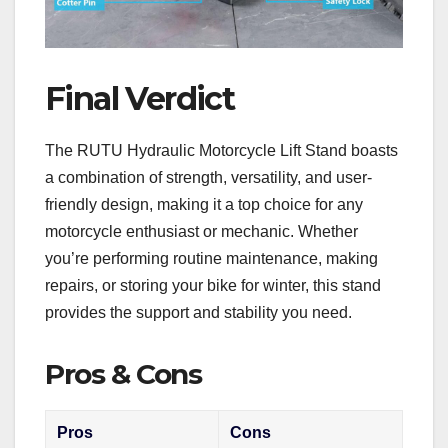
Final Verdict
The RUTU Hydraulic Motorcycle Lift Stand boasts
a combination of strength, versatility, and user-
friendly design, making it a top choice for any
motorcycle enthusiast or mechanic. Whether
you’re performing routine maintenance, making
repairs, or storing your bike for winter, this stand
provides the support and stability you need.
Pros & Cons
Pros
Cons