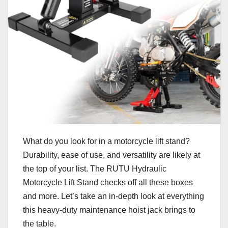
What do you look for in a motorcycle lift stand?
Durability, ease of use, and versatility are likely at
the top of your list. The RUTU Hydraulic
Motorcycle Lift Stand checks off all these boxes
and more. Let’s take an in-depth look at everything
this heavy-duty maintenance hoist jack brings to
the table.