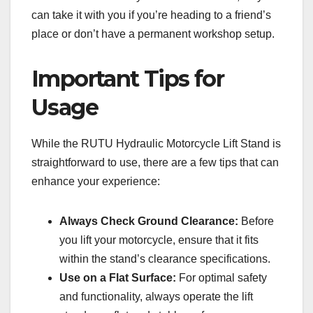
can take it with you if you’re heading to a friend’s
place or don’t have a permanent workshop setup.
Important Tips for
Usage
While the RUTU Hydraulic Motorcycle Lift Stand is
straightforward to use, there are a few tips that can
enhance your experience:
Always Check Ground Clearance:
Before
you lift your motorcycle, ensure that it fits
within the stand’s clearance specifications.
Use on a Flat Surface:
For optimal safety
and functionality, always operate the lift