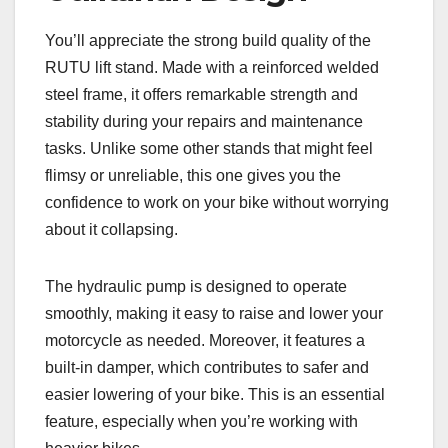
You’ll appreciate the strong build quality of the
RUTU lift stand. Made with a reinforced welded
steel frame, it offers remarkable strength and
stability during your repairs and maintenance
tasks. Unlike some other stands that might feel
flimsy or unreliable, this one gives you the
confidence to work on your bike without worrying
about it collapsing.
The hydraulic pump is designed to operate
smoothly, making it easy to raise and lower your
motorcycle as needed. Moreover, it features a
built-in damper, which contributes to safer and
easier lowering of your bike. This is an essential
feature, especially when you’re working with