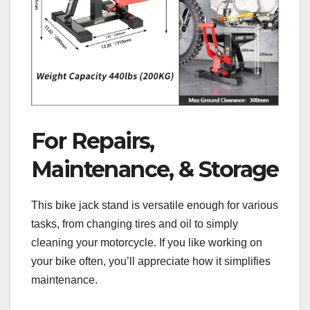
For Repairs,
Maintenance, & Storage
This bike jack stand is versatile enough for various
tasks, from changing tires and oil to simply
cleaning your motorcycle. If you like working on
your bike often, you’ll appreciate how it simplifies
maintenance.