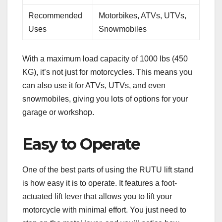
Recommended
Motorbikes, ATVs, UTVs,
Uses
Snowmobiles
With a maximum load capacity of 1000 lbs (450
KG), it’s not just for motorcycles. This means you
can also use it for ATVs, UTVs, and even
snowmobiles, giving you lots of options for your
garage or workshop.
Easy to Operate
One of the best parts of using the RUTU lift stand
is how easy it is to operate. It features a foot-
actuated lift lever that allows you to lift your
motorcycle with minimal effort. You just need to