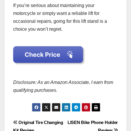
If you’re serious about maintaining your
motorcycle or simply want a reliable lift for
occasional repairs, going for this lift stand is a
choice you won’t regret.
Disclosure: As an Amazon Associate, I earn from
qualifying purchases.
Post
Original Tire Changing
LISEN Bike Phone Holder
Kit Review
Review