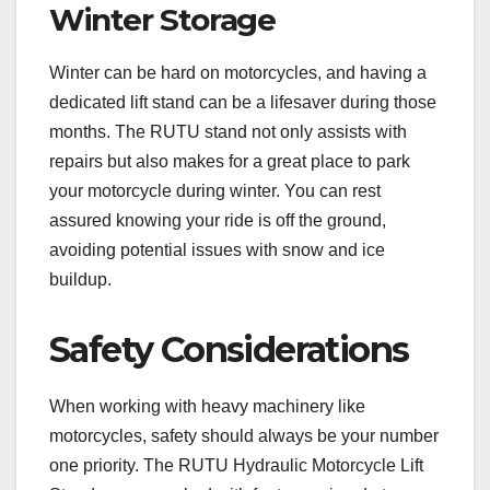
Winter Storage
Winter can be hard on motorcycles, and having a
dedicated lift stand can be a lifesaver during those
months. The RUTU stand not only assists with
repairs but also makes for a great place to park
your motorcycle during winter. You can rest
assured knowing your ride is off the ground,
avoiding potential issues with snow and ice
buildup.
Safety Considerations
When working with heavy machinery like
motorcycles, safety should always be your number
one priority. The RUTU Hydraulic Motorcycle Lift