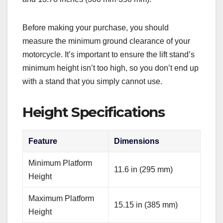
Before making your purchase, you should
measure the minimum ground clearance of your
motorcycle. It’s important to ensure the lift stand’s
minimum height isn’t too high, so you don’t end up
with a stand that you simply cannot use.
Height Specifications
Feature
Dimensions
Minimum Platform
11.6 in (295 mm)
Height
Maximum Platform
15.15 in (385 mm)
Height