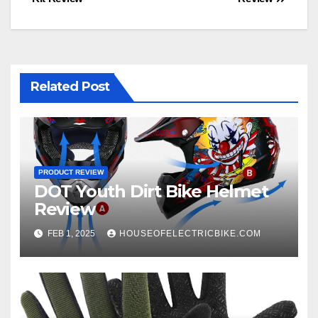
navigation
Related Post
PRODUCT REVIEW
DOT Youth Dirt Bike Helmet
Review
FEB 1, 2025
HOUSEOFELECTRICBIKE.COM