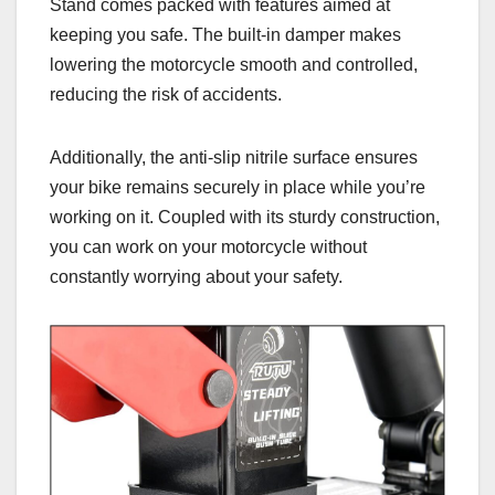
Stand comes packed with features aimed at
keeping you safe. The built-in damper makes
lowering the motorcycle smooth and controlled,
reducing the risk of accidents.
Additionally, the anti-slip nitrile surface ensures
your bike remains securely in place while you’re
working on it. Coupled with its sturdy construction,
you can work on your motorcycle without
constantly worrying about your safety.