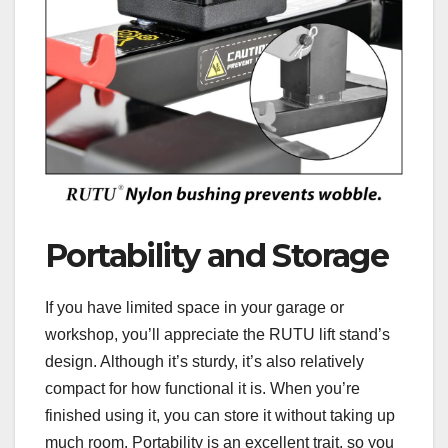
Portability and Storage
If you have limited space in your garage or
workshop, you’ll appreciate the RUTU lift stand’s
design. Although it’s sturdy, it’s also relatively
compact for how functional it is. When you’re
finished using it, you can store it without taking up
much room. Portability is an excellent trait, so you