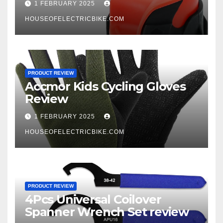
1 FEBRUARY 2025
HOUSEOFELECTRICBIKE.COM
PRODUCT REVIEW
Accmor Kids Cycling Gloves
Review
1 FEBRUARY 2025
HOUSEOFELECTRICBIKE.COM
PRODUCT REVIEW
4Pcs Universal Coilover
Spanner Wrench Set review