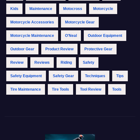
Kids
Maintenance
Motocross
Motorcycle
Motorcycle Accessories
Motorcycle Gear
Motorcycle Maintenance
O'Neal
Outdoor Equipment
Outdoor Gear
Product Review
Protective Gear
Review
Reviews
Riding
Safety
Safety Equipment
Safety Gear
Techniques
Tips
Tire Maintenance
Tire Tools
Tool Review
Tools