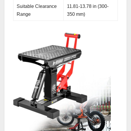
Suitable Clearance
11.81-13.78 in (300-
Range
350 mm)