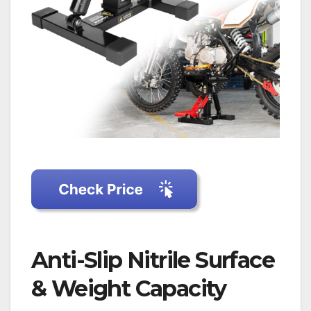
Anti-Slip Nitrile Surface
& Weight Capacity