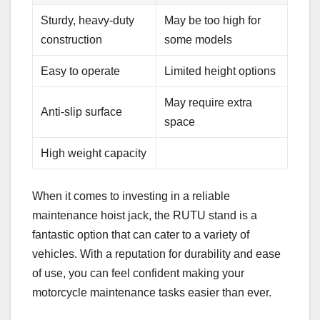
Sturdy, heavy-duty
May be too high for
construction
some models
Easy to operate
Limited height options
May require extra
Anti-slip surface
space
High weight capacity
When it comes to investing in a reliable
maintenance hoist jack, the RUTU stand is a
fantastic option that can cater to a variety of
vehicles. With a reputation for durability and ease
of use, you can feel confident making your
motorcycle maintenance tasks easier than ever.