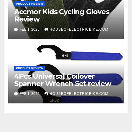
PRODUCT REVIEW
Accmor Kids Cycling Gloves
Review
FEB 1, 2025
HOUSEOFELECTRICBIKE.COM
PRODUCT REVIEW
4Pcs Universal Coilover
Spanner Wrench Set review
FEB 1, 2025
HOUSEOFELECTRICBIKE.COM