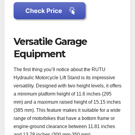
Versatile Garage
Equipment
The first thing you’ll notice about the RUTU
Hydraulic Motorcycle Lift Stand is its impressive
versatility. Designed with two height levels, it offers
a minimum platform height of 11.6 inches (295
mm) and a maximum raised height of 15.15 inches
(385 mm). This feature makes it suitable for a wide
range of motorbikes that have a bottom frame or
engine-ground clearance between 11.81 inches
and 13.78 inches (300 mm-350 mm).