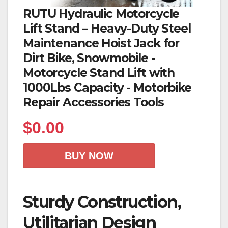
RUTU Hydraulic Motorcycle
Lift Stand – Heavy-Duty Steel
Maintenance Hoist Jack for
Dirt Bike, Snowmobile -
Motorcycle Stand Lift with
1000Lbs Capacity - Motorbike
Repair Accessories Tools
$
0.00
BUY NOW
Sturdy Construction,
Utilitarian Design