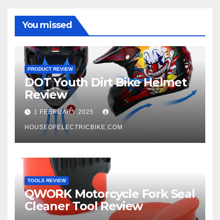
You missed
PRODUCT REVIEW
DOT Youth Dirt Bike Helmet
Review
1 FEBRUARY 2025
HOUSEOFELECTRICBIKE.COM
TOOLS REVIEW
QWORK Motorcycle Fork Seal
Cleaner Tool Review