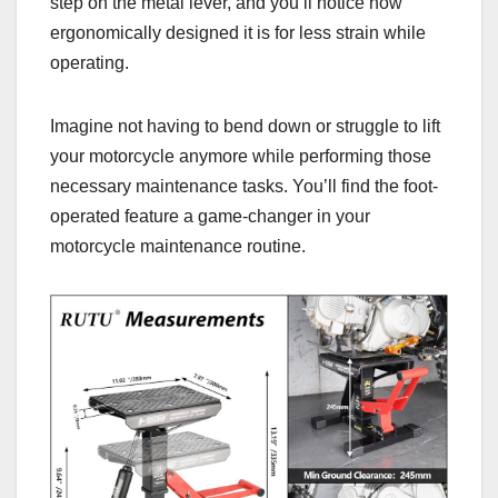
step on the metal lever, and you’ll notice how
ergonomically designed it is for less strain while
operating.
Imagine not having to bend down or struggle to lift
your motorcycle anymore while performing those
necessary maintenance tasks. You’ll find the foot-
operated feature a game-changer in your
motorcycle maintenance routine.