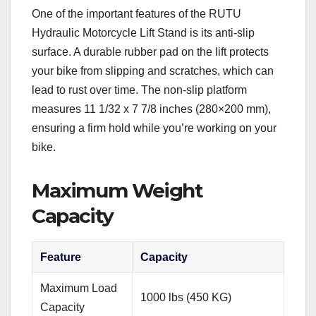
One of the important features of the RUTU
Hydraulic Motorcycle Lift Stand is its anti-slip
surface. A durable rubber pad on the lift protects
your bike from slipping and scratches, which can
lead to rust over time. The non-slip platform
measures 11 1/32 x 7 7/8 inches (280×200 mm),
ensuring a firm hold while you’re working on your
bike.
Maximum Weight
Capacity
Feature
Capacity
Maximum Load
1000 lbs (450 KG)
Capacity