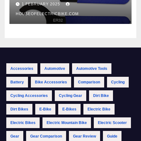
1 FEBRUARY 2025
HOUSEOFELECTRICBIKE.COM
Accessories
Automotive
Automotive Tools
Battery
Bike Accessories
Comparison
Cycling
Cycling Accessories
Cycling Gear
Dirt Bike
Dirt Bikes
E-Bike
E-Bikes
Electric Bike
Electric Bikes
Electric Mountain Bike
Electric Scooter
Gear
Gear Comparison
Gear Review
Guide