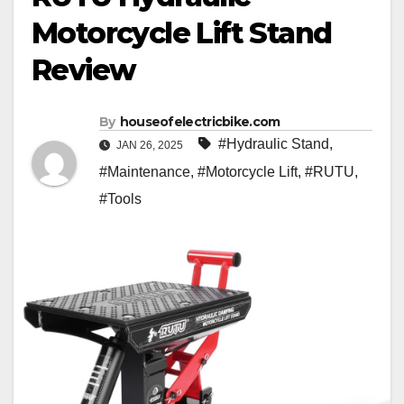
Motorcycle Lift Stand
Review
By
houseofelectricbike.com
#Hydraulic Stand
,
JAN 26, 2025
#Maintenance
,
#Motorcycle Lift
,
#RUTU
,
#Tools