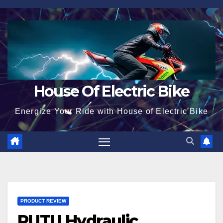
Skip
to
content
House Of Electric Bike
Energize Your Ride with House of Electric Bike
PRODUCT REVIEW
RUTU Hydraulic