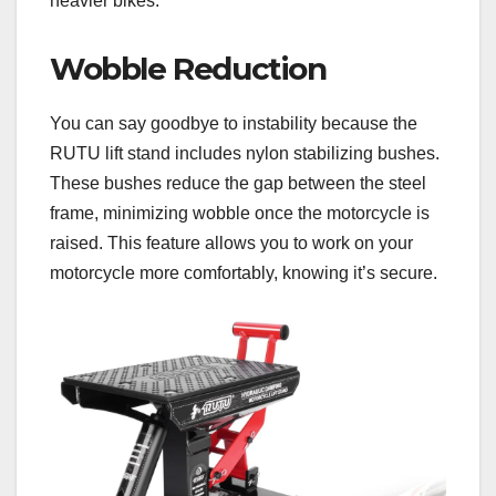
heavier bikes.
Wobble Reduction
You can say goodbye to instability because the
RUTU lift stand includes nylon stabilizing bushes.
These bushes reduce the gap between the steel
frame, minimizing wobble once the motorcycle is
raised. This feature allows you to work on your
motorcycle more comfortably, knowing it’s secure.