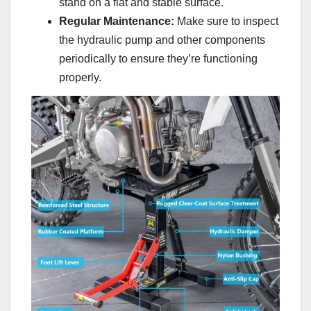
stand on a flat and stable surface.
Regular Maintenance:
Make sure to inspect
the hydraulic pump and other components
periodically to ensure they’re functioning
properly.