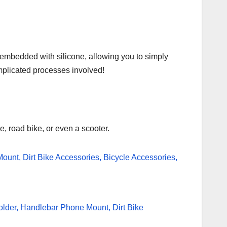
 embedded with silicone, allowing you to simply
complicated processes involved!
e, road bike, or even a scooter.