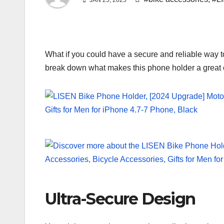
JAN 25, 2025
What if you could have a secure and reliable way 
break down what makes this phone holder a great op
Ultra-Secure Design