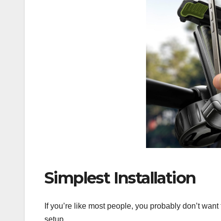
Simplest Installation
If you’re like most people, you probably don’t want 
setup.