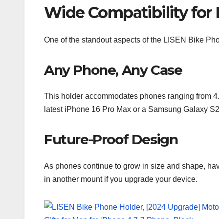
Wide Compatibility for
One of the standout aspects of the LISEN Bike Phone
Any Phone, Any Case
This holder accommodates phones ranging from 4.5
latest iPhone 16 Pro Max or a Samsung Galaxy S24 U
Future-Proof Design
As phones continue to grow in size and shape, hav
in another mount if you upgrade your device.