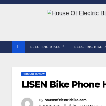
Skip
to
content
ELECTRIC BIKES
ELECTRIC BIKE 
PRODUCT REVIEW
LISEN Bike Phone 
By
houseofelectricbike.com
#bike accessories
,
#L