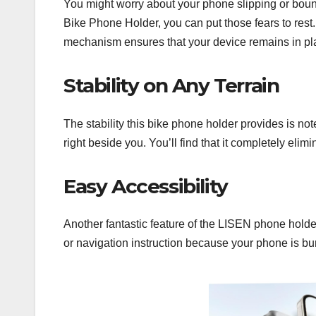
You might worry about your phone slipping or boun
Bike Phone Holder, you can put those fears to rest.
mechanism ensures that your device remains in pla
Stability on Any Terrain
The stability this bike phone holder provides is n
right beside you. You’ll find that it completely elim
Easy Accessibility
Another fantastic feature of the LISEN phone holder 
or navigation instruction because your phone is bu