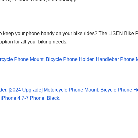
to keep your phone handy on your bike rides? The LISEN Bike P
tion for all your biking needs.