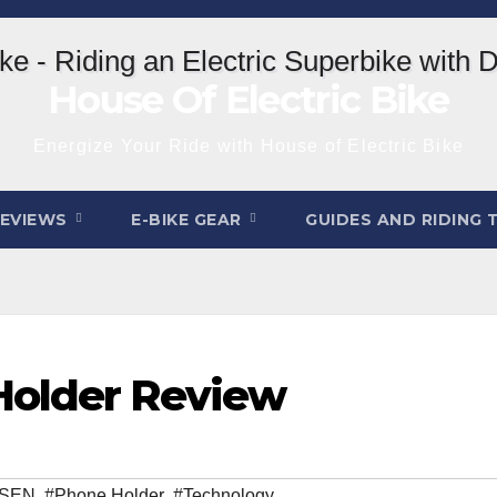
House Of Electric Bike
Energize Your Ride with House of Electric Bike
REVIEWS
E-BIKE GEAR
GUIDES AND RIDING 
Holder Review
ISEN
,
#Phone Holder
,
#Technology