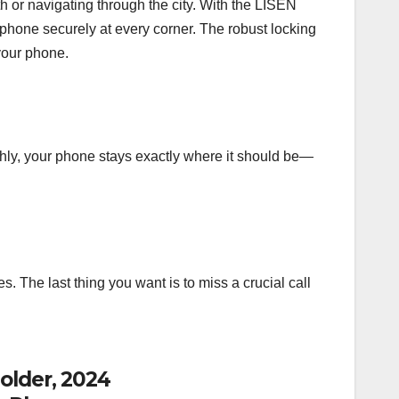
 or navigating through the city. With the LISEN
 phone securely at every corner. The robust locking
your phone.
thly, your phone stays exactly where it should be—
s. The last thing you want is to miss a crucial call
older, 2024