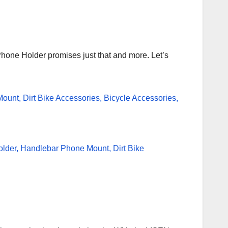
hone Holder promises just that and more. Let’s