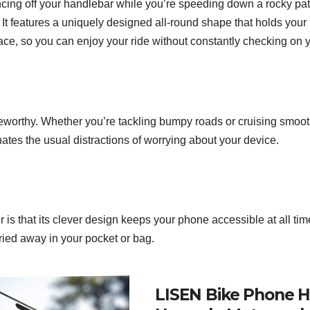
cing off your handlebar while you’re speeding down a rocky path
 It features a uniquely designed all-round shape that holds your
ce, so you can enjoy your ride without constantly checking on 
oteworthy. Whether you’re tackling bumpy roads or cruising smoo
inates the usual distractions of worrying about your device.
is that its clever design keeps your phone accessible at all time
ried away in your pocket or bag.
LISEN Bike Phone H