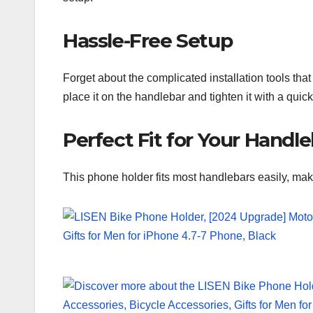
Hassle-Free Setup
Forget about the complicated installation tools th
place it on the handlebar and tighten it with a quic
Perfect Fit for Your Handl
This phone holder fits most handlebars easily, maki