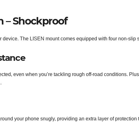
n – Shockproof
our device. The LISEN mount comes equipped with four non-slip s
stance
ected, even when you’re tackling rough off-road conditions. Plu
.
round your phone snugly, providing an extra layer of protection 