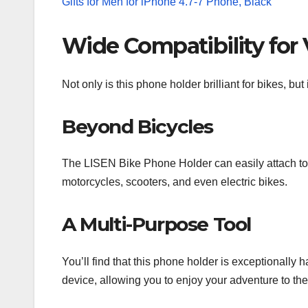
Wide Compatibility for 
Not only is this phone holder brilliant for bikes, but 
Beyond Bicycles
The LISEN Bike Phone Holder can easily attach to
motorcycles, scooters, and even electric bikes.
A Multi-Purpose Tool
You’ll find that this phone holder is exceptionally
device, allowing you to enjoy your adventure to the 