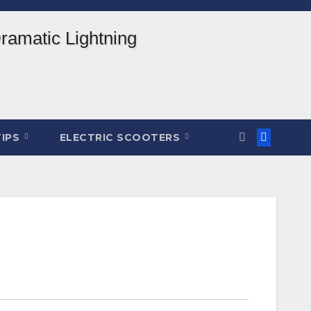
TIPS
ELECTRIC SCOOTERS