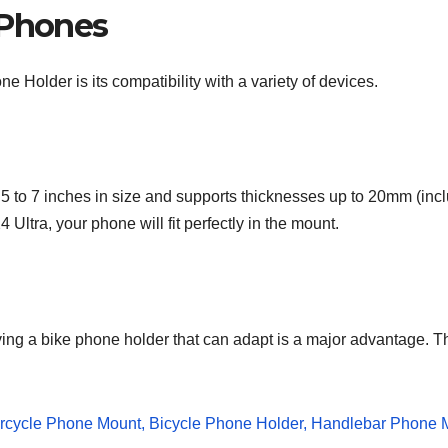
 Phones
 Holder is its compatibility with a variety of devices.
 to 7 inches in size and supports thicknesses up to 20mm (inc
ltra, your phone will fit perfectly in the mount.
ing a bike phone holder that can adapt is a major advantage. T