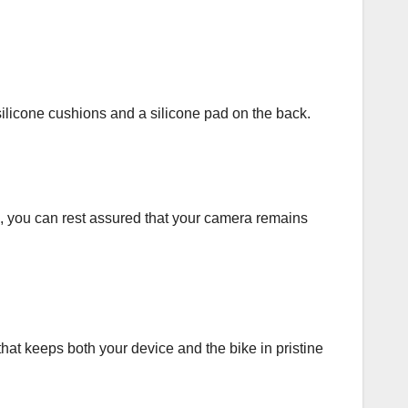
ilicone cushions and a silicone pad on the back.
s, you can rest assured that your camera remains
that keeps both your device and the bike in pristine