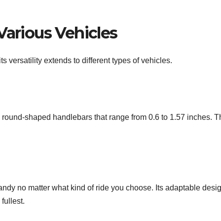
Various Vehicles
its versatility extends to different types of vehicles.
 round-shaped handlebars that range from 0.6 to 1.57 inches.
 handy no matter what kind of ride you choose. Its adaptable des
fullest.