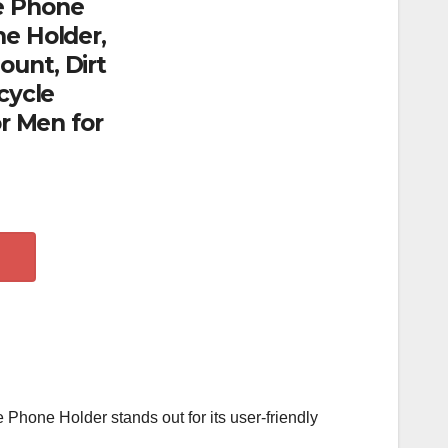
e Phone
e Holder,
unt, Dirt
cycle
or Men for
e Phone Holder stands out for its user-friendly