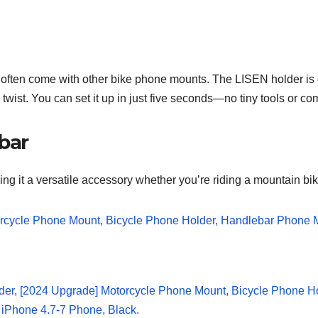
at often come with other bike phone mounts. The LISEN holder is
k twist. You can set it up in just five seconds—no tiny tools or 
ebar
ng it a versatile accessory whether you’re riding a mountain bik