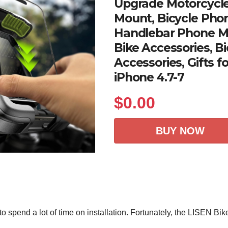
Upgrade Motorcycl
Mount, Bicycle Phon
Handlebar Phone Mo
Bike Accessories, Bi
Accessories, Gifts f
iPhone 4.7-7
$
0.00
BUY NOW
to spend a lot of time on installation. Fortunately, the LISEN Bik