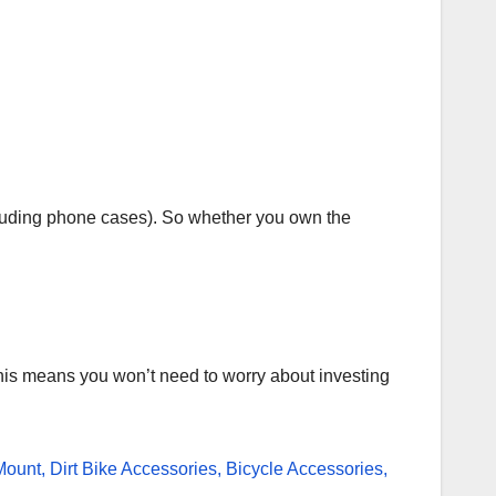
luding phone cases). So whether you own the
his means you won’t need to worry about investing