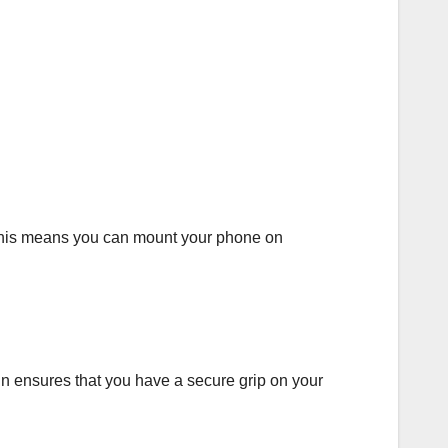
 This means you can mount your phone on
ign ensures that you have a secure grip on your