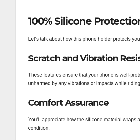
100% Silicone Protectio
Let’s talk about how this phone holder protects y
Scratch and Vibration Resi
These features ensure that your phone is well-prot
unharmed by any vibrations or impacts while riding
Comfort Assurance
You’ll appreciate how the silicone material wraps a
condition.