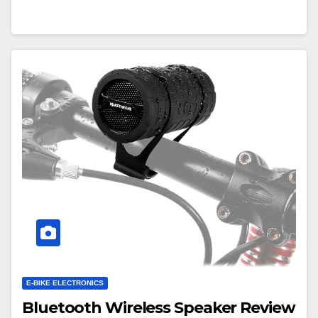
E-BIKE ELECTRONICS
Bluetooth Wireless Speaker Review