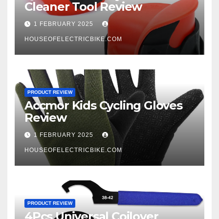
Cleaner Tool Review
1 FEBRUARY 2025
HOUSEOFELECTRICBIKE.COM
PRODUCT REVIEW
Accmor Kids Cycling Gloves
Review
1 FEBRUARY 2025
HOUSEOFELECTRICBIKE.COM
PRODUCT REVIEW
4Pcs Universal Coilover