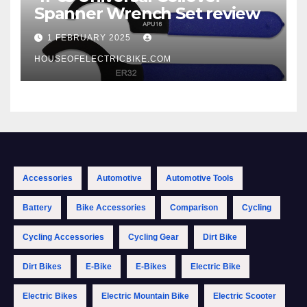
Spanner Wrench Set review
1 FEBRUARY 2025
HOUSEOFELECTRICBIKE.COM
Accessories
Automotive
Automotive Tools
Battery
Bike Accessories
Comparison
Cycling
Cycling Accessories
Cycling Gear
Dirt Bike
Dirt Bikes
E-Bike
E-Bikes
Electric Bike
Electric Bikes
Electric Mountain Bike
Electric Scooter