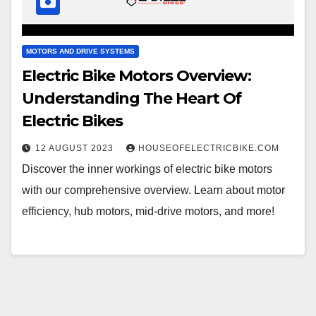
MOTORS AND DRIVE SYSTEMS
Electric Bike Motors Overview:
Understanding The Heart Of
Electric Bikes
12 AUGUST 2023
HOUSEOFELECTRICBIKE.COM
Discover the inner workings of electric bike motors
with our comprehensive overview. Learn about motor
efficiency, hub motors, mid-drive motors, and more!