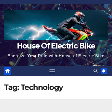
Skip
to
content
House Of Electric Bike
Energize Your Ride with House of Electric Bike
Tag:
Technology