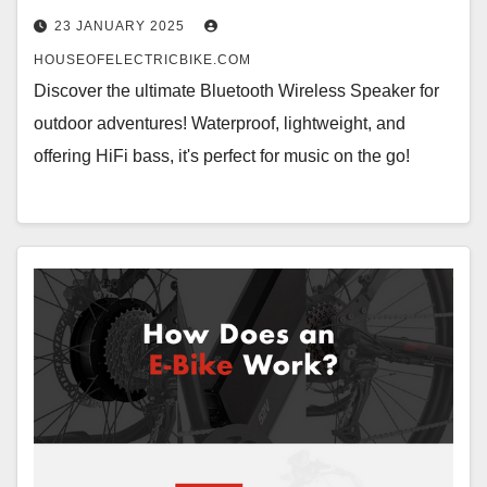
23 JANUARY 2025
HOUSEOFELECTRICBIKE.COM
Discover the ultimate Bluetooth Wireless Speaker for
outdoor adventures! Waterproof, lightweight, and
offering HiFi bass, it's perfect for music on the go!