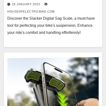
28 JANUARY 2025
HOUSEOFELECTRICBIKE.COM
Discover the Slacker Digital Sag Scale, a must-have
tool for perfecting your bike's suspension. Enhance
your ride's comfort and handling effortlessly!