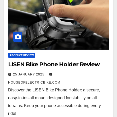
PRODUCT REVIEW
LISEN Bike Phone Holder Review
25 JANUARY 2025
HOUSEOFELECTRICBIKE.COM
Discover the LISEN Bike Phone Holder: a secure,
easy-to-install mount designed for stability on all
terrains. Keep your phone accessible during every
ride!