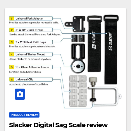
PRODUCT REVIEW
Slacker Digital Sag Scale review