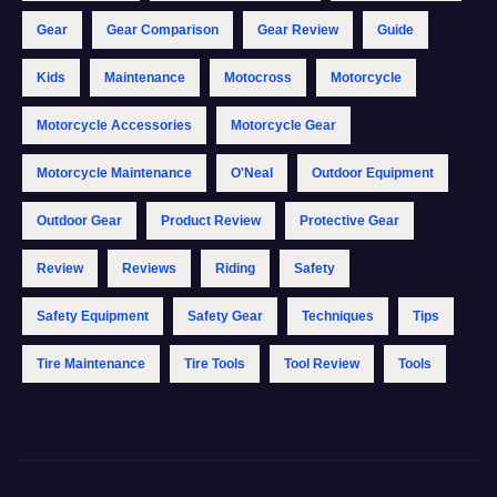
Gear
Gear Comparison
Gear Review
Guide
Kids
Maintenance
Motocross
Motorcycle
Motorcycle Accessories
Motorcycle Gear
Motorcycle Maintenance
O'Neal
Outdoor Equipment
Outdoor Gear
Product Review
Protective Gear
Review
Reviews
Riding
Safety
Safety Equipment
Safety Gear
Techniques
Tips
Tire Maintenance
Tire Tools
Tool Review
Tools