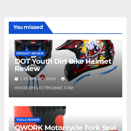
You missed
PRODUCT REVIEW
DOT Youth Dirt Bike Helmet
Review
1 FEBRUARY 2025
HOUSEOFELECTRICBIKE.COM
TOOLS REVIEW
QWORK Motorcycle Fork Seal