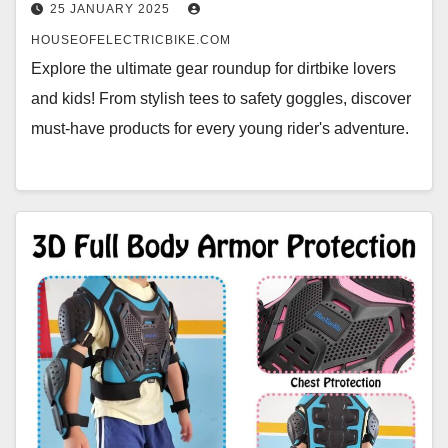
25 JANUARY 2025
HOUSEOFELECTRICBIKE.COM
Explore the ultimate gear roundup for dirtbike lovers
and kids! From stylish tees to safety goggles, discover
must-have products for every young rider's adventure.