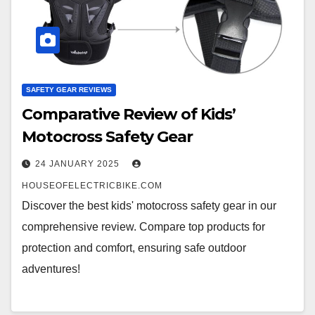
SAFETY GEAR REVIEWS
Comparative Review of Kids’
Motocross Safety Gear
24 JANUARY 2025
HOUSEOFELECTRICBIKE.COM
Discover the best kids' motocross safety gear in our
comprehensive review. Compare top products for
protection and comfort, ensuring safe outdoor
adventures!