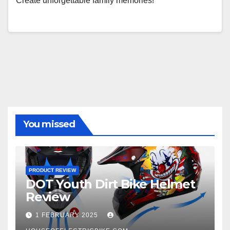
Create unforgettable family memories!
You missed
PRODUCT REVIEW
DOT Youth Dirt Bike Helmet
Review
1 FEBRUARY 2025