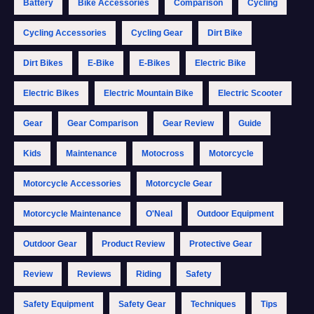
Battery
Bike Accessories
Comparison
Cycling
Cycling Accessories
Cycling Gear
Dirt Bike
Dirt Bikes
E-Bike
E-Bikes
Electric Bike
Electric Bikes
Electric Mountain Bike
Electric Scooter
Gear
Gear Comparison
Gear Review
Guide
Kids
Maintenance
Motocross
Motorcycle
Motorcycle Accessories
Motorcycle Gear
Motorcycle Maintenance
O'Neal
Outdoor Equipment
Outdoor Gear
Product Review
Protective Gear
Review
Reviews
Riding
Safety
Safety Equipment
Safety Gear
Techniques
Tips