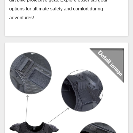
options for ultimate safety and comfort during
adventures!