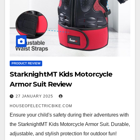
PRODUCT REVIEW
StarknightMT Kids Motorcycle
Armor Suit Review
27 JANUARY 2025
HOUSEOFELECTRICBIKE.COM
Ensure your child's safety during their adventures with
the StarknightMT Kids Motorcycle Armor Suit. Durable,
adjustable, and stylish protection for outdoor fun!