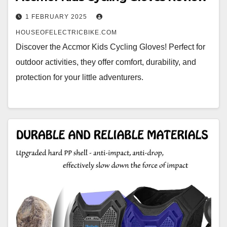
1 FEBRUARY 2025
HOUSEOFELECTRICBIKE.COM
Discover the Accmor Kids Cycling Gloves! Perfect for
outdoor activities, they offer comfort, durability, and
protection for your little adventurers.