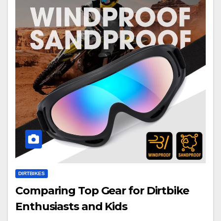
DIRTBIKES
Comparing Top Gear for Dirtbike
Enthusiasts and Kids