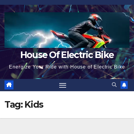
Skip
to
content
House Of Electric Bike
Energize Your Ride with House of Electric Bike
Tag:
Kids