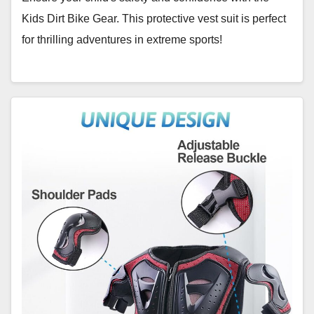
Kids Dirt Bike Gear. This protective vest suit is perfect
for thrilling adventures in extreme sports!