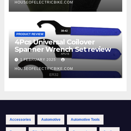
HOUSEOFELECTRICBIKE.COM
PRODUCT REVIEW
4Pcs Universal Coilover
Spanner Wrench Set review
1 FEBRUARY 2025
HOUSEOFELECTRICBIKE.COM
Accessories
Automotive
Automotive Tools