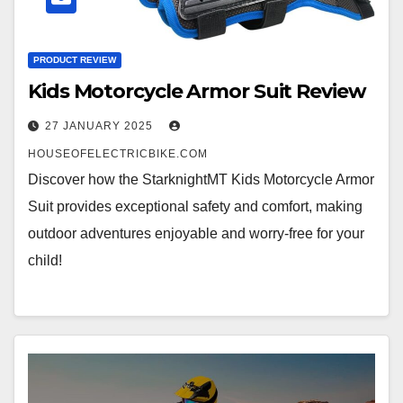
PRODUCT REVIEW
Kids Motorcycle Armor Suit Review
27 JANUARY 2025
HOUSEOFELECTRICBIKE.COM
Discover how the StarknightMT Kids Motorcycle Armor
Suit provides exceptional safety and comfort, making
outdoor adventures enjoyable and worry-free for your
child!