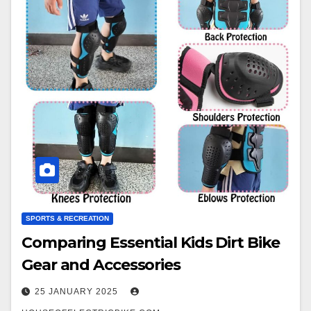
SPORTS & RECREATION
Comparing Essential Kids Dirt Bike
Gear and Accessories
25 JANUARY 2025