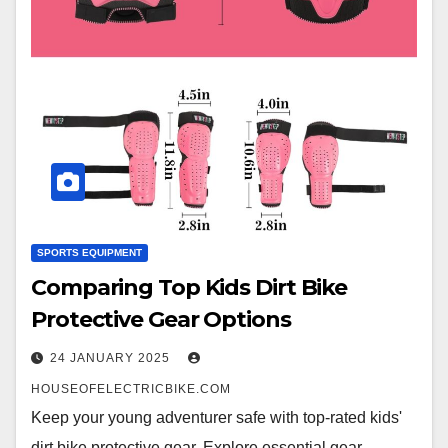
SPORTS EQUIPMENT
Comparing Top Kids Dirt Bike
Protective Gear Options
24 JANUARY 2025
HOUSEOFELECTRICBIKE.COM
Keep your young adventurer safe with top-rated kids'
dirt bike protective gear. Explore essential gear