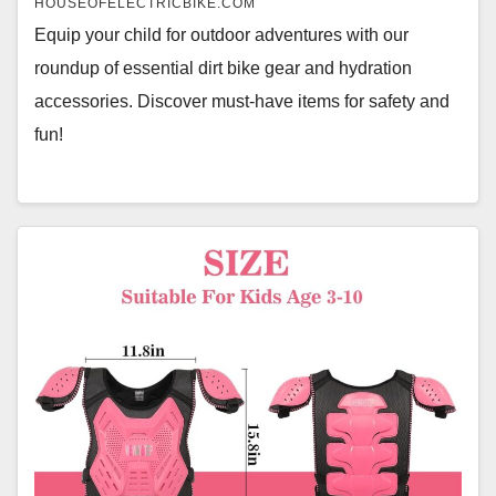
HOUSEOFELECTRICBIKE.COM
Equip your child for outdoor adventures with our
roundup of essential dirt bike gear and hydration
accessories. Discover must-have items for safety and
fun!