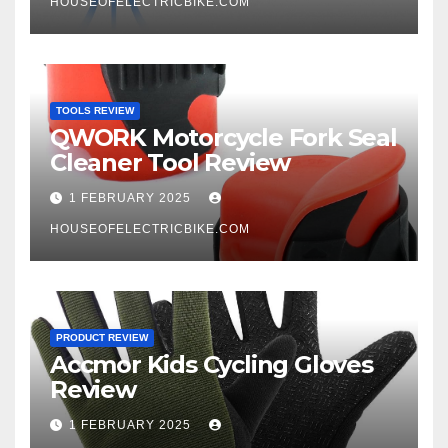
HOUSEOFELECTRICBIKE.COM
TOOLS REVIEW
QWORK Motorcycle Fork Seal
Cleaner Tool Review
1 FEBRUARY 2025
HOUSEOFELECTRICBIKE.COM
PRODUCT REVIEW
Accmor Kids Cycling Gloves
Review
1 FEBRUARY 2025