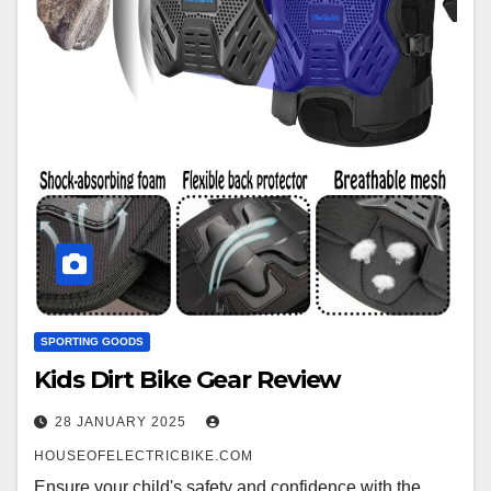
SPORTING GOODS
Kids Dirt Bike Gear Review
28 JANUARY 2025
HOUSEOFELECTRICBIKE.COM
Ensure your child's safety and confidence with the