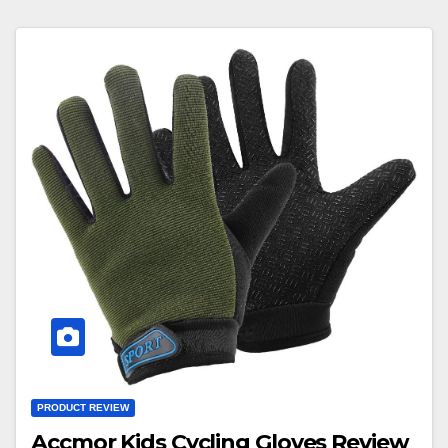
PRODUCT REVIEW
Accmor Kids Cycling Gloves Review