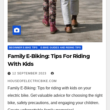
BEGINNER E-BIKE TIPS
E-BIKE GUIDES AND RIDING TIPS
Family E-Biking: Tips For Riding
With Kids
12 SEPTEMBER 2023
HOUSEOFELECTRICBIKE.COM
Family E-Biking: Tips for riding with kids on your
electric bike. Get valuable advice for choosing the right
bike, safety precautions, and engaging your children.