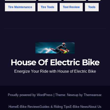
Tire Maintenance
Tire Tools
Tool Review
Tools
House Of Electric Bike
Energize Your Ride with House of Electric Bike
Proudly powered by WordPress
|
Theme: Newsup by
Themeansar
.
Home
E-Bike Reviews
Guides & Riding Tips
E-Bike News
About Us