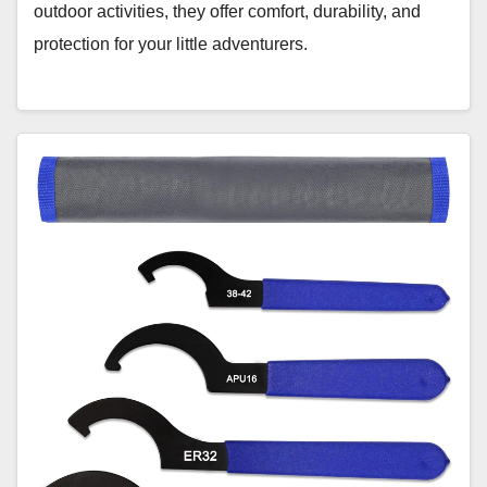
outdoor activities, they offer comfort, durability, and
protection for your little adventurers.