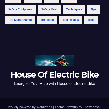
Safety Equipment
Safety Gear
Techniques
Tips
Tire Maintenance
Tire Tools
Tool Review
Tools
House Of Electric Bike
Energize Your Ride with House of Electric Bike
Proudly powered by WordPress
|
Theme: Newsup by
Themeansar
.