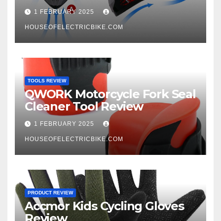
1 FEBRUARY 2025
HOUSEOFELECTRICBIKE.COM
TOOLS REVIEW
QWORK Motorcycle Fork Seal
Cleaner Tool Review
1 FEBRUARY 2025
HOUSEOFELECTRICBIKE.COM
PRODUCT REVIEW
Accmor Kids Cycling Gloves
Review