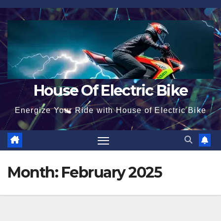
Skip
to
content
House Of Electric Bike
Energize Your Ride with House of Electric Bike
Month:
February 2025