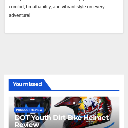
comfort, breathability, and vibrant style on every
adventure!
You missed
PRODUCT REVIEW
DOT Youth Dirt Bike Helmet
Review