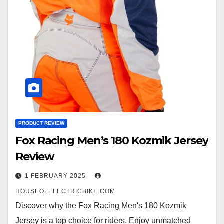
PRODUCT REVIEW
Fox Racing Men’s 180 Kozmik Jersey
Review
1 FEBRUARY 2025
HOUSEOFELECTRICBIKE.COM
Discover why the Fox Racing Men's 180 Kozmik
Jersey is a top choice for riders. Enjoy unmatched