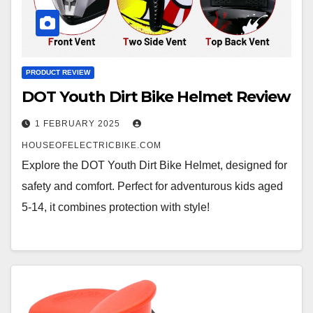
PRODUCT REVIEW
DOT Youth Dirt Bike Helmet Review
1 FEBRUARY 2025
HOUSEOFELECTRICBIKE.COM
Explore the DOT Youth Dirt Bike Helmet, designed for
safety and comfort. Perfect for adventurous kids aged
5-14, it combines protection with style!