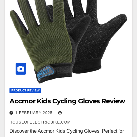
PRODUCT REVIEW
Accmor Kids Cycling Gloves Review
1 FEBRUARY 2025
HOUSEOFELECTRICBIKE.COM
Discover the Accmor Kids Cycling Gloves! Perfect for