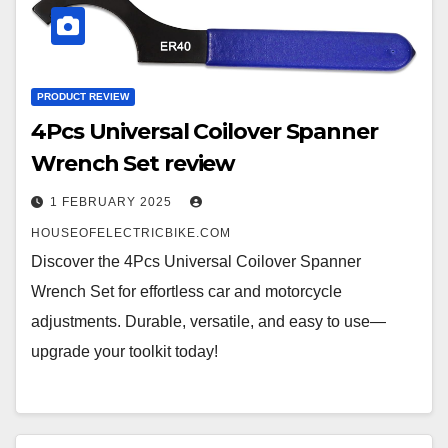
PRODUCT REVIEW
4Pcs Universal Coilover Spanner
Wrench Set review
1 FEBRUARY 2025
HOUSEOFELECTRICBIKE.COM
Discover the 4Pcs Universal Coilover Spanner
Wrench Set for effortless car and motorcycle
adjustments. Durable, versatile, and easy to use—
upgrade your toolkit today!