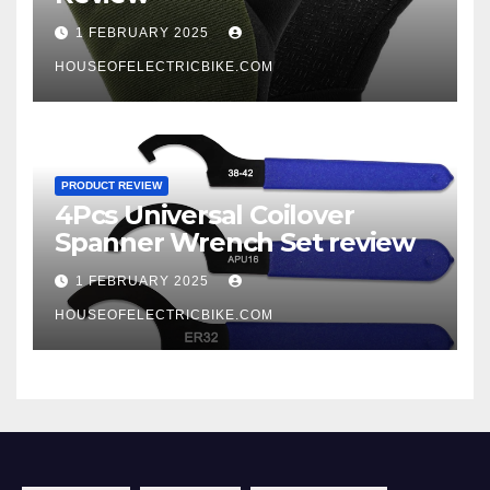
1 FEBRUARY 2025
HOUSEOFELECTRICBIKE.COM
PRODUCT REVIEW
4Pcs Universal Coilover
Spanner Wrench Set review
1 FEBRUARY 2025
HOUSEOFELECTRICBIKE.COM