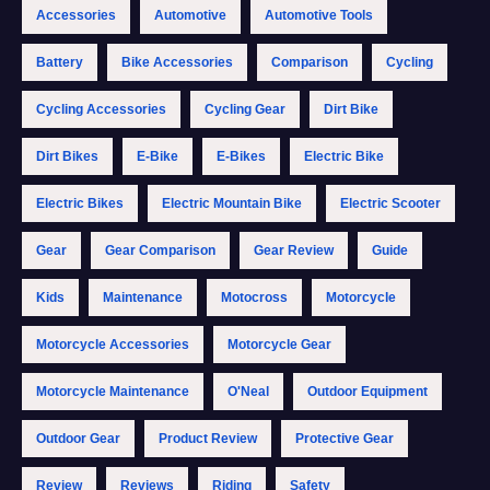
Accessories
Automotive
Automotive Tools
Battery
Bike Accessories
Comparison
Cycling
Cycling Accessories
Cycling Gear
Dirt Bike
Dirt Bikes
E-Bike
E-Bikes
Electric Bike
Electric Bikes
Electric Mountain Bike
Electric Scooter
Gear
Gear Comparison
Gear Review
Guide
Kids
Maintenance
Motocross
Motorcycle
Motorcycle Accessories
Motorcycle Gear
Motorcycle Maintenance
O'Neal
Outdoor Equipment
Outdoor Gear
Product Review
Protective Gear
Review
Reviews
Riding
Safety