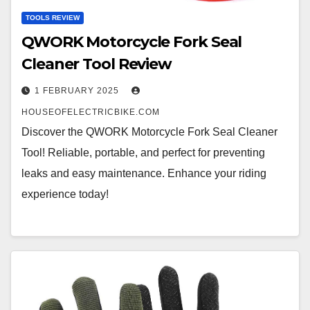
TOOLS REVIEW
QWORK Motorcycle Fork Seal
Cleaner Tool Review
1 FEBRUARY 2025
HOUSEOFELECTRICBIKE.COM
Discover the QWORK Motorcycle Fork Seal Cleaner
Tool! Reliable, portable, and perfect for preventing
leaks and easy maintenance. Enhance your riding
experience today!