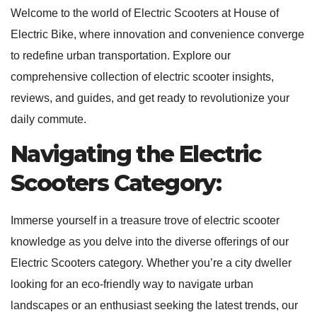
Welcome to the world of Electric Scooters at House of
Electric Bike, where innovation and convenience converge
to redefine urban transportation. Explore our
comprehensive collection of electric scooter insights,
reviews, and guides, and get ready to revolutionize your
daily commute.
Navigating the Electric
Scooters Category:
Immerse yourself in a treasure trove of electric scooter
knowledge as you delve into the diverse offerings of our
Electric Scooters category. Whether you’re a city dweller
looking for an eco-friendly way to navigate urban
landscapes or an enthusiast seeking the latest trends, our