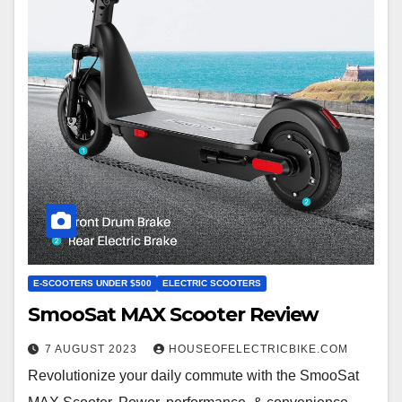
E-SCOOTERS UNDER $500
ELECTRIC SCOOTERS
SmooSat MAX Scooter Review
7 AUGUST 2023
HOUSEOFELECTRICBIKE.COM
Revolutionize your daily commute with the SmooSat