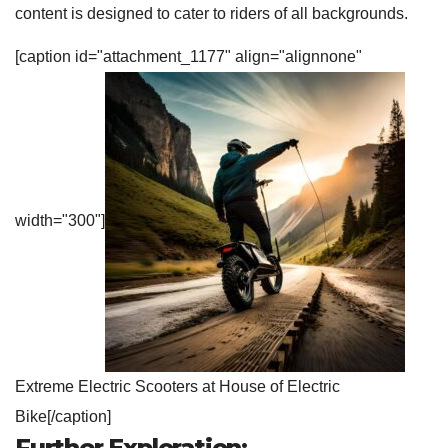
content is designed to cater to riders of all backgrounds.
[caption id="attachment_1177" align="alignnone"
width="300"]
Extreme Electric Scooters at House of Electric
Bike[/caption]
Further
Exploration: