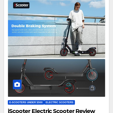
E-SCOOTERS UNDER $500
ELECTRIC SCOOTERS
iScooter Electric Scooter Review