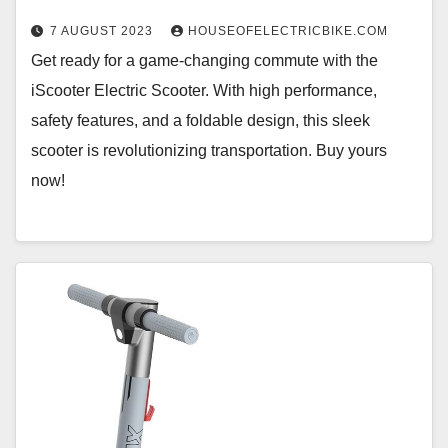
7 AUGUST 2023
HOUSEOFELECTRICBIKE.COM
Get ready for a game-changing commute with the
iScooter Electric Scooter. With high performance,
safety features, and a foldable design, this sleek
scooter is revolutionizing transportation. Buy yours
now!