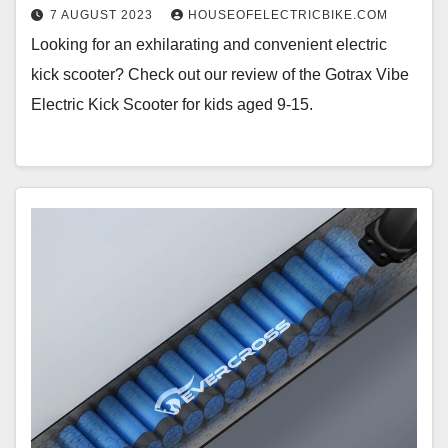
7 AUGUST 2023
HOUSEOFELECTRICBIKE.COM
Looking for an exhilarating and convenient electric
kick scooter? Check out our review of the Gotrax Vibe
Electric Kick Scooter for kids aged 9-15.