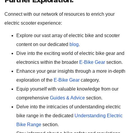
Connect with our network of resources to enrich your
electric scooter experience:
Explore our vast array of electric bike and scooter
content on our dedicated
blog
.
Dive into the exciting world of electric bike gear and
electronics within the broader
E-Bike Gear
section.
Enhance your gear insights through a more in-depth
exploration of the
E-Bike Gear
category.
Equip yourself with valuable knowledge from our
comprehensive
Guides & Advice
section.
Delve into the intricacies of understanding electric
bike range in the dedicated
Understanding Electric
Bike Range
section.