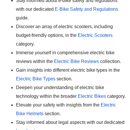
Stay informed about e-bike safety and regulations
with our dedicated
E-Bike Safety and Regulations
guide.
Discover an array of electric scooters, including
budget-friendly options, in the
Electric Scooters
category.
Immerse yourself in comprehensive electric bike
reviews within the
Electric Bike Reviews
collection.
Gain insights into different electric bike types in the
Electric Bike Types
section.
Deepen your understanding of electric bike
technology within the broader
Electric Bikes
category.
Elevate your safety with insights from the
Electric
Bike Helmets
section.
Stay informed about legal aspects with our dedicated