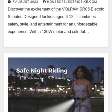
7 AUGUST 2023
HOUSEOFELECTRICBIKE.COM
Discover the excitement of the VOLPAM SR05 Electric
Scooter! Designed for kids aged 6-12, it combines
safety, style, and entertainment for an unforgettable
experience. With a 130W motor and colorful…