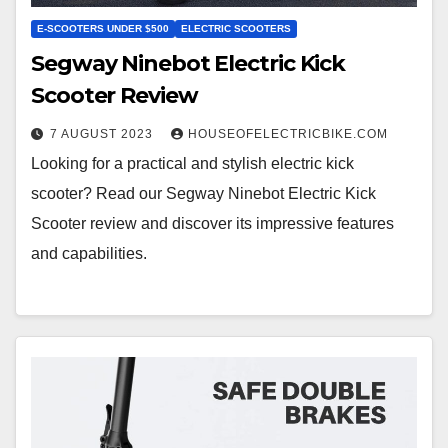
E-SCOOTERS UNDER $500
ELECTRIC SCOOTERS
Segway Ninebot Electric Kick
Scooter Review
7 AUGUST 2023
HOUSEOFELECTRICBIKE.COM
Looking for a practical and stylish electric kick
scooter? Read our Segway Ninebot Electric Kick
Scooter review and discover its impressive features
and capabilities.