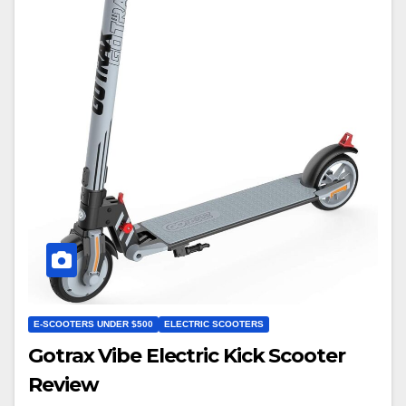
E-SCOOTERS UNDER $500
ELECTRIC SCOOTERS
Gotrax Vibe Electric Kick Scooter
Review