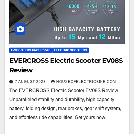
E-SCOOTERS UNDER $500
ELECTRIC SCOOTERS
EVERCROSS Electric Scooter EV08S
Review
7 AUGUST 2023
HOUSEOFELECTRICBIKE.COM
The EVERCROSS Electric Scooter EV08S Review -
Unparalleled stability and durability, high capacity
battery, folding design, rear brakes, gear shift system,
and effortless ride capabilities. Get yours now!