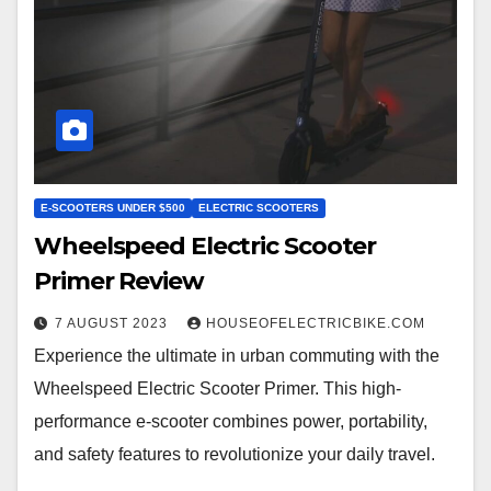
E-SCOOTERS UNDER $500
ELECTRIC SCOOTERS
Wheelspeed Electric Scooter
Primer Review
7 AUGUST 2023
HOUSEOFELECTRICBIKE.COM
Experience the ultimate in urban commuting with the
Wheelspeed Electric Scooter Primer. This high-
performance e-scooter combines power, portability,
and safety features to revolutionize your daily travel.