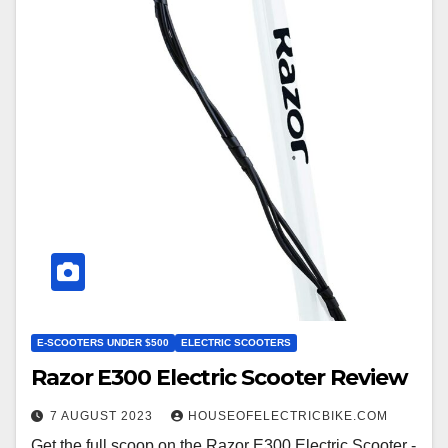
E-SCOOTERS UNDER $500
ELECTRIC SCOOTERS
Razor E300 Electric Scooter Review
7 AUGUST 2023
HOUSEOFELECTRICBIKE.COM
Get the full scoop on the Razor E300 Electric Scooter -