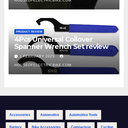
HOUSEOFELECTRICBIKE.COM
PRODUCT REVIEW
4Pcs Universal Coilover
Spanner Wrench Set review
1 FEBRUARY 2025
HOUSEOFELECTRICBIKE.COM
Accessories
Automotive
Automotive Tools
Battery
Bike Accessories
Comparison
Cycling