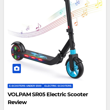
E-SCOOTERS UNDER $500
ELECTRIC SCOOTERS
VOLPAM SR05 Electric Scooter
Review