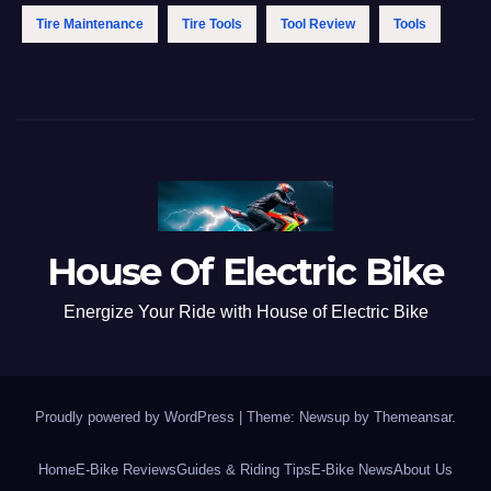
Tire Maintenance
Tire Tools
Tool Review
Tools
House Of Electric Bike
Energize Your Ride with House of Electric Bike
Proudly powered by WordPress
|
Theme: Newsup by
Themeansar
.
Home
E-Bike Reviews
Guides & Riding Tips
E-Bike News
About Us