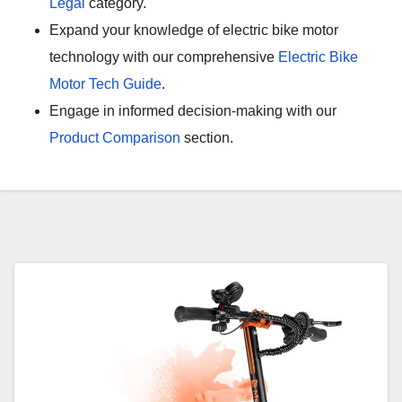
Legal
category.
Expand your knowledge of electric bike motor
technology with our comprehensive
Electric Bike
Motor Tech Guide
.
Engage in informed decision-making with our
Product Comparison
section.