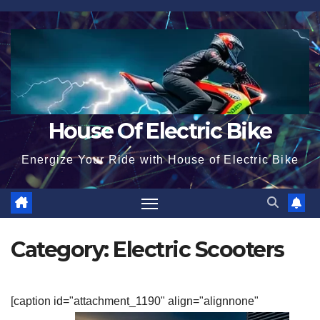
Skip
to
content
House Of Electric Bike
Energize Your Ride with House of Electric Bike
Category:
Electric Scooters
[caption id="attachment_1190" align="alignnone"