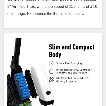
9" Air-filled Tires, with a top speed of 15 mph and a 10-
mile range. Experience the thrill of effortless…