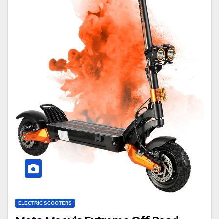
ELECTRIC SCOOTERS