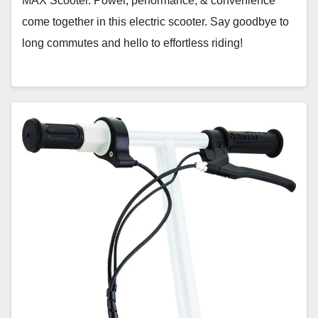
MAX Scooter. Power, performance, & convenience
come together in this electric scooter. Say goodbye to
long commutes and hello to effortless riding!