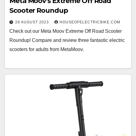
Meta Moov’s Extreme Off Road
Scooter Roundup
28 AUGUST 2023
HOUSEOFELECTRICBIKE.COM
Check out our Meta Moov Extreme Off Road Scooter
Roundup! Compare and review three fantastic electric
scooters for adults from MetaMoov.