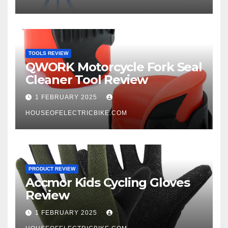
TOOLS REVIEW
QWORK Motorcycle Fork Seal
Cleaner Tool Review
1 FEBRUARY 2025
HOUSEOFELECTRICBIKE.COM
PRODUCT REVIEW
Accmor Kids Cycling Gloves
Review
1 FEBRUARY 2025