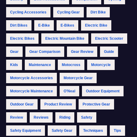
Cycling Accessories
Cycling Gear
Dirt Bike
Dirt Bikes
E-Bike
E-Bikes
Electric Bike
Electric Bikes
Electric Mountain Bike
Electric Scooter
Gear
Gear Comparison
Gear Review
Guide
Kids
Maintenance
Motocross
Motorcycle
Motorcycle Accessories
Motorcycle Gear
Motorcycle Maintenance
O'Neal
Outdoor Equipment
Outdoor Gear
Product Review
Protective Gear
Review
Reviews
Riding
Safety
Safety Equipment
Safety Gear
Techniques
Tips