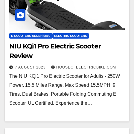
E-SCOOTERS UNDER $500
ELECTRIC SCOOTERS
NIU KQi1 Pro Electric Scooter
Review
7 AUGUST 2023
HOUSEOFELECTRICBIKE.COM
The NIU KQi1 Pro Electric Scooter for Adults - 250W
Power, 15.5 Miles Range, Max Speed 15.5MPH, 9
Tires, Dual Brakes, Portable Folding Commuting E
Scooter, UL Certified. Experience the…