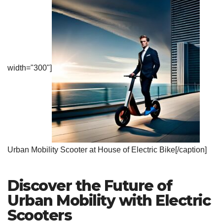
width="300"]
Urban Mobility Scooter at House of Electric Bike[/caption]
Discover the Future of
Urban Mobility with Electric
Scooters