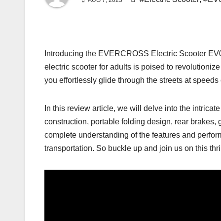
AUG 7, 2023
Introducing the EVERCROSS Electric Scooter EV08S,
electric scooter for adults is poised to revolutioni
you effortlessly glide through the streets at speeds
In this review article, we will delve into the intr
construction, portable folding design, rear brakes, 
complete understanding of the features and perfor
transportation. So buckle up and join us on this thri