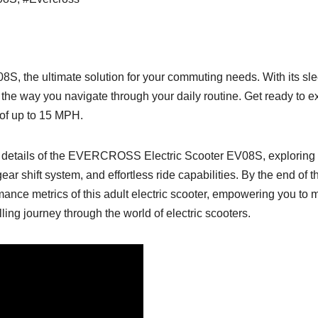
 the ultimate solution for your commuting needs. With its slee
ze the way you navigate through your daily routine. Get ready to e
 of up to 15 MPH.
icate details of the EVERCROSS Electric Scooter EV08S, exploring 
gear shift system, and effortless ride capabilities. By the end of
mance metrics of this adult electric scooter, empowering you to
lling journey through the world of electric scooters.