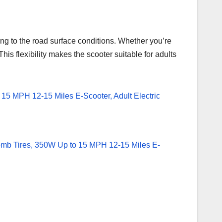
 to the road surface conditions. Whether you’re
his flexibility makes the scooter suitable for adults