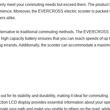
ot only meet your commuting needs but exceed them. The product
nvenience. Moreover, the EVERCROSS electric scooter is packed w
ers alike.
y alternative to traditional commuting methods. The EVERCROSS E
Its high capacity battery ensures that you can reach speeds of u
ing errands. Additionally, the scooter can accommodate a maxim
or its stability and durability, making it ideal for commuting.
tion LCD display provides essential information about your spee
uminate your path and make you visible to others on the road, wh