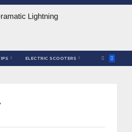
TIPS
ELECTRIC SCOOTERS