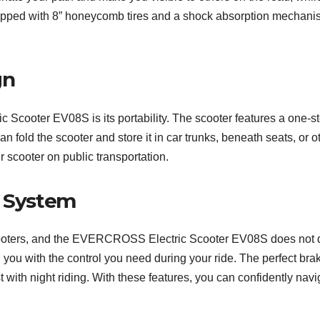
equipped with 8” honeycomb tires and a shock absorption mechani
gn
Scooter EV08S is its portability. The scooter features a one-s
an fold the scooter and store it in car trunks, beneath seats, or 
r scooter on public transportation.
t System
c scooters, and the EVERCROSS Electric Scooter EV08S does not d
 you with the control you need during your ride. The perfect bra
ist with night riding. With these features, you can confidently navi