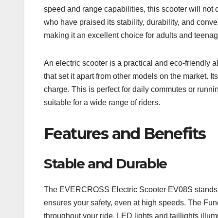
speed and range capabilities, this scooter will n
who have praised its stability, durability, and co
making it an excellent choice for adults and teenag
An electric scooter is a practical and eco-friendl
that set it apart from other models on the market. 
charge. This is perfect for daily commutes or runn
suitable for a wide range of riders.
Features and Benefits
Stable and Durable
The EVERCROSS Electric Scooter EV08S stands out f
ensures your safety, even at high speeds. The Func
throughout your ride. LED lights and taillights ill