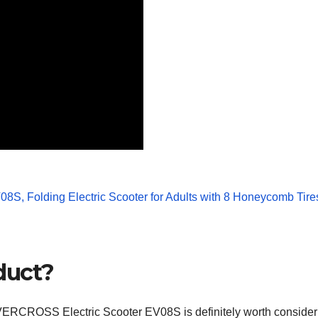
duct?
e EVERCROSS Electric Scooter EV08S is definitely worth consideri