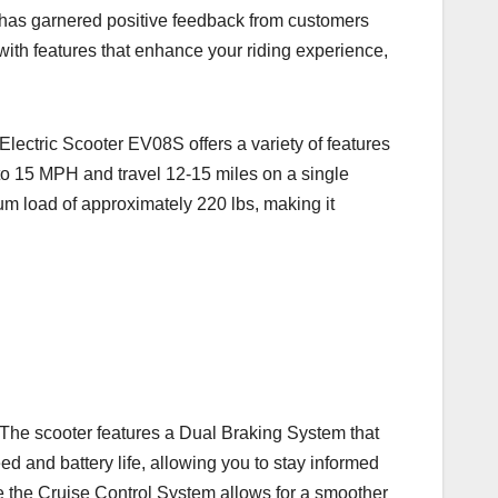
 has garnered positive feedback from customers
ith features that enhance your riding experience,
lectric Scooter EV08S offers a variety of features
p to 15 MPH and travel 12-15 miles on a single
um load of approximately 220 lbs, making it
 The scooter features a Dual Braking System that
d and battery life, allowing you to stay informed
ile the Cruise Control System allows for a smoother