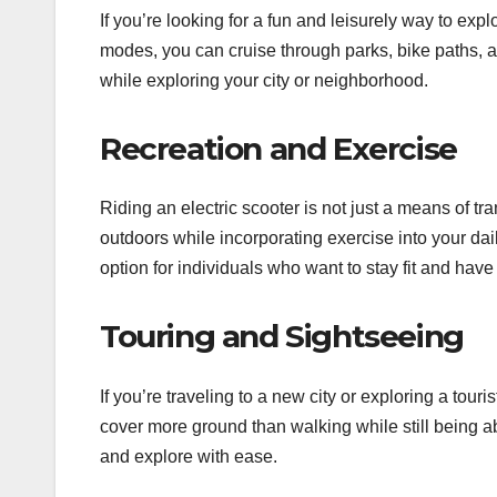
If you’re looking for a fun and leisurely way to e
modes, you can cruise through parks, bike paths, an
while exploring your city or neighborhood.
Recreation and Exercise
Riding an electric scooter is not just a means of 
outdoors while incorporating exercise into your dai
option for individuals who want to stay fit and have
Touring and Sightseeing
If you’re traveling to a new city or exploring a t
cover more ground than walking while still being abl
and explore with ease.