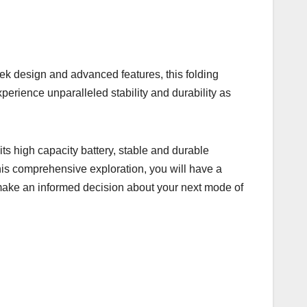
k design and advanced features, this folding
xperience unparalleled stability and durability as
its high capacity battery, stable and durable
 this comprehensive exploration, you will have a
 make an informed decision about your next mode of