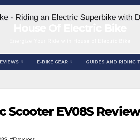
House Of Electric Bike
Energize Your Ride with House of Electric Bike
REVIEWS
E-BIKE GEAR
GUIDES AND RIDING 
c Scooter EV08S Review
08S
,
#Evercross