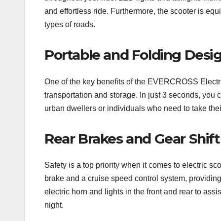
and effortless ride. Furthermore, the scooter is 
types of roads.
Portable and Folding Desi
One of the key benefits of the EVERCROSS Electric 
transportation and storage. In just 3 seconds, you c
urban dwellers or individuals who need to take thei
Rear Brakes and Gear Shif
Safety is a top priority when it comes to electri
brake and a cruise speed control system, providing
electric horn and lights in the front and rear to ass
night.