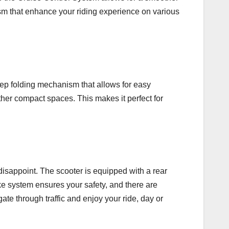
sm that enhance your riding experience on various
tep folding mechanism that allows for easy
other compact spaces. This makes it perfect for
isappoint. The scooter is equipped with a rear
ke system ensures your safety, and there are
gate through traffic and enjoy your ride, day or