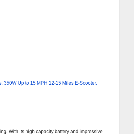
ng. With its high capacity battery and impressive