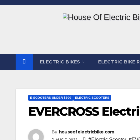
Skip
to
content
ELECTRIC BIKES
ELECTRIC BIKE 
E-SCOOTERS UNDER $500
ELECTRIC SCOOTERS
EVERCROSS Electri
By
houseofelectricbike.com
#Electric Scooter
,
#EV