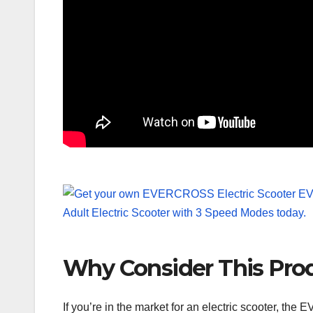
Why Consider This Pro
If you’re in the market for an electric scooter, th