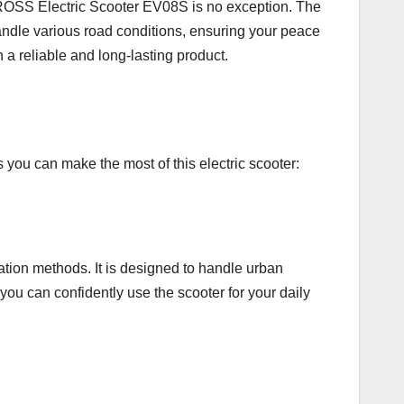
CROSS Electric Scooter EV08S is no exception. The
 handle various road conditions, ensuring your peace
n a reliable and long-lasting product.
u can make the most of this electric scooter:
tation methods. It is designed to handle urban
you can confidently use the scooter for your daily