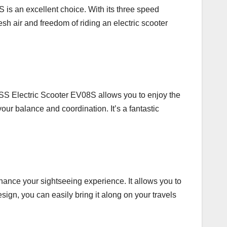
 is an excellent choice. With its three speed
esh air and freedom of riding an electric scooter
ROSS Electric Scooter EV08S allows you to enjoy the
our balance and coordination. It’s a fantastic
hance your sightseeing experience. It allows you to
sign, you can easily bring it along on your travels