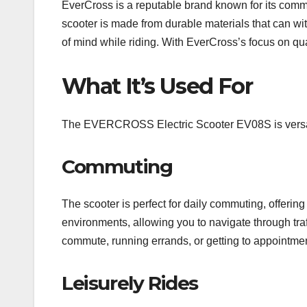
EverCross is a reputable brand known for its com
scooter is made from durable materials that can wit
of mind while riding. With EverCross’s focus on quali
What It’s Used For
The EVERCROSS Electric Scooter EV08S is versatil
Commuting
The scooter is perfect for daily commuting, offering
environments, allowing you to navigate through traf
commute, running errands, or getting to appointme
Leisurely Rides