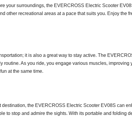
xplore your surroundings, the EVERCROSS Electric Scooter EV08S
d other recreational areas at a pace that suits you. Enjoy the fr
transportation; it is also a great way to stay active. The EVERC
ly routine. As you ride, you engage various muscles, improving y
 fun at the same time.
ourist destination, the EVERCROSS Electric Scooter EV08S can en
e to stop and admire the sights. With its portable and folding de