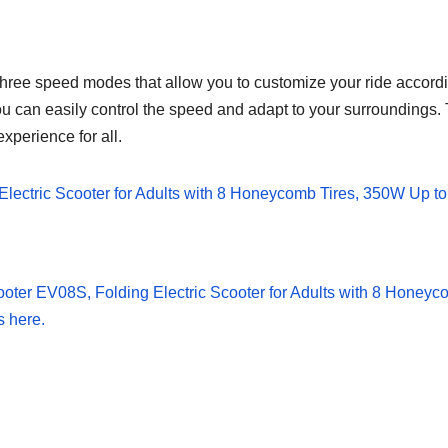
e speed modes that allow you to customize your ride according
you can easily control the speed and adapt to your surroundings. T
xperience for all.