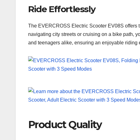
Ride Effortlessly
The EVERCROSS Electric Scooter EV08S offers thre
navigating city streets or cruising on a bike path, 
and teenagers alike, ensuring an enjoyable riding e
Product Quality