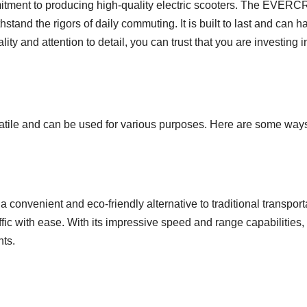
mitment to producing high-quality electric scooters. The EVER
hstand the rigors of daily commuting. It is built to last and can
ty and attention to detail, you can trust that you are investing i
e and can be used for various purposes. Here are some ways yo
 a convenient and eco-friendly alternative to traditional transpor
fic with ease. With its impressive speed and range capabilities, 
nts.