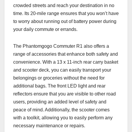
crowded streets and reach your destination in no
time. Its 20-mile range ensures that you won’t have
to worry about running out of battery power during
your daily commute or errands.
The Phantomgogo Commuter R1 also offers a
range of accessories that enhance both safety and
convenience. With a 13 x 11-inch rear carry basket
and scooter deck, you can easily transport your
belongings or groceries without the need for
additional bags. The front LED light and rear
reflectors ensure that you are visible to other road
users, providing an added level of safety and
peace of mind. Additionally, the scooter comes
with a toolkit, allowing you to easily perform any
necessary maintenance or repairs.