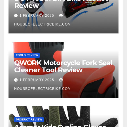
Review
1 FEBRUARY 2025
HOUSEOFELECTRICBIKE.COM
TOOLS REVIEW
QWORK Motorcycle Fork Seal
Cleaner Tool Review
1 FEBRUARY 2025
HOUSEOFELECTRICBIKE.COM
PRODUCT REVIEW