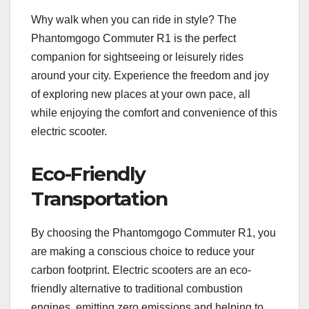
Why walk when you can ride in style? The
Phantomgogo Commuter R1 is the perfect
companion for sightseeing or leisurely rides
around your city. Experience the freedom and joy
of exploring new places at your own pace, all
while enjoying the comfort and convenience of this
electric scooter.
Eco-Friendly
Transportation
By choosing the Phantomgogo Commuter R1, you
are making a conscious choice to reduce your
carbon footprint. Electric scooters are an eco-
friendly alternative to traditional combustion
engines, emitting zero emissions and helping to