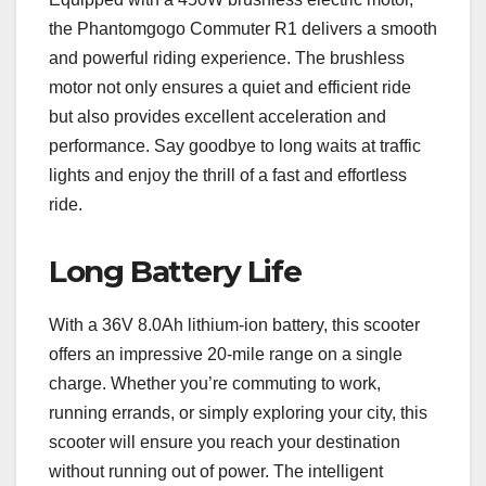
the Phantomgogo Commuter R1 delivers a smooth
and powerful riding experience. The brushless
motor not only ensures a quiet and efficient ride
but also provides excellent acceleration and
performance. Say goodbye to long waits at traffic
lights and enjoy the thrill of a fast and effortless
ride.
Long Battery Life
With a 36V 8.0Ah lithium-ion battery, this scooter
offers an impressive 20-mile range on a single
charge. Whether you’re commuting to work,
running errands, or simply exploring your city, this
scooter will ensure you reach your destination
without running out of power. The intelligent