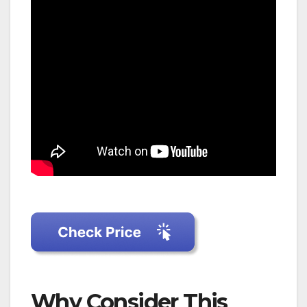
Why Consider This