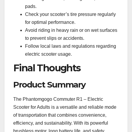
pads.
Check your scooter’s tire pressure regularly
for optimal performance.
Avoid riding in heavy rain or on wet surfaces
to prevent slips or accidents.
Follow local laws and regulations regarding
electric scooter usage.
Final Thoughts
Product Summary
The Phantomgogo Commuter R1 – Electric
Scooter for Adults is a versatile and reliable mode
of transportation that combines convenience,
efficiency, and sustainability. With its powerful
brushless motor, long battery life, and safety