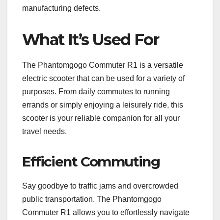
manufacturing defects.
What It’s Used For
The Phantomgogo Commuter R1 is a versatile
electric scooter that can be used for a variety of
purposes. From daily commutes to running
errands or simply enjoying a leisurely ride, this
scooter is your reliable companion for all your
travel needs.
Efficient Commuting
Say goodbye to traffic jams and overcrowded
public transportation. The Phantomgogo
Commuter R1 allows you to effortlessly navigate