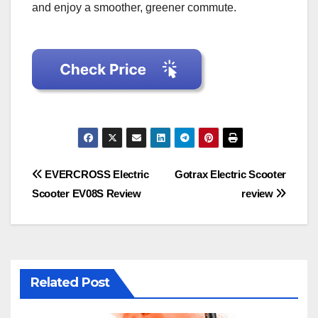
and enjoy a smoother, greener commute.
Post
EVERCROSS Electric
Gotrax Electric Scooter
Scooter EV08S Review
review
navigation
Related Post