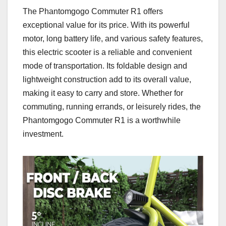
The Phantomgogo Commuter R1 offers
exceptional value for its price. With its powerful
motor, long battery life, and various safety features,
this electric scooter is a reliable and convenient
mode of transportation. Its foldable design and
lightweight construction add to its overall value,
making it easy to carry and store. Whether for
commuting, running errands, or leisurely rides, the
Phantomgogo Commuter R1 is a worthwhile
investment.