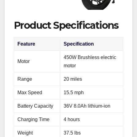
Product Specifications
Feature
Specification
450W Brushless electric
Motor
motor
Range
20 miles
Max Speed
15.5 mph
Battery Capacity
36V 8.0Ah lithium-ion
Charging Time
4 hours
Weight
37.5 lbs