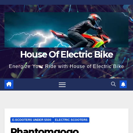
Skip
to
content
House Of Electric Bike
Energize Your Ride with House of Electric Bike
E-SCOOTERS UNDER $500
ELECTRIC SCOOTERS
Phantomgogo