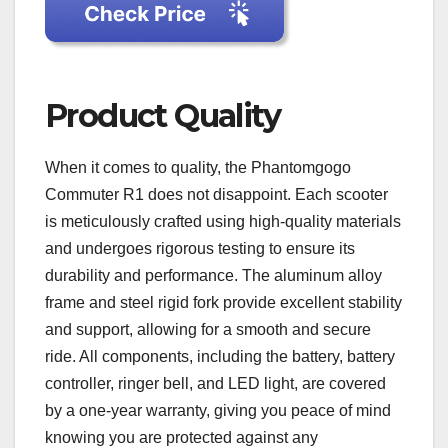
Product Quality
When it comes to quality, the Phantomgogo
Commuter R1 does not disappoint. Each scooter
is meticulously crafted using high-quality materials
and undergoes rigorous testing to ensure its
durability and performance. The aluminum alloy
frame and steel rigid fork provide excellent stability
and support, allowing for a smooth and secure
ride. All components, including the battery, battery
controller, ringer bell, and LED light, are covered
by a one-year warranty, giving you peace of mind
knowing you are protected against any