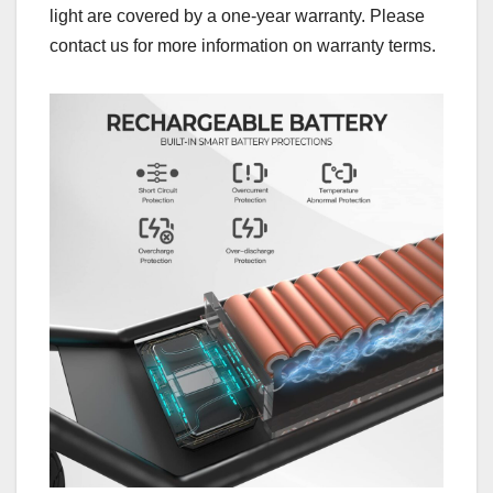
light are covered by a one-year warranty. Please
contact us for more information on warranty terms.