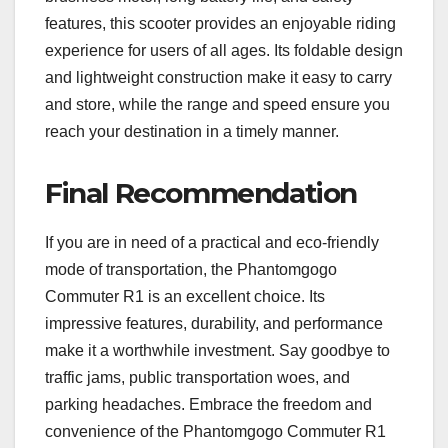
features, this scooter provides an enjoyable riding
experience for users of all ages. Its foldable design
and lightweight construction make it easy to carry
and store, while the range and speed ensure you
reach your destination in a timely manner.
Final Recommendation
If you are in need of a practical and eco-friendly
mode of transportation, the Phantomgogo
Commuter R1 is an excellent choice. Its
impressive features, durability, and performance
make it a worthwhile investment. Say goodbye to
traffic jams, public transportation woes, and
parking headaches. Embrace the freedom and
convenience of the Phantomgogo Commuter R1