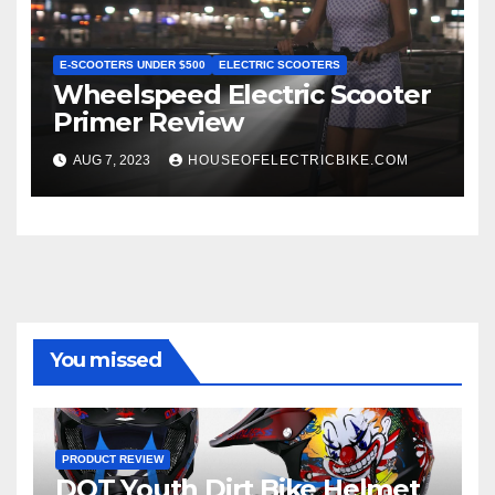
E-SCOOTERS UNDER $500
ELECTRIC SCOOTERS
Wheelspeed Electric Scooter
Primer Review
AUG 7, 2023
HOUSEOFELECTRICBIKE.COM
You missed
PRODUCT REVIEW
DOT Youth Dirt Bike Helmet