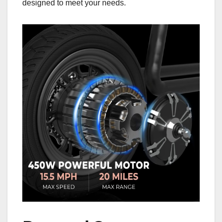
designed to meet your needs.