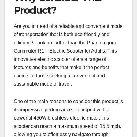
Product?
Are you in need of a reliable and convenient mode
of transportation that is both eco-friendly and
efficient? Look no further than the Phantomgogo
Commuter R1 – Electric Scooter for Adults. This
innovative electric scooter offers a range of
features and benefits that make it the perfect
choice for those seeking a convenient and
sustainable mode of travel.
One of the main reasons to consider this product is
its impressive performance. Equipped with a
powerful 450W brushless electric motor, this
scooter can reach a maximum speed of 15.5 mph,
allowing you to effortlessly navigate through