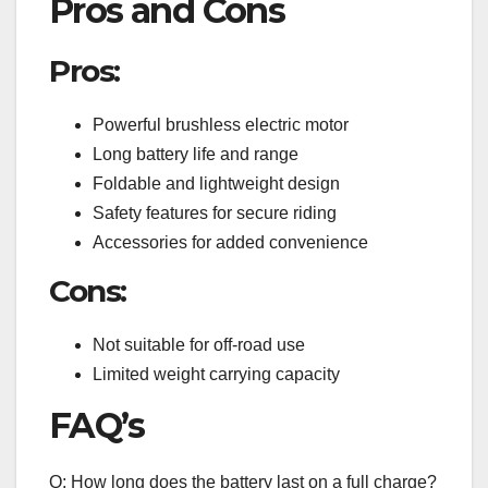
Pros and Cons
Pros:
Powerful brushless electric motor
Long battery life and range
Foldable and lightweight design
Safety features for secure riding
Accessories for added convenience
Cons:
Not suitable for off-road use
Limited weight carrying capacity
FAQ’s
Q: How long does the battery last on a full charge?