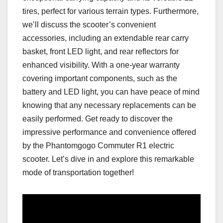
tires, perfect for various terrain types. Furthermore,
we’ll discuss the scooter’s convenient
accessories, including an extendable rear carry
basket, front LED light, and rear reflectors for
enhanced visibility. With a one-year warranty
covering important components, such as the
battery and LED light, you can have peace of mind
knowing that any necessary replacements can be
easily performed. Get ready to discover the
impressive performance and convenience offered
by the Phantomgogo Commuter R1 electric
scooter. Let’s dive in and explore this remarkable
mode of transportation together!