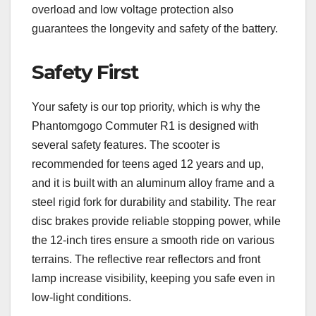
overload and low voltage protection also
guarantees the longevity and safety of the battery.
Safety First
Your safety is our top priority, which is why the
Phantomgogo Commuter R1 is designed with
several safety features. The scooter is
recommended for teens aged 12 years and up,
and it is built with an aluminum alloy frame and a
steel rigid fork for durability and stability. The rear
disc brakes provide reliable stopping power, while
the 12-inch tires ensure a smooth ride on various
terrains. The reflective rear reflectors and front
lamp increase visibility, keeping you safe even in
low-light conditions.