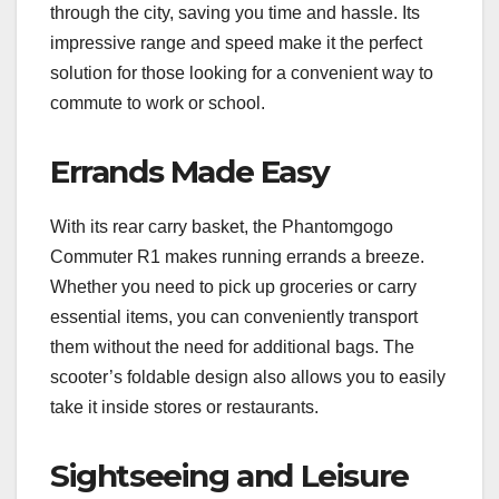
through the city, saving you time and hassle. Its
impressive range and speed make it the perfect
solution for those looking for a convenient way to
commute to work or school.
Errands Made Easy
With its rear carry basket, the Phantomgogo
Commuter R1 makes running errands a breeze.
Whether you need to pick up groceries or carry
essential items, you can conveniently transport
them without the need for additional bags. The
scooter’s foldable design also allows you to easily
take it inside stores or restaurants.
Sightseeing and Leisure