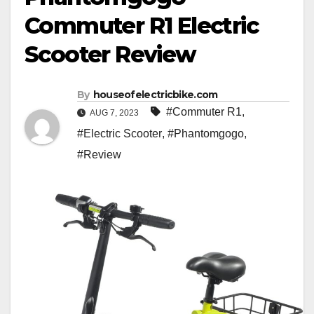
Commuter R1 Electric
Scooter Review
By
houseofelectricbike.com
#Commuter R1
,
AUG 7, 2023
#Electric Scooter
,
#Phantomgogo
,
#Review