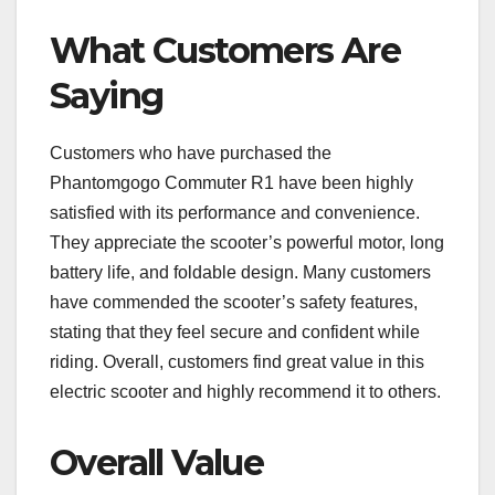
What Customers Are
Saying
Customers who have purchased the
Phantomgogo Commuter R1 have been highly
satisfied with its performance and convenience.
They appreciate the scooter’s powerful motor, long
battery life, and foldable design. Many customers
have commended the scooter’s safety features,
stating that they feel secure and confident while
riding. Overall, customers find great value in this
electric scooter and highly recommend it to others.
Overall Value