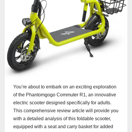
You’re about to embark on an exciting exploration
of the Phantomgogo Commuter R1, an innovative
electric scooter designed specifically for adults.
This comprehensive review article will provide you
with a detailed analysis of this foldable scooter,
equipped with a seat and carry basket for added