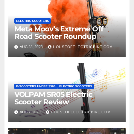
ELECTRIC SCOOTERS
Meta Moov’s Extreme Off
Road Scooter Roundup
AUG 28, 2023
HOUSEOFELECTRICBIKE.COM
E-SCOOTERS UNDER $500
ELECTRIC SCOOTERS
VOLPAM SR05 Electric
Scooter Review
AUG 7, 2023
HOUSEOFELECTRICBIKE.COM