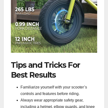
Tips and Tricks For
Best Results
Familiarize yourself with your scooter’s
controls and features before riding.
Always wear appropriate safety gear,
including a helmet, elbow guards, and knee