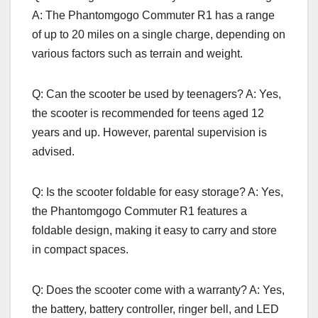
A: The Phantomgogo Commuter R1 has a range
of up to 20 miles on a single charge, depending on
various factors such as terrain and weight.
Q: Can the scooter be used by teenagers? A: Yes,
the scooter is recommended for teens aged 12
years and up. However, parental supervision is
advised.
Q: Is the scooter foldable for easy storage? A: Yes,
the Phantomgogo Commuter R1 features a
foldable design, making it easy to carry and store
in compact spaces.
Q: Does the scooter come with a warranty? A: Yes,
the battery, battery controller, ringer bell, and LED