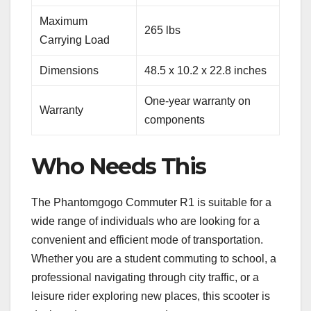
Maximum
265 lbs
Carrying Load
Dimensions
48.5 x 10.2 x 22.8 inches
One-year warranty on
Warranty
components
Who Needs This
The Phantomgogo Commuter R1 is suitable for a
wide range of individuals who are looking for a
convenient and efficient mode of transportation.
Whether you are a student commuting to school, a
professional navigating through city traffic, or a
leisure rider exploring new places, this scooter is