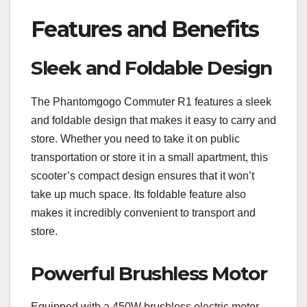
Features and Benefits
Sleek and Foldable Design
The Phantomgogo Commuter R1 features a sleek
and foldable design that makes it easy to carry and
store. Whether you need to take it on public
transportation or store it in a small apartment, this
scooter’s compact design ensures that it won’t
take up much space. Its foldable feature also
makes it incredibly convenient to transport and
store.
Powerful Brushless Motor
Equipped with a 450W brushless electric motor,