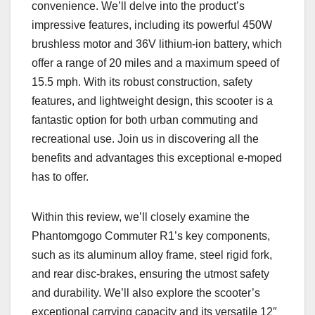
convenience. We’ll delve into the product’s
impressive features, including its powerful 450W
brushless motor and 36V lithium-ion battery, which
offer a range of 20 miles and a maximum speed of
15.5 mph. With its robust construction, safety
features, and lightweight design, this scooter is a
fantastic option for both urban commuting and
recreational use. Join us in discovering all the
benefits and advantages this exceptional e-moped
has to offer.
Within this review, we’ll closely examine the
Phantomgogo Commuter R1’s key components,
such as its aluminum alloy frame, steel rigid fork,
and rear disc-brakes, ensuring the utmost safety
and durability. We’ll also explore the scooter’s
exceptional carrying capacity and its versatile 12″