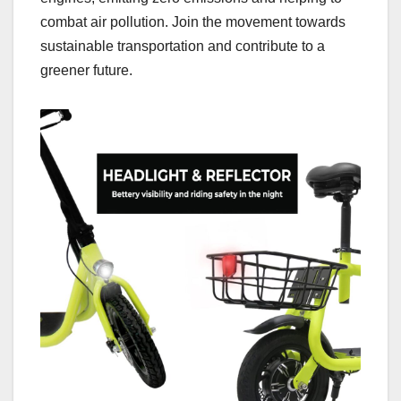
combat air pollution. Join the movement towards
sustainable transportation and contribute to a
greener future.