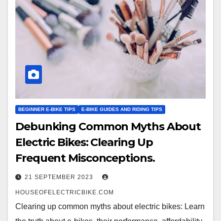
BEGINNER E-BIKE TIPS
E-BIKE GUIDES AND RIDING TIPS
Debunking Common Myths About
Electric Bikes: Clearing Up
Frequent Misconceptions.
21 SEPTEMBER 2023
HOUSEOFELECTRICBIKE.COM
Clearing up common myths about electric bikes: Learn