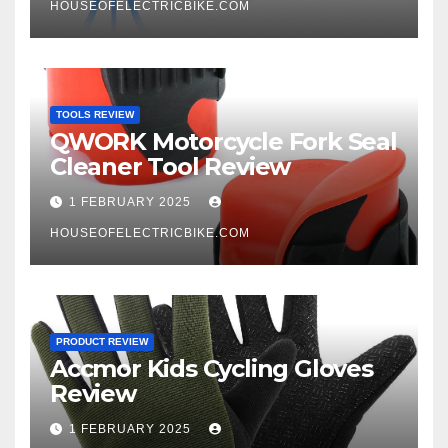
HOUSEOFELECTRICBIKE.COM
TOOLS REVIEW
QWORK Motorcycle Fork Seal
Cleaner Tool Review
1 FEBRUARY 2025
HOUSEOFELECTRICBIKE.COM
PRODUCT REVIEW
Accmor Kids Cycling Gloves
Review
1 FEBRUARY 2025