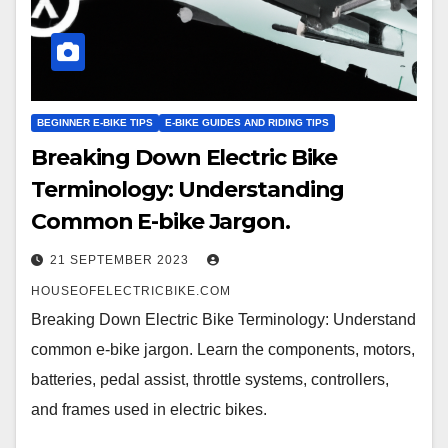
BEGINNER E-BIKE TIPS
E-BIKE GUIDES AND RIDING TIPS
Breaking Down Electric Bike
Terminology: Understanding
Common E-bike Jargon.
21 SEPTEMBER 2023
HOUSEOFELECTRICBIKE.COM
Breaking Down Electric Bike Terminology: Understand
common e-bike jargon. Learn the components, motors,
batteries, pedal assist, throttle systems, controllers,
and frames used in electric bikes.