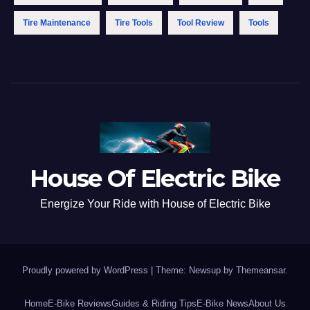
Tire Maintenance
Tire Tools
Tool Review
Tools
House Of Electric Bike
Energize Your Ride with House of Electric Bike
Proudly powered by WordPress
|
Theme: Newsup by
Themeansar
.
Home
E-Bike Reviews
Guides & Riding Tips
E-Bike News
About Us