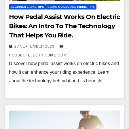
BEGINNER E-BIKE TIPS
E-BIKE GUIDES AND RIDING TIPS
How Pedal Assist Works On Electric
Bikes: An Intro To The Technology
That Helps You Ride.
20 SEPTEMBER 2023
HOUSEOFELECTRICBIKE.COM
Discover how pedal assist works on electric bikes and
how it can enhance your riding experience. Learn
about the technology behind it and its benefits.