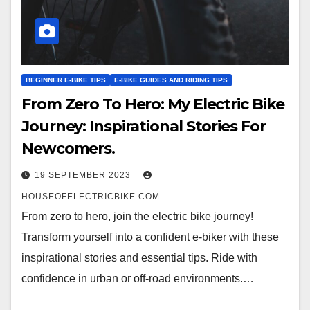
BEGINNER E-BIKE TIPS
E-BIKE GUIDES AND RIDING TIPS
From Zero To Hero: My Electric Bike
Journey: Inspirational Stories For
Newcomers.
19 SEPTEMBER 2023
HOUSEOFELECTRICBIKE.COM
From zero to hero, join the electric bike journey!
Transform yourself into a confident e-biker with these
inspirational stories and essential tips. Ride with
confidence in urban or off-road environments.…