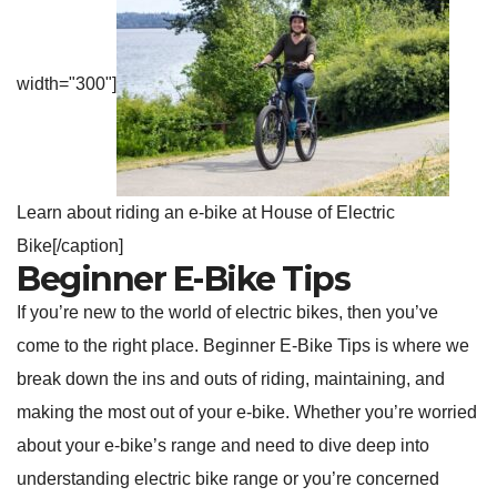
width="300"]
Learn about riding an e-bike at House of Electric
Bike[/caption]
Beginner E-Bike Tips
If you’re new to the world of electric bikes, then you’ve
come to the right place. Beginner E-Bike Tips is where we
break down the ins and outs of riding, maintaining, and
making the most out of your e-bike. Whether you’re worried
about your e-bike’s range and need to dive deep into
understanding electric bike range or you’re concerned