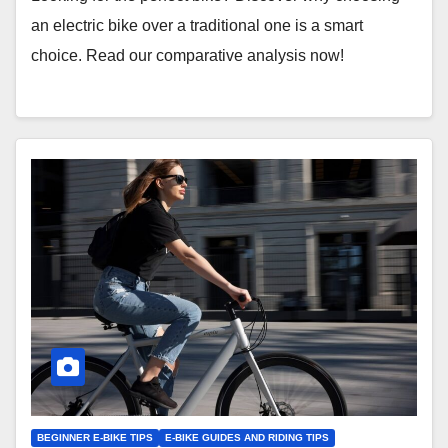
an electric bike over a traditional one is a smart
choice. Read our comparative analysis now!
BEGINNER E-BIKE TIPS
E-BIKE GUIDES AND RIDING TIPS