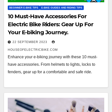
BEGINNER E-BIKE TIPS
E-BIKE GUIDES AND RIDING TIPS
10 Must-Have Accessories For
Electric Bike Riders: Gear Up For
Your E-biking Journey.
22 SEPTEMBER 2023
HOUSEOFELECTRICBIKE.COM
Enhance your e-biking journey with these 10 must-
have accessories. From helmets to lights, locks to
fenders, gear up for a comfortable and safe ride.