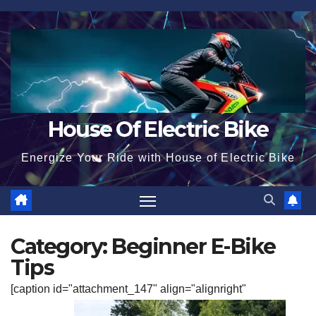
Skip
to
content
House Of Electric Bike
Energize Your Ride with House of Electric Bike
Category:
Beginner E-Bike
Tips
[caption id="attachment_147" align="alignright"