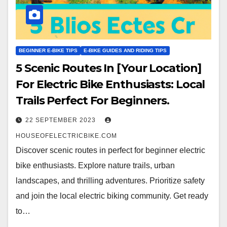
BEGINNER E-BIKE TIPS
E-BIKE GUIDES AND RIDING TIPS
5 Scenic Routes In [Your Location]
For Electric Bike Enthusiasts: Local
Trails Perfect For Beginners.
22 SEPTEMBER 2023
HOUSEOFELECTRICBIKE.COM
Discover scenic routes in perfect for beginner electric
bike enthusiasts. Explore nature trails, urban
landscapes, and thrilling adventures. Prioritize safety
and join the local electric biking community. Get ready
to…