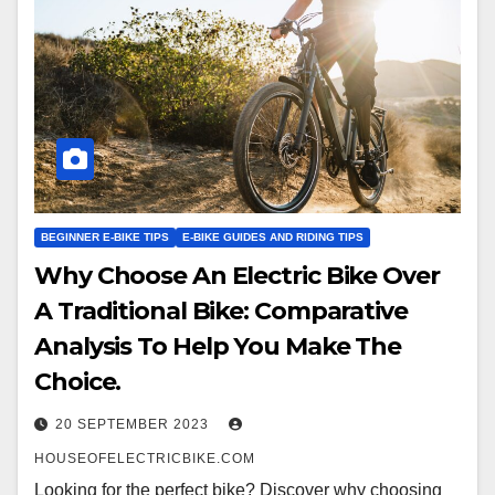
BEGINNER E-BIKE TIPS
E-BIKE GUIDES AND RIDING TIPS
Why Choose An Electric Bike Over
A Traditional Bike: Comparative
Analysis To Help You Make The
Choice.
20 SEPTEMBER 2023
HOUSEOFELECTRICBIKE.COM
Looking for the perfect bike? Discover why choosing