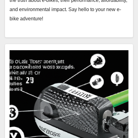
the truth about e-bikes, their performance, affordability,
and environmental impact. Say hello to your new e-
bike adventure!