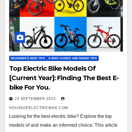
BEGINNER E-BIKE TIPS
E-BIKE GUIDES AND RIDING TIPS
Top Electric Bike Models Of
[Current Year]: Finding The Best E-
bike For You.
23 SEPTEMBER 2023
HOUSEOFELECTRICBIKE.COM
Looking for the best electric bike? Explore the top
models of and make an informed choice. This article