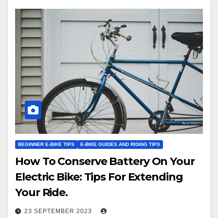
BEGINNER E-BIKE TIPS
E-BIKE GUIDES AND RIDING TIPS
How To Conserve Battery On Your
Electric Bike: Tips For Extending
Your Ride.
23 SEPTEMBER 2023