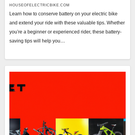
HOUSEOFELECTRICBIKE.COM
Learn how to conserve battery on your electric bike
and extend your ride with these valuable tips. Whether
you're a beginner or experienced rider, these battery-
saving tips will help you…