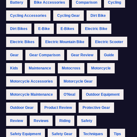
Battery
Bike Accessories
Comparison
Cycling
Cycling Accessories
Cycling Gear
Dirt Bike
Dirt Bikes
E-Bike
E-Bikes
Electric Bike
Electric Bikes
Electric Mountain Bike
Electric Scooter
Gear
Gear Comparison
Gear Review
Guide
Kids
Maintenance
Motocross
Motorcycle
Motorcycle Accessories
Motorcycle Gear
Motorcycle Maintenance
O'Neal
Outdoor Equipment
Outdoor Gear
Product Review
Protective Gear
Review
Reviews
Riding
Safety
Safety Equipment
Safety Gear
Techniques
Tips