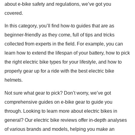
about e-bike safety and regulations, we’ve got you
covered.
In this category, you’ll find how-to guides that are as
beginner-friendly as they come, full of tips and tricks
collected from experts in the field. For example, you can
learn how to extend the lifespan of your battery, how to pick
the right electric bike types for your lifestyle, and how to
properly gear up for a ride with the best electric bike
helmets.
Not sure what gear to pick? Don’t worry, we’ve got
comprehensive guides on e-bike gear to guide you
through. Looking to learn more about electric bikes in
general? Our electric bike reviews offer in-depth analyses
of various brands and models, helping you make an