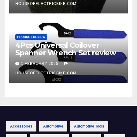
HOUSEOFELECTRICBIKE.COM
PRODUCT REVIEW
4Pcs Universal Coilover
Spanner Wrench Set review
1 FEBRUARY 2025
HOUSEOFELECTRICBIKE.COM
Accessories
Automotive
Automotive Tools