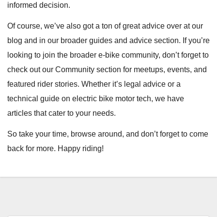
informed decision.
Of course, we’ve also got a ton of great advice over at our
blog and in our broader guides and advice section. If you’re
looking to join the broader e-bike community, don’t forget to
check out our Community section for meetups, events, and
featured rider stories. Whether it’s legal advice or a
technical guide on electric bike motor tech, we have
articles that cater to your needs.
So take your time, browse around, and don’t forget to come
back for more. Happy riding!