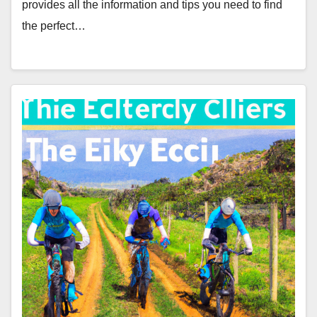
provides all the information and tips you need to find
the perfect…