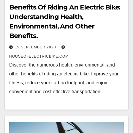
Benefits Of Riding An Electric Bike:
Understanding Health,
Environmental, And Other
Benefits.
19 SEPTEMBER 2023
HOUSEOFELECTRICBIKE.COM
Discover the numerous health, environmental, and
other benefits of riding an electric bike. Improve your
fitness, reduce your carbon footprint, and enjoy
convenient and cost-effective transportation.