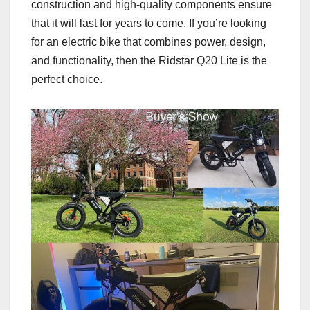
construction and high-quality components ensure
that it will last for years to come. If you’re looking
for an electric bike that combines power, design,
and functionality, then the Ridstar Q20 Lite is the
perfect choice.