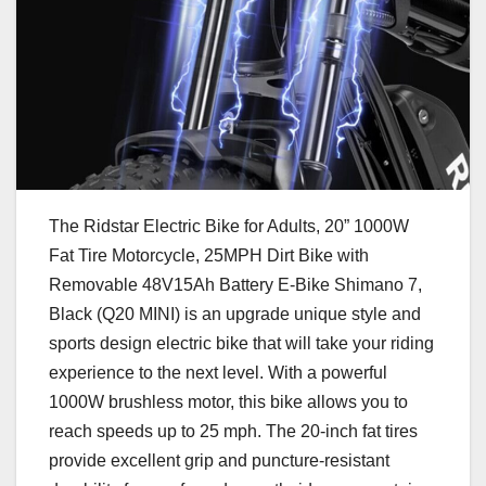
The Ridstar Electric Bike for Adults, 20” 1000W
Fat Tire Motorcycle, 25MPH Dirt Bike with
Removable 48V15Ah Battery E-Bike Shimano 7,
Black (Q20 MINI) is an upgrade unique style and
sports design electric bike that will take your riding
experience to the next level. With a powerful
1000W brushless motor, this bike allows you to
reach speeds up to 25 mph. The 20-inch fat tires
provide excellent grip and puncture-resistant