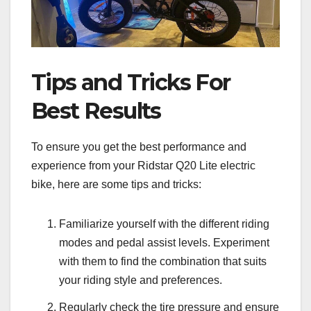
Tips and Tricks For
Best Results
To ensure you get the best performance and
experience from your Ridstar Q20 Lite electric
bike, here are some tips and tricks:
Familiarize yourself with the different riding
modes and pedal assist levels. Experiment
with them to find the combination that suits
your riding style and preferences.
Regularly check the tire pressure and ensure