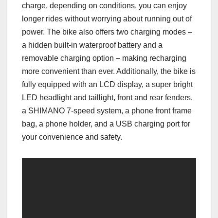
charge, depending on conditions, you can enjoy
longer rides without worrying about running out of
power. The bike also offers two charging modes –
a hidden built-in waterproof battery and a
removable charging option – making recharging
more convenient than ever. Additionally, the bike is
fully equipped with an LCD display, a super bright
LED headlight and taillight, front and rear fenders,
a SHIMANO 7-speed system, a phone front frame
bag, a phone holder, and a USB charging port for
your convenience and safety.