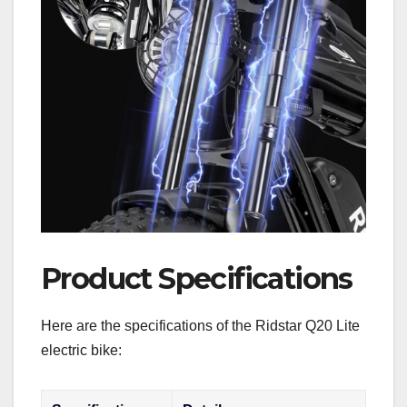
Product Specifications
Here are the specifications of the Ridstar Q20 Lite
electric bike: