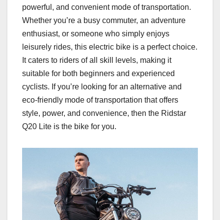
powerful, and convenient mode of transportation.
Whether you’re a busy commuter, an adventure
enthusiast, or someone who simply enjoys
leisurely rides, this electric bike is a perfect choice.
It caters to riders of all skill levels, making it
suitable for both beginners and experienced
cyclists. If you’re looking for an alternative and
eco-friendly mode of transportation that offers
style, power, and convenience, then the Ridstar
Q20 Lite is the bike for you.