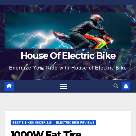
Skip
to
content
House Of Electric Bike
Energize Your Ride with House of Electric Bike
BEST E-BIKES UNDER $1K
ELECTRIC BIKE REVIEWS
1000W Fat Tire