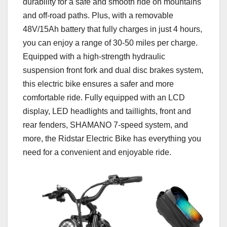
durability for a safe and smooth ride on mountains
and off-road paths. Plus, with a removable
48V/15Ah battery that fully charges in just 4 hours,
you can enjoy a range of 30-50 miles per charge.
Equipped with a high-strength hydraulic
suspension front fork and dual disc brakes system,
this electric bike ensures a safer and more
comfortable ride. Fully equipped with an LCD
display, LED headlights and taillights, front and
rear fenders, SHAMANO 7-speed system, and
more, the Ridstar Electric Bike has everything you
need for a convenient and enjoyable ride.