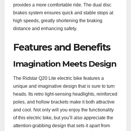
provides a more comfortable ride. The dual disc
brakes system ensures quick and stable stops at
high speeds, greatly shortening the braking
distance and enhancing safety.
Features and Benefits
Imagination Meets Design
The Ridstar Q20 Lite electric bike features a
unique and imaginative design that is sure to turn
heads. Its retro light-sensing headlights, reinforced
poles, and hollow brackets make it both attractive
and cool. Not only will you enjoy the functionality
of this electric bike, but you’ll also appreciate the
attention-grabbing design that sets it apart from