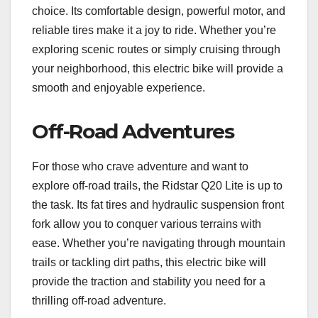
choice. Its comfortable design, powerful motor, and
reliable tires make it a joy to ride. Whether you’re
exploring scenic routes or simply cruising through
your neighborhood, this electric bike will provide a
smooth and enjoyable experience.
Off-Road Adventures
For those who crave adventure and want to
explore off-road trails, the Ridstar Q20 Lite is up to
the task. Its fat tires and hydraulic suspension front
fork allow you to conquer various terrains with
ease. Whether you’re navigating through mountain
trails or tackling dirt paths, this electric bike will
provide the traction and stability you need for a
thrilling off-road adventure.