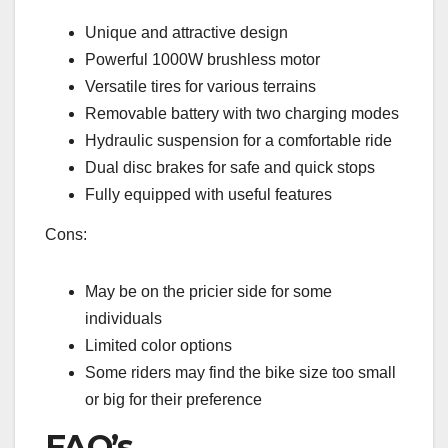
Unique and attractive design
Powerful 1000W brushless motor
Versatile tires for various terrains
Removable battery with two charging modes
Hydraulic suspension for a comfortable ride
Dual disc brakes for safe and quick stops
Fully equipped with useful features
Cons:
May be on the pricier side for some
individuals
Limited color options
Some riders may find the bike size too small
or big for their preference
FAQ’s