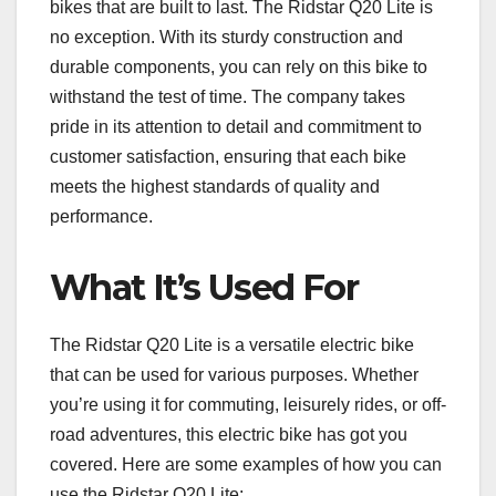
bikes that are built to last. The Ridstar Q20 Lite is
no exception. With its sturdy construction and
durable components, you can rely on this bike to
withstand the test of time. The company takes
pride in its attention to detail and commitment to
customer satisfaction, ensuring that each bike
meets the highest standards of quality and
performance.
What It’s Used For
The Ridstar Q20 Lite is a versatile electric bike
that can be used for various purposes. Whether
you’re using it for commuting, leisurely rides, or off-
road adventures, this electric bike has got you
covered. Here are some examples of how you can
use the Ridstar Q20 Lite: