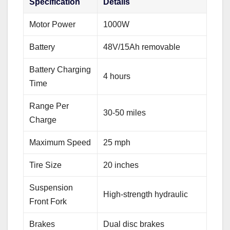
Specification
Details
Motor Power
1000W
Battery
48V/15Ah removable
Battery Charging
4 hours
Time
Range Per
30-50 miles
Charge
Maximum Speed
25 mph
Tire Size
20 inches
Suspension
High-strength hydraulic
Front Fork
Brakes
Dual disc brakes