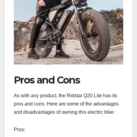
Pros and Cons
As with any product, the Ridstar Q20 Lite has its
pros and cons. Here are some of the advantages
and disadvantages of owning this electric bike:
Pros: