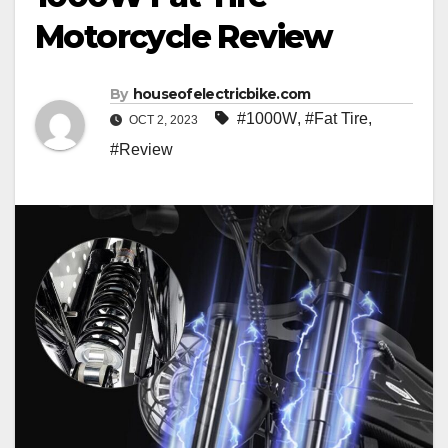
Motorcycle Review
By
houseofelectricbike.com
#1000W
,
#Fat Tire
,
OCT 2, 2023
#Review