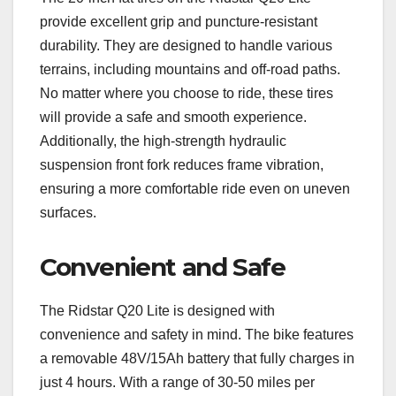
provide excellent grip and puncture-resistant
durability. They are designed to handle various
terrains, including mountains and off-road paths.
No matter where you choose to ride, these tires
will provide a safe and smooth experience.
Additionally, the high-strength hydraulic
suspension front fork reduces frame vibration,
ensuring a more comfortable ride even on uneven
surfaces.
Convenient and Safe
The Ridstar Q20 Lite is designed with
convenience and safety in mind. The bike features
a removable 48V/15Ah battery that fully charges in
just 4 hours. With a range of 30-50 miles per