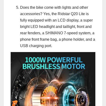
Does the bike come with lights and other
accessories? Yes, the Ridstar Q20 Lite is
fully equipped with an LCD display, a super
bright LED headlight and taillight, front and
rear fenders, a SHIMANO 7-speed system, a
phone front frame bag, a phone holder, and a
USB charging port.