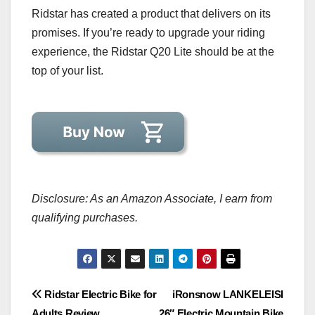
Ridstar has created a product that delivers on its
promises. If you’re ready to upgrade your riding
experience, the Ridstar Q20 Lite should be at the
top of your list.
Disclosure: As an Amazon Associate, I earn from
qualifying purchases.
Post
Ridstar Electric Bike for
iRonsnow LANKELEISI
Adults Review
26″ Electric Mountain Bike