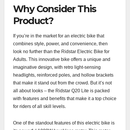
Why Consider This
Product?
If you’re in the market for an electric bike that
combines style, power, and convenience, then
look no further than the Ridstar Electric Bike for
Adults. This innovative bike offers a unique and
imaginative design, with retro light-sensing
headlights, reinforced poles, and hollow brackets
that make it stand out from the crowd. But it’s not
all about looks – the Ridstar Q20 Lite is packed
with features and benefits that make it a top choice
for riders of all skill levels.
One of the standout features of this electric bike is