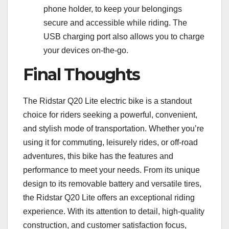
phone holder, to keep your belongings
secure and accessible while riding. The
USB charging port also allows you to charge
your devices on-the-go.
Final Thoughts
The Ridstar Q20 Lite electric bike is a standout
choice for riders seeking a powerful, convenient,
and stylish mode of transportation. Whether you’re
using it for commuting, leisurely rides, or off-road
adventures, this bike has the features and
performance to meet your needs. From its unique
design to its removable battery and versatile tires,
the Ridstar Q20 Lite offers an exceptional riding
experience. With its attention to detail, high-quality
construction, and customer satisfaction focus,