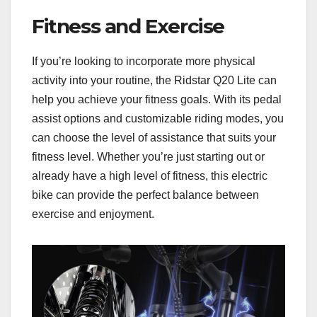
Fitness and Exercise
If you’re looking to incorporate more physical
activity into your routine, the Ridstar Q20 Lite can
help you achieve your fitness goals. With its pedal
assist options and customizable riding modes, you
can choose the level of assistance that suits your
fitness level. Whether you’re just starting out or
already have a high level of fitness, this electric
bike can provide the perfect balance between
exercise and enjoyment.