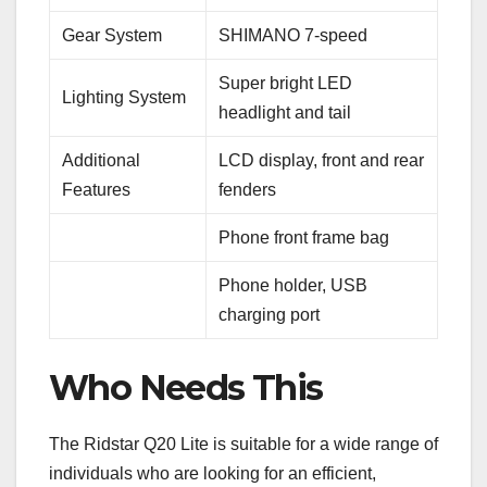
Gear System
SHIMANO 7-speed
Super bright LED
Lighting System
headlight and tail
Additional
LCD display, front and rear
Features
fenders
Phone front frame bag
Phone holder, USB
charging port
Who Needs This
The Ridstar Q20 Lite is suitable for a wide range of
individuals who are looking for an efficient,