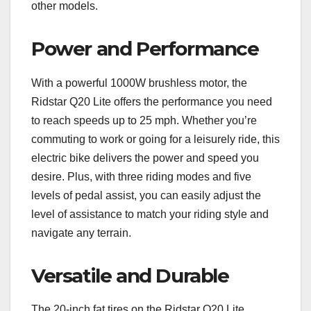
other models.
Power and Performance
With a powerful 1000W brushless motor, the
Ridstar Q20 Lite offers the performance you need
to reach speeds up to 25 mph. Whether you’re
commuting to work or going for a leisurely ride, this
electric bike delivers the power and speed you
desire. Plus, with three riding modes and five
levels of pedal assist, you can easily adjust the
level of assistance to match your riding style and
navigate any terrain.
Versatile and Durable
The 20-inch fat tires on the Ridstar Q20 Lite