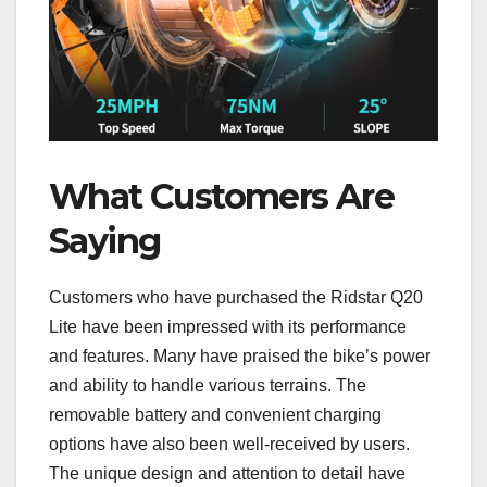
What Customers Are
Saying
Customers who have purchased the Ridstar Q20
Lite have been impressed with its performance
and features. Many have praised the bike’s power
and ability to handle various terrains. The
removable battery and convenient charging
options have also been well-received by users.
The unique design and attention to detail have