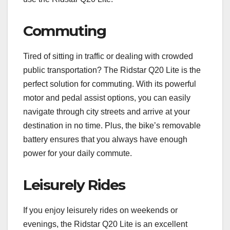
Commuting
Tired of sitting in traffic or dealing with crowded
public transportation? The Ridstar Q20 Lite is the
perfect solution for commuting. With its powerful
motor and pedal assist options, you can easily
navigate through city streets and arrive at your
destination in no time. Plus, the bike’s removable
battery ensures that you always have enough
power for your daily commute.
Leisurely Rides
If you enjoy leisurely rides on weekends or
evenings, the Ridstar Q20 Lite is an excellent