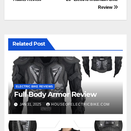
navigation
Review
Related Post
ELECTRIC BIKE REVIEWS
Full Body Armor Review
JAN 31, 2025
HOUSEOFELECTRICBIKE.COM