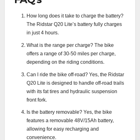
How long does it take to charge the battery?
The Ridstar Q20 Lite’s battery fully charges
in just 4 hours.
What is the range per charge? The bike
offers a range of 30-50 miles per charge,
depending on the riding conditions.
Can I ride the bike off-road? Yes, the Ridstar
Q20 Lite is designed to handle off-road trails
with its fat tires and hydraulic suspension
front fork.
Is the battery removable? Yes, the bike
features a removable 48V/15Ah battery,
allowing for easy recharging and
convenience.