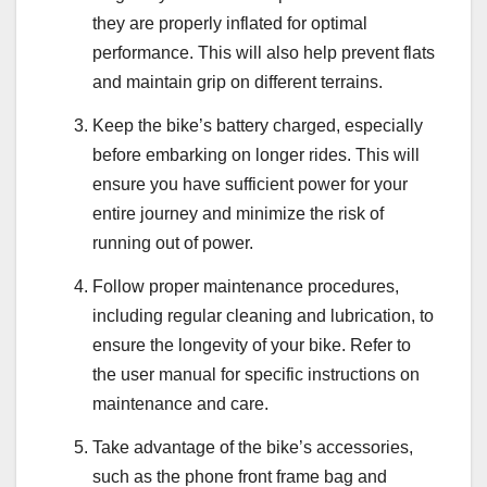
they are properly inflated for optimal
performance. This will also help prevent flats
and maintain grip on different terrains.
Keep the bike’s battery charged, especially
before embarking on longer rides. This will
ensure you have sufficient power for your
entire journey and minimize the risk of
running out of power.
Follow proper maintenance procedures,
including regular cleaning and lubrication, to
ensure the longevity of your bike. Refer to
the user manual for specific instructions on
maintenance and care.
Take advantage of the bike’s accessories,
such as the phone front frame bag and