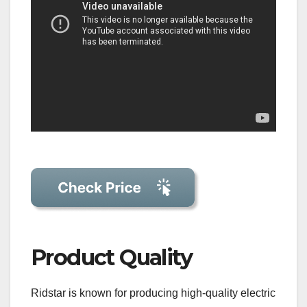
Product Quality
Ridstar is known for producing high-quality electric