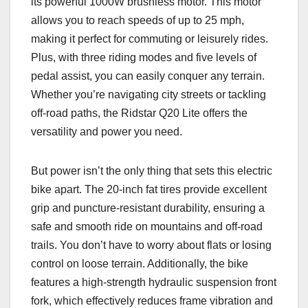
its powerful 1000W brushless motor. This motor
allows you to reach speeds of up to 25 mph,
making it perfect for commuting or leisurely rides.
Plus, with three riding modes and five levels of
pedal assist, you can easily conquer any terrain.
Whether you’re navigating city streets or tackling
off-road paths, the Ridstar Q20 Lite offers the
versatility and power you need.
But power isn’t the only thing that sets this electric
bike apart. The 20-inch fat tires provide excellent
grip and puncture-resistant durability, ensuring a
safe and smooth ride on mountains and off-road
trails. You don’t have to worry about flats or losing
control on loose terrain. Additionally, the bike
features a high-strength hydraulic suspension front
fork, which effectively reduces frame vibration and