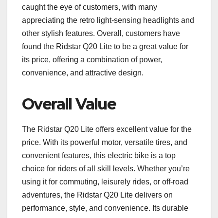
caught the eye of customers, with many
appreciating the retro light-sensing headlights and
other stylish features. Overall, customers have
found the Ridstar Q20 Lite to be a great value for
its price, offering a combination of power,
convenience, and attractive design.
Overall Value
The Ridstar Q20 Lite offers excellent value for the
price. With its powerful motor, versatile tires, and
convenient features, this electric bike is a top
choice for riders of all skill levels. Whether you’re
using it for commuting, leisurely rides, or off-road
adventures, the Ridstar Q20 Lite delivers on
performance, style, and convenience. Its durable