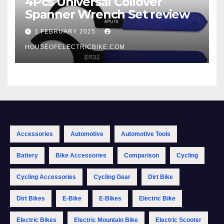
4Pcs Universal Coilover
Spanner Wrench Set review
1 FEBRUARY 2025
HOUSEOFELECTRICBIKE.COM
Accessories
Automotive
Automotive Tools
Battery
Bike Accessories
Comparison
Cycling
Cycling Accessories
Cycling Gear
Dirt Bike
Dirt Bikes
E-Bike
E-Bikes
Electric Bike
Electric Bikes
Electric Mountain Bike
Electric Scooter