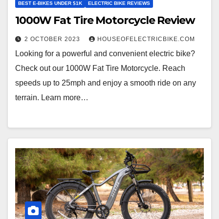
BEST E-BIKES UNDER $1K
ELECTRIC BIKE REVIEWS
1000W Fat Tire Motorcycle Review
2 OCTOBER 2023
HOUSEOFELECTRICBIKE.COM
Looking for a powerful and convenient electric bike?
Check out our 1000W Fat Tire Motorcycle. Reach
speeds up to 25mph and enjoy a smooth ride on any
terrain. Learn more…