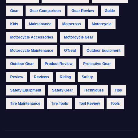
Gear
Gear Comparison
Gear Review
Guide
Kids
Maintenance
Motocross
Motorcycle
Motorcycle Accessories
Motorcycle Gear
Motorcycle Maintenance
O'Neal
Outdoor Equipment
Outdoor Gear
Product Review
Protective Gear
Review
Reviews
Riding
Safety
Safety Equipment
Safety Gear
Techniques
Tips
Tire Maintenance
Tire Tools
Tool Review
Tools