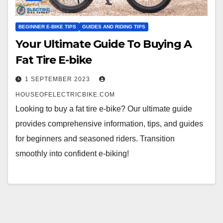
BEGINNER E-BIKE TIPS
GUIDES AND RIDING TIPS
Your Ultimate Guide To Buying A
Fat Tire E-bike
1 SEPTEMBER 2023
HOUSEOFELECTRICBIKE.COM
Looking to buy a fat tire e-bike? Our ultimate guide
provides comprehensive information, tips, and guides
for beginners and seasoned riders. Transition
smoothly into confident e-biking!