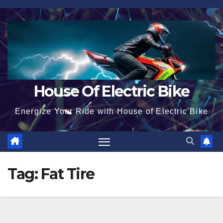
Skip
to
content
House Of Electric Bike
Energize Your Ride with House of Electric Bike
Tag:
Fat Tire