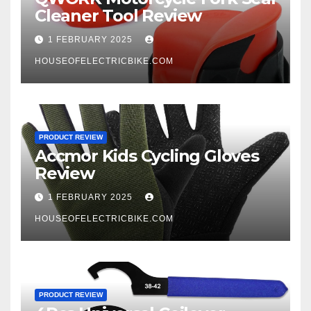
Cleaner Tool Review
1 FEBRUARY 2025
HOUSEOFELECTRICBIKE.COM
PRODUCT REVIEW
Accmor Kids Cycling Gloves
Review
1 FEBRUARY 2025
HOUSEOFELECTRICBIKE.COM
PRODUCT REVIEW