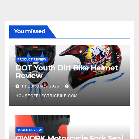
You missed
PRODUCT REVIEW
DOT Youth Dirt Bike Helmet
Review
1 FEBRUARY 2025
HOUSEOFELECTRICBIKE.COM
TOOLS REVIEW
QWORK Motorcycle Fork Seal