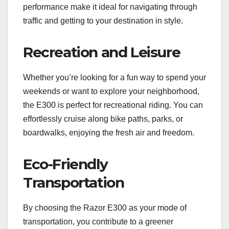
performance make it ideal for navigating through
traffic and getting to your destination in style.
Recreation and Leisure
Whether you’re looking for a fun way to spend your
weekends or want to explore your neighborhood,
the E300 is perfect for recreational riding. You can
effortlessly cruise along bike paths, parks, or
boardwalks, enjoying the fresh air and freedom.
Eco-Friendly
Transportation
By choosing the Razor E300 as your mode of
transportation, you contribute to a greener