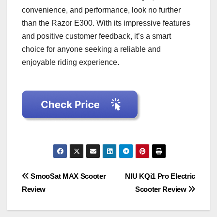
convenience, and performance, look no further
than the Razor E300. With its impressive features
and positive customer feedback, it’s a smart
choice for anyone seeking a reliable and
enjoyable riding experience.
Post
SmooSat MAX Scooter
NIU KQi1 Pro Electric
Review
Scooter Review
navigation