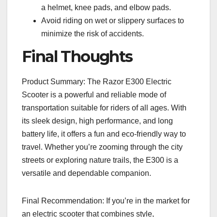
a helmet, knee pads, and elbow pads.
Avoid riding on wet or slippery surfaces to
minimize the risk of accidents.
Final Thoughts
Product Summary: The Razor E300 Electric
Scooter is a powerful and reliable mode of
transportation suitable for riders of all ages. With
its sleek design, high performance, and long
battery life, it offers a fun and eco-friendly way to
travel. Whether you’re zooming through the city
streets or exploring nature trails, the E300 is a
versatile and dependable companion.
Final Recommendation: If you’re in the market for
an electric scooter that combines style,