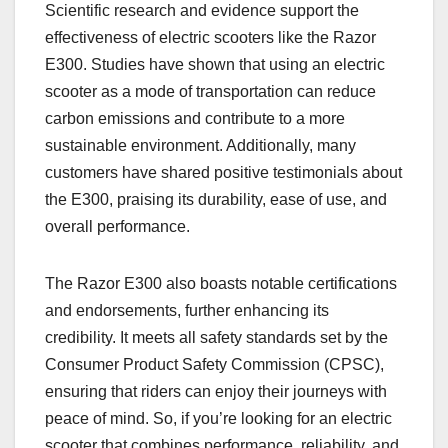
Scientific research and evidence support the
effectiveness of electric scooters like the Razor
E300. Studies have shown that using an electric
scooter as a mode of transportation can reduce
carbon emissions and contribute to a more
sustainable environment. Additionally, many
customers have shared positive testimonials about
the E300, praising its durability, ease of use, and
overall performance.
The Razor E300 also boasts notable certifications
and endorsements, further enhancing its
credibility. It meets all safety standards set by the
Consumer Product Safety Commission (CPSC),
ensuring that riders can enjoy their journeys with
peace of mind. So, if you’re looking for an electric
scooter that combines performance, reliability, and