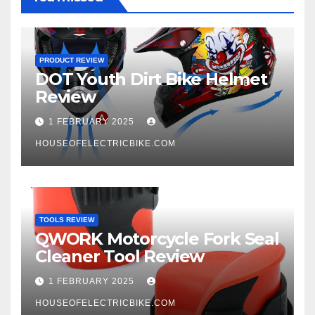
PRODUCT REVIEW
DOT Youth Dirt Bike Helmet
Review
1 FEBRUARY 2025
HOUSEOFELECTRICBIKE.COM
TOOLS REVIEW
QWORK Motorcycle Fork Seal
Cleaner Tool Review
1 FEBRUARY 2025
HOUSEOFELECTRICBIKE.COM