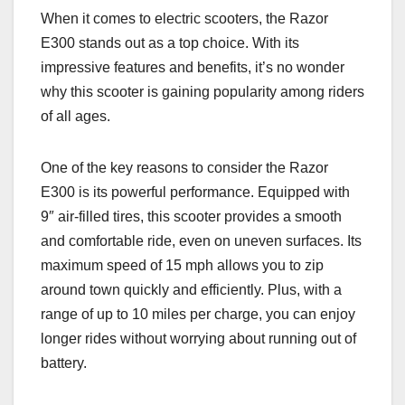
When it comes to electric scooters, the Razor
E300 stands out as a top choice. With its
impressive features and benefits, it’s no wonder
why this scooter is gaining popularity among riders
of all ages.
One of the key reasons to consider the Razor
E300 is its powerful performance. Equipped with
9″ air-filled tires, this scooter provides a smooth
and comfortable ride, even on uneven surfaces. Its
maximum speed of 15 mph allows you to zip
around town quickly and efficiently. Plus, with a
range of up to 10 miles per charge, you can enjoy
longer rides without worrying about running out of
battery.