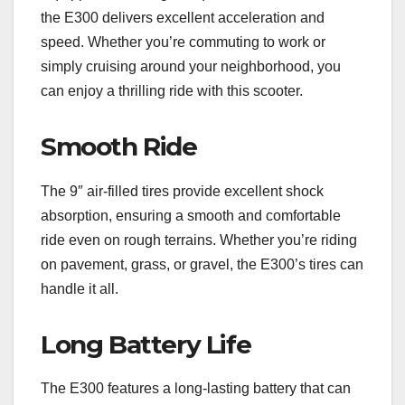
the E300 delivers excellent acceleration and
speed. Whether you’re commuting to work or
simply cruising around your neighborhood, you
can enjoy a thrilling ride with this scooter.
Smooth Ride
The 9″ air-filled tires provide excellent shock
absorption, ensuring a smooth and comfortable
ride even on rough terrains. Whether you’re riding
on pavement, grass, or gravel, the E300’s tires can
handle it all.
Long Battery Life
The E300 features a long-lasting battery that can