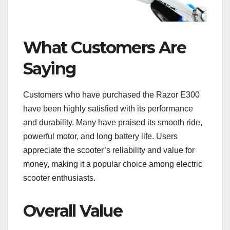
What Customers Are
Saying
Customers who have purchased the Razor E300
have been highly satisfied with its performance
and durability. Many have praised its smooth ride,
powerful motor, and long battery life. Users
appreciate the scooter’s reliability and value for
money, making it a popular choice among electric
scooter enthusiasts.
Overall Value