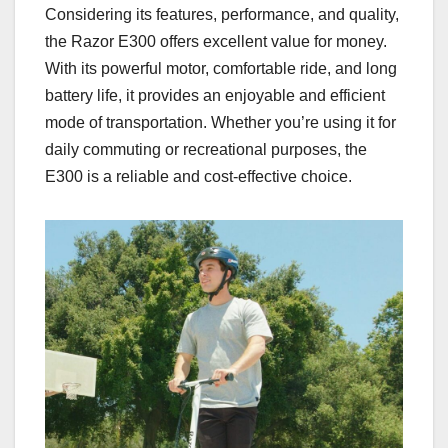
Considering its features, performance, and quality,
the Razor E300 offers excellent value for money.
With its powerful motor, comfortable ride, and long
battery life, it provides an enjoyable and efficient
mode of transportation. Whether you’re using it for
daily commuting or recreational purposes, the
E300 is a reliable and cost-effective choice.