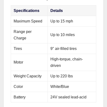
Specifications
Details
Maximum Speed
Up to 15 mph
Range per
Up to 10 miles
Charge
Tires
9″ air-filled tires
High-torque, chain-
Motor
driven
Weight Capacity
Up to 220 lbs
Color
White/Blue
Battery
24V sealed lead-acid