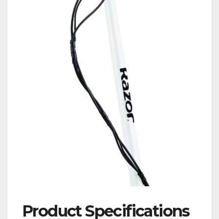
Product Specifications