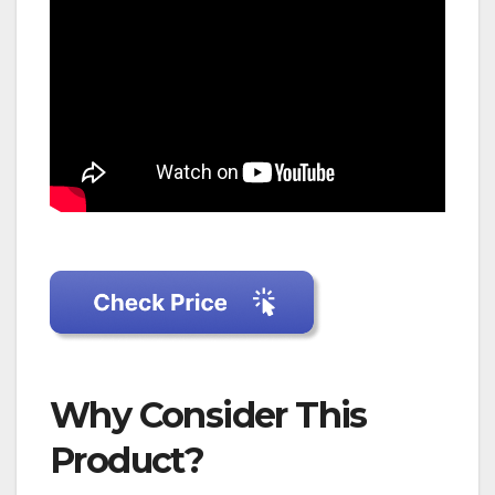
Why Consider This
Product?