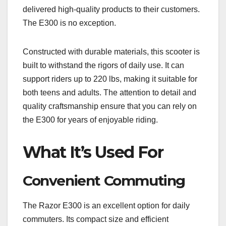
delivered high-quality products to their customers.
The E300 is no exception.
Constructed with durable materials, this scooter is
built to withstand the rigors of daily use. It can
support riders up to 220 lbs, making it suitable for
both teens and adults. The attention to detail and
quality craftsmanship ensure that you can rely on
the E300 for years of enjoyable riding.
What It’s Used For
Convenient Commuting
The Razor E300 is an excellent option for daily
commuters. Its compact size and efficient