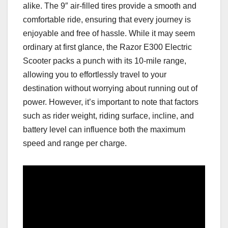
alike. The 9″ air-filled tires provide a smooth and
comfortable ride, ensuring that every journey is
enjoyable and free of hassle. While it may seem
ordinary at first glance, the Razor E300 Electric
Scooter packs a punch with its 10-mile range,
allowing you to effortlessly travel to your
destination without worrying about running out of
power. However, it’s important to note that factors
such as rider weight, riding surface, incline, and
battery level can influence both the maximum
speed and range per charge.