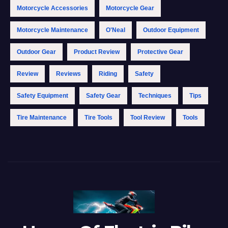
Motorcycle Accessories
Motorcycle Gear
Motorcycle Maintenance
O'Neal
Outdoor Equipment
Outdoor Gear
Product Review
Protective Gear
Review
Reviews
Riding
Safety
Safety Equipment
Safety Gear
Techniques
Tips
Tire Maintenance
Tire Tools
Tool Review
Tools