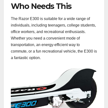
Who Needs This
The Razor E300 is suitable for a wide range of
individuals, including teenagers, college students,
office workers, and recreational enthusiasts.
Whether you need a convenient mode of
transportation, an energy-efficient way to
commute, or a fun recreational vehicle, the E300 is
a fantastic option.