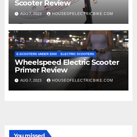
Scooter Review
AUG 7, 2023
HOUSEOFELECTRICBIKE.COM
E-SCOOTERS UNDER $500
ELECTRIC SCOOTERS
Wheelspeed Electric Scooter
Primer Review
AUG 7, 2023
HOUSEOFELECTRICBIKE.COM
You missed