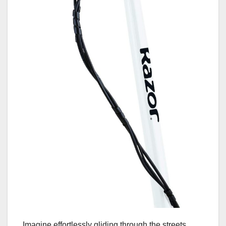
Imagine effortlessly gliding through the streets,