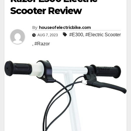
Scooter Review
By
houseofelectricbike.com
#E300
,
#Electric Scooter
AUG 7, 2023
,
#Razor