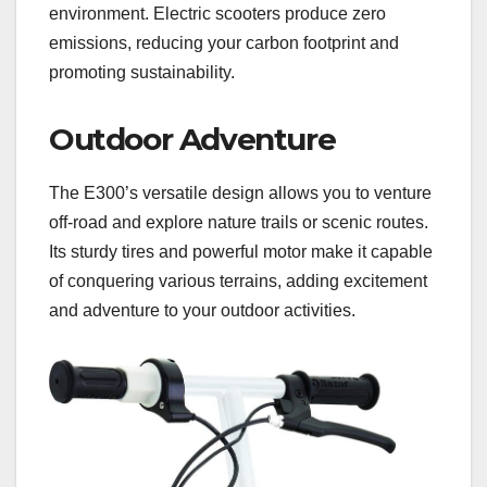
environment. Electric scooters produce zero
emissions, reducing your carbon footprint and
promoting sustainability.
Outdoor Adventure
The E300’s versatile design allows you to venture
off-road and explore nature trails or scenic routes.
Its sturdy tires and powerful motor make it capable
of conquering various terrains, adding excitement
and adventure to your outdoor activities.