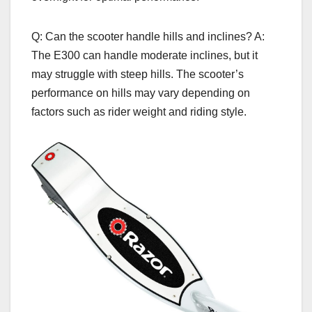
Q: Can the scooter handle hills and inclines? A:
The E300 can handle moderate inclines, but it
may struggle with steep hills. The scooter’s
performance on hills may vary depending on
factors such as rider weight and riding style.