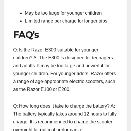
May be too large for younger children
Limited range per charge for longer trips
FAQ’s
Q: Is the Razor E300 suitable for younger
children? A: The E300 is designed for teenagers
and adults. It may be too large and powerful for
younger children. For younger riders, Razor offers
a range of age-appropriate electric scooters, such
as the Razor E100 or E200.
Q: How long does it take to charge the battery? A:
The battery typically takes around 12 hours to fully
charge. It is recommended to charge the scooter
overnight for optimal performance.