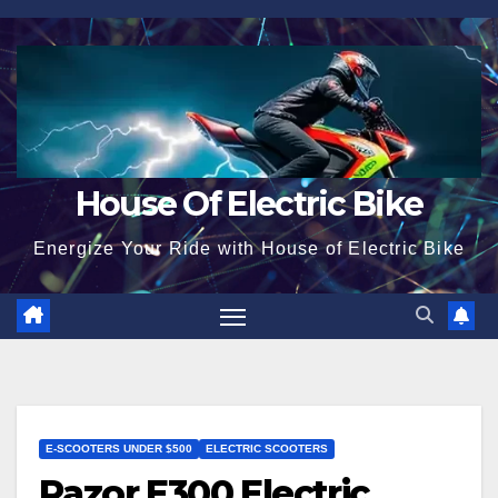
Skip
to
content
House Of Electric Bike
Energize Your Ride with House of Electric Bike
E-SCOOTERS UNDER $500
ELECTRIC SCOOTERS
Razor E300 Electric