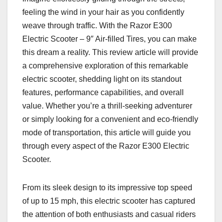
feeling the wind in your hair as you confidently
weave through traffic. With the Razor E300
Electric Scooter – 9″ Air-filled Tires, you can make
this dream a reality. This review article will provide
a comprehensive exploration of this remarkable
electric scooter, shedding light on its standout
features, performance capabilities, and overall
value. Whether you’re a thrill-seeking adventurer
or simply looking for a convenient and eco-friendly
mode of transportation, this article will guide you
through every aspect of the Razor E300 Electric
Scooter.
From its sleek design to its impressive top speed
of up to 15 mph, this electric scooter has captured
the attention of both enthusiasts and casual riders