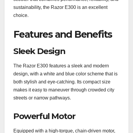
sustainability, the Razor E300 is an excellent
choice.
Features and Benefits
Sleek Design
The Razor E300 features a sleek and modern
design, with a white and blue color scheme that is
both stylish and eye-catching. Its compact size
makes it easy to maneuver through crowded city
streets or narrow pathways.
Powerful Motor
Equipped with a high-torque, chain-driven motor,