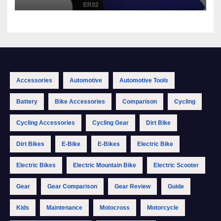
Accessories
Automotive
Automotive Tools
Battery
Bike Accessories
Comparison
Cycling
Cycling Accessories
Cycling Gear
Dirt Bike
Dirt Bikes
E-Bike
E-Bikes
Electric Bike
Electric Bikes
Electric Mountain Bike
Electric Scooter
Gear
Gear Comparison
Gear Review
Guide
Kids
Maintenance
Motocross
Motorcycle