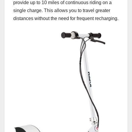
provide up to 10 miles of continuous riding on a
single charge. This allows you to travel greater
distances without the need for frequent recharging.