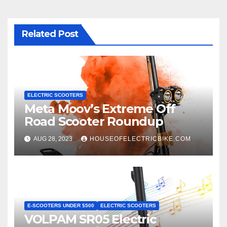
Related Post
ELECTRIC SCOOTERS
Meta Moov’s Extreme Off
Road Scooter Roundup
AUG 28, 2023
HOUSEOFELECTRICBIKE.COM
E-SCOOTERS UNDER $500
ELECTRIC SCOOTERS
VOLPAM SR05 Electric