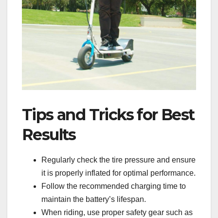
Tips and Tricks for Best
Results
Regularly check the tire pressure and ensure
it is properly inflated for optimal performance.
Follow the recommended charging time to
maintain the battery’s lifespan.
When riding, use proper safety gear such as