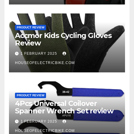
PRODUCT REVIEW
Accmor Kids Cycling Gloves
Review
1 FEBRUARY 2025
HOUSEOFELECTRICBIKE.COM
PRODUCT REVIEW
4Pcs Universal Coilover
Spanner Wrench Set review
1 FEBRUARY 2025
HOUSEOFELECTRICBIKE.COM