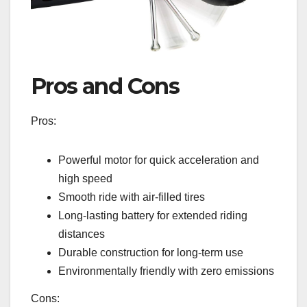
Pros and Cons
Pros:
Powerful motor for quick acceleration and
high speed
Smooth ride with air-filled tires
Long-lasting battery for extended riding
distances
Durable construction for long-term use
Environmentally friendly with zero emissions
Cons: