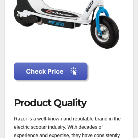
Product Quality
Razor is a well-known and reputable brand in the
electric scooter industry. With decades of
experience and expertise, they have consistently