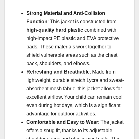
Strong Material and Anti-Collision
Function
: This jacket is constructed from
high-quality hard plastic
combined with
high-impact PE plastic and EVA protective
pads. These materials work together to
shield vulnerable areas such as the chest,
back, shoulders, and elbows.
Refreshing and Breathable
: Made from
lightweight, durable stretch Lycra and sweat-
absorbent mesh fabric, this jacket allows for
excellent airflow. Your child can remain cool
even during hot days, which is a significant
advantage for outdoor activities.
Comfortable and Easy to Wear
: The jacket
offers a snug fit, thanks to its adjustable
shoulder straps and elastic wrist cuffs. This