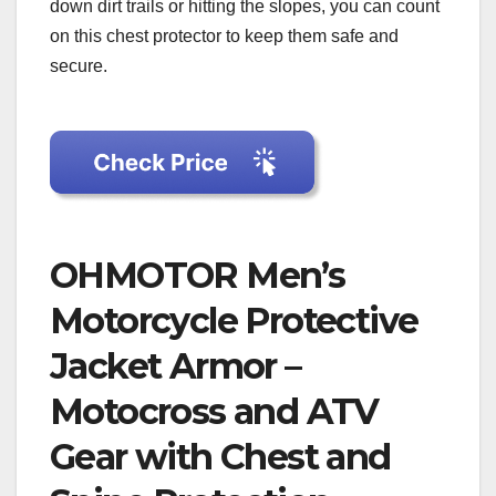
down dirt trails or hitting the slopes, you can count
on this chest protector to keep them safe and
secure.
OHMOTOR Men’s
Motorcycle Protective
Jacket Armor –
Motocross and ATV
Gear with Chest and