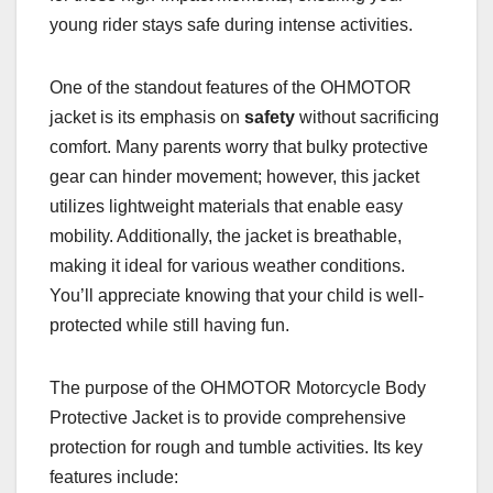
young rider stays safe during intense activities.
One of the standout features of the OHMOTOR
jacket is its emphasis on
safety
without sacrificing
comfort. Many parents worry that bulky protective
gear can hinder movement; however, this jacket
utilizes lightweight materials that enable easy
mobility. Additionally, the jacket is breathable,
making it ideal for various weather conditions.
You’ll appreciate knowing that your child is well-
protected while still having fun.
The purpose of the OHMOTOR Motorcycle Body
Protective Jacket is to provide comprehensive
protection for rough and tumble activities. Its key
features include: