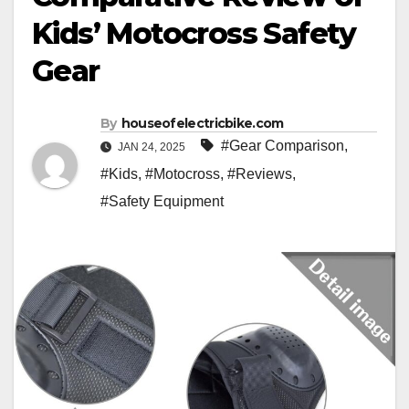
Kids’ Motocross Safety
Gear
By
houseofelectricbike.com
#Gear Comparison
,
JAN 24, 2025
#Kids
,
#Motocross
,
#Reviews
,
#Safety Equipment