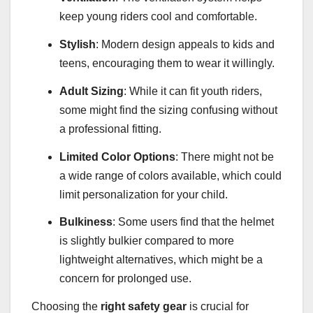
keep young riders cool and comfortable.
Stylish
: Modern design appeals to kids and
teens, encouraging them to wear it willingly.
Adult Sizing
: While it can fit youth riders,
some might find the sizing confusing without
a professional fitting.
Limited Color Options
: There might not be
a wide range of colors available, which could
limit personalization for your child.
Bulkiness
: Some users find that the helmet
is slightly bulkier compared to more
lightweight alternatives, which might be a
concern for prolonged use.
Choosing the
right safety gear
is crucial for