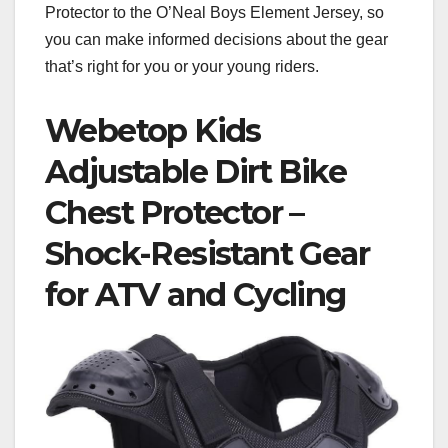
Protector to the O’Neal Boys Element Jersey, so
you can make informed decisions about the gear
that’s right for you or your young riders.
Webetop Kids
Adjustable Dirt Bike
Chest Protector –
Shock-Resistant Gear
for ATV and Cycling