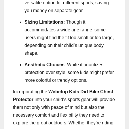
versatile option for different sports, saving
you money on separate gear.
Sizing Limitations:
Though it
accommodates a wide age range, some
users might find the fit too small or too large,
depending on their child’s unique body
shape.
Aesthetic Choices:
While it prioritizes
protection over style, some kids might prefer
more colorful or trendy options.
Incorporating the
Webetop Kids Dirt Bike Chest
Protector
into your child’s sports gear will provide
them not only with peace of mind but also the
necessary comfort and flexibility they need to
explore the great outdoors. Whether they’re riding