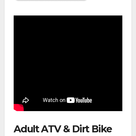
Adult ATV & Dirt Bike