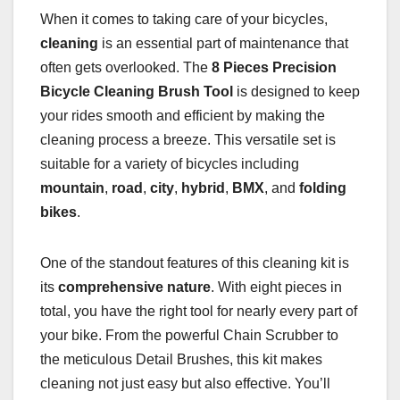
When it comes to taking care of your bicycles,
cleaning
is an essential part of maintenance that
often gets overlooked. The
8 Pieces Precision
Bicycle Cleaning Brush Tool
is designed to keep
your rides smooth and efficient by making the
cleaning process a breeze. This versatile set is
suitable for a variety of bicycles including
mountain
,
road
,
city
,
hybrid
,
BMX
, and
folding
bikes
.
One of the standout features of this cleaning kit is
its
comprehensive nature
. With eight pieces in
total, you have the right tool for nearly every part of
your bike. From the powerful Chain Scrubber to
the meticulous Detail Brushes, this kit makes
cleaning not just easy but also effective. You’ll