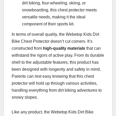
dirt biking, four-wheeling, skiing, or
snowboarding, this chest protector meets
versatile needs, making it the ideal
component of their sports kit.
In terms of overall quality, the Webetop Kids Dirt
Bike Chest Protector doesn’t cut corners. It’s
constructed from
high-quality materials
that can
withstand the rigors of active play. From its durable
shell to the adjustable features, this product has
been designed with longevity and safety in mind.
Parents can rest easy knowing that this chest
protector will hold up through various activities,
handling everything from dirt biking adventures to
snowy slopes.
Like any product, the Webetop Kids Dirt Bike