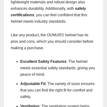
lightweight materials and robust design also
enhances durability. Additionally, with
safety
certifications
, you can feel confident that this
helmet meets industry standards.
Like any product, the OUMURS helmet has its
pros and cons, which you should consider before
making a purchase.
Excellent Safety Features
: The helmet
meets essential safety standards, giving you
peace of mind.
Adjustable Fit
: The variety of sizes ensures
that you can find the right fit for comfort and
safety.
Ventilation
: The ventilation system helps