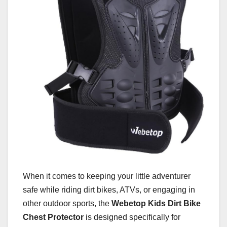
When it comes to keeping your little adventurer
safe while riding dirt bikes, ATVs, or engaging in
other outdoor sports, the
Webetop Kids Dirt Bike
Chest Protector
is designed specifically for