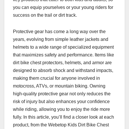
you can equip yourselves or your young riders for
success on the trail or dirt track.
Protective gear has come a long way over the
years, evolving from simple leather jackets and
helmets to a wide range of specialized equipment
that maximizes safety and performance. Items like
dirt bike chest protectors, helmets, and armor are
designed to absorb shock and withstand impacts,
making them crucial for anyone involved in
motocross, ATVs, or mountain biking. Owning
high-quality protective gear not only reduces the
risk of injury but also enhances your confidence
while riding, allowing you to enjoy the ride more
fully. In this article, you’ll find a closer look at each
product, from the Webetop Kids Dirt Bike Chest