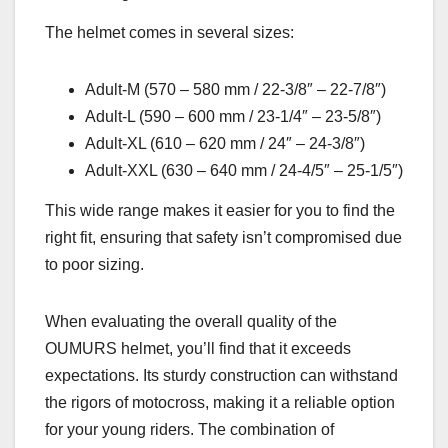
The helmet comes in several sizes:
Adult-M (570 – 580 mm / 22-3/8″ – 22-7/8″)
Adult-L (590 – 600 mm / 23-1/4″ – 23-5/8″)
Adult-XL (610 – 620 mm / 24″ – 24-3/8″)
Adult-XXL (630 – 640 mm / 24-4/5″ – 25-1/5″)
This wide range makes it easier for you to find the
right fit, ensuring that safety isn’t compromised due
to poor sizing.
When evaluating the overall quality of the
OUMURS helmet, you’ll find that it exceeds
expectations. Its sturdy construction can withstand
the rigors of motocross, making it a reliable option
for your young riders. The combination of