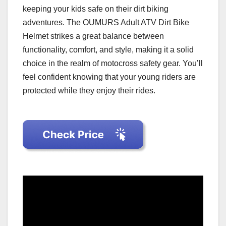
keeping your kids safe on their dirt biking
adventures. The OUMURS Adult ATV Dirt Bike
Helmet strikes a great balance between
functionality, comfort, and style, making it a solid
choice in the realm of motocross safety gear. You’ll
feel confident knowing that your young riders are
protected while they enjoy their rides.