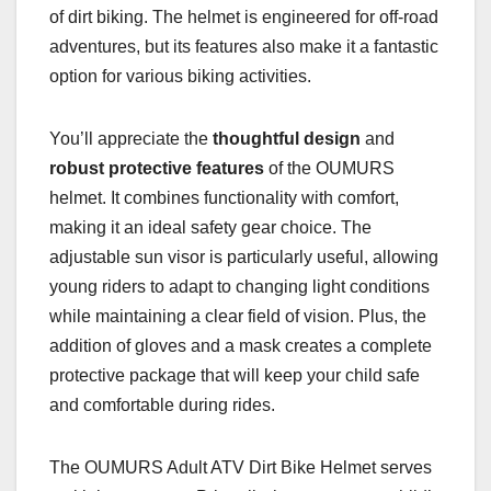
of dirt biking. The helmet is engineered for off-road
adventures, but its features also make it a fantastic
option for various biking activities.
You’ll appreciate the
thoughtful design
and
robust protective features
of the OUMURS
helmet. It combines functionality with comfort,
making it an ideal safety gear choice. The
adjustable sun visor is particularly useful, allowing
young riders to adapt to changing light conditions
while maintaining a clear field of vision. Plus, the
addition of gloves and a mask creates a complete
protective package that will keep your child safe
and comfortable during rides.
The OUMURS Adult ATV Dirt Bike Helmet serves