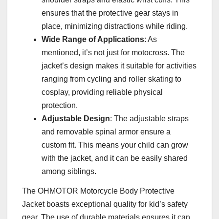
ensures that the protective gear stays in
place, minimizing distractions while riding.
Wide Range of Applications
: As
mentioned, it’s not just for motocross. The
jacket’s design makes it suitable for activities
ranging from cycling and roller skating to
cosplay, providing reliable physical
protection.
Adjustable Design
: The adjustable straps
and removable spinal armor ensure a
custom fit. This means your child can grow
with the jacket, and it can be easily shared
among siblings.
The OHMOTOR Motorcycle Body Protective
Jacket boasts exceptional quality for kid’s safety
gear. The use of durable materials ensures it can