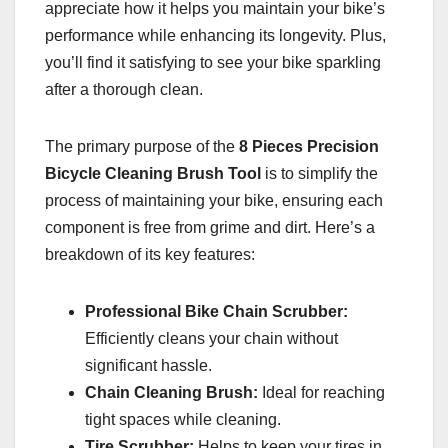
appreciate how it helps you maintain your bike’s
performance while enhancing its longevity. Plus,
you’ll find it satisfying to see your bike sparkling
after a thorough clean.
The primary purpose of the
8 Pieces Precision
Bicycle Cleaning Brush Tool
is to simplify the
process of maintaining your bike, ensuring each
component is free from grime and dirt. Here’s a
breakdown of its key features:
Professional Bike Chain Scrubber:
Efficiently cleans your chain without
significant hassle.
Chain Cleaning Brush:
Ideal for reaching
tight spaces while cleaning.
Tire Scrubber:
Helps to keep your tires in