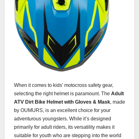
When it comes to kids’ motocross safety gear,
selecting the right helmet is paramount. The
Adult
ATV Dirt Bike Helmet with Gloves & Mask
, made
by OUMURS, is an excellent choice for your
adventurous youngsters. While it’s designed
primarily for adult riders, its versatility makes it
suitable for youth who are stepping into the world