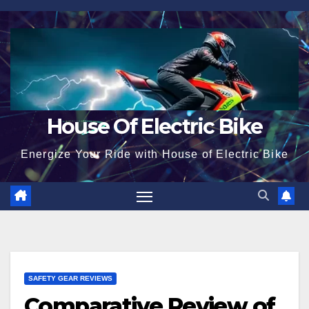
Skip
to
content
House Of Electric Bike
Energize Your Ride with House of Electric Bike
SAFETY GEAR REVIEWS
Comparative Review of