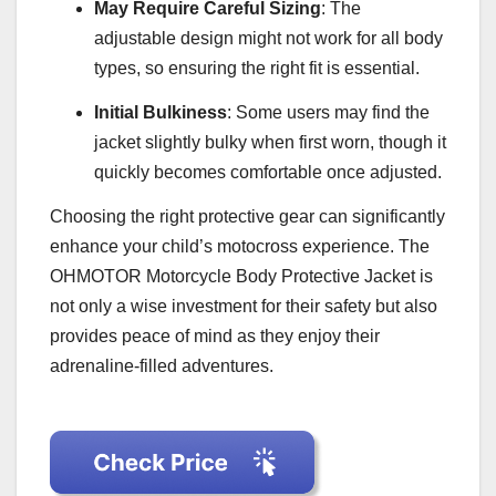
May Require Careful Sizing
: The
adjustable design might not work for all body
types, so ensuring the right fit is essential.
Initial Bulkiness
: Some users may find the
jacket slightly bulky when first worn, though it
quickly becomes comfortable once adjusted.
Choosing the right protective gear can significantly
enhance your child’s motocross experience. The
OHMOTOR Motorcycle Body Protective Jacket is
not only a wise investment for their safety but also
provides peace of mind as they enjoy their
adrenaline-filled adventures.