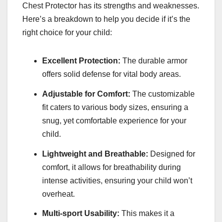
Chest Protector has its strengths and weaknesses.
Here’s a breakdown to help you decide if it’s the
right choice for your child:
Excellent Protection:
The durable armor
offers solid defense for vital body areas.
Adjustable for Comfort:
The customizable
fit caters to various body sizes, ensuring a
snug, yet comfortable experience for your
child.
Lightweight and Breathable:
Designed for
comfort, it allows for breathability during
intense activities, ensuring your child won’t
overheat.
Multi-sport Usability:
This makes it a