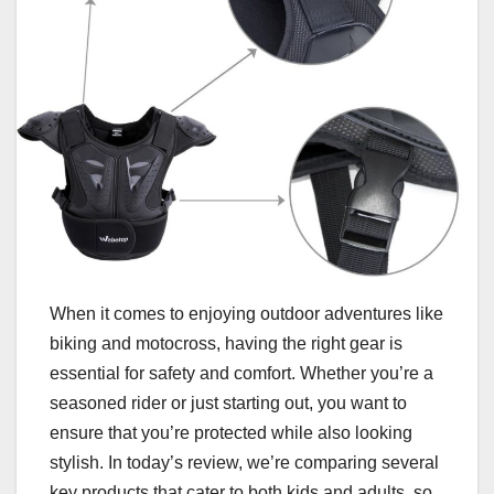
When it comes to enjoying outdoor adventures like
biking and motocross, having the right gear is
essential for safety and comfort. Whether you’re a
seasoned rider or just starting out, you want to
ensure that you’re protected while also looking
stylish. In today’s review, we’re comparing several
key products that cater to both kids and adults, so