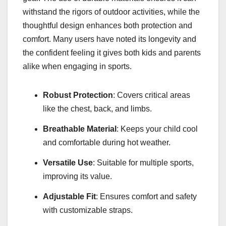
withstand the rigors of outdoor activities, while the
thoughtful design enhances both protection and
comfort. Many users have noted its longevity and
the confident feeling it gives both kids and parents
alike when engaging in sports.
Robust Protection
: Covers critical areas
like the chest, back, and limbs.
Breathable Material
: Keeps your child cool
and comfortable during hot weather.
Versatile Use
: Suitable for multiple sports,
improving its value.
Adjustable Fit
: Ensures comfort and safety
with customizable straps.