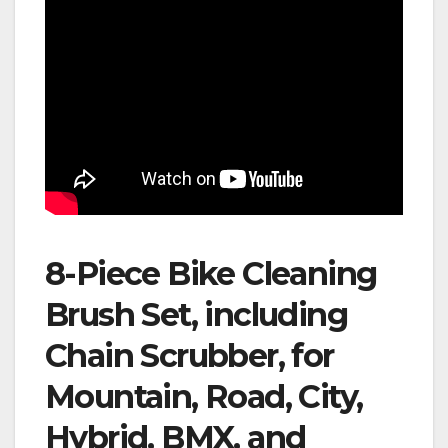
8-Piece Bike Cleaning
Brush Set, including
Chain Scrubber, for
Mountain, Road, City,
Hybrid, BMX, and