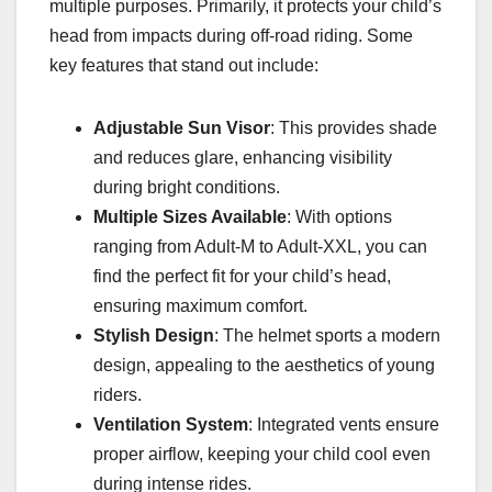
multiple purposes. Primarily, it protects your child’s
head from impacts during off-road riding. Some
key features that stand out include:
Adjustable Sun Visor
: This provides shade
and reduces glare, enhancing visibility
during bright conditions.
Multiple Sizes Available
: With options
ranging from Adult-M to Adult-XXL, you can
find the perfect fit for your child’s head,
ensuring maximum comfort.
Stylish Design
: The helmet sports a modern
design, appealing to the aesthetics of young
riders.
Ventilation System
: Integrated vents ensure
proper airflow, keeping your child cool even
during intense rides.