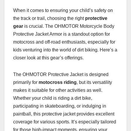
When it comes to ensuring your child’s safety on
the track or trail, choosing the right
protective
gear
is crucial. The OHMOTOR Motorcycle Body
Protective Jacket Armor is a standout option for
motocross and off-road enthusiasts, especially for
kids venturing into the world of dirt biking. Here’s a
closer look at this gear’s offerings.
The OHMOTOR Protective Jacket is designed
primarily for
motocross riding
, but its versatility
makes it suitable for other activities as well.
Whether your child is riding a dirt bike,
participating in skateboarding, or indulging in
paintball, this protective jacket provides excellent
coverage for various sports. It’s especially tailored
for those high-impact moments, ensuring your