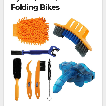
Folding Bikes