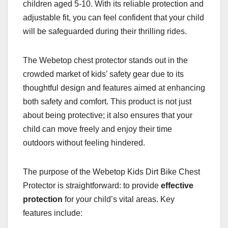
children aged 5-10. With its reliable protection and
adjustable fit, you can feel confident that your child
will be safeguarded during their thrilling rides.
The Webetop chest protector stands out in the
crowded market of kids’ safety gear due to its
thoughtful design and features aimed at enhancing
both safety and comfort. This product is not just
about being protective; it also ensures that your
child can move freely and enjoy their time
outdoors without feeling hindered.
The purpose of the Webetop Kids Dirt Bike Chest
Protector is straightforward: to provide
effective
protection
for your child’s vital areas. Key
features include: