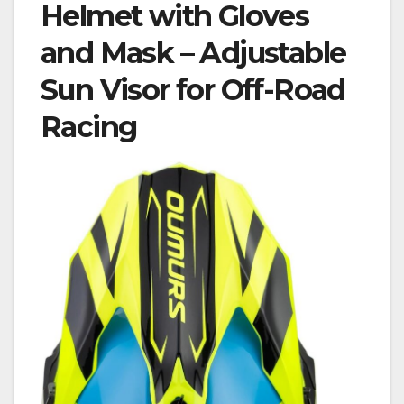
Helmet with Gloves
and Mask – Adjustable
Sun Visor for Off-Road
Racing