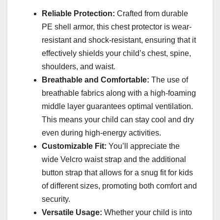
Reliable Protection:
Crafted from durable
PE shell armor, this chest protector is wear-
resistant and shock-resistant, ensuring that it
effectively shields your child’s chest, spine,
shoulders, and waist.
Breathable and Comfortable:
The use of
breathable fabrics along with a high-foaming
middle layer guarantees optimal ventilation.
This means your child can stay cool and dry
even during high-energy activities.
Customizable Fit:
You’ll appreciate the
wide Velcro waist strap and the additional
button strap that allows for a snug fit for kids
of different sizes, promoting both comfort and
security.
Versatile Usage:
Whether your child is into