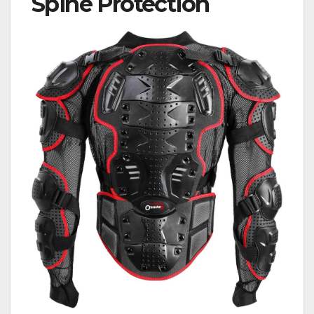
Spine Protection