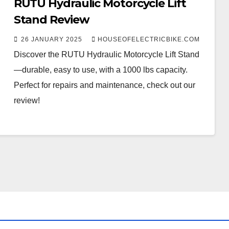
RUTU Hydraulic Motorcycle Lift
Stand Review
26 JANUARY 2025
HOUSEOFELECTRICBIKE.COM
Discover the RUTU Hydraulic Motorcycle Lift Stand
—durable, easy to use, with a 1000 lbs capacity.
Perfect for repairs and maintenance, check out our
review!