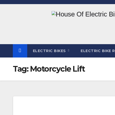
Skip
to
content
ELECTRIC BIKES
ELECTRIC BIKE 
Tag:
Motorcycle Lift