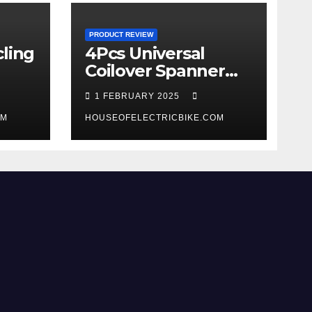
PRODUCT REVIEW
ling
4Pcs Universal
Coilover Spanner
Wrench Set review
1 FEBRUARY 2025
OM
HOUSEOFELECTRICBIKE.COM