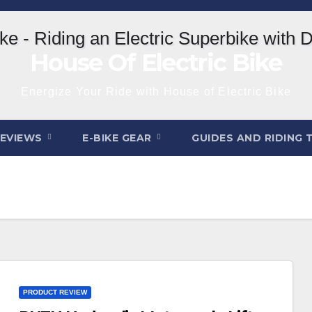
House Of Electric Bike
Energize Your Ride with House of Electric Bike
REVIEWS
E-BIKE GEAR
GUIDES AND RIDING 
PRODUCT REVIEW