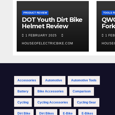
PRODUCT REVIEW
TOOLS R
DOT Youth Dirt Bike
QWO
Helmet Review
Fork
Tool
1 FEBRUARY 2025
1 FE
HOUSEOFELECTRICBIKE.COM
HOUSE
Accessories
Automotive
Automotive Tools
Battery
Bike Accessories
Comparison
Cycling
Cycling Accessories
Cycling Gear
Dirt Bike
Dirt Bikes
E-Bike
E-Bikes