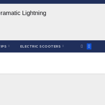
TIPS
ELECTRIC SCOOTERS