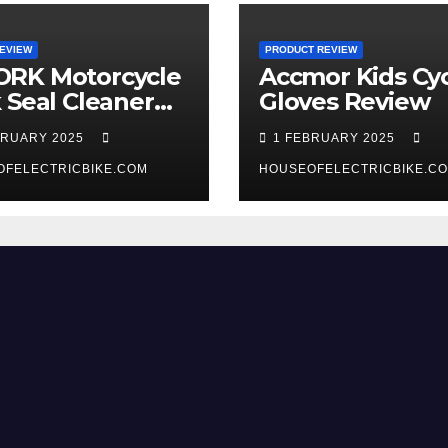
EVIEW
PRODUCT REVIEW
RK Motorcycle
Accmor Kids Cyc
 Seal Cleaner
Gloves Review
 Review
BRUARY 2025
1 FEBRUARY 2025
OFELECTRICBIKE.COM
HOUSEOFELECTRICBIKE.C