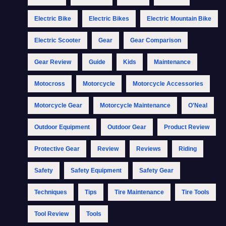
Electric Bike
Electric Bikes
Electric Mountain Bike
Electric Scooter
Gear
Gear Comparison
Gear Review
Guide
Kids
Maintenance
Motocross
Motorcycle
Motorcycle Accessories
Motorcycle Gear
Motorcycle Maintenance
O'Neal
Outdoor Equipment
Outdoor Gear
Product Review
Protective Gear
Review
Reviews
Riding
Safety
Safety Equipment
Safety Gear
Techniques
Tips
Tire Maintenance
Tire Tools
Tool Review
Tools