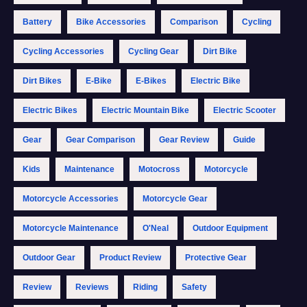
Battery
Bike Accessories
Comparison
Cycling
Cycling Accessories
Cycling Gear
Dirt Bike
Dirt Bikes
E-Bike
E-Bikes
Electric Bike
Electric Bikes
Electric Mountain Bike
Electric Scooter
Gear
Gear Comparison
Gear Review
Guide
Kids
Maintenance
Motocross
Motorcycle
Motorcycle Accessories
Motorcycle Gear
Motorcycle Maintenance
O'Neal
Outdoor Equipment
Outdoor Gear
Product Review
Protective Gear
Review
Reviews
Riding
Safety