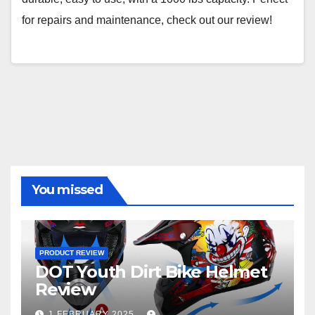
for repairs and maintenance, check out our review!
You missed
PRODUCT REVIEW
DOT Youth Dirt Bike Helmet
Review
1 FEBRUARY 2025