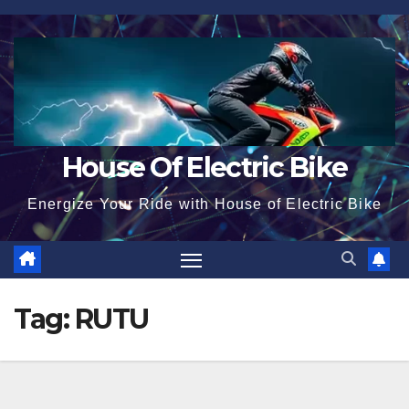
Skip
to
content
House Of Electric Bike
Energize Your Ride with House of Electric Bike
Tag:
RUTU