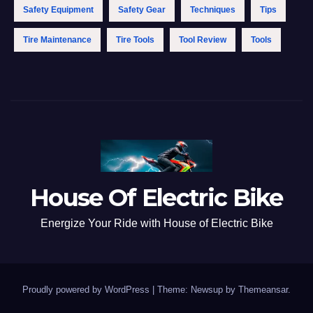
Safety Equipment
Safety Gear
Techniques
Tips
Tire Maintenance
Tire Tools
Tool Review
Tools
House Of Electric Bike
Energize Your Ride with House of Electric Bike
Proudly powered by WordPress
|
Theme: Newsup by
Themeansar
.