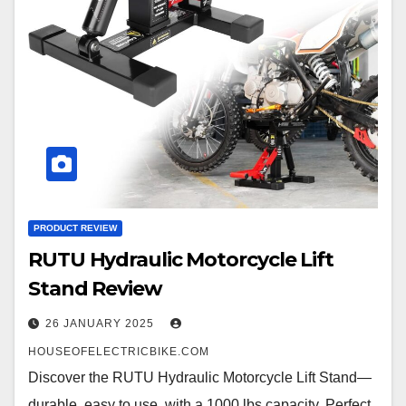
PRODUCT REVIEW
RUTU Hydraulic Motorcycle Lift
Stand Review
26 JANUARY 2025
HOUSEOFELECTRICBIKE.COM
Discover the RUTU Hydraulic Motorcycle Lift Stand—
durable, easy to use, with a 1000 lbs capacity. Perfect