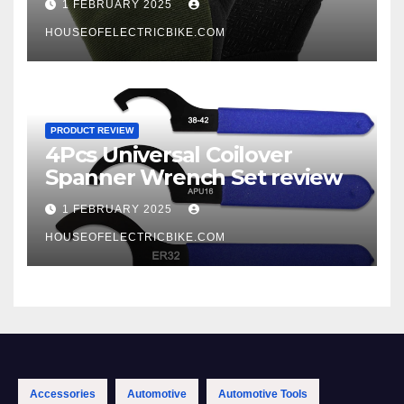
1 FEBRUARY 2025
HOUSEOFELECTRICBIKE.COM
PRODUCT REVIEW
4Pcs Universal Coilover
Spanner Wrench Set review
1 FEBRUARY 2025
HOUSEOFELECTRICBIKE.COM
Accessories
Automotive
Automotive Tools