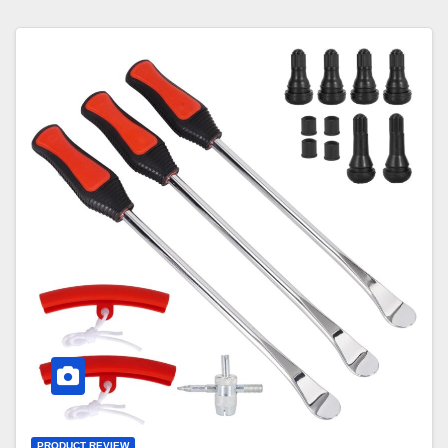
PRODUCT REVIEW