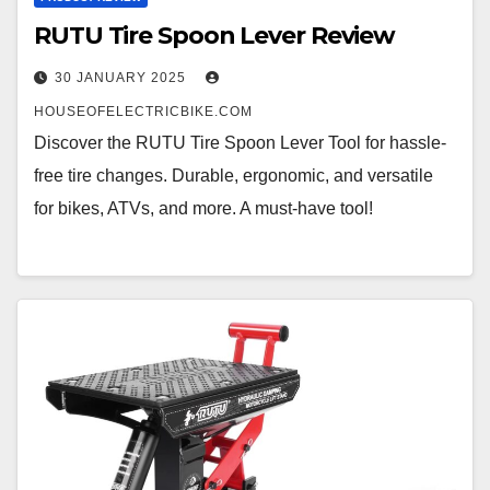
RUTU Tire Spoon Lever Review
30 JANUARY 2025
HOUSEOFELECTRICBIKE.COM
Discover the RUTU Tire Spoon Lever Tool for hassle-
free tire changes. Durable, ergonomic, and versatile
for bikes, ATVs, and more. A must-have tool!