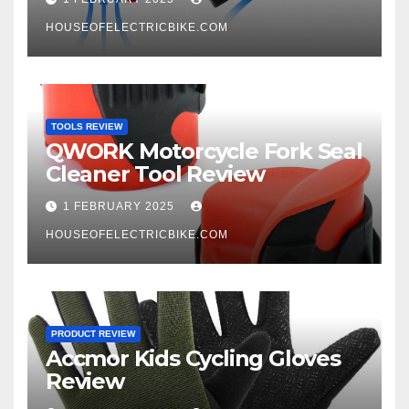
HOUSEOFELECTRICBIKE.COM
TOOLS REVIEW
QWORK Motorcycle Fork Seal
Cleaner Tool Review
1 FEBRUARY 2025
HOUSEOFELECTRICBIKE.COM
PRODUCT REVIEW
Accmor Kids Cycling Gloves
Review