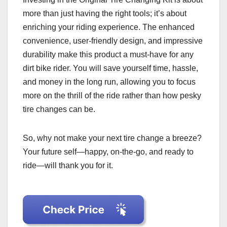
more than just having the right tools; it’s about
enriching your riding experience. The enhanced
convenience, user-friendly design, and impressive
durability make this product a must-have for any
dirt bike rider. You will save yourself time, hassle,
and money in the long run, allowing you to focus
more on the thrill of the ride rather than how pesky
tire changes can be.
So, why not make your next tire change a breeze?
Your future self—happy, on-the-go, and ready to
ride—will thank you for it.