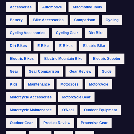
Accessories
Automotive
Automotive Tools
Battery
Bike Accessories
Comparison
Cycling
Cycling Accessories
Cycling Gear
Dirt Bike
Dirt Bikes
E-Bike
E-Bikes
Electric Bike
Electric Bikes
Electric Mountain Bike
Electric Scooter
Gear
Gear Comparison
Gear Review
Guide
Kids
Maintenance
Motocross
Motorcycle
Motorcycle Accessories
Motorcycle Gear
Motorcycle Maintenance
O'Neal
Outdoor Equipment
Outdoor Gear
Product Review
Protective Gear