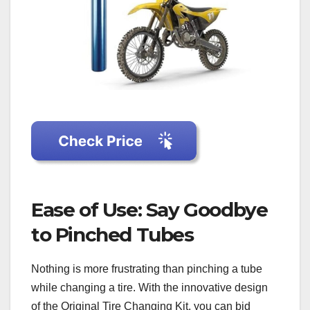
Ease of Use: Say Goodbye
to Pinched Tubes
Nothing is more frustrating than pinching a tube
while changing a tire. With the innovative design
of the Original Tire Changing Kit, you can bid