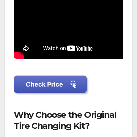
Why Choose the Original
Tire Changing Kit?