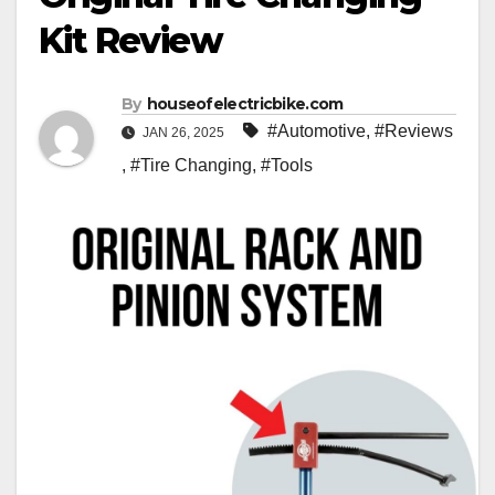
Kit Review
By
houseofelectricbike.com
#Automotive
,
#Reviews
JAN 26, 2025
,
#Tire Changing
,
#Tools