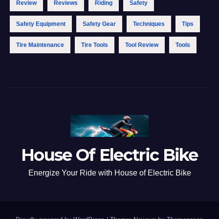
Review
Reviews
Riding
Safety
Safety Equipment
Safety Gear
Techniques
Tips
Tire Maintenance
Tire Tools
Tool Review
Tools
House Of Electric Bike
Energize Your Ride with House of Electric Bike