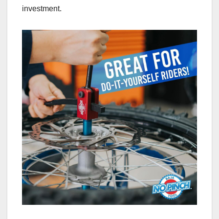
investment.