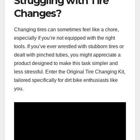
Struggling with Tire
Changes?
Changing tires can sometimes feel like a chore,
especially if you’re not equipped with the right
tools. If you’ve ever wrestled with stubborn tires or
dealt with pinched tubes, you might appreciate a
product designed to make this task simpler and
less stressful. Enter the Original Tire Changing Kit,
tailored specifically for dirt bike enthusiasts like
you.