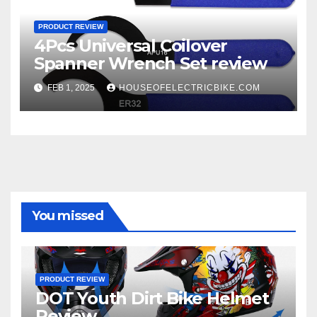
PRODUCT REVIEW
4Pcs Universal Coilover
Spanner Wrench Set review
FEB 1, 2025
HOUSEOFELECTRICBIKE.COM
You missed
PRODUCT REVIEW
DOT Youth Dirt Bike Helmet
Review