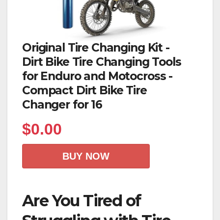
Original Tire Changing Kit -
Dirt Bike Tire Changing Tools
for Enduro and Motocross -
Compact Dirt Bike Tire
Changer for 16
$
0.00
BUY NOW
Are You Tired of