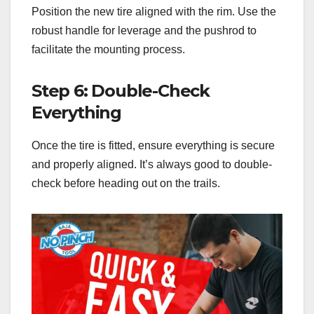
Position the new tire aligned with the rim. Use the
robust handle for leverage and the pushrod to
facilitate the mounting process.
Step 6: Double-Check
Everything
Once the tire is fitted, ensure everything is secure
and properly aligned. It’s always good to double-
check before heading out on the trails.