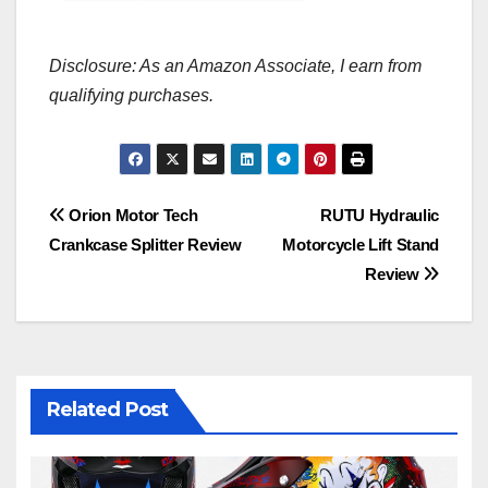
Disclosure: As an Amazon Associate, I earn from
qualifying purchases.
Post
Orion Motor Tech
RUTU Hydraulic
Crankcase Splitter Review
Motorcycle Lift Stand
navigation
Review
Related Post