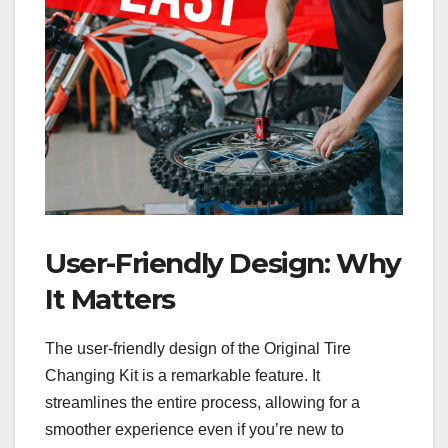
User-Friendly Design: Why
It Matters
The user-friendly design of the Original Tire
Changing Kit is a remarkable feature. It
streamlines the entire process, allowing for a
smoother experience even if you’re new to