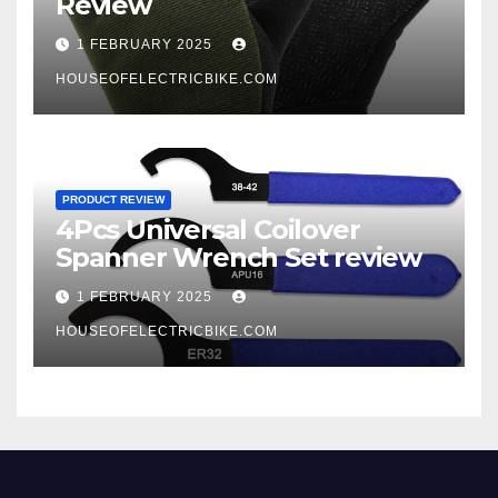
Review
1 FEBRUARY 2025
HOUSEOFELECTRICBIKE.COM
PRODUCT REVIEW
4Pcs Universal Coilover
Spanner Wrench Set review
1 FEBRUARY 2025
HOUSEOFELECTRICBIKE.COM