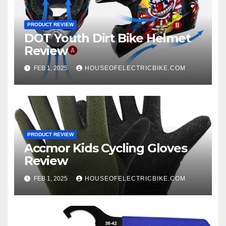
PRODUCT REVIEW
DOT Youth Dirt Bike Helmet
Review
FEB 1, 2025
HOUSEOFELECTRICBIKE.COM
PRODUCT REVIEW
Accmor Kids Cycling Gloves
Review
FEB 1, 2025
HOUSEOFELECTRICBIKE.COM