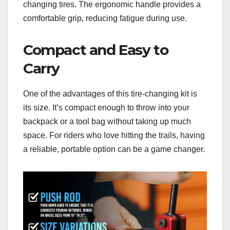
changing tires. The ergonomic handle provides a
comfortable grip, reducing fatigue during use.
Compact and Easy to
Carry
One of the advantages of this tire-changing kit is
its size. It’s compact enough to throw into your
backpack or a tool bag without taking up much
space. For riders who love hitting the trails, having
a reliable, portable option can be a game changer.