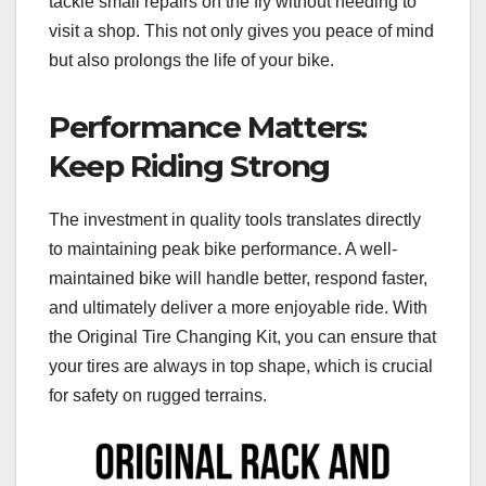
tackle small repairs on the fly without needing to
visit a shop. This not only gives you peace of mind
but also prolongs the life of your bike.
Performance Matters:
Keep Riding Strong
The investment in quality tools translates directly
to maintaining peak bike performance. A well-
maintained bike will handle better, respond faster,
and ultimately deliver a more enjoyable ride. With
the Original Tire Changing Kit, you can ensure that
your tires are always in top shape, which is crucial
for safety on rugged terrains.