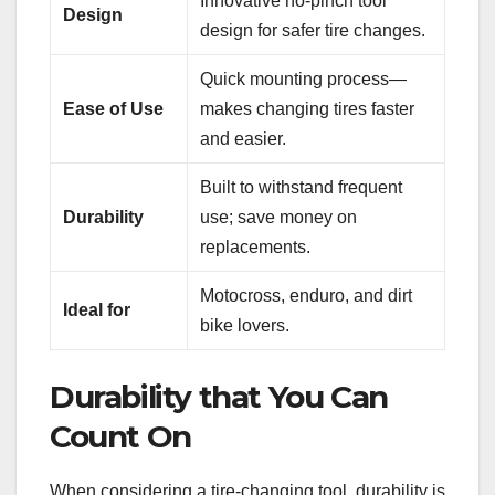
Innovative no-pinch tool
Design
design for safer tire changes.
Quick mounting process—
Ease of Use
makes changing tires faster
and easier.
Built to withstand frequent
Durability
use; save money on
replacements.
Motocross, enduro, and dirt
Ideal for
bike lovers.
Durability that You Can
Count On
When considering a tire-changing tool, durability is