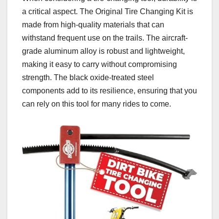
a critical aspect. The Original Tire Changing Kit is
made from high-quality materials that can
withstand frequent use on the trails. The aircraft-
grade aluminum alloy is robust and lightweight,
making it easy to carry without compromising
strength. The black oxide-treated steel
components add to its resilience, ensuring that you
can rely on this tool for many rides to come.