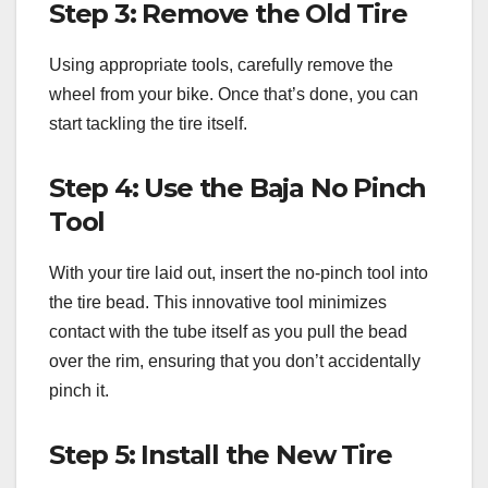
Step 3: Remove the Old Tire
Using appropriate tools, carefully remove the
wheel from your bike. Once that’s done, you can
start tackling the tire itself.
Step 4: Use the Baja No Pinch
Tool
With your tire laid out, insert the no-pinch tool into
the tire bead. This innovative tool minimizes
contact with the tube itself as you pull the bead
over the rim, ensuring that you don’t accidentally
pinch it.
Step 5: Install the New Tire