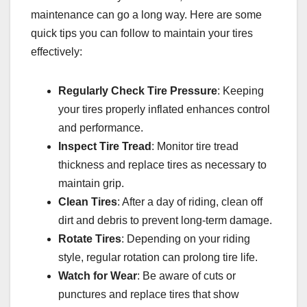
maintenance can go a long way. Here are some
quick tips you can follow to maintain your tires
effectively:
Regularly Check Tire Pressure
: Keeping
your tires properly inflated enhances control
and performance.
Inspect Tire Tread
: Monitor tire tread
thickness and replace tires as necessary to
maintain grip.
Clean Tires
: After a day of riding, clean off
dirt and debris to prevent long-term damage.
Rotate Tires
: Depending on your riding
style, regular rotation can prolong tire life.
Watch for Wear
: Be aware of cuts or
punctures and replace tires that show