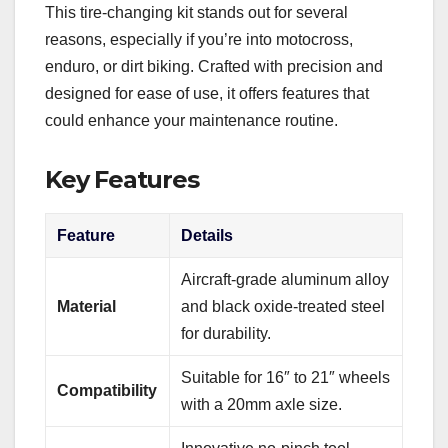
This tire-changing kit stands out for several
reasons, especially if you’re into motocross,
enduro, or dirt biking. Crafted with precision and
designed for ease of use, it offers features that
could enhance your maintenance routine.
Key Features
Feature
Details
Aircraft-grade aluminum alloy
Material
and black oxide-treated steel
for durability.
Suitable for 16″ to 21″ wheels
Compatibility
with a 20mm axle size.