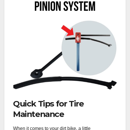
Quick Tips for Tire
Maintenance
When it comes to your dirt bike, a little