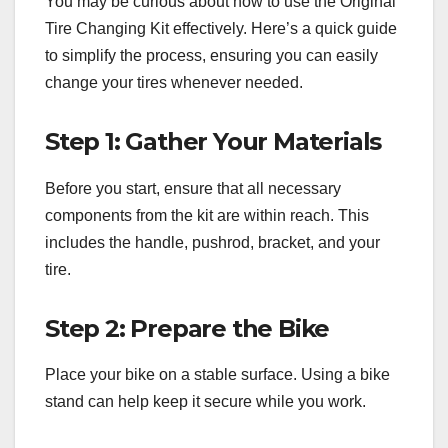
You may be curious about how to use the Original
Tire Changing Kit effectively. Here’s a quick guide
to simplify the process, ensuring you can easily
change your tires whenever needed.
Step 1: Gather Your Materials
Before you start, ensure that all necessary
components from the kit are within reach. This
includes the handle, pushrod, bracket, and your
tire.
Step 2: Prepare the Bike
Place your bike on a stable surface. Using a bike
stand can help keep it secure while you work.