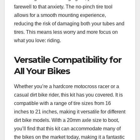
farewell to that anxiety. The no-pinch tire tool
allows for a smooth mounting experience,
reducing the risk of damaging both your tubes and
tires. This means less worry and more focus on
what you love: riding.
Versatile Compatibility for
All Your Bikes
Whether you’re a hardcore motocross racer or a
casual dirt bike rider, this kit has you covered. It is
compatible with a range of tire sizes from 16
inches to 21 inches, making it versatile for different
dirt bike models. With a 20mm axle size to boot,
you’ll find that this kit can accommodate many of
the bikes on the market today, making it a fantastic