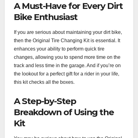
A Must-Have for Every Dirt
Bike Enthusiast
If you are serious about maintaining your dirt bike,
then the Original Tire Changing Kit is essential. It
enhances your ability to perform quick tire
changes, allowing you to spend more time on the
track and less time in the garage. And if you’re on
the lookout for a perfect gift for a rider in your life,
this kit checks all the boxes.
A Step-by-Step
Breakdown of Using the
Kit