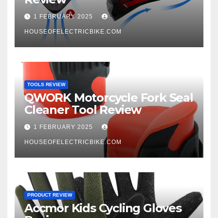
1 FEBRUARY 2025
HOUSEOFELECTRICBIKE.COM
TOOLS REVIEW
QWORK Motorcycle Fork Seal
Cleaner Tool Review
1 FEBRUARY 2025
HOUSEOFELECTRICBIKE.COM
PRODUCT REVIEW
Accmor Kids Cycling Gloves