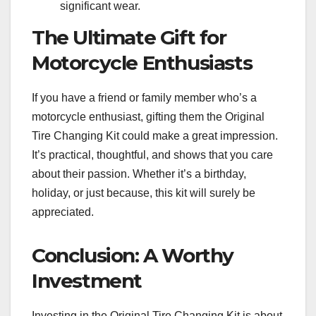
significant wear.
The Ultimate Gift for
Motorcycle Enthusiasts
If you have a friend or family member who’s a
motorcycle enthusiast, gifting them the Original
Tire Changing Kit could make a great impression.
It’s practical, thoughtful, and shows that you care
about their passion. Whether it’s a birthday,
holiday, or just because, this kit will surely be
appreciated.
Conclusion: A Worthy
Investment
Investing in the Original Tire Changing Kit is about