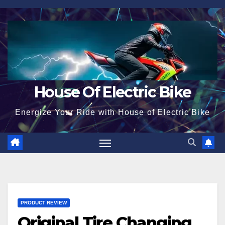
Skip
to
content
House Of Electric Bike
Energize Your Ride with House of Electric Bike
PRODUCT REVIEW
Original Tire Changing