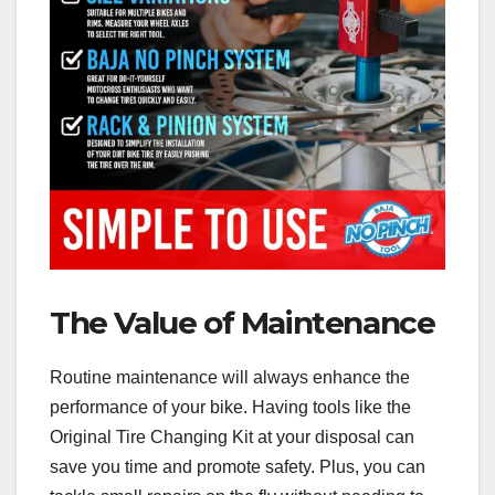
The Value of Maintenance
Routine maintenance will always enhance the
performance of your bike. Having tools like the
Original Tire Changing Kit at your disposal can
save you time and promote safety. Plus, you can