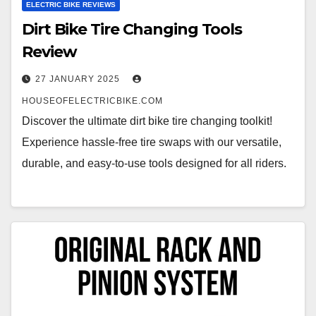
ELECTRIC BIKE REVIEWS
Dirt Bike Tire Changing Tools
Review
27 JANUARY 2025
HOUSEOFELECTRICBIKE.COM
Discover the ultimate dirt bike tire changing toolkit!
Experience hassle-free tire swaps with our versatile,
durable, and easy-to-use tools designed for all riders.