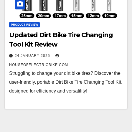
PRODUCT REVIEW
Updated Dirt Bike Tire Changing
Tool Kit Review
24 JANUARY 2025
HOUSEOFELECTRICBIKE.COM
Struggling to change your dirt bike tires? Discover the
user-friendly, portable Dirt Bike Tire Changing Tool Kit,
designed for efficiency and versatility!