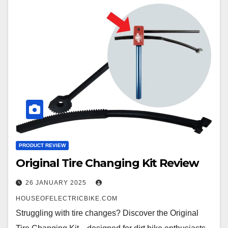
PRODUCT REVIEW
Original Tire Changing Kit Review
26 JANUARY 2025
HOUSEOFELECTRICBIKE.COM
Struggling with tire changes? Discover the Original