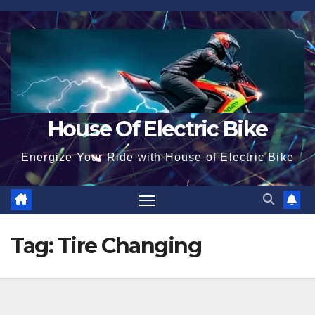
Skip
to
content
House Of Electric Bike
Energize Your Ride with House of Electric Bike
Tag:
Tire Changing