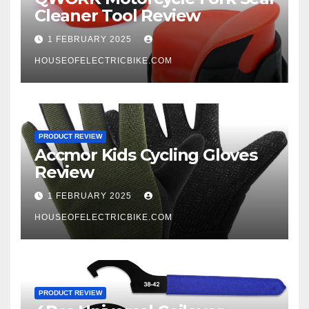
Cleaner Tool Review
1 FEBRUARY 2025
HOUSEOFELECTRICBIKE.COM
PRODUCT REVIEW
Accmor Kids Cycling Gloves
Review
1 FEBRUARY 2025
HOUSEOFELECTRICBIKE.COM
PRODUCT REVIEW