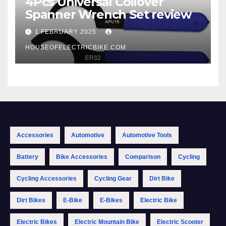
4Pcs Universal Coilover
Spanner Wrench Set review
1 FEBRUARY 2025
HOUSEOFELECTRICBIKE.COM
Accessories
Automotive
Automotive Tools
Battery
Bike Accessories
Comparison
Cycling
Cycling Accessories
Cycling Gear
Dirt Bike
Dirt Bikes
E-Bike
E-Bikes
Electric Bike
Electric Bikes
Electric Mountain Bike
Electric Scooter