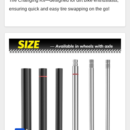
Tire Changing Kit—designed for dirt bike enthusiasts,
ensuring quick and easy tire swapping on the go!