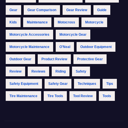
Gear
Gear Comparison
Gear Review
Guide
Kids
Maintenance
Motocross
Motorcycle
Motorcycle Accessories
Motorcycle Gear
Motorcycle Maintenance
O'Neal
Outdoor Equipment
Outdoor Gear
Product Review
Protective Gear
Review
Reviews
Riding
Safety
Safety Equipment
Safety Gear
Techniques
Tips
Tire Maintenance
Tire Tools
Tool Review
Tools