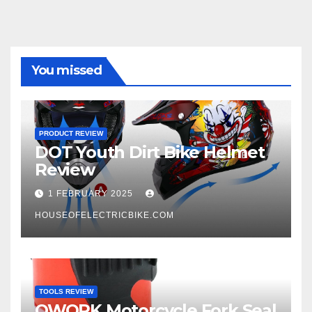
You missed
PRODUCT REVIEW
DOT Youth Dirt Bike Helmet
Review
1 FEBRUARY 2025
HOUSEOFELECTRICBIKE.COM
TOOLS REVIEW
QWORK Motorcycle Fork Seal