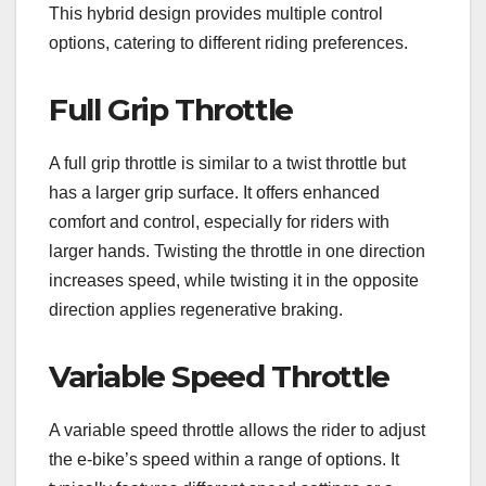
This hybrid design provides multiple control
options, catering to different riding preferences.
Full Grip Throttle
A full grip throttle is similar to a twist throttle but
has a larger grip surface. It offers enhanced
comfort and control, especially for riders with
larger hands. Twisting the throttle in one direction
increases speed, while twisting it in the opposite
direction applies regenerative braking.
Variable Speed Throttle
A variable speed throttle allows the rider to adjust
the e-bike’s speed within a range of options. It