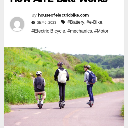
By
houseofelectricbike.com
#Battery
,
#e-Bike
,
SEP 6, 2023
#Electric Bicycle
,
#mechanics
,
#Motor