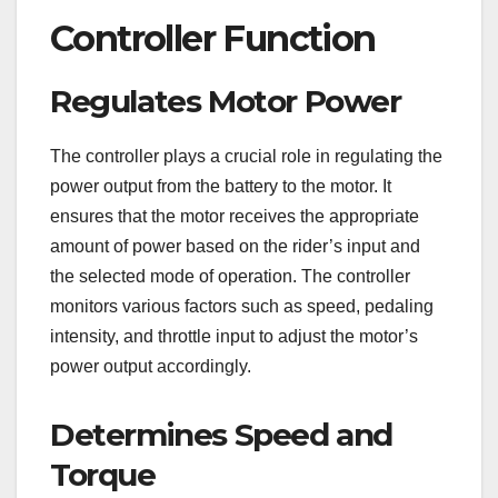
Controller Function
Regulates Motor Power
The controller plays a crucial role in regulating the
power output from the battery to the motor. It
ensures that the motor receives the appropriate
amount of power based on the rider’s input and
the selected mode of operation. The controller
monitors various factors such as speed, pedaling
intensity, and throttle input to adjust the motor’s
power output accordingly.
Determines Speed and
Torque