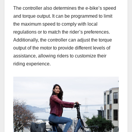
The controller also determines the e-bike’s speed
and torque output. It can be programmed to limit
the maximum speed to comply with local
regulations or to match the rider’s preferences.
Additionally, the controller can adjust the torque
output of the motor to provide different levels of
assistance, allowing riders to customize their
riding experience.