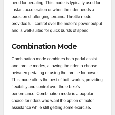
need for pedaling. This mode is typically used for
instant acceleration or when the rider needs a
boost on challenging terrains. Throttle mode
provides full control over the motor’s power output
and is well-suited for quick bursts of speed.
Combination Mode
Combination mode combines both pedal assist
and throttle modes, allowing the rider to choose
between pedaling or using the throttle for power.
This mode offers the best of both worlds, providing
flexibility and control over the e-bike’s
performance. Combination mode is a popular
choice for riders who want the option of motor
assistance while still getting some exercise.