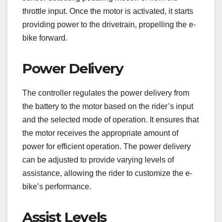
throttle input. Once the motor is activated, it starts
providing power to the drivetrain, propelling the e-
bike forward.
Power Delivery
The controller regulates the power delivery from
the battery to the motor based on the rider’s input
and the selected mode of operation. It ensures that
the motor receives the appropriate amount of
power for efficient operation. The power delivery
can be adjusted to provide varying levels of
assistance, allowing the rider to customize the e-
bike’s performance.
Assist Levels