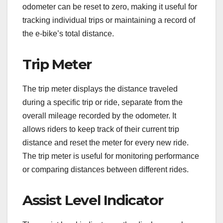
odometer can be reset to zero, making it useful for
tracking individual trips or maintaining a record of
the e-bike’s total distance.
Trip Meter
The trip meter displays the distance traveled
during a specific trip or ride, separate from the
overall mileage recorded by the odometer. It
allows riders to keep track of their current trip
distance and reset the meter for every new ride.
The trip meter is useful for monitoring performance
or comparing distances between different rides.
Assist Level Indicator