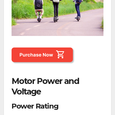
Motor Power and
Voltage
Power Rating