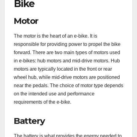
Bike
Motor
The motor is the heart of an e-bike. It is
responsible for providing power to propel the bike
forward. There are two main types of motors used
in e-bikes: hub motors and mid-drive motors. Hub
motors are typically located in the front or rear
wheel hub, while mid-drive motors are positioned
near the pedals. The choice of motor type depends
on the intended use and performance
requirements of the e-bike.
Battery
The battery is what provides the energy needed to