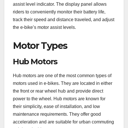
assist level indicator. The display panel allows
riders to conveniently monitor their battery life,
track their speed and distance traveled, and adjust
the e-bike’s motor assist levels.
Motor Types
Hub Motors
Hub motors are one of the most common types of
motors used in e-bikes. They are located in either
the front or rear wheel hub and provide direct
power to the wheel. Hub motors are known for
their simplicity, ease of installation, and low
maintenance requirements. They offer good
acceleration and are suitable for urban commuting