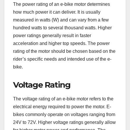
The power rating of an e-bike motor determines
how much power it can deliver. It is usually
measured in watts (W) and can vary from a few
hundred watts to several thousand watts. Higher
power ratings generally result in faster
acceleration and higher top speeds. The power
rating of the motor should be chosen based on the
rider’s specific needs and intended use of the e-
bike.
Voltage Rating
The voltage rating of an e-bike motor refers to the
electrical energy required to power the motor. E-
bikes commonly operate on voltages ranging from
24V to 72V. Higher voltage ratings generally allow