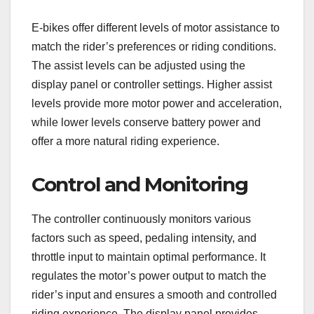
E-bikes offer different levels of motor assistance to
match the rider’s preferences or riding conditions.
The assist levels can be adjusted using the
display panel or controller settings. Higher assist
levels provide more motor power and acceleration,
while lower levels conserve battery power and
offer a more natural riding experience.
Control and Monitoring
The controller continuously monitors various
factors such as speed, pedaling intensity, and
throttle input to maintain optimal performance. It
regulates the motor’s power output to match the
rider’s input and ensures a smooth and controlled
riding experience. The display panel provides