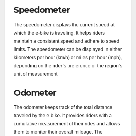
Speedometer
The speedometer displays the current speed at
which the e-bike is traveling. It helps riders
maintain a consistent speed and adhere to speed
limits. The speedometer can be displayed in either
kilometers per hour (km/h) or miles per hour (mph),
depending on the rider’s preference or the region’s
unit of measurement.
Odometer
The odometer keeps track of the total distance
traveled by the e-bike. It provides riders with a
cumulative measurement of their rides and allows
them to monitor their overall mileage. The