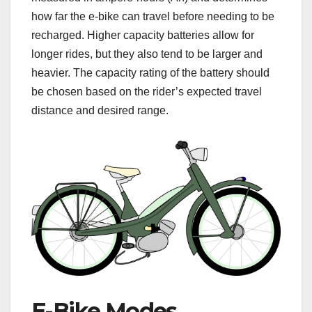
how far the e-bike can travel before needing to be
recharged. Higher capacity batteries allow for
longer rides, but they also tend to be larger and
heavier. The capacity rating of the battery should
be chosen based on the rider’s expected travel
distance and desired range.
E-Bike Modes