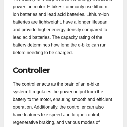
power the motor. E-bikes commonly use lithium-
ion batteries and lead acid batteries. Lithium-ion
batteries are lightweight, have a longer lifespan,
and provide higher energy density compared to
lead acid batteries. The capacity rating of the
battery determines how long the e-bike can run
before needing to be charged.
Controller
The controller acts as the brain of an e-bike
system. It regulates the power output from the
battery to the motor, ensuring smooth and efficient
operation. Additionally, the controller can also
have features like speed and torque control,
regenerative braking, and various modes of