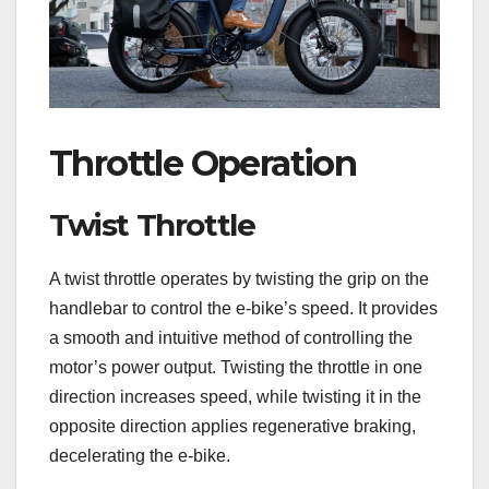
Throttle Operation
Twist Throttle
A twist throttle operates by twisting the grip on the
handlebar to control the e-bike’s speed. It provides
a smooth and intuitive method of controlling the
motor’s power output. Twisting the throttle in one
direction increases speed, while twisting it in the
opposite direction applies regenerative braking,
decelerating the e-bike.