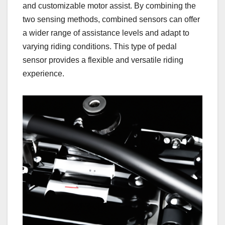
and customizable motor assist. By combining the
two sensing methods, combined sensors can offer
a wider range of assistance levels and adapt to
varying riding conditions. This type of pedal
sensor provides a flexible and versatile riding
experience.