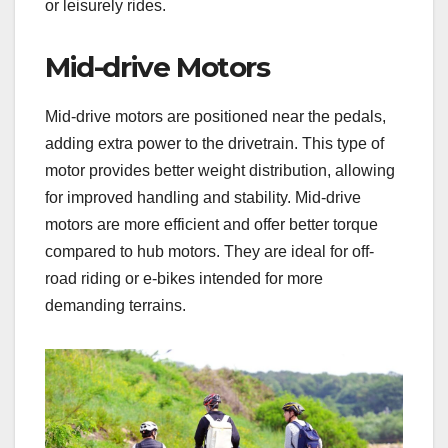
or leisurely rides.
Mid-drive Motors
Mid-drive motors are positioned near the pedals,
adding extra power to the drivetrain. This type of
motor provides better weight distribution, allowing
for improved handling and stability. Mid-drive
motors are more efficient and offer better torque
compared to hub motors. They are ideal for off-
road riding or e-bikes intended for more
demanding terrains.