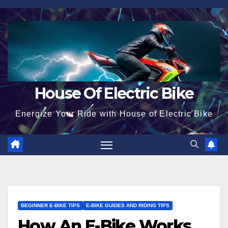
Skip
to
content
House Of Electric Bike
Energize Your Ride with House of Electric Bike
BEGINNER E-BIKE TIPS
E-BIKE GUIDES AND RIDING TIPS
How An E-Bike Works