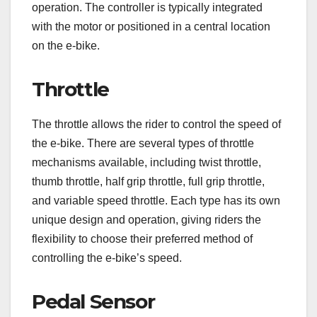
operation. The controller is typically integrated
with the motor or positioned in a central location
on the e-bike.
Throttle
The throttle allows the rider to control the speed of
the e-bike. There are several types of throttle
mechanisms available, including twist throttle,
thumb throttle, half grip throttle, full grip throttle,
and variable speed throttle. Each type has its own
unique design and operation, giving riders the
flexibility to choose their preferred method of
controlling the e-bike’s speed.
Pedal Sensor