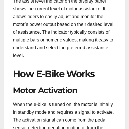
The assist level indicator on the display panel
shows the current level of motor assistance. It
allows riders to easily adjust and monitor the
motor’s power output based on their desired level
of assistance. The indicator typically consists of
multiple bars or numeric values, making it easy to
understand and select the preferred assistance
level.
How E-Bike Works
Motor Activation
When the e-bike is turned on, the motor is initially
in standby mode and requires a signal to activate.
The activation signal can come from the pedal
sensor detecting pedaling motion or from the