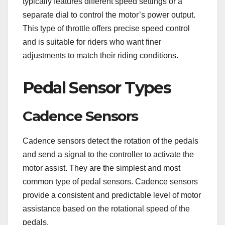
typically features different speed settings or a
separate dial to control the motor’s power output.
This type of throttle offers precise speed control
and is suitable for riders who want finer
adjustments to match their riding conditions.
Pedal Sensor Types
Cadence Sensors
Cadence sensors detect the rotation of the pedals
and send a signal to the controller to activate the
motor assist. They are the simplest and most
common type of pedal sensors. Cadence sensors
provide a consistent and predictable level of motor
assistance based on the rotational speed of the
pedals.