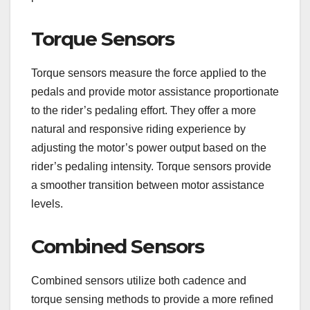
Torque Sensors
Torque sensors measure the force applied to the
pedals and provide motor assistance proportionate
to the rider’s pedaling effort. They offer a more
natural and responsive riding experience by
adjusting the motor’s power output based on the
rider’s pedaling intensity. Torque sensors provide
a smoother transition between motor assistance
levels.
Combined Sensors
Combined sensors utilize both cadence and
torque sensing methods to provide a more refined