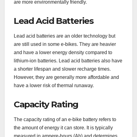
are more environmentally friendly.
Lead Acid Batteries
Lead acid batteries are an older technology but
are still used in some e-bikes. They are heavier
and have a lower energy density compared to
lithium-ion batteries. Lead acid batteries also have
a shorter lifespan and slower recharge times.
However, they are generally more affordable and
have a lower risk of thermal runaway.
Capacity Rating
The capacity rating of an e-bike battery refers to
the amount of energy it can store. It is typically
measured in ampere-hours (Ah) and determines