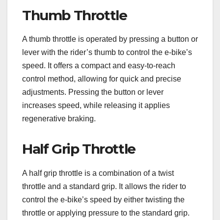
Thumb Throttle
A thumb throttle is operated by pressing a button or
lever with the rider’s thumb to control the e-bike’s
speed. It offers a compact and easy-to-reach
control method, allowing for quick and precise
adjustments. Pressing the button or lever
increases speed, while releasing it applies
regenerative braking.
Half Grip Throttle
A half grip throttle is a combination of a twist
throttle and a standard grip. It allows the rider to
control the e-bike’s speed by either twisting the
throttle or applying pressure to the standard grip.