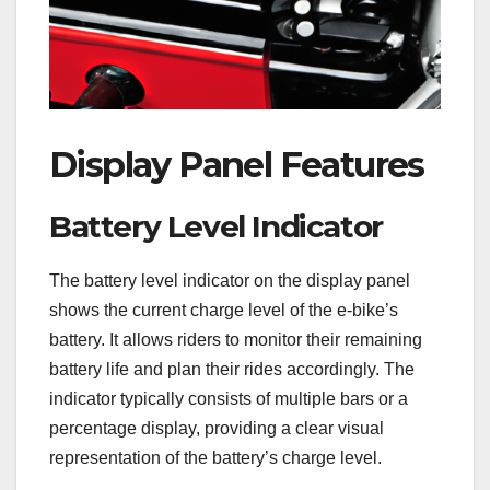
Display Panel Features
Battery Level Indicator
The battery level indicator on the display panel
shows the current charge level of the e-bike’s
battery. It allows riders to monitor their remaining
battery life and plan their rides accordingly. The
indicator typically consists of multiple bars or a
percentage display, providing a clear visual
representation of the battery’s charge level.