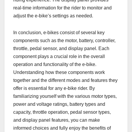
real-time information for the rider to monitor and
adjust the e-bike’s settings as needed.
In conclusion, e-bikes consist of several key
components such as the motor, battery, controller,
throttle, pedal sensor, and display panel. Each
component plays a crucial role in the overall
operation and functionality of the e-bike.
Understanding how these components work
together and the different modes and features they
offer is essential for any e-bike rider. By
familiarizing yourself with the various motor types,
power and voltage ratings, battery types and
capacity, throttle operation, pedal sensor types,
and display panel features, you can make
informed choices and fully enjoy the benefits of