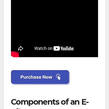
Components of an E-