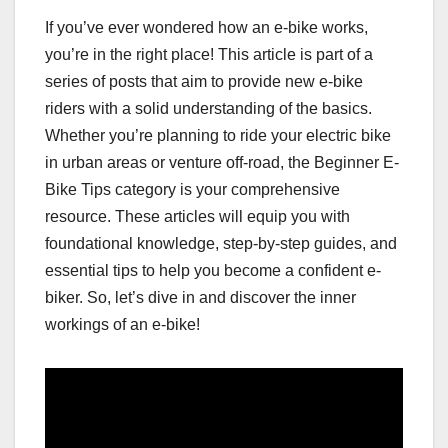
If you’ve ever wondered how an e-bike works,
you’re in the right place! This article is part of a
series of posts that aim to provide new e-bike
riders with a solid understanding of the basics.
Whether you’re planning to ride your electric bike
in urban areas or venture off-road, the Beginner E-
Bike Tips category is your comprehensive
resource. These articles will equip you with
foundational knowledge, step-by-step guides, and
essential tips to help you become a confident e-
biker. So, let’s dive in and discover the inner
workings of an e-bike!