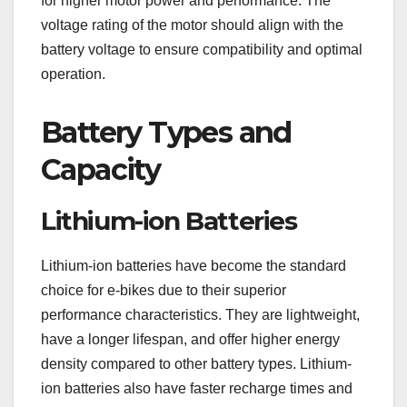
for higher motor power and performance. The
voltage rating of the motor should align with the
battery voltage to ensure compatibility and optimal
operation.
Battery Types and
Capacity
Lithium-ion Batteries
Lithium-ion batteries have become the standard
choice for e-bikes due to their superior
performance characteristics. They are lightweight,
have a longer lifespan, and offer higher energy
density compared to other battery types. Lithium-
ion batteries also have faster recharge times and