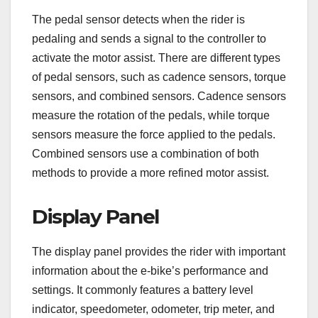
The pedal sensor detects when the rider is
pedaling and sends a signal to the controller to
activate the motor assist. There are different types
of pedal sensors, such as cadence sensors, torque
sensors, and combined sensors. Cadence sensors
measure the rotation of the pedals, while torque
sensors measure the force applied to the pedals.
Combined sensors use a combination of both
methods to provide a more refined motor assist.
Display Panel
The display panel provides the rider with important
information about the e-bike’s performance and
settings. It commonly features a battery level
indicator, speedometer, odometer, trip meter, and