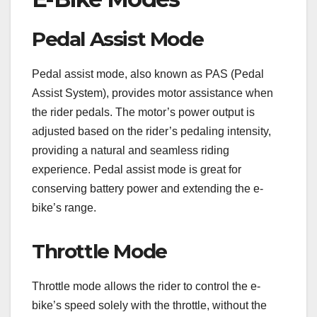
Pedal Assist Mode
Pedal assist mode, also known as PAS (Pedal
Assist System), provides motor assistance when
the rider pedals. The motor’s power output is
adjusted based on the rider’s pedaling intensity,
providing a natural and seamless riding
experience. Pedal assist mode is great for
conserving battery power and extending the e-
bike’s range.
Throttle Mode
Throttle mode allows the rider to control the e-
bike’s speed solely with the throttle, without the