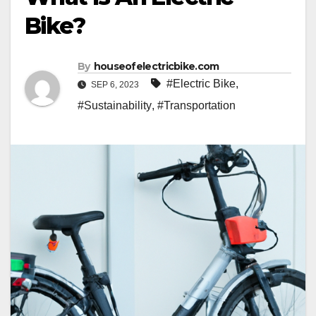
Bike?
By
houseofelectricbike.com
#Electric Bike
,
SEP 6, 2023
#Sustainability
,
#Transportation