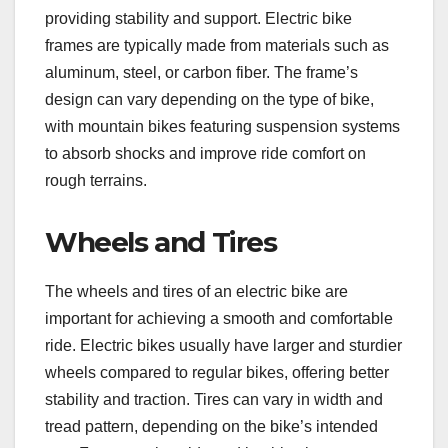
providing stability and support. Electric bike
frames are typically made from materials such as
aluminum, steel, or carbon fiber. The frame’s
design can vary depending on the type of bike,
with mountain bikes featuring suspension systems
to absorb shocks and improve ride comfort on
rough terrains.
Wheels and Tires
The wheels and tires of an electric bike are
important for achieving a smooth and comfortable
ride. Electric bikes usually have larger and sturdier
wheels compared to regular bikes, offering better
stability and traction. Tires can vary in width and
tread pattern, depending on the bike’s intended