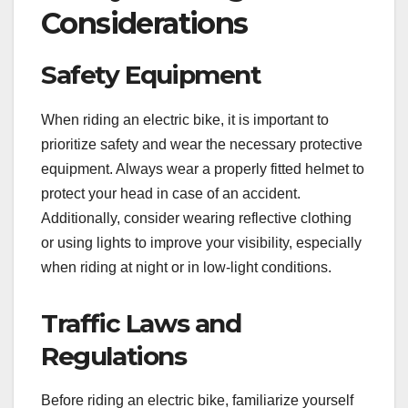
Considerations
Safety Equipment
When riding an electric bike, it is important to
prioritize safety and wear the necessary protective
equipment. Always wear a properly fitted helmet to
protect your head in case of an accident.
Additionally, consider wearing reflective clothing
or using lights to improve your visibility, especially
when riding at night or in low-light conditions.
Traffic Laws and
Regulations
Before riding an electric bike, familiarize yourself