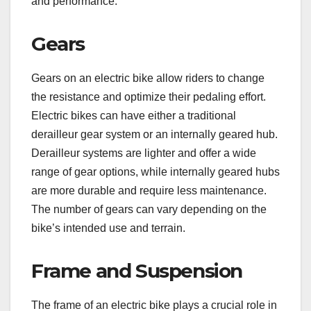
and performance.
Gears
Gears on an electric bike allow riders to change
the resistance and optimize their pedaling effort.
Electric bikes can have either a traditional
derailleur gear system or an internally geared hub.
Derailleur systems are lighter and offer a wide
range of gear options, while internally geared hubs
are more durable and require less maintenance.
The number of gears can vary depending on the
bike’s intended use and terrain.
Frame and Suspension
The frame of an electric bike plays a crucial role in