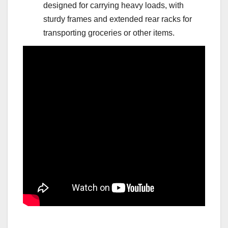
designed for carrying heavy loads, with
sturdy frames and extended rear racks for
transporting groceries or other items.