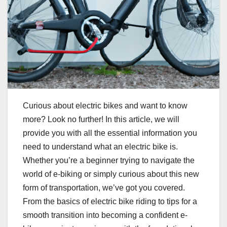
Curious about electric bikes and want to know
more? Look no further! In this article, we will
provide you with all the essential information you
need to understand what an electric bike is.
Whether you’re a beginner trying to navigate the
world of e-biking or simply curious about this new
form of transportation, we’ve got you covered.
From the basics of electric bike riding to tips for a
smooth transition into becoming a confident e-