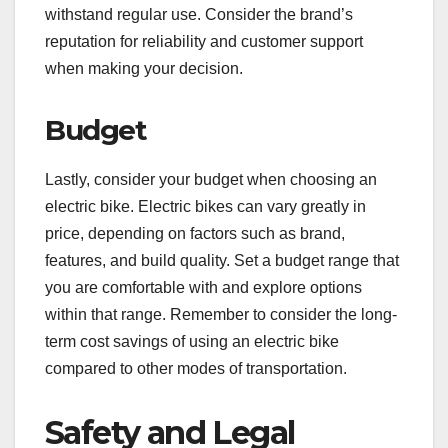
withstand regular use. Consider the brand’s
reputation for reliability and customer support
when making your decision.
Budget
Lastly, consider your budget when choosing an
electric bike. Electric bikes can vary greatly in
price, depending on factors such as brand,
features, and build quality. Set a budget range that
you are comfortable with and explore options
within that range. Remember to consider the long-
term cost savings of using an electric bike
compared to other modes of transportation.
Safety and Legal