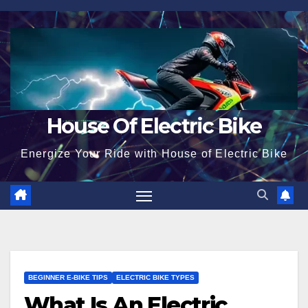
Skip
to
content
House Of Electric Bike
Energize Your Ride with House of Electric Bike
BEGINNER E-BIKE TIPS
ELECTRIC BIKE TYPES
What Is An Electric