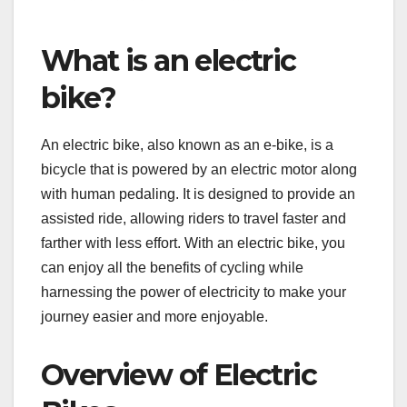
What is an electric
bike?
An electric bike, also known as an e-bike, is a
bicycle that is powered by an electric motor along
with human pedaling. It is designed to provide an
assisted ride, allowing riders to travel faster and
farther with less effort. With an electric bike, you
can enjoy all the benefits of cycling while
harnessing the power of electricity to make your
journey easier and more enjoyable.
Overview of Electric