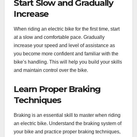
Start Slow and Gradually
Increase
When riding an electric bike for the first time, start
at a slow and comfortable pace. Gradually
increase your speed and level of assistance as
you become more confident and familiar with the
bike’s handling. This will help you build your skills
and maintain control over the bike.
Learn Proper Braking
Techniques
Braking is an essential skill to master when riding
an electric bike. Understand the braking system of
your bike and practice proper braking techniques,