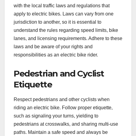
with the local traffic laws and regulations that
apply to electric bikes. Laws can vary from one
jurisdiction to another, so it is essential to
understand the rules regarding speed limits, bike
lanes, and licensing requirements. Adhere to these
laws and be aware of your rights and
responsibilities as an electric bike rider.
Pedestrian and Cyclist
Etiquette
Respect pedestrians and other cyclists when
riding an electric bike. Follow proper etiquette,
such as signaling your turns, yielding to
pedestrians at crosswalks, and sharing multi-use
paths. Maintain a safe speed and always be