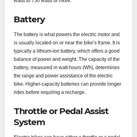
watts to 750 watts or more.
Battery
The battery is what powers the electric motor and
is usually located on or near the bike’s frame. It is
typically a lithium-ion battery, which offers a good
balance of power and weight. The capacity of the
battery, measured in watt-hours (Wh), determines
the range and power assistance of the electric
bike. Higher-capacity batteries can provide longer
rides before requiring a recharge.
Throttle or Pedal Assist
System