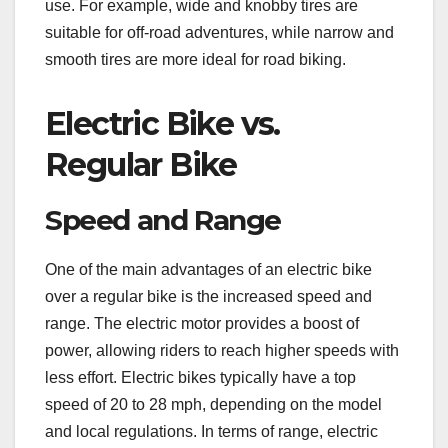
use. For example, wide and knobby tires are
suitable for off-road adventures, while narrow and
smooth tires are more ideal for road biking.
Electric Bike vs.
Regular Bike
Speed and Range
One of the main advantages of an electric bike
over a regular bike is the increased speed and
range. The electric motor provides a boost of
power, allowing riders to reach higher speeds with
less effort. Electric bikes typically have a top
speed of 20 to 28 mph, depending on the model
and local regulations. In terms of range, electric