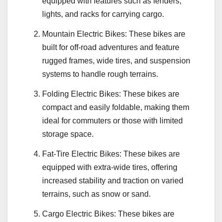
equipped with features such as fenders,
lights, and racks for carrying cargo.
Mountain Electric Bikes: These bikes are
built for off-road adventures and feature
rugged frames, wide tires, and suspension
systems to handle rough terrains.
Folding Electric Bikes: These bikes are
compact and easily foldable, making them
ideal for commuters or those with limited
storage space.
Fat-Tire Electric Bikes: These bikes are
equipped with extra-wide tires, offering
increased stability and traction on varied
terrains, such as snow or sand.
Cargo Electric Bikes: These bikes are