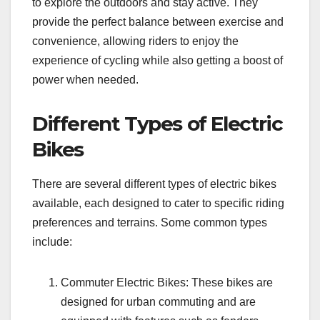
to explore the outdoors and stay active. They
provide the perfect balance between exercise and
convenience, allowing riders to enjoy the
experience of cycling while also getting a boost of
power when needed.
Different Types of Electric
Bikes
There are several different types of electric bikes
available, each designed to cater to specific riding
preferences and terrains. Some common types
include:
Commuter Electric Bikes: These bikes are
designed for urban commuting and are