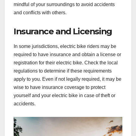
mindful of your surroundings to avoid accidents
and conflicts with others.
Insurance and Licensing
In some jurisdictions, electric bike riders may be
required to have insurance and obtain a license or
registration for their electric bike. Check the local
regulations to determine if these requirements
apply to you. Even if not legally required, it may be
wise to have insurance coverage to protect
yourself and your electric bike in case of theft or
accidents.