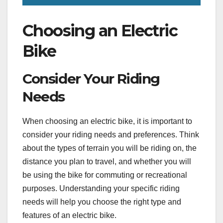
Choosing an Electric
Bike
Consider Your Riding
Needs
When choosing an electric bike, it is important to
consider your riding needs and preferences. Think
about the types of terrain you will be riding on, the
distance you plan to travel, and whether you will
be using the bike for commuting or recreational
purposes. Understanding your specific riding
needs will help you choose the right type and
features of an electric bike.