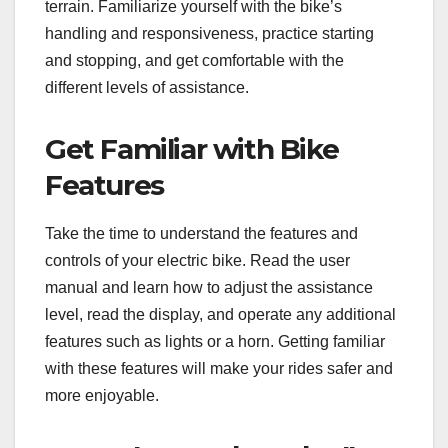
terrain. Familiarize yourself with the bike’s
handling and responsiveness, practice starting
and stopping, and get comfortable with the
different levels of assistance.
Get Familiar with Bike
Features
Take the time to understand the features and
controls of your electric bike. Read the user
manual and learn how to adjust the assistance
level, read the display, and operate any additional
features such as lights or a horn. Getting familiar
with these features will make your rides safer and
more enjoyable.