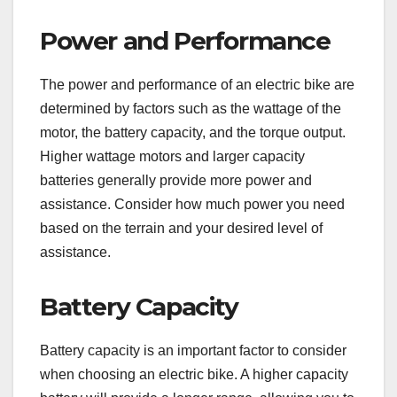
Power and Performance
The power and performance of an electric bike are
determined by factors such as the wattage of the
motor, the battery capacity, and the torque output.
Higher wattage motors and larger capacity
batteries generally provide more power and
assistance. Consider how much power you need
based on the terrain and your desired level of
assistance.
Battery Capacity
Battery capacity is an important factor to consider
when choosing an electric bike. A higher capacity