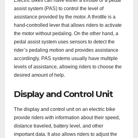
Electric bikes can have either a throttle or a pedal
assist system (PAS) to control the level of
assistance provided by the motor. A throttle is a
hand-controlled lever that allows riders to activate
the motor without pedaling. On the other hand, a
pedal assist system uses sensors to detect the
rider’s pedaling motion and provides assistance
accordingly. PAS systems usually have multiple
levels of assistance, allowing riders to choose the
desired amount of help.
Display and Control Unit
The display and control unit on an electric bike
provide riders with information about their speed,
distance traveled, battery level, and other
important data. It also allows riders to adjust the