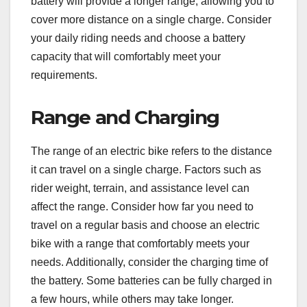
battery will provide a longer range, allowing you to
cover more distance on a single charge. Consider
your daily riding needs and choose a battery
capacity that will comfortably meet your
requirements.
Range and Charging
The range of an electric bike refers to the distance
it can travel on a single charge. Factors such as
rider weight, terrain, and assistance level can
affect the range. Consider how far you need to
travel on a regular basis and choose an electric
bike with a range that comfortably meets your
needs. Additionally, consider the charging time of
the battery. Some batteries can be fully charged in
a few hours, while others may take longer.