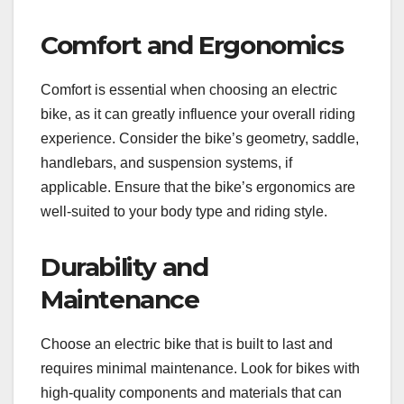
Comfort and Ergonomics
Comfort is essential when choosing an electric
bike, as it can greatly influence your overall riding
experience. Consider the bike’s geometry, saddle,
handlebars, and suspension systems, if
applicable. Ensure that the bike’s ergonomics are
well-suited to your body type and riding style.
Durability and
Maintenance
Choose an electric bike that is built to last and
requires minimal maintenance. Look for bikes with
high-quality components and materials that can