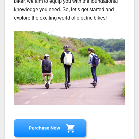
biker, we aim to equip you with the foundational
knowledge you need. So, let’s get started and
explore the exciting world of electric bikes!