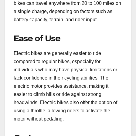
bikes can travel anywhere from 20 to 100 miles on
a single charge, depending on factors such as
battery capacity, terrain, and rider input.
Ease of Use
Electric bikes are generally easier to ride
compared to regular bikes, especially for
individuals who may have physical limitations or
lack confidence in their cycling abilities. The
electric motor provides assistance, making it
easier to climb hills or ride against strong
headwinds. Electric bikes also offer the option of
using a throttle, allowing riders to activate the
motor without pedaling.