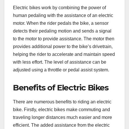
Electric bikes work by combining the power of
human pedaling with the assistance of an electric
motor. When the rider pedals the bike, a sensor
detects their pedaling motion and sends a signal
to the motor to provide assistance. The motor then
provides additional power to the bike’s drivetrain,
helping the rider to accelerate and maintain speed
with less effort. The level of assistance can be
adjusted using a throttle or pedal assist system.
Benefits of Electric Bikes
There are numerous benefits to riding an electric
bike. Firstly, electric bikes make commuting and
traveling longer distances much easier and more
efficient. The added assistance from the electric