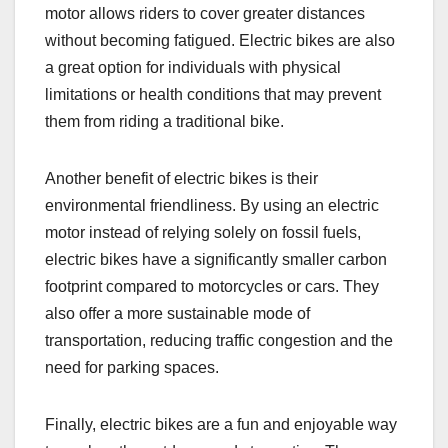
motor allows riders to cover greater distances
without becoming fatigued. Electric bikes are also
a great option for individuals with physical
limitations or health conditions that may prevent
them from riding a traditional bike.
Another benefit of electric bikes is their
environmental friendliness. By using an electric
motor instead of relying solely on fossil fuels,
electric bikes have a significantly smaller carbon
footprint compared to motorcycles or cars. They
also offer a more sustainable mode of
transportation, reducing traffic congestion and the
need for parking spaces.
Finally, electric bikes are a fun and enjoyable way