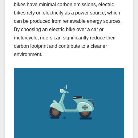
bikes have minimal carbon emissions, electric
bikes rely on electricity as a power source, which
can be produced from renewable energy sources.
By choosing an electric bike over a car or
motorcycle, riders can significantly reduce their
carbon footprint and contribute to a cleaner
environment.