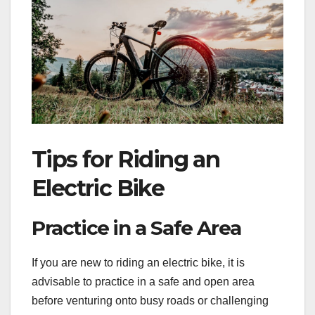
Tips for Riding an
Electric Bike
Practice in a Safe Area
If you are new to riding an electric bike, it is
advisable to practice in a safe and open area
before venturing onto busy roads or challenging