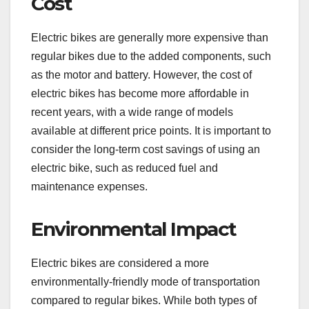
Cost
Electric bikes are generally more expensive than
regular bikes due to the added components, such
as the motor and battery. However, the cost of
electric bikes has become more affordable in
recent years, with a wide range of models
available at different price points. It is important to
consider the long-term cost savings of using an
electric bike, such as reduced fuel and
maintenance expenses.
Environmental Impact
Electric bikes are considered a more
environmentally-friendly mode of transportation
compared to regular bikes. While both types of