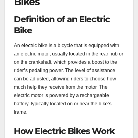
Bikes
Definition of an Electric
Bike
An electric bike is a bicycle that is equipped with
an electric motor, usually located in the rear hub or
on the crankshaft, which provides a boost to the
rider’s pedaling power. The level of assistance
can be adjusted, allowing riders to choose how
much help they receive from the motor. The
electric motor is powered by a rechargeable
battery, typically located on or near the bike’s
frame.
How Electric Bikes Work