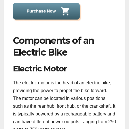
Components of an
Electric Bike
Electric Motor
The electric motor is the heart of an electric bike,
providing the power to propel the bike forward.
The motor can be located in various positions,
such as the rear hub, front hub, or the crankshaft. It
is typically powered by a rechargeable battery and
can have different power outputs, ranging from 250