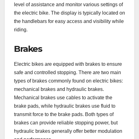
level of assistance and monitor various settings of
the electric bike. The display is typically located on
the handlebars for easy access and visibility while
riding.
Brakes
Electric bikes are equipped with brakes to ensure
safe and controlled stopping. There are two main
types of brakes commonly found on electric bikes:
mechanical brakes and hydraulic brakes.
Mechanical brakes use cables to activate the
brake pads, while hydraulic brakes use fluid to
transmit force to the brake pads. Both types of
brakes can provide reliable stopping power, but
hydraulic brakes generally offer better modulation