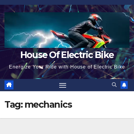
Skip
to
content
House Of Electric Bike
Energize Your Ride with House of Electric Bike
Tag:
mechanics