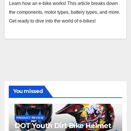
Learn how an e-bike works! This article breaks down
the components, motor types, battery types, and more.
Get ready to dive into the world of e-bikes!
You missed
PRODUCT REVIEW
DOT Youth Dirt Bike Helmet