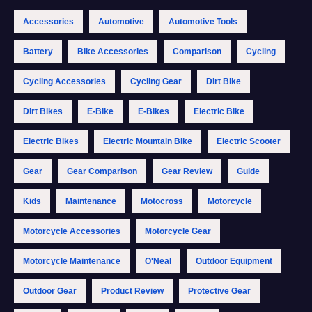
Accessories
Automotive
Automotive Tools
Battery
Bike Accessories
Comparison
Cycling
Cycling Accessories
Cycling Gear
Dirt Bike
Dirt Bikes
E-Bike
E-Bikes
Electric Bike
Electric Bikes
Electric Mountain Bike
Electric Scooter
Gear
Gear Comparison
Gear Review
Guide
Kids
Maintenance
Motocross
Motorcycle
Motorcycle Accessories
Motorcycle Gear
Motorcycle Maintenance
O'Neal
Outdoor Equipment
Outdoor Gear
Product Review
Protective Gear