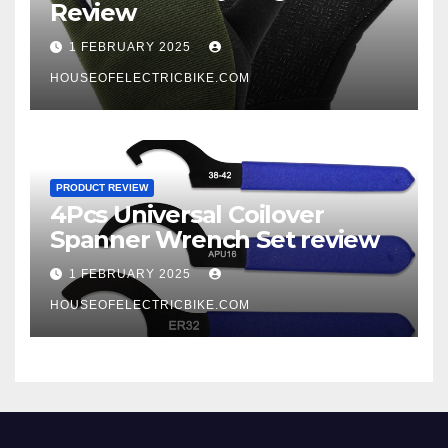
Review
1 FEBRUARY 2025
HOUSEOFELECTRICBIKE.COM
PRODUCT REVIEW
4Pcs Universal Coilover
Spanner Wrench Set review
1 FEBRUARY 2025
HOUSEOFELECTRICBIKE.COM