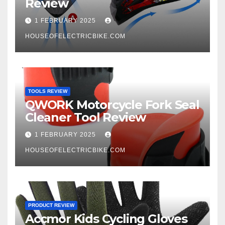
Review
1 FEBRUARY 2025
HOUSEOFELECTRICBIKE.COM
TOOLS REVIEW
QWORK Motorcycle Fork Seal
Cleaner Tool Review
1 FEBRUARY 2025
HOUSEOFELECTRICBIKE.COM
PRODUCT REVIEW
Accmor Kids Cycling Gloves