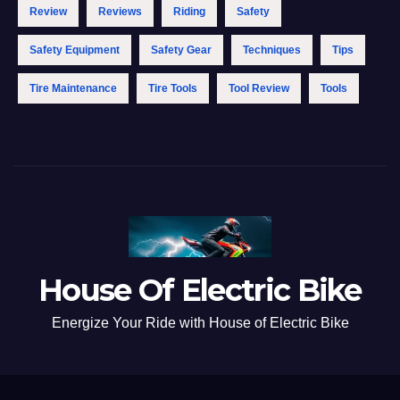
Review
Reviews
Riding
Safety
Safety Equipment
Safety Gear
Techniques
Tips
Tire Maintenance
Tire Tools
Tool Review
Tools
House Of Electric Bike
Energize Your Ride with House of Electric Bike