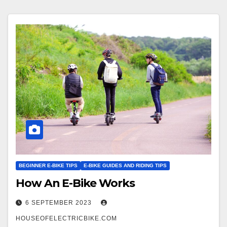
BEGINNER E-BIKE TIPS
E-BIKE GUIDES AND RIDING TIPS
How An E-Bike Works
6 SEPTEMBER 2023
HOUSEOFELECTRICBIKE.COM