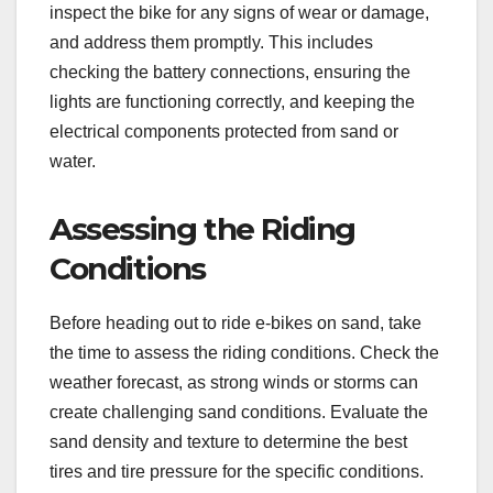
inspect the bike for any signs of wear or damage,
and address them promptly. This includes
checking the battery connections, ensuring the
lights are functioning correctly, and keeping the
electrical components protected from sand or
water.
Assessing the Riding
Conditions
Before heading out to ride e-bikes on sand, take
the time to assess the riding conditions. Check the
weather forecast, as strong winds or storms can
create challenging sand conditions. Evaluate the
sand density and texture to determine the best
tires and tire pressure for the specific conditions.