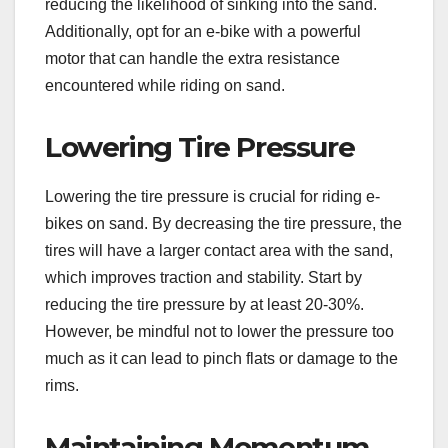
reducing the likelihood of sinking into the sand.
Additionally, opt for an e-bike with a powerful
motor that can handle the extra resistance
encountered while riding on sand.
Lowering Tire Pressure
Lowering the tire pressure is crucial for riding e-
bikes on sand. By decreasing the tire pressure, the
tires will have a larger contact area with the sand,
which improves traction and stability. Start by
reducing the tire pressure by at least 20-30%.
However, be mindful not to lower the pressure too
much as it can lead to pinch flats or damage to the
rims.
Maintaining Momentum