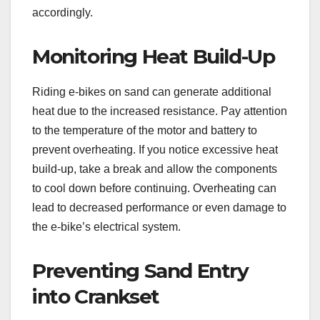
accordingly.
Monitoring Heat Build-Up
Riding e-bikes on sand can generate additional
heat due to the increased resistance. Pay attention
to the temperature of the motor and battery to
prevent overheating. If you notice excessive heat
build-up, take a break and allow the components
to cool down before continuing. Overheating can
lead to decreased performance or even damage to
the e-bike’s electrical system.
Preventing Sand Entry
into Crankset