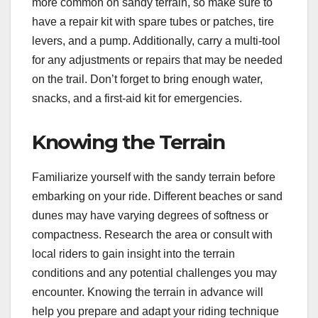
more common on sandy terrain, so make sure to
have a repair kit with spare tubes or patches, tire
levers, and a pump. Additionally, carry a multi-tool
for any adjustments or repairs that may be needed
on the trail. Don’t forget to bring enough water,
snacks, and a first-aid kit for emergencies.
Knowing the Terrain
Familiarize yourself with the sandy terrain before
embarking on your ride. Different beaches or sand
dunes may have varying degrees of softness or
compactness. Research the area or consult with
local riders to gain insight into the terrain
conditions and any potential challenges you may
encounter. Knowing the terrain in advance will
help you prepare and adapt your riding technique