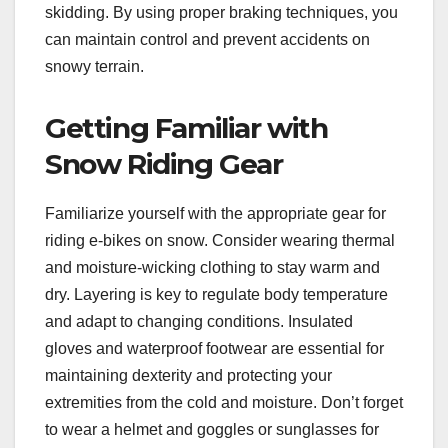
skidding. By using proper braking techniques, you
can maintain control and prevent accidents on
snowy terrain.
Getting Familiar with
Snow Riding Gear
Familiarize yourself with the appropriate gear for
riding e-bikes on snow. Consider wearing thermal
and moisture-wicking clothing to stay warm and
dry. Layering is key to regulate body temperature
and adapt to changing conditions. Insulated
gloves and waterproof footwear are essential for
maintaining dexterity and protecting your
extremities from the cold and moisture. Don’t forget
to wear a helmet and goggles or sunglasses for