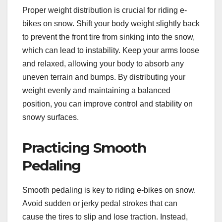
Proper weight distribution is crucial for riding e-
bikes on snow. Shift your body weight slightly back
to prevent the front tire from sinking into the snow,
which can lead to instability. Keep your arms loose
and relaxed, allowing your body to absorb any
uneven terrain and bumps. By distributing your
weight evenly and maintaining a balanced
position, you can improve control and stability on
snowy surfaces.
Practicing Smooth
Pedaling
Smooth pedaling is key to riding e-bikes on snow.
Avoid sudden or jerky pedal strokes that can
cause the tires to slip and lose traction. Instead,