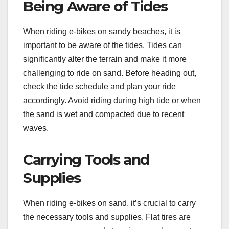
Being Aware of Tides
When riding e-bikes on sandy beaches, it is
important to be aware of the tides. Tides can
significantly alter the terrain and make it more
challenging to ride on sand. Before heading out,
check the tide schedule and plan your ride
accordingly. Avoid riding during high tide or when
the sand is wet and compacted due to recent
waves.
Carrying Tools and
Supplies
When riding e-bikes on sand, it’s crucial to carry
the necessary tools and supplies. Flat tires are