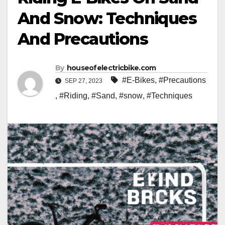
And Snow: Techniques
And Precautions
By
houseofelectricbike.com
#E-Bikes
,
#Precautions
SEP 27, 2023
,
#Riding
,
#Sand
,
#snow
,
#Techniques