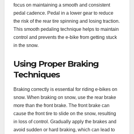
focus on maintaining a smooth and consistent
pedal cadence. Pedal in a lower gear to reduce
the risk of the rear tire spinning and losing traction.
This smooth pedaling technique helps to maintain
control and prevents the e-bike from getting stuck
in the snow.
Using Proper Braking
Techniques
Braking correctly is essential for riding e-bikes on
snow. When braking on snow, use the rear brake
more than the front brake. The front brake can
cause the front tire to slide on the snow, resulting
in loss of control. Gradually apply the brakes and
avoid sudden or hard braking, which can lead to