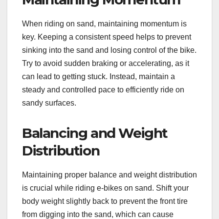
When riding on sand, maintaining momentum is
key. Keeping a consistent speed helps to prevent
sinking into the sand and losing control of the bike.
Try to avoid sudden braking or accelerating, as it
can lead to getting stuck. Instead, maintain a
steady and controlled pace to efficiently ride on
sandy surfaces.
Balancing and Weight
Distribution
Maintaining proper balance and weight distribution
is crucial while riding e-bikes on sand. Shift your
body weight slightly back to prevent the front tire
from digging into the sand, which can cause