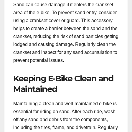
Sand can cause damage if it enters the crankset
area of the e-bike. To prevent sand entry, consider
using a crankset cover or guard. This accessory
helps to create a barrier between the sand and the
crankset, reducing the risk of sand particles getting
lodged and causing damage. Regularly clean the
crankset and inspect for any sand accumulation to
prevent potential issues.
Keeping E-Bike Clean and
Maintained
Maintaining a clean and well-maintained e-bike is
essential for riding on sand. After each ride, wash
off any sand and debris from the components,
including the tires, frame, and drivetrain. Regularly