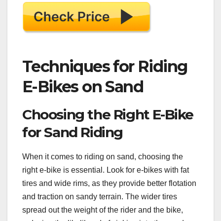
Techniques for Riding
E-Bikes on Sand
Choosing the Right E-Bike
for Sand Riding
When it comes to riding on sand, choosing the
right e-bike is essential. Look for e-bikes with fat
tires and wide rims, as they provide better flotation
and traction on sandy terrain. The wider tires
spread out the weight of the rider and the bike,