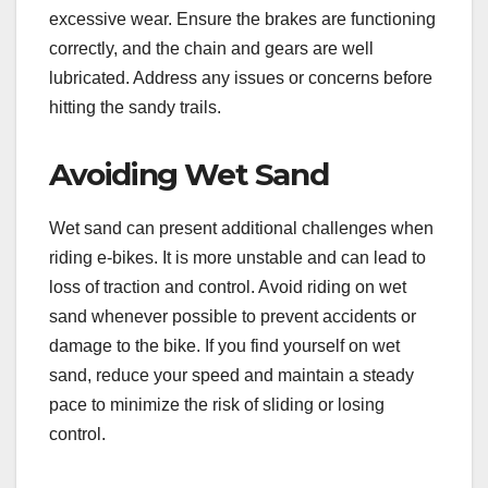
excessive wear. Ensure the brakes are functioning
correctly, and the chain and gears are well
lubricated. Address any issues or concerns before
hitting the sandy trails.
Avoiding Wet Sand
Wet sand can present additional challenges when
riding e-bikes. It is more unstable and can lead to
loss of traction and control. Avoid riding on wet
sand whenever possible to prevent accidents or
damage to the bike. If you find yourself on wet
sand, reduce your speed and maintain a steady
pace to minimize the risk of sliding or losing
control.