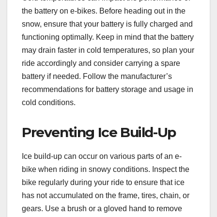
the battery on e-bikes. Before heading out in the
snow, ensure that your battery is fully charged and
functioning optimally. Keep in mind that the battery
may drain faster in cold temperatures, so plan your
ride accordingly and consider carrying a spare
battery if needed. Follow the manufacturer’s
recommendations for battery storage and usage in
cold conditions.
Preventing Ice Build-Up
Ice build-up can occur on various parts of an e-
bike when riding in snowy conditions. Inspect the
bike regularly during your ride to ensure that ice
has not accumulated on the frame, tires, chain, or
gears. Use a brush or a gloved hand to remove