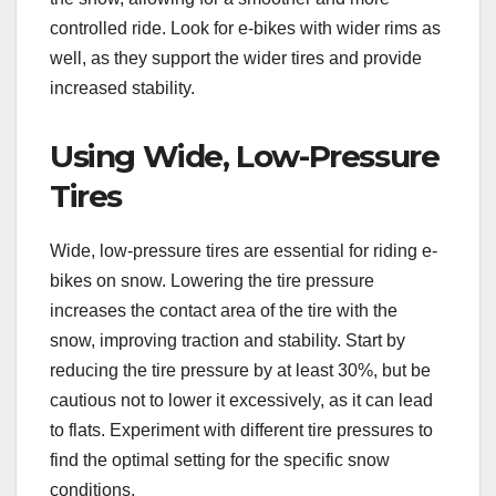
controlled ride. Look for e-bikes with wider rims as
well, as they support the wider tires and provide
increased stability.
Using Wide, Low-Pressure
Tires
Wide, low-pressure tires are essential for riding e-
bikes on snow. Lowering the tire pressure
increases the contact area of the tire with the
snow, improving traction and stability. Start by
reducing the tire pressure by at least 30%, but be
cautious not to lower it excessively, as it can lead
to flats. Experiment with different tire pressures to
find the optimal setting for the specific snow
conditions.