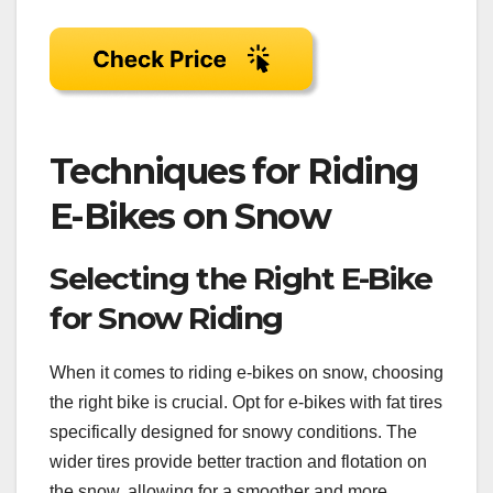
Techniques for Riding
E-Bikes on Snow
Selecting the Right E-Bike
for Snow Riding
When it comes to riding e-bikes on snow, choosing
the right bike is crucial. Opt for e-bikes with fat tires
specifically designed for snowy conditions. The
wider tires provide better traction and flotation on
the snow, allowing for a smoother and more