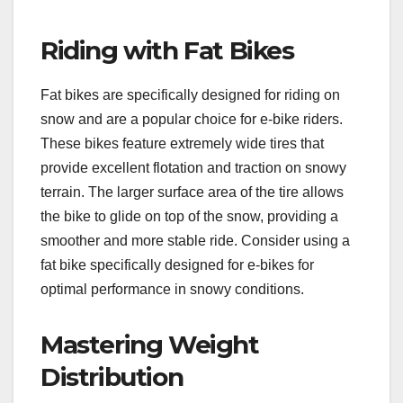
Riding with Fat Bikes
Fat bikes are specifically designed for riding on
snow and are a popular choice for e-bike riders.
These bikes feature extremely wide tires that
provide excellent flotation and traction on snowy
terrain. The larger surface area of the tire allows
the bike to glide on top of the snow, providing a
smoother and more stable ride. Consider using a
fat bike specifically designed for e-bikes for
optimal performance in snowy conditions.
Mastering Weight
Distribution