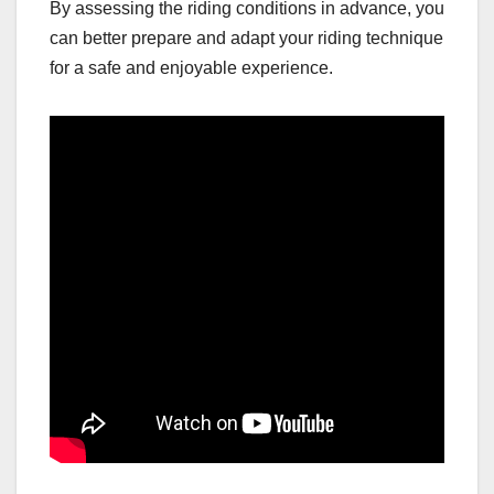
By assessing the riding conditions in advance, you
can better prepare and adapt your riding technique
for a safe and enjoyable experience.