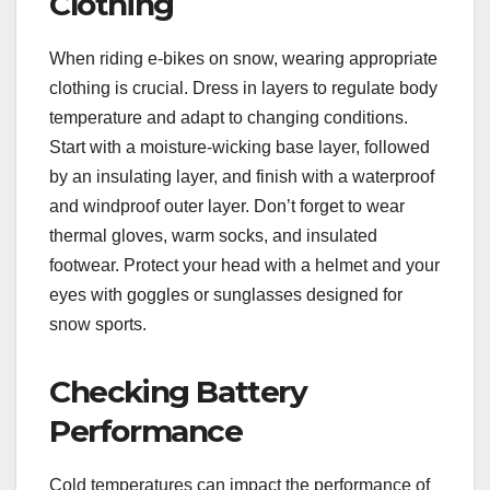
Clothing
When riding e-bikes on snow, wearing appropriate
clothing is crucial. Dress in layers to regulate body
temperature and adapt to changing conditions.
Start with a moisture-wicking base layer, followed
by an insulating layer, and finish with a waterproof
and windproof outer layer. Don’t forget to wear
thermal gloves, warm socks, and insulated
footwear. Protect your head with a helmet and your
eyes with goggles or sunglasses designed for
snow sports.
Checking Battery
Performance
Cold temperatures can impact the performance of