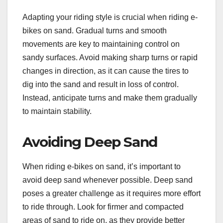
Adapting your riding style is crucial when riding e-
bikes on sand. Gradual turns and smooth
movements are key to maintaining control on
sandy surfaces. Avoid making sharp turns or rapid
changes in direction, as it can cause the tires to
dig into the sand and result in loss of control.
Instead, anticipate turns and make them gradually
to maintain stability.
Avoiding Deep Sand
When riding e-bikes on sand, it’s important to
avoid deep sand whenever possible. Deep sand
poses a greater challenge as it requires more effort
to ride through. Look for firmer and compacted
areas of sand to ride on, as they provide better