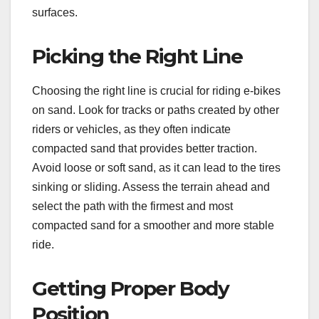
surfaces.
Picking the Right Line
Choosing the right line is crucial for riding e-bikes
on sand. Look for tracks or paths created by other
riders or vehicles, as they often indicate
compacted sand that provides better traction.
Avoid loose or soft sand, as it can lead to the tires
sinking or sliding. Assess the terrain ahead and
select the path with the firmest and most
compacted sand for a smoother and more stable
ride.
Getting Proper Body
Position