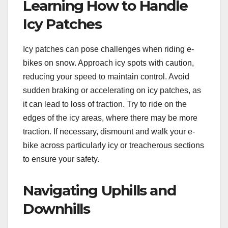
Learning How to Handle
Icy Patches
Icy patches can pose challenges when riding e-
bikes on snow. Approach icy spots with caution,
reducing your speed to maintain control. Avoid
sudden braking or accelerating on icy patches, as
it can lead to loss of traction. Try to ride on the
edges of the icy areas, where there may be more
traction. If necessary, dismount and walk your e-
bike across particularly icy or treacherous sections
to ensure your safety.
Navigating Uphills and
Downhills