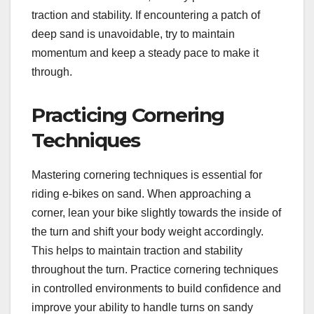
traction and stability. If encountering a patch of
deep sand is unavoidable, try to maintain
momentum and keep a steady pace to make it
through.
Practicing Cornering
Techniques
Mastering cornering techniques is essential for
riding e-bikes on sand. When approaching a
corner, lean your bike slightly towards the inside of
the turn and shift your body weight accordingly.
This helps to maintain traction and stability
throughout the turn. Practice cornering techniques
in controlled environments to build confidence and
improve your ability to handle turns on sandy