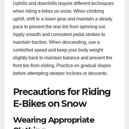
Uphills and downhills require different techniques
when riding e-bikes on snow. When climbing
uphill, shift to a lower gear and maintain a steady
pace to prevent the rear tire from spinning out.
Apply smooth and consistent pedal strokes to
maintain traction. When descending, use a
controlled speed and keep your body weight
slightly back to maintain balance and prevent the
front tire from sliding. Practice on gradual slopes
before attempting steeper inclines or descents.
Precautions for Riding
E-Bikes on Snow
Wearing Appropriate