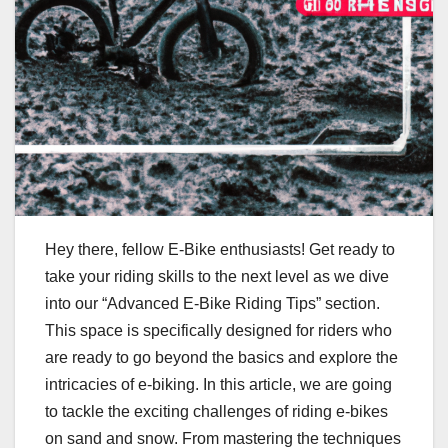
Hey there, fellow E-Bike enthusiasts! Get ready to
take your riding skills to the next level as we dive
into our “Advanced E-Bike Riding Tips” section.
This space is specifically designed for riders who
are ready to go beyond the basics and explore the
intricacies of e-biking. In this article, we are going
to tackle the exciting challenges of riding e-bikes
on sand and snow. From mastering the techniques