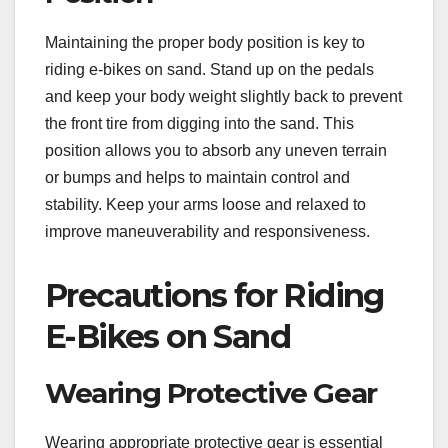
Maintaining the proper body position is key to
riding e-bikes on sand. Stand up on the pedals
and keep your body weight slightly back to prevent
the front tire from digging into the sand. This
position allows you to absorb any uneven terrain
or bumps and helps to maintain control and
stability. Keep your arms loose and relaxed to
improve maneuverability and responsiveness.
Precautions for Riding
E-Bikes on Sand
Wearing Protective Gear
Wearing appropriate protective gear is essential