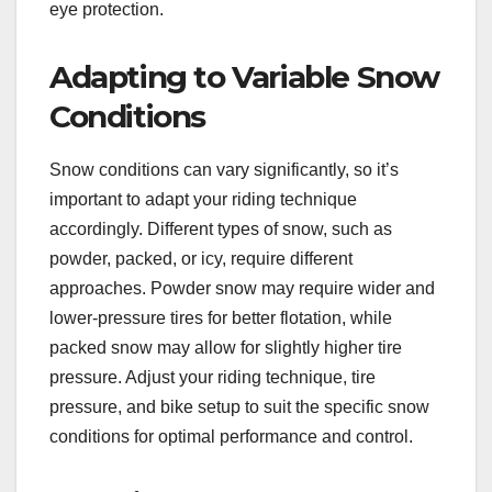
eye protection.
Adapting to Variable Snow
Conditions
Snow conditions can vary significantly, so it’s
important to adapt your riding technique
accordingly. Different types of snow, such as
powder, packed, or icy, require different
approaches. Powder snow may require wider and
lower-pressure tires for better flotation, while
packed snow may allow for slightly higher tire
pressure. Adjust your riding technique, tire
pressure, and bike setup to suit the specific snow
conditions for optimal performance and control.