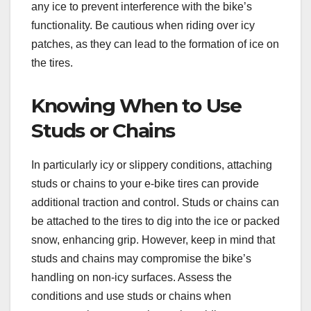
any ice to prevent interference with the bike’s
functionality. Be cautious when riding over icy
patches, as they can lead to the formation of ice on
the tires.
Knowing When to Use
Studs or Chains
In particularly icy or slippery conditions, attaching
studs or chains to your e-bike tires can provide
additional traction and control. Studs or chains can
be attached to the tires to dig into the ice or packed
snow, enhancing grip. However, keep in mind that
studs and chains may compromise the bike’s
handling on non-icy surfaces. Assess the
conditions and use studs or chains when