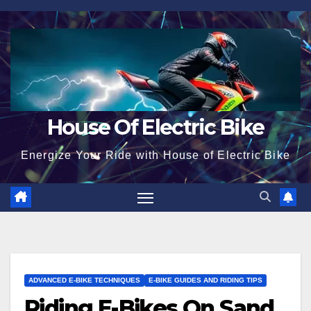
Skip
to
content
House Of Electric Bike
Energize Your Ride with House of Electric Bike
ADVANCED E-BIKE TECHNIQUES
E-BIKE GUIDES AND RIDING TIPS
Riding E-Bikes On Sand