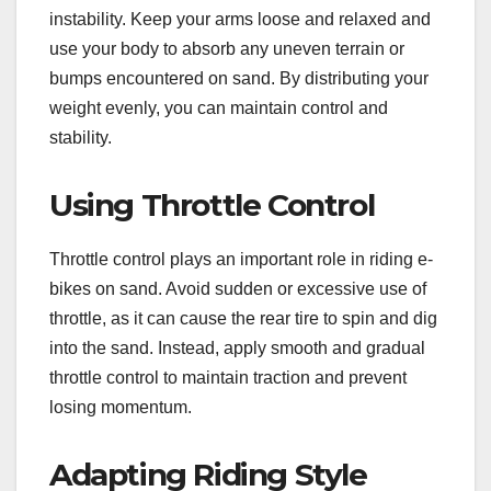
instability. Keep your arms loose and relaxed and
use your body to absorb any uneven terrain or
bumps encountered on sand. By distributing your
weight evenly, you can maintain control and
stability.
Using Throttle Control
Throttle control plays an important role in riding e-
bikes on sand. Avoid sudden or excessive use of
throttle, as it can cause the rear tire to spin and dig
into the sand. Instead, apply smooth and gradual
throttle control to maintain traction and prevent
losing momentum.
Adapting Riding Style