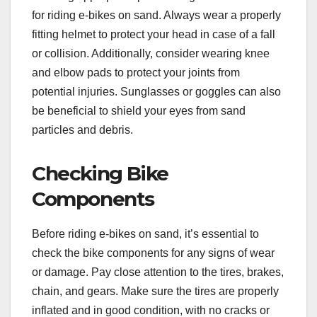
for riding e-bikes on sand. Always wear a properly
fitting helmet to protect your head in case of a fall
or collision. Additionally, consider wearing knee
and elbow pads to protect your joints from
potential injuries. Sunglasses or goggles can also
be beneficial to shield your eyes from sand
particles and debris.
Checking Bike
Components
Before riding e-bikes on sand, it’s essential to
check the bike components for any signs of wear
or damage. Pay close attention to the tires, brakes,
chain, and gears. Make sure the tires are properly
inflated and in good condition, with no cracks or