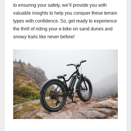
to ensuring your safety, we’ll provide you with
valuable insights to help you conquer these terrain
types with confidence. So, get ready to experience
the thrill of riding your e-bike on sand dunes and
snowy trails like never before!