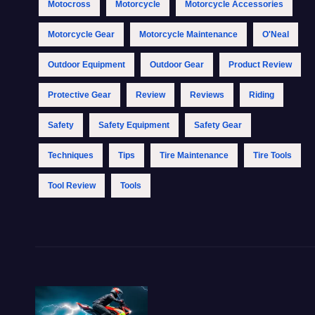
Motocross
Motorcycle
Motorcycle Accessories
Motorcycle Gear
Motorcycle Maintenance
O'Neal
Outdoor Equipment
Outdoor Gear
Product Review
Protective Gear
Review
Reviews
Riding
Safety
Safety Equipment
Safety Gear
Techniques
Tips
Tire Maintenance
Tire Tools
Tool Review
Tools