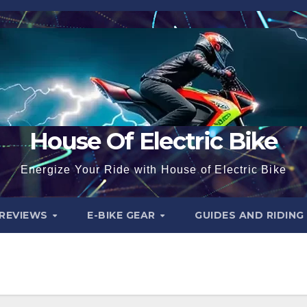
House Of Electric Bike
Energize Your Ride with House of Electric Bike
 REVIEWS
E-BIKE GEAR
GUIDES AND RIDING