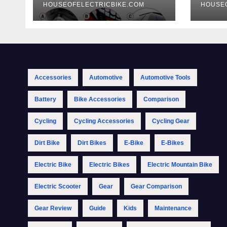
HOUSEOFELECTRICBIKE.COM
HOUSE
Accessories
Automotive
Automotive Tools
Battery
Bike Accessories
Comparison
Cycling
Cycling Accessories
Cycling Gear
Dirt Bike
Dirt Bikes
E-Bike
E-Bikes
Electric Bike
Electric Bikes
Electric Mountain Bike
Electric Scooter
Gear
Gear Comparison
Gear Review
Guide
Kids
Maintenance