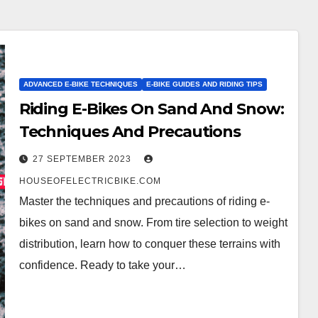
ADVANCED E-BIKE TECHNIQUES
E-BIKE GUIDES AND RIDING TIPS
Riding E-Bikes On Sand And Snow:
Techniques And Precautions
27 SEPTEMBER 2023
HOUSEOFELECTRICBIKE.COM
Master the techniques and precautions of riding e-
bikes on sand and snow. From tire selection to weight
distribution, learn how to conquer these terrains with
confidence. Ready to take your…