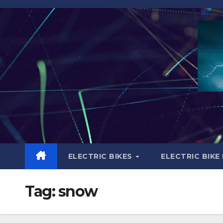
Skip
to
content
ELECTRIC BIKES
ELECTRIC BIKE
Tag:
snow