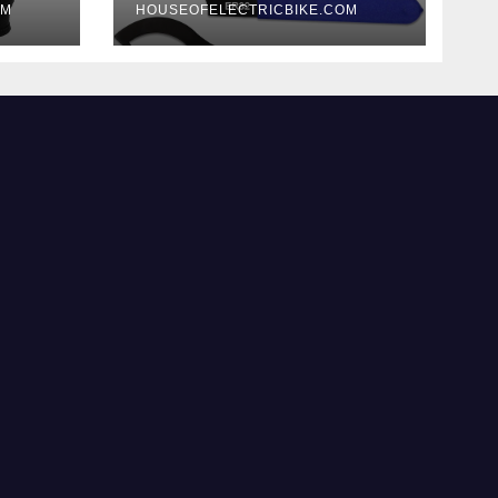
OM
HOUSEOFELECTRICBIKE.COM