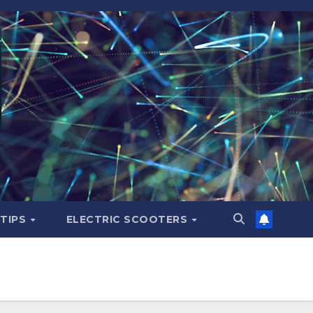
 TIPS
ELECTRIC SCOOTERS