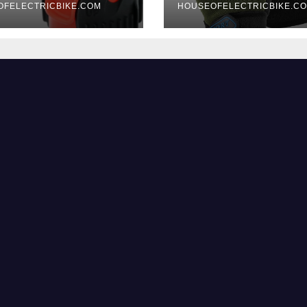
OFELECTRICBIKE.COM
HOUSEOFELECTRICBIKE.C