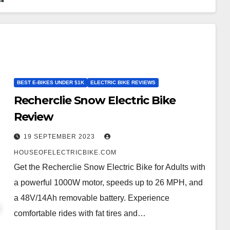
BEST E-BIKES UNDER $1K
ELECTRIC BIKE REVIEWS
Recherclie Snow Electric Bike
Review
19 SEPTEMBER 2023
HOUSEOFELECTRICBIKE.COM
Get the Recherclie Snow Electric Bike for Adults with
a powerful 1000W motor, speeds up to 26 MPH, and
a 48V/14Ah removable battery. Experience
comfortable rides with fat tires and…