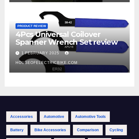
PRODUCT REVIEW
4Pcs Universal Coilover
Spanner Wrench Set review
1 FEBRUARY 2025
HOUSEOFELECTRICBIKE.COM
Accessories
Automotive
Automotive Tools
Battery
Bike Accessories
Comparison
Cycling