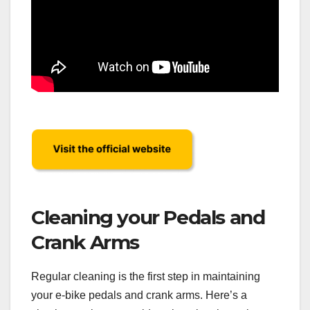
Cleaning your Pedals and
Crank Arms
Regular cleaning is the first step in maintaining
your e-bike pedals and crank arms. Here’s a