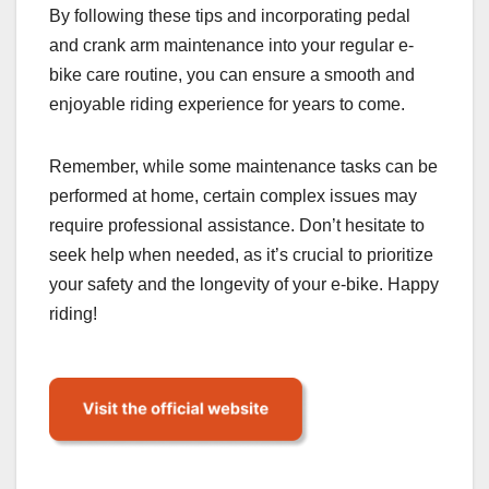
By following these tips and incorporating pedal
and crank arm maintenance into your regular e-
bike care routine, you can ensure a smooth and
enjoyable riding experience for years to come.
Remember, while some maintenance tasks can be
performed at home, certain complex issues may
require professional assistance. Don’t hesitate to
seek help when needed, as it’s crucial to prioritize
your safety and the longevity of your e-bike. Happy
riding!