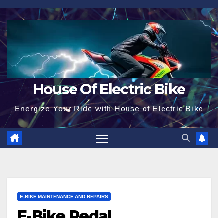
Skip
to
content
House Of Electric Bike
Energize Your Ride with House of Electric Bike
E-BIKE MAINTENANCE AND REPAIRS
E-Bike Pedal