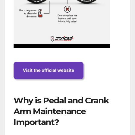
Why is Pedal and Crank
Arm Maintenance
Important?