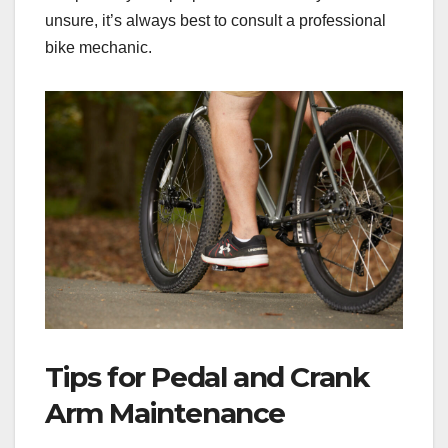
unsure, it’s always best to consult a professional
bike mechanic.
Tips for Pedal and Crank
Arm Maintenance