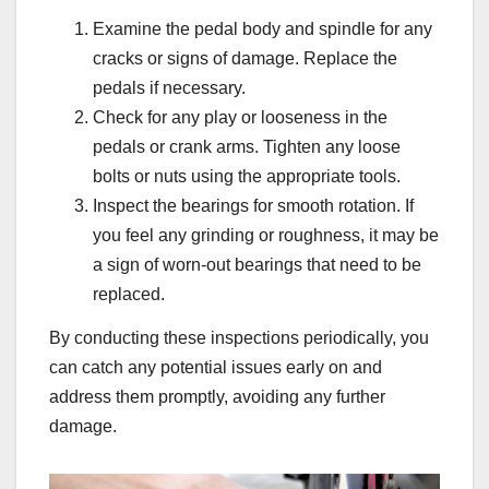
Examine the pedal body and spindle for any
cracks or signs of damage. Replace the
pedals if necessary.
Check for any play or looseness in the
pedals or crank arms. Tighten any loose
bolts or nuts using the appropriate tools.
Inspect the bearings for smooth rotation. If
you feel any grinding or roughness, it may be
a sign of worn-out bearings that need to be
replaced.
By conducting these inspections periodically, you
can catch any potential issues early on and
address them promptly, avoiding any further
damage.