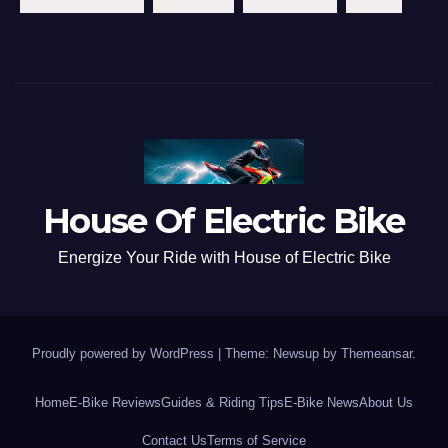
House Of Electric Bike
Energize Your Ride with House of Electric Bike
Proudly powered by WordPress
|
Theme: Newsup by
Themeansar
.
Home
E-Bike Reviews
Guides & Riding Tips
E-Bike News
About Us
Contact Us
Terms of Service