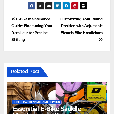
Post
E-Bike Maintenance
Customizing Your Riding
Guide: Fine-tuning Your
Position with Adjustable
navigation
Derailleur for Precise
Electric Bike Handlebars
Shifting
Related Post
E-BIKE MAINTENANCE AND REPAIRS
Essential E-Bike Saddle