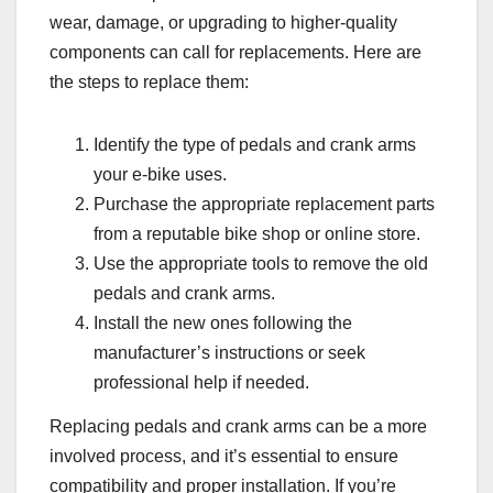
wear, damage, or upgrading to higher-quality
components can call for replacements. Here are
the steps to replace them:
Identify the type of pedals and crank arms
your e-bike uses.
Purchase the appropriate replacement parts
from a reputable bike shop or online store.
Use the appropriate tools to remove the old
pedals and crank arms.
Install the new ones following the
manufacturer’s instructions or seek
professional help if needed.
Replacing pedals and crank arms can be a more
involved process, and it’s essential to ensure
compatibility and proper installation. If you’re