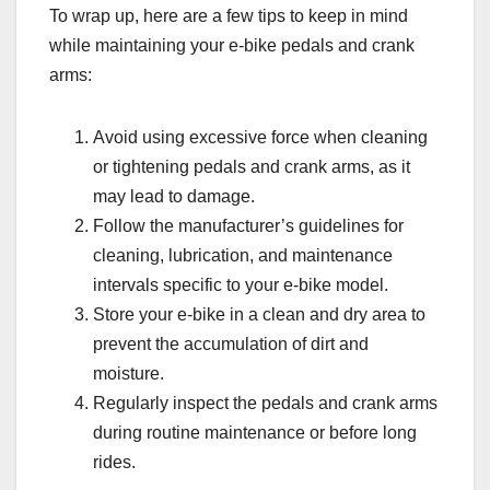
To wrap up, here are a few tips to keep in mind
while maintaining your e-bike pedals and crank
arms:
Avoid using excessive force when cleaning
or tightening pedals and crank arms, as it
may lead to damage.
Follow the manufacturer’s guidelines for
cleaning, lubrication, and maintenance
intervals specific to your e-bike model.
Store your e-bike in a clean and dry area to
prevent the accumulation of dirt and
moisture.
Regularly inspect the pedals and crank arms
during routine maintenance or before long
rides.