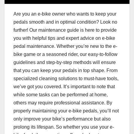
Are you an e-bike owner who wants to keep your
pedals smooth and in optimal condition? Look no
further! Our maintenance guide is here to provide
you with helpful tips and expert advice on e-bike
pedal maintenance. Whether you’re new to the e-
bike game or a seasoned rider, our easy-to-follow
guidelines and step-by-step methods will ensure
that you can keep your pedals in top shape. From
specialized cleaning solutions to must-have tools,
we’ve got you covered. It’s important to note that
while some tasks can be performed at home,
others may require professional assistance. By
properly maintaining your e-bike pedals, you’ll not
only improve your bike’s performance but also
prolong its lifespan. So whether you use your e-