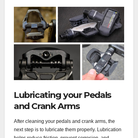
Lubricating your Pedals
and Crank Arms
After cleaning your pedals and crank arms, the
next step is to lubricate them properly. Lubrication
helps reduce friction, prevent corrosion, and