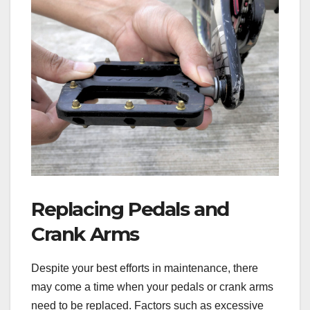
Replacing Pedals and
Crank Arms
Despite your best efforts in maintenance, there
may come a time when your pedals or crank arms
need to be replaced. Factors such as excessive