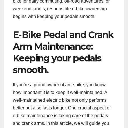
bike for daily commuting, off-road adventures, or
weekend jaunts, responsible e-bike ownership
begins with keeping your pedals smooth.
E-Bike Pedal and Crank
Arm Maintenance:
Keeping your pedals
smooth.
If you’re a proud owner of an e-bike, you know
how important it is to keep it well-maintained. A
well-maintained electric bike not only performs
better but also lasts longer. One crucial aspect of
e-bike maintenance is taking care of the pedals
and crank arms. In this article, we will guide you