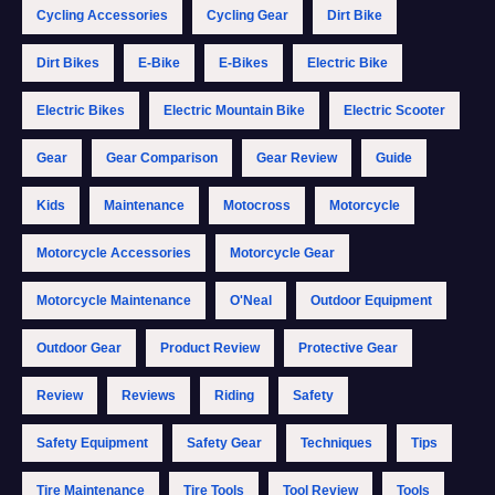
Cycling Accessories
Cycling Gear
Dirt Bike
Dirt Bikes
E-Bike
E-Bikes
Electric Bike
Electric Bikes
Electric Mountain Bike
Electric Scooter
Gear
Gear Comparison
Gear Review
Guide
Kids
Maintenance
Motocross
Motorcycle
Motorcycle Accessories
Motorcycle Gear
Motorcycle Maintenance
O'Neal
Outdoor Equipment
Outdoor Gear
Product Review
Protective Gear
Review
Reviews
Riding
Safety
Safety Equipment
Safety Gear
Techniques
Tips
Tire Maintenance
Tire Tools
Tool Review
Tools