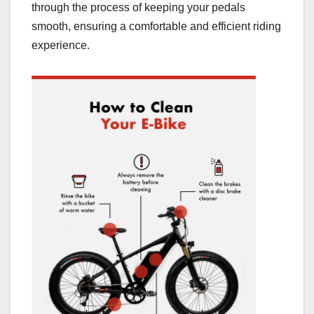
through the process of keeping your pedals
smooth, ensuring a comfortable and efficient riding
experience.