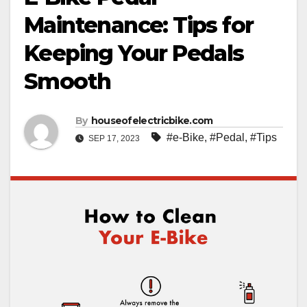
Maintenance: Tips for
Keeping Your Pedals
Smooth
By
houseofelectricbike.com
#e-Bike
,
#Pedal
,
#Tips
SEP 17, 2023