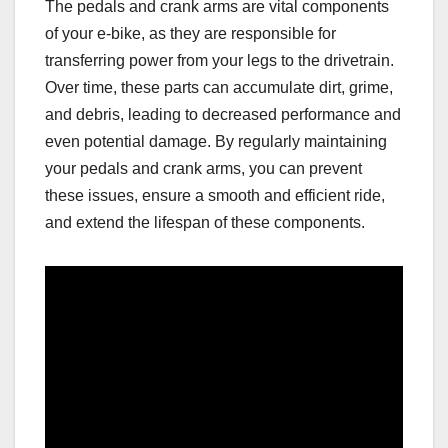
The pedals and crank arms are vital components
of your e-bike, as they are responsible for
transferring power from your legs to the drivetrain.
Over time, these parts can accumulate dirt, grime,
and debris, leading to decreased performance and
even potential damage. By regularly maintaining
your pedals and crank arms, you can prevent
these issues, ensure a smooth and efficient ride,
and extend the lifespan of these components.