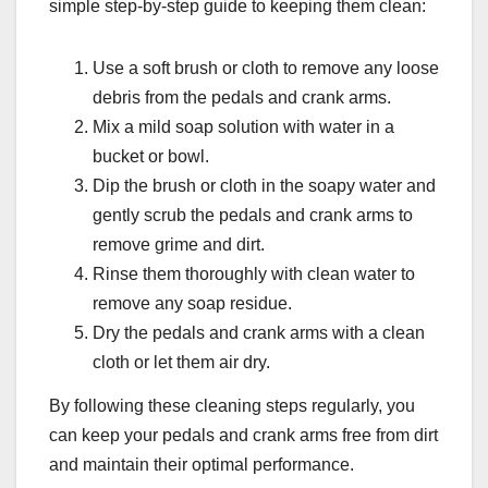
simple step-by-step guide to keeping them clean:
Use a soft brush or cloth to remove any loose
debris from the pedals and crank arms.
Mix a mild soap solution with water in a
bucket or bowl.
Dip the brush or cloth in the soapy water and
gently scrub the pedals and crank arms to
remove grime and dirt.
Rinse them thoroughly with clean water to
remove any soap residue.
Dry the pedals and crank arms with a clean
cloth or let them air dry.
By following these cleaning steps regularly, you
can keep your pedals and crank arms free from dirt
and maintain their optimal performance.