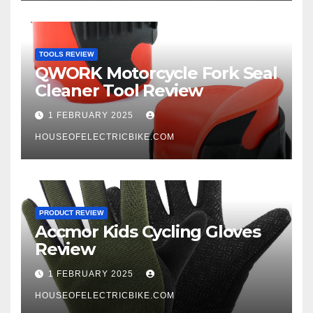
TOOLS REVIEW
QWORK Motorcycle Fork Seal
Cleaner Tool Review
1 FEBRUARY 2025
HOUSEOFELECTRICBIKE.COM
PRODUCT REVIEW
Accmor Kids Cycling Gloves
Review
1 FEBRUARY 2025
HOUSEOFELECTRICBIKE.COM