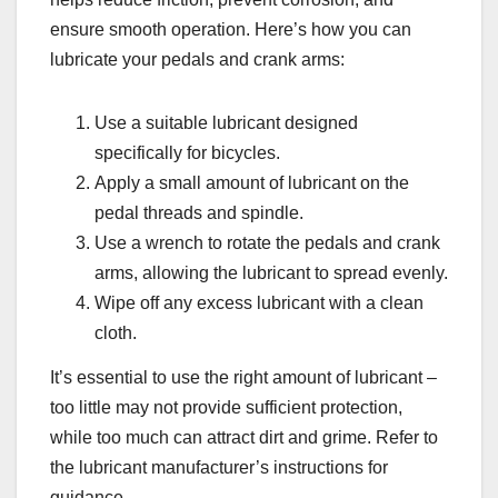
ensure smooth operation. Here’s how you can
lubricate your pedals and crank arms:
Use a suitable lubricant designed
specifically for bicycles.
Apply a small amount of lubricant on the
pedal threads and spindle.
Use a wrench to rotate the pedals and crank
arms, allowing the lubricant to spread evenly.
Wipe off any excess lubricant with a clean
cloth.
It’s essential to use the right amount of lubricant –
too little may not provide sufficient protection,
while too much can attract dirt and grime. Refer to
the lubricant manufacturer’s instructions for
guidance.