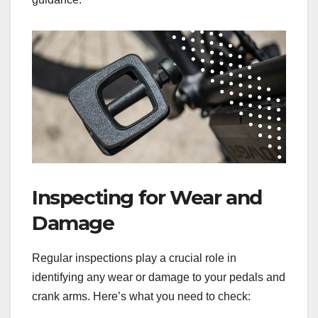
Inspecting for Wear and
Damage
Regular inspections play a crucial role in
identifying any wear or damage to your pedals and
crank arms. Here’s what you need to check: