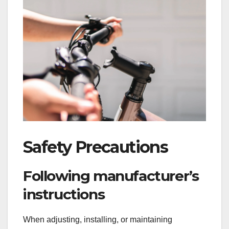
Safety Precautions
Following manufacturer’s
instructions
When adjusting, installing, or maintaining