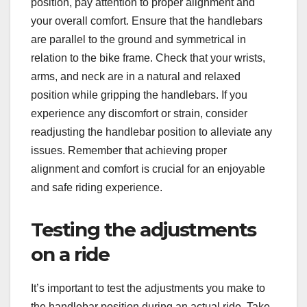
position, pay attention to proper alignment and
your overall comfort. Ensure that the handlebars
are parallel to the ground and symmetrical in
relation to the bike frame. Check that your wrists,
arms, and neck are in a natural and relaxed
position while gripping the handlebars. If you
experience any discomfort or strain, consider
readjusting the handlebar position to alleviate any
issues. Remember that achieving proper
alignment and comfort is crucial for an enjoyable
and safe riding experience.
Testing the adjustments
on a ride
It’s important to test the adjustments you make to
the handlebar position during an actual ride. Take