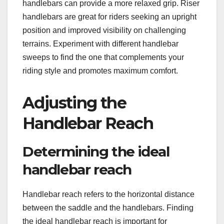
handlebars can provide a more relaxed grip. Riser
handlebars are great for riders seeking an upright
position and improved visibility on challenging
terrains. Experiment with different handlebar
sweeps to find the one that complements your
riding style and promotes maximum comfort.
Adjusting the
Handlebar Reach
Determining the ideal
handlebar reach
Handlebar reach refers to the horizontal distance
between the saddle and the handlebars. Finding
the ideal handlebar reach is important for