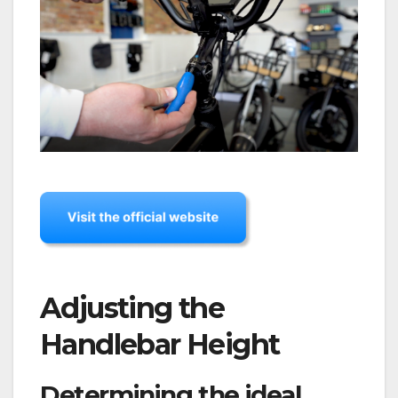
Adjusting the
Handlebar Height
Determining the ideal