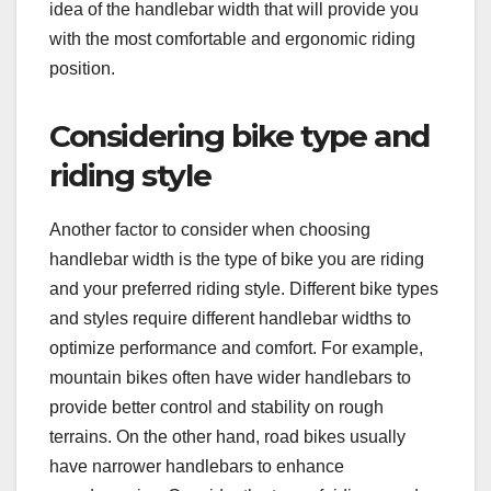
idea of the handlebar width that will provide you
with the most comfortable and ergonomic riding
position.
Considering bike type and
riding style
Another factor to consider when choosing
handlebar width is the type of bike you are riding
and your preferred riding style. Different bike types
and styles require different handlebar widths to
optimize performance and comfort. For example,
mountain bikes often have wider handlebars to
provide better control and stability on rough
terrains. On the other hand, road bikes usually
have narrower handlebars to enhance