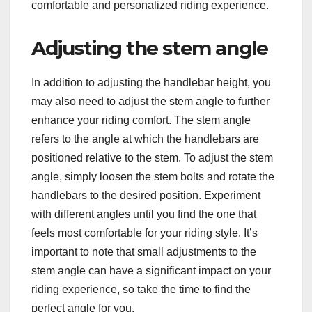
comfortable and personalized riding experience.
Adjusting the stem angle
In addition to adjusting the handlebar height, you
may also need to adjust the stem angle to further
enhance your riding comfort. The stem angle
refers to the angle at which the handlebars are
positioned relative to the stem. To adjust the stem
angle, simply loosen the stem bolts and rotate the
handlebars to the desired position. Experiment
with different angles until you find the one that
feels most comfortable for your riding style. It’s
important to note that small adjustments to the
stem angle can have a significant impact on your
riding experience, so take the time to find the
perfect angle for you.