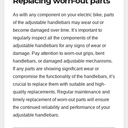
Replacing worn-out parts
As with any component on your electric bike, parts
of the adjustable handlebars may wear out or
become damaged over time. It’s important to
regularly inspect all the components of the
adjustable handlebars for any signs of wear or
damage. Pay attention to worn-out grips, bent
handlebars, or damaged adjustable mechanisms.
If any parts are showing significant wear or
compromise the functionality of the handlebars, it’s
crucial to replace them with suitable and high-
quality replacements. Regular maintenance and
timely replacement of worn-out parts will ensure
the continued reliability and performance of your
adjustable handlebars.