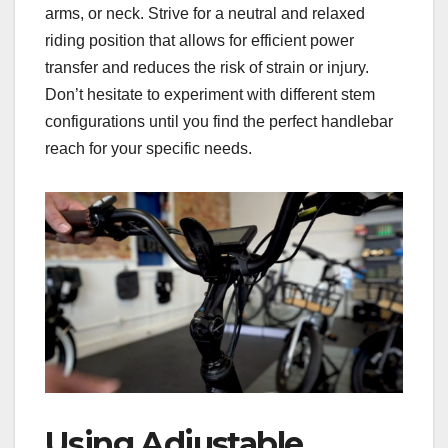
arms, or neck. Strive for a neutral and relaxed
riding position that allows for efficient power
transfer and reduces the risk of strain or injury.
Don’t hesitate to experiment with different stem
configurations until you find the perfect handlebar
reach for your specific needs.
Using Adjustable