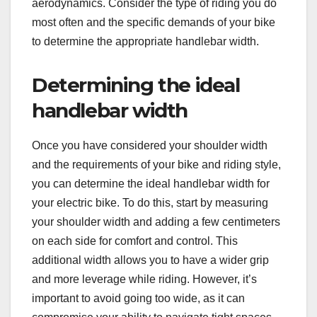
aerodynamics. Consider the type of riding you do
most often and the specific demands of your bike
to determine the appropriate handlebar width.
Determining the ideal
handlebar width
Once you have considered your shoulder width
and the requirements of your bike and riding style,
you can determine the ideal handlebar width for
your electric bike. To do this, start by measuring
your shoulder width and adding a few centimeters
on each side for comfort and control. This
additional width allows you to have a wider grip
and more leverage while riding. However, it’s
important to avoid going too wide, as it can