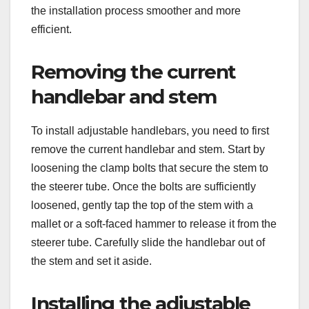
the installation process smoother and more
efficient.
Removing the current
handlebar and stem
To install adjustable handlebars, you need to first
remove the current handlebar and stem. Start by
loosening the clamp bolts that secure the stem to
the steerer tube. Once the bolts are sufficiently
loosened, gently tap the top of the stem with a
mallet or a soft-faced hammer to release it from the
steerer tube. Carefully slide the handlebar out of
the stem and set it aside.
Installing the adjustable