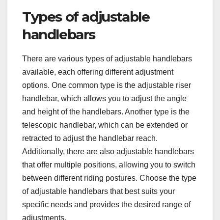
Types of adjustable
handlebars
There are various types of adjustable handlebars
available, each offering different adjustment
options. One common type is the adjustable riser
handlebar, which allows you to adjust the angle
and height of the handlebars. Another type is the
telescopic handlebar, which can be extended or
retracted to adjust the handlebar reach.
Additionally, there are also adjustable handlebars
that offer multiple positions, allowing you to switch
between different riding postures. Choose the type
of adjustable handlebars that best suits your
specific needs and provides the desired range of
adjustments.