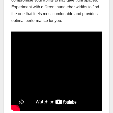
compromise your ability to navigate tight spaces.
Experiment with different handlebar widths to find
the one that feels most comfortable and provides
optimal performance for you.