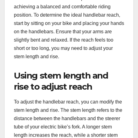
achieving a balanced and comfortable riding
position. To determine the ideal handlebar reach,
start by sitting on your bike and placing your hands
on the handlebars. Ensure that your arms are
slightly bent and relaxed. If the reach feels too
short or too long, you may need to adjust your
stem length and rise.
Using stem length and
rise to adjust reach
To adjust the handlebar reach, you can modify the
stem length and rise. The stem length refers to the
distance between the handlebars and the steerer
tube of your electric bike’s fork. A longer stem
length increases the reach, while a shorter stem