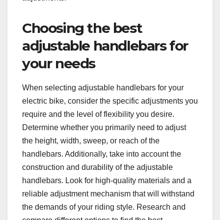
Choosing the best
adjustable handlebars for
your needs
When selecting adjustable handlebars for your
electric bike, consider the specific adjustments you
require and the level of flexibility you desire.
Determine whether you primarily need to adjust
the height, width, sweep, or reach of the
handlebars. Additionally, take into account the
construction and durability of the adjustable
handlebars. Look for high-quality materials and a
reliable adjustment mechanism that will withstand
the demands of your riding style. Research and