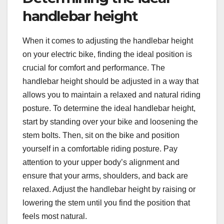
handlebar height
When it comes to adjusting the handlebar height
on your electric bike, finding the ideal position is
crucial for comfort and performance. The
handlebar height should be adjusted in a way that
allows you to maintain a relaxed and natural riding
posture. To determine the ideal handlebar height,
start by standing over your bike and loosening the
stem bolts. Then, sit on the bike and position
yourself in a comfortable riding posture. Pay
attention to your upper body’s alignment and
ensure that your arms, shoulders, and back are
relaxed. Adjust the handlebar height by raising or
lowering the stem until you find the position that
feels most natural.