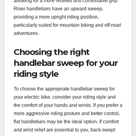
allowing for a more relaxed and comfortable grip.
Riser handlebars have an upward sweep,
providing a more upright riding position,
particularly suited for mountain biking and off-road
adventures.
Choosing the right
handlebar sweep for your
riding style
To choose the appropriate handlebar sweep for
your electric bike, consider your riding style and
the comfort of your hands and wrists. If you prefer a
more aggressive riding posture and better control,
flat handlebars may be the ideal option. If comfort
and wrist relief are essential to you, back-swept