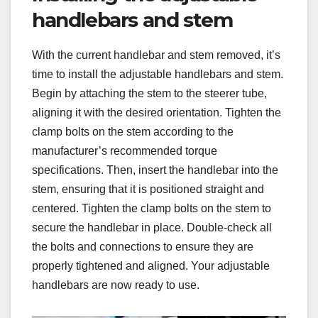
handlebars and stem
With the current handlebar and stem removed, it’s
time to install the adjustable handlebars and stem.
Begin by attaching the stem to the steerer tube,
aligning it with the desired orientation. Tighten the
clamp bolts on the stem according to the
manufacturer’s recommended torque
specifications. Then, insert the handlebar into the
stem, ensuring that it is positioned straight and
centered. Tighten the clamp bolts on the stem to
secure the handlebar in place. Double-check all
the bolts and connections to ensure they are
properly tightened and aligned. Your adjustable
handlebars are now ready to use.