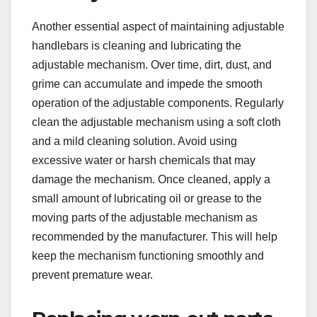
Another essential aspect of maintaining adjustable
handlebars is cleaning and lubricating the
adjustable mechanism. Over time, dirt, dust, and
grime can accumulate and impede the smooth
operation of the adjustable components. Regularly
clean the adjustable mechanism using a soft cloth
and a mild cleaning solution. Avoid using
excessive water or harsh chemicals that may
damage the mechanism. Once cleaned, apply a
small amount of lubricating oil or grease to the
moving parts of the adjustable mechanism as
recommended by the manufacturer. This will help
keep the mechanism functioning smoothly and
prevent premature wear.