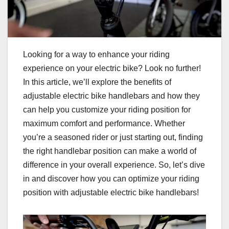
Looking for a way to enhance your riding
experience on your electric bike? Look no further!
In this article, we’ll explore the benefits of
adjustable electric bike handlebars and how they
can help you customize your riding position for
maximum comfort and performance. Whether
you’re a seasoned rider or just starting out, finding
the right handlebar position can make a world of
difference in your overall experience. So, let’s dive
in and discover how you can optimize your riding
position with adjustable electric bike handlebars!