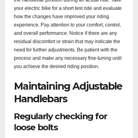
your electric bike for a short test ride and evaluate
how the changes have improved your riding
experience. Pay attention to your comfort, control,
and overall performance. Notice if there are any
residual discomfort or strain that may indicate the
need for further adjustments. Be patient with the
process and make any necessary fine-tuning until
you achieve the desired riding position.
Maintaining Adjustable
Handlebars
Regularly checking for
loose bolts