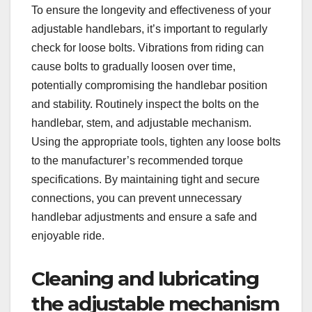
To ensure the longevity and effectiveness of your
adjustable handlebars, it’s important to regularly
check for loose bolts. Vibrations from riding can
cause bolts to gradually loosen over time,
potentially compromising the handlebar position
and stability. Routinely inspect the bolts on the
handlebar, stem, and adjustable mechanism.
Using the appropriate tools, tighten any loose bolts
to the manufacturer’s recommended torque
specifications. By maintaining tight and secure
connections, you can prevent unnecessary
handlebar adjustments and ensure a safe and
enjoyable ride.
Cleaning and lubricating
the adjustable mechanism