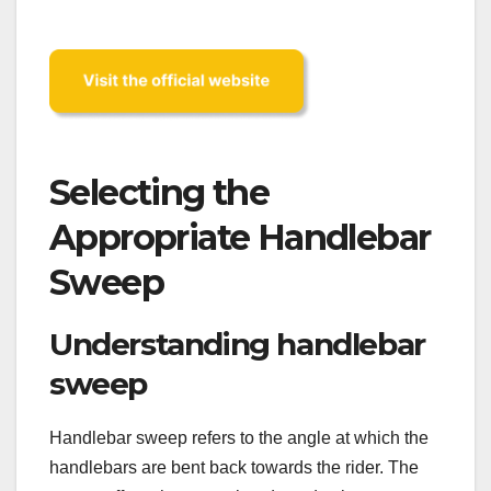
Selecting the
Appropriate Handlebar
Sweep
Understanding handlebar
sweep
Handlebar sweep refers to the angle at which the
handlebars are bent back towards the rider. The