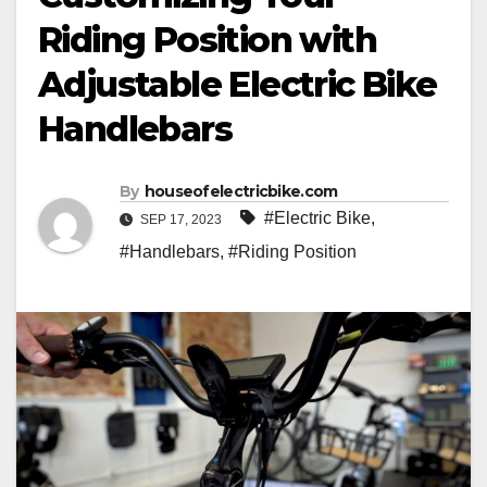
Riding Position with
Adjustable Electric Bike
Handlebars
By
houseofelectricbike.com
#Electric Bike
,
SEP 17, 2023
#Handlebars
,
#Riding Position