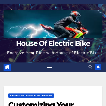
Skip
to
content
House Of Electric Bike
Energize Your Ride with House of Electric Bike
E-BIKE MAINTENANCE AND REPAIRS
Customizing Your