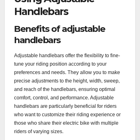
Handlebars
Benefits of adjustable
handlebars
Adjustable handlebars offer the flexibility to fine-
tune your riding position according to your
preferences and needs. They allow you to make
precise adjustments to the height, width, sweep,
and reach of the handlebars, ensuring optimal
comfort, control, and performance. Adjustable
handlebars are particularly beneficial for riders
who want to customize their riding experience or
those who share their electric bike with multiple
riders of varying sizes.