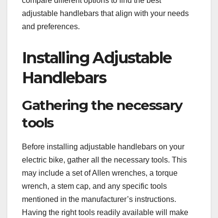
compare different options to find the best
adjustable handlebars that align with your needs
and preferences.
Installing Adjustable
Handlebars
Gathering the necessary
tools
Before installing adjustable handlebars on your
electric bike, gather all the necessary tools. This
may include a set of Allen wrenches, a torque
wrench, a stem cap, and any specific tools
mentioned in the manufacturer’s instructions.
Having the right tools readily available will make