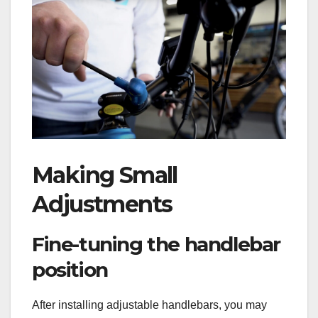
Making Small
Adjustments
Fine-tuning the handlebar
position
After installing adjustable handlebars, you may