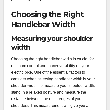
Choosing the Right
Handlebar Width
Measuring your shoulder
width
Choosing the right handlebar width is crucial for
optimum control and maneuverability on your
electric bike. One of the essential factors to
consider when selecting handlebar width is your
shoulder width. To measure your shoulder width,
stand in a relaxed posture and measure the
distance between the outer edges of your
shoulders. This measurement will give you an