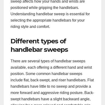
sweep affects how your hands and wrists are
positioned while gripping the handlebars.
Understanding handlebar sweep is essential for
selecting the appropriate handlebars for your
riding style and comfort.
Different types of
handlebar sweeps
There are several types of handlebar sweeps
available, each offering a different hand and wrist
position. Some common handlebar sweeps
include flat, back-swept, and riser handlebars. Flat
handlebars have little to no sweep and provide a
more forward and aggressive riding posture. Back-
swept handlebars have a slight backward angle,