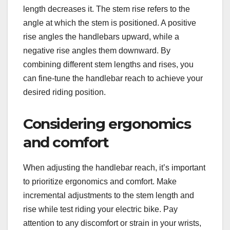
length decreases it. The stem rise refers to the
angle at which the stem is positioned. A positive
rise angles the handlebars upward, while a
negative rise angles them downward. By
combining different stem lengths and rises, you
can fine-tune the handlebar reach to achieve your
desired riding position.
Considering ergonomics
and comfort
When adjusting the handlebar reach, it’s important
to prioritize ergonomics and comfort. Make
incremental adjustments to the stem length and
rise while test riding your electric bike. Pay
attention to any discomfort or strain in your wrists,