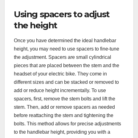
Using spacers to adjust
the height
Once you have determined the ideal handlebar
height, you may need to use spacers to fine-tune
the adjustment. Spacers are small cylindrical
pieces that are placed between the stem and the
headset of your electric bike. They come in
different sizes and can be stacked or removed to
add or reduce height incrementally. To use
spacers, first, remove the stem bolts and lift the
stem. Then, add or remove spacers as needed
before reattaching the stem and tightening the
bolts. This method allows for precise adjustments
to the handlebar height, providing you with a