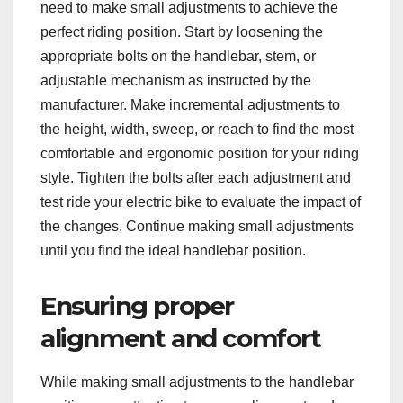
need to make small adjustments to achieve the
perfect riding position. Start by loosening the
appropriate bolts on the handlebar, stem, or
adjustable mechanism as instructed by the
manufacturer. Make incremental adjustments to
the height, width, sweep, or reach to find the most
comfortable and ergonomic position for your riding
style. Tighten the bolts after each adjustment and
test ride your electric bike to evaluate the impact of
the changes. Continue making small adjustments
until you find the ideal handlebar position.
Ensuring proper
alignment and comfort
While making small adjustments to the handlebar