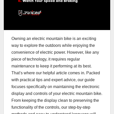
Owning an electric mountain bike is an exciting
way to explore the outdoors while enjoying the
convenience of electric power. However, like any
piece of technology, it requires regular
maintenance to keep it performing at its best.
That’s where our helpful article comes in. Packed
with practical tips and expert advice, our guide
focuses specifically on maintaining the electronic
display and controls of your electric mountain bike.
From keeping the display clean to preserving the
functionality of the controls, our step-by-step