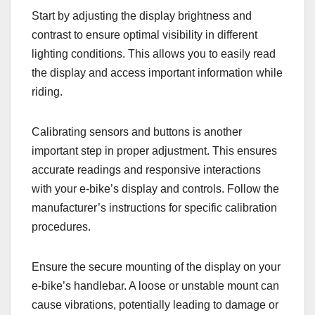
Start by adjusting the display brightness and
contrast to ensure optimal visibility in different
lighting conditions. This allows you to easily read
the display and access important information while
riding.
Calibrating sensors and buttons is another
important step in proper adjustment. This ensures
accurate readings and responsive interactions
with your e-bike’s display and controls. Follow the
manufacturer’s instructions for specific calibration
procedures.
Ensure the secure mounting of the display on your
e-bike’s handlebar. A loose or unstable mount can
cause vibrations, potentially leading to damage or