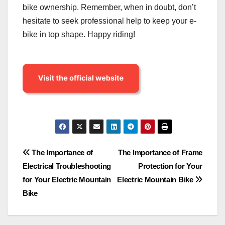
bike ownership. Remember, when in doubt, don’t
hesitate to seek professional help to keep your e-
bike in top shape. Happy riding!
Post
The Importance of
The Importance of Frame
Electrical Troubleshooting
Protection for Your
navigation
for Your Electric Mountain
Electric Mountain Bike
Bike