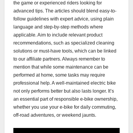
the game or experienced riders looking for
advanced tips. The articles should blend easy-to-
follow guidelines with expert advice, using plain
language and step-by-step methods where
applicable. Aim to include relevant product
recommendations, such as specialized cleaning
solutions or must-have tools, which can be linked
to our affiliate partners. Always remember to
mention that while some maintenance can be
performed at home, some tasks may require
professional help. A well-maintained electric bike
not only performs better but also lasts longer. It’s
an essential part of responsible e-bike ownership,
whether you use your e-bike for daily commuting,
off-road adventures, or weekend jaunts.