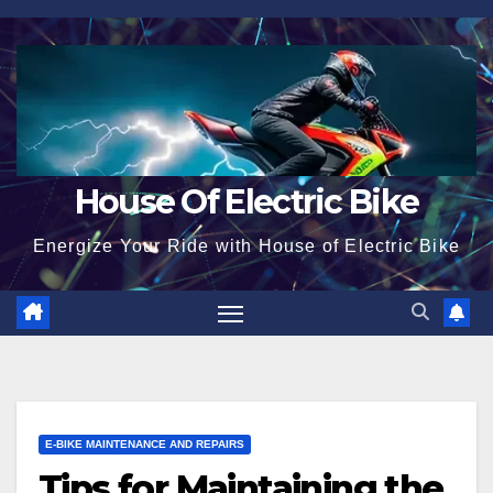
Skip
to
content
House Of Electric Bike
Energize Your Ride with House of Electric Bike
E-BIKE MAINTENANCE AND REPAIRS
Tips for Maintaining the