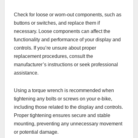
Check for loose or worn-out components, such as
buttons or switches, and replace them if
necessary. Loose components can affect the
functionality and performance of your display and
controls. If you’re unsure about proper
replacement procedures, consult the
manufacturer’s instructions or seek professional
assistance.
Using a torque wrench is recommended when
tightening any bolts or screws on your e-bike,
including those related to the display and controls.
Proper tightening ensures secure and stable
mounting, preventing any unnecessary movement
or potential damage.