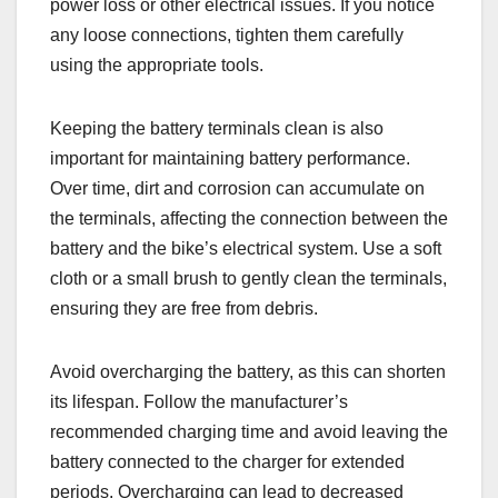
power loss or other electrical issues. If you notice
any loose connections, tighten them carefully
using the appropriate tools.
Keeping the battery terminals clean is also
important for maintaining battery performance.
Over time, dirt and corrosion can accumulate on
the terminals, affecting the connection between the
battery and the bike’s electrical system. Use a soft
cloth or a small brush to gently clean the terminals,
ensuring they are free from debris.
Avoid overcharging the battery, as this can shorten
its lifespan. Follow the manufacturer’s
recommended charging time and avoid leaving the
battery connected to the charger for extended
periods. Overcharging can lead to decreased