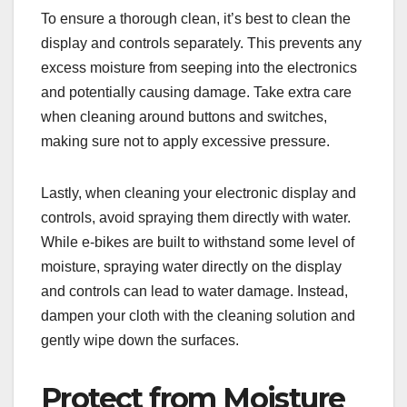
To ensure a thorough clean, it’s best to clean the
display and controls separately. This prevents any
excess moisture from seeping into the electronics
and potentially causing damage. Take extra care
when cleaning around buttons and switches,
making sure not to apply excessive pressure.
Lastly, when cleaning your electronic display and
controls, avoid spraying them directly with water.
While e-bikes are built to withstand some level of
moisture, spraying water directly on the display
and controls can lead to water damage. Instead,
dampen your cloth with the cleaning solution and
gently wipe down the surfaces.
Protect from Moisture