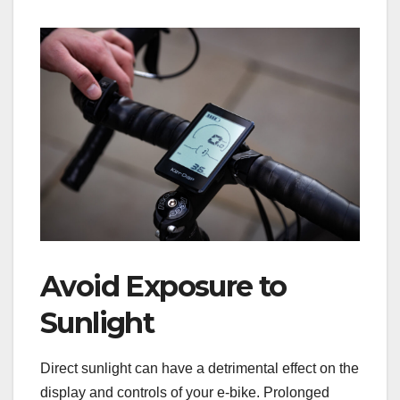
Avoid Exposure to
Sunlight
Direct sunlight can have a detrimental effect on the
display and controls of your e-bike. Prolonged