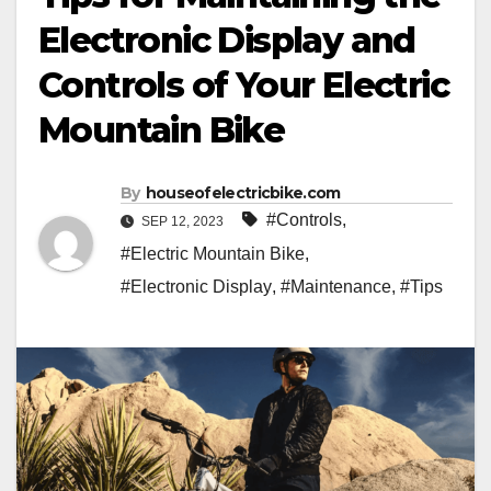
Electronic Display and
Controls of Your Electric
Mountain Bike
By
houseofelectricbike.com
#Controls
,
SEP 12, 2023
#Electric Mountain Bike
,
#Electronic Display
,
#Maintenance
,
#Tips