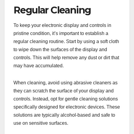
Regular Cleaning
To keep your electronic display and controls in
pristine condition, it’s important to establish a
regular cleaning routine. Start by using a soft cloth
to wipe down the surfaces of the display and
controls. This will help remove any dust or dirt that
may have accumulated.
When cleaning, avoid using abrasive cleaners as
they can scratch the surface of your display and
controls. Instead, opt for gentle cleaning solutions
specifically designed for electronic devices. These
solutions are typically alcohol-based and safe to
use on sensitive surfaces.