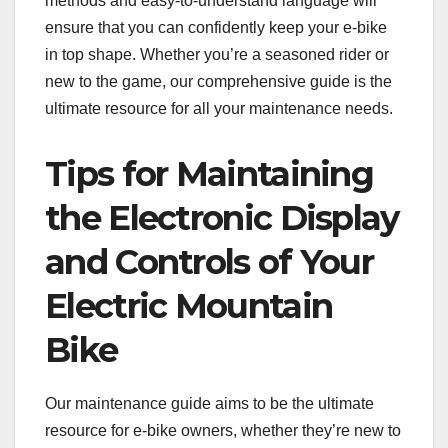
methods and easy-to-understand language will
ensure that you can confidently keep your e-bike
in top shape. Whether you’re a seasoned rider or
new to the game, our comprehensive guide is the
ultimate resource for all your maintenance needs.
Tips for Maintaining
the Electronic Display
and Controls of Your
Electric Mountain
Bike
Our maintenance guide aims to be the ultimate
resource for e-bike owners, whether they’re new to