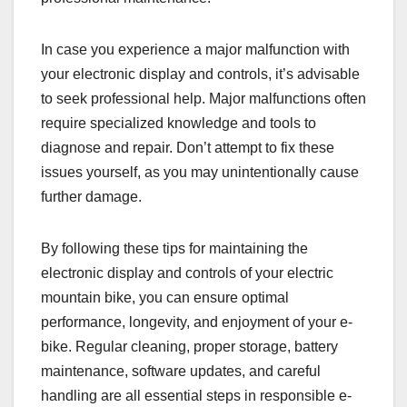
In case you experience a major malfunction with
your electronic display and controls, it’s advisable
to seek professional help. Major malfunctions often
require specialized knowledge and tools to
diagnose and repair. Don’t attempt to fix these
issues yourself, as you may unintentionally cause
further damage.
By following these tips for maintaining the
electronic display and controls of your electric
mountain bike, you can ensure optimal
performance, longevity, and enjoyment of your e-
bike. Regular cleaning, proper storage, battery
maintenance, software updates, and careful
handling are all essential steps in responsible e-