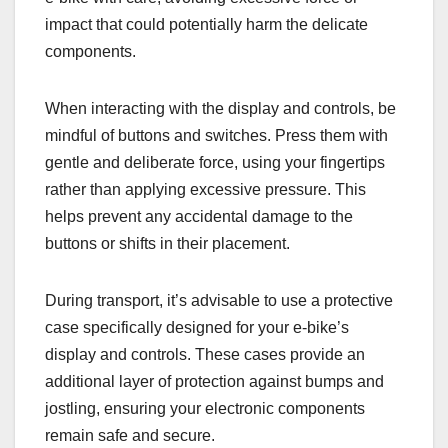
impact that could potentially harm the delicate
components.
When interacting with the display and controls, be
mindful of buttons and switches. Press them with
gentle and deliberate force, using your fingertips
rather than applying excessive pressure. This
helps prevent any accidental damage to the
buttons or shifts in their placement.
During transport, it’s advisable to use a protective
case specifically designed for your e-bike’s
display and controls. These cases provide an
additional layer of protection against bumps and
jostling, ensuring your electronic components
remain safe and secure.