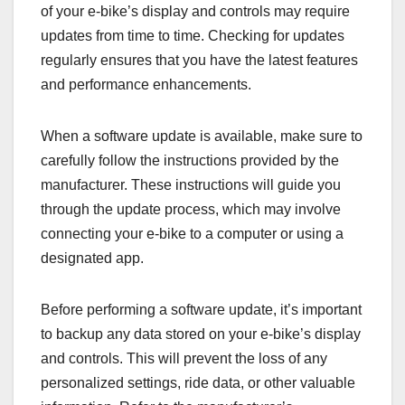
of your e-bike’s display and controls may require
updates from time to time. Checking for updates
regularly ensures that you have the latest features
and performance enhancements.
When a software update is available, make sure to
carefully follow the instructions provided by the
manufacturer. These instructions will guide you
through the update process, which may involve
connecting your e-bike to a computer or using a
designated app.
Before performing a software update, it’s important
to backup any data stored on your e-bike’s display
and controls. This will prevent the loss of any
personalized settings, ride data, or other valuable