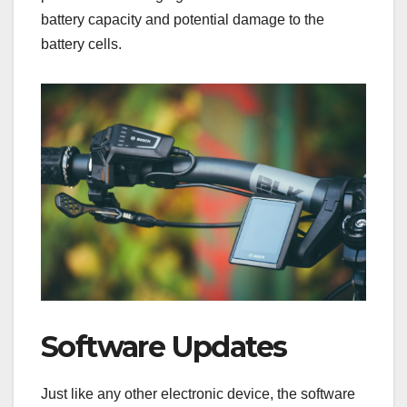
battery capacity and potential damage to the
battery cells.
Software Updates
Just like any other electronic device, the software