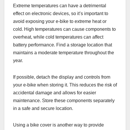
Extreme temperatures can have a detrimental
effect on electronic devices, so it’s important to
avoid exposing your e-bike to extreme heat or
cold. High temperatures can cause components to
overheat, while cold temperatures can affect
battery performance. Find a storage location that
maintains a moderate temperature throughout the
year.
If possible, detach the display and controls from
your e-bike when storing it. This reduces the risk of
accidental damage and allows for easier
maintenance. Store these components separately
in a safe and secure location.
Using a bike cover is another way to provide