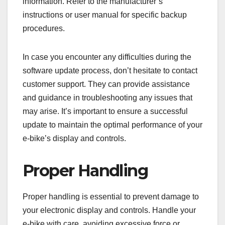
information. Refer to the manufacturer’s
instructions or user manual for specific backup
procedures.
In case you encounter any difficulties during the
software update process, don’t hesitate to contact
customer support. They can provide assistance
and guidance in troubleshooting any issues that
may arise. It’s important to ensure a successful
update to maintain the optimal performance of your
e-bike’s display and controls.
Proper Handling
Proper handling is essential to prevent damage to
your electronic display and controls. Handle your
e-bike with care, avoiding excessive force or