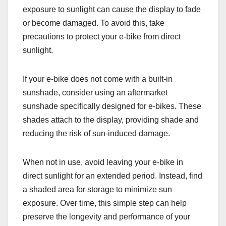
exposure to sunlight can cause the display to fade
or become damaged. To avoid this, take
precautions to protect your e-bike from direct
sunlight.
If your e-bike does not come with a built-in
sunshade, consider using an aftermarket
sunshade specifically designed for e-bikes. These
shades attach to the display, providing shade and
reducing the risk of sun-induced damage.
When not in use, avoid leaving your e-bike in
direct sunlight for an extended period. Instead, find
a shaded area for storage to minimize sun
exposure. Over time, this simple step can help
preserve the longevity and performance of your