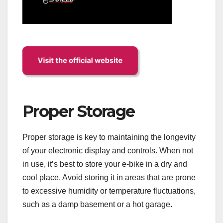
Proper Storage
Proper storage is key to maintaining the longevity
of your electronic display and controls. When not
in use, it’s best to store your e-bike in a dry and
cool place. Avoid storing it in areas that are prone
to excessive humidity or temperature fluctuations,
such as a damp basement or a hot garage.