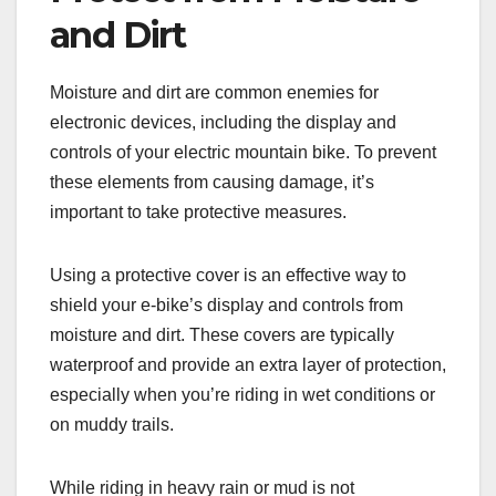
and Dirt
Moisture and dirt are common enemies for
electronic devices, including the display and
controls of your electric mountain bike. To prevent
these elements from causing damage, it’s
important to take protective measures.
Using a protective cover is an effective way to
shield your e-bike’s display and controls from
moisture and dirt. These covers are typically
waterproof and provide an extra layer of protection,
especially when you’re riding in wet conditions or
on muddy trails.
While riding in heavy rain or mud is not