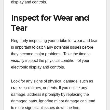
display and controls.
Inspect for Wear and
Tear
Regularly inspecting your e-bike for wear and tear
is important to catch any potential issues before
they become major problems. Take the time to
visually inspect the physical condition of your
electronic display and controls.
Look for any signs of physical damage, such as
cracks, scratches, or dents. If you notice any
damage, address it promptly by replacing the
damaged parts. Ignoring minor damage can lead
to more significant issues down the line.