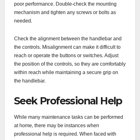
poor performance. Double-check the mounting
mechanism and tighten any screws or bolts as
needed.
Check the alignment between the handlebar and
the controls. Misalignment can make it difficult to
reach or operate the buttons or switches. Adjust
the position of the controls, so they are comfortably
within reach while maintaining a secure grip on
the handlebar.
Seek Professional Help
While many maintenance tasks can be performed
at home, there may be instances when
professional help is required. When faced with