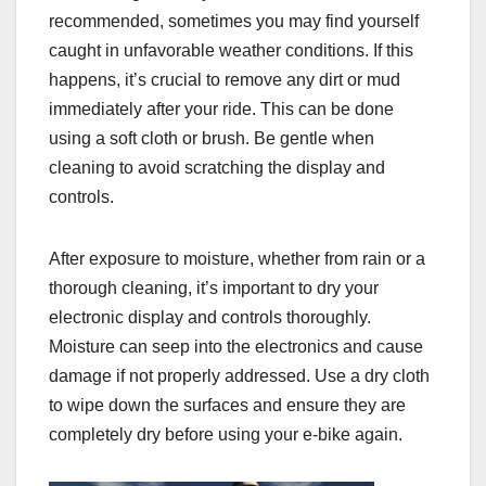
recommended, sometimes you may find yourself
caught in unfavorable weather conditions. If this
happens, it’s crucial to remove any dirt or mud
immediately after your ride. This can be done
using a soft cloth or brush. Be gentle when
cleaning to avoid scratching the display and
controls.
After exposure to moisture, whether from rain or a
thorough cleaning, it’s important to dry your
electronic display and controls thoroughly.
Moisture can seep into the electronics and cause
damage if not properly addressed. Use a dry cloth
to wipe down the surfaces and ensure they are
completely dry before using your e-bike again.