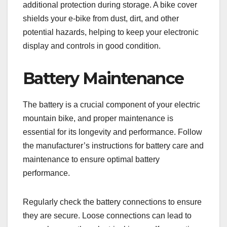
additional protection during storage. A bike cover
shields your e-bike from dust, dirt, and other
potential hazards, helping to keep your electronic
display and controls in good condition.
Battery Maintenance
The battery is a crucial component of your electric
mountain bike, and proper maintenance is
essential for its longevity and performance. Follow
the manufacturer’s instructions for battery care and
maintenance to ensure optimal battery
performance.
Regularly check the battery connections to ensure
they are secure. Loose connections can lead to