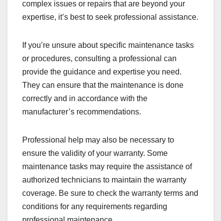
complex issues or repairs that are beyond your
expertise, it’s best to seek professional assistance.
If you’re unsure about specific maintenance tasks
or procedures, consulting a professional can
provide the guidance and expertise you need.
They can ensure that the maintenance is done
correctly and in accordance with the
manufacturer’s recommendations.
Professional help may also be necessary to
ensure the validity of your warranty. Some
maintenance tasks may require the assistance of
authorized technicians to maintain the warranty
coverage. Be sure to check the warranty terms and
conditions for any requirements regarding
professional maintenance.