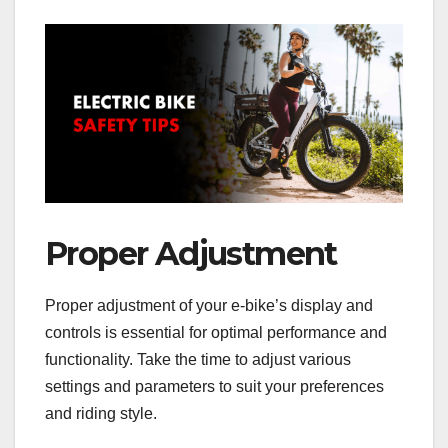
Proper Adjustment
Proper adjustment of your e-bike’s display and
controls is essential for optimal performance and
functionality. Take the time to adjust various
settings and parameters to suit your preferences
and riding style.