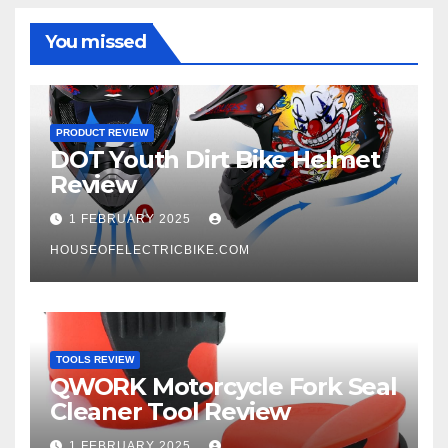
You missed
PRODUCT REVIEW
DOT Youth Dirt Bike Helmet
Review
1 FEBRUARY 2025
HOUSEOFELECTRICBIKE.COM
TOOLS REVIEW
QWORK Motorcycle Fork Seal
Cleaner Tool Review
1 FEBRUARY 2025