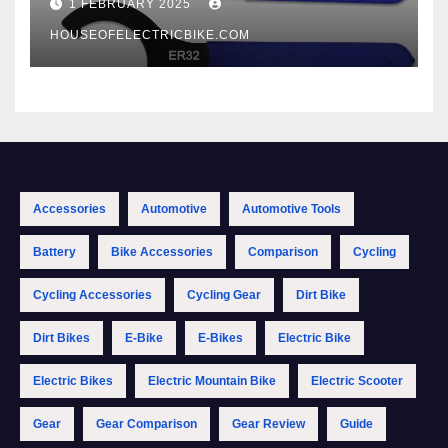
1 FEBRUARY 2025
HOUSEOFELECTRICBIKE.COM
Accessories
Automotive
Automotive Tools
Battery
Bike Accessories
Comparison
Cycling
Cycling Accessories
Cycling Gear
Dirt Bike
Dirt Bikes
E-Bike
E-Bikes
Electric Bike
Electric Bikes
Electric Mountain Bike
Electric Scooter
Gear
Gear Comparison
Gear Review
Guide