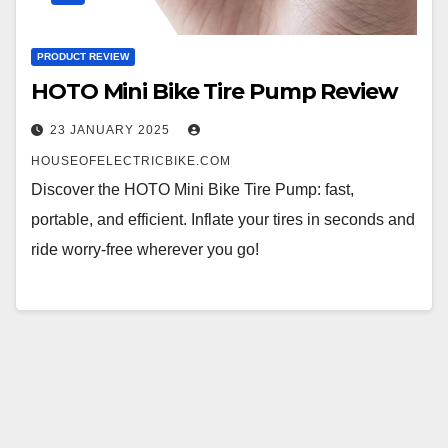
PRODUCT REVIEW
HOTO Mini Bike Tire Pump Review
23 JANUARY 2025
HOUSEOFELECTRICBIKE.COM
Discover the HOTO Mini Bike Tire Pump: fast,
portable, and efficient. Inflate your tires in seconds and
ride worry-free wherever you go!