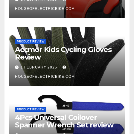
HOUSEOFELECTRICBIKE.COM
PRODUCT REVIEW
Accmor Kids Cycling Gloves
Review
1 FEBRUARY 2025
HOUSEOFELECTRICBIKE.COM
PRODUCT REVIEW
4Pcs Universal Coilover
Spanner Wrench Set review