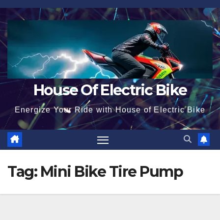
Skip
to
content
House Of Electric Bike
Energize Your Ride with House of Electric Bike
Tag:
Mini Bike Tire Pump