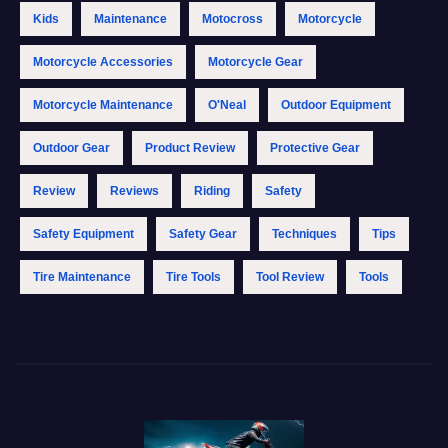
Kids
Maintenance
Motocross
Motorcycle
Motorcycle Accessories
Motorcycle Gear
Motorcycle Maintenance
O'Neal
Outdoor Equipment
Outdoor Gear
Product Review
Protective Gear
Review
Reviews
Riding
Safety
Safety Equipment
Safety Gear
Techniques
Tips
Tire Maintenance
Tire Tools
Tool Review
Tools