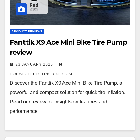
PRODUCT REVIEWS
Fanttik X9 Ace Mini Bike Tire Pump
review
23 JANUARY 2025
HOUSEOFELECTRICBIKE.COM
Discover the Fanttik X9 Ace Mini Bike Tire Pump, a
powerful and compact solution for quick tire inflation.
Read our review for insights on features and
performance!