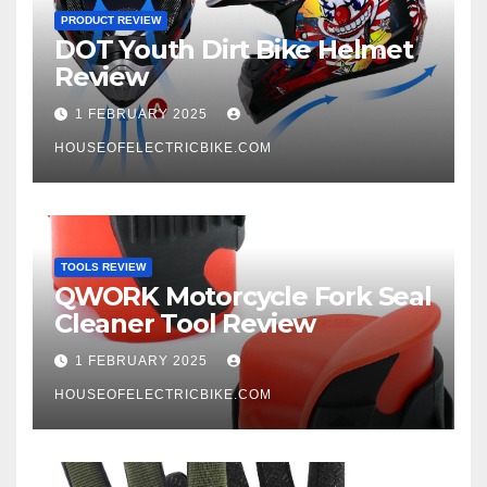
PRODUCT REVIEW
DOT Youth Dirt Bike Helmet
Review
1 FEBRUARY 2025
HOUSEOFELECTRICBIKE.COM
TOOLS REVIEW
QWORK Motorcycle Fork Seal
Cleaner Tool Review
1 FEBRUARY 2025
HOUSEOFELECTRICBIKE.COM