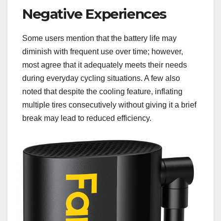
Negative Experiences
Some users mention that the battery life may
diminish with frequent use over time; however,
most agree that it adequately meets their needs
during everyday cycling situations. A few also
noted that despite the cooling feature, inflating
multiple tires consecutively without giving it a brief
break may lead to reduced efficiency.