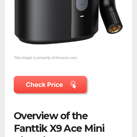
This image is property of Amazon.com.
Overview of the
Fanttik X9 Ace Mini