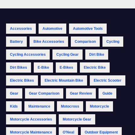
Accessories
Automotive
Automotive Tools
Battery
Bike Accessories
Comparison
Cycling
Cycling Accessories
Cycling Gear
Dirt Bike
Dirt Bikes
E-Bike
E-Bikes
Electric Bike
Electric Bikes
Electric Mountain Bike
Electric Scooter
Gear
Gear Comparison
Gear Review
Guide
Kids
Maintenance
Motocross
Motorcycle
Motorcycle Accessories
Motorcycle Gear
Motorcycle Maintenance
O'Neal
Outdoor Equipment