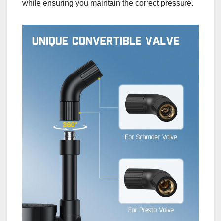
while ensuring you maintain the correct pressure.