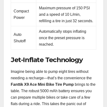
Maximum pressure of 150 PSI
Compact
and a speed of 10 L/min,
Power
refilling a tire in just 32 seconds.
Automatically stops inflating
Auto
once the preset pressure is
Shutoff
reached.
Jet-Inflate Technology
Imagine being able to pump eight tires without
needing a recharge—that’s the convenience the
Fanttik X9 Ace Mini Bike Tire Pump
brings to the
table. The robust 5000 mAh battery ensures you
can prepare multiple bikes or take care of a few
flats during a ride. This takes the panic out of