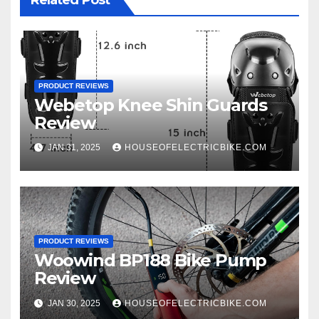
Related Post
PRODUCT REVIEWS
Webetop Knee Shin Guards
Review
JAN 31, 2025
HOUSEOFELECTRICBIKE.COM
PRODUCT REVIEWS
Woowind BP188 Bike Pump
Review
JAN 30, 2025
HOUSEOFELECTRICBIKE.COM