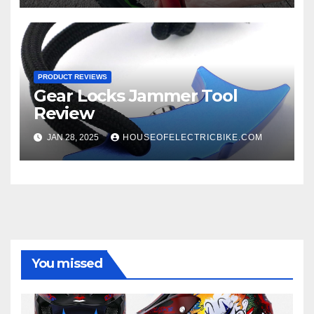
PRODUCT REVIEWS
Gear Locks Jammer Tool
Review
JAN 28, 2025
HOUSEOFELECTRICBIKE.COM
You missed