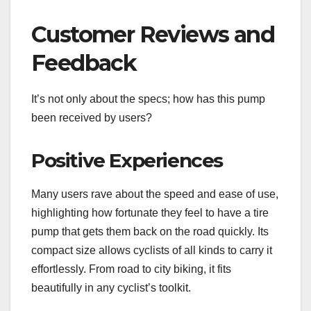
Customer Reviews and
Feedback
It’s not only about the specs; how has this pump
been received by users?
Positive Experiences
Many users rave about the speed and ease of use,
highlighting how fortunate they feel to have a tire
pump that gets them back on the road quickly. Its
compact size allows cyclists of all kinds to carry it
effortlessly. From road to city biking, it fits
beautifully in any cyclist’s toolkit.