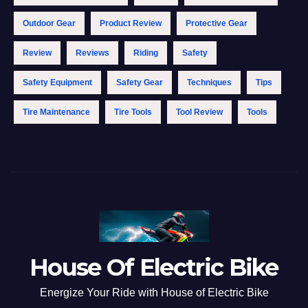
Outdoor Gear
Product Review
Protective Gear
Review
Reviews
Riding
Safety
Safety Equipment
Safety Gear
Techniques
Tips
Tire Maintenance
Tire Tools
Tool Review
Tools
House Of Electric Bike
Energize Your Ride with House of Electric Bike