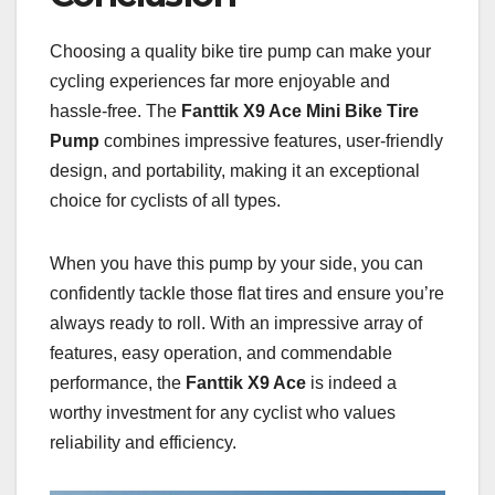
Choosing a quality bike tire pump can make your
cycling experiences far more enjoyable and
hassle-free. The
Fanttik X9 Ace Mini Bike Tire
Pump
combines impressive features, user-friendly
design, and portability, making it an exceptional
choice for cyclists of all types.
When you have this pump by your side, you can
confidently tackle those flat tires and ensure you’re
always ready to roll. With an impressive array of
features, easy operation, and commendable
performance, the
Fanttik X9 Ace
is indeed a
worthy investment for any cyclist who values
reliability and efficiency.