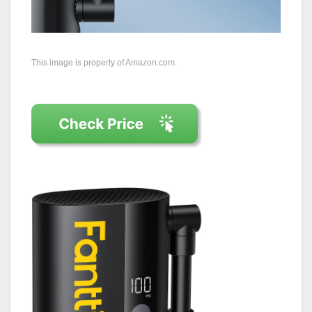
This image is property of Amazon.com.