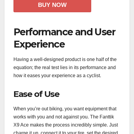
BUY NOW
Performance and User
Experience
Having a well-designed product is one half of the
equation; the real test lies in its performance and
how it eases your experience as a cyclist.
Ease of Use
When you’re out biking, you want equipment that
works with you and not against you. The Fanttik
X9 Ace makes the process incredibly simple. Just
charge it up, connect it to your tire, set the desired