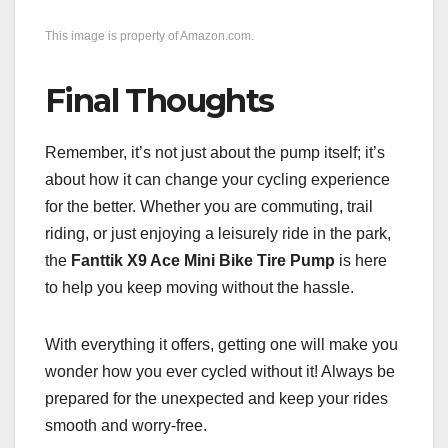
This image is property of Amazon.com.
Final Thoughts
Remember, it’s not just about the pump itself; it’s
about how it can change your cycling experience
for the better. Whether you are commuting, trail
riding, or just enjoying a leisurely ride in the park,
the
Fanttik X9 Ace Mini Bike Tire Pump
is here
to help you keep moving without the hassle.
With everything it offers, getting one will make you
wonder how you ever cycled without it! Always be
prepared for the unexpected and keep your rides
smooth and worry-free.