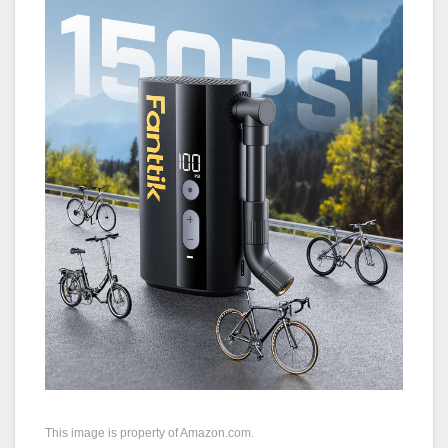
This image is property of Amazon.com.