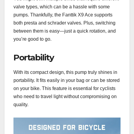
valve types, which can be a hassle with some
pumps. Thankfully, the Fanttik X9 Ace supports
both presta and schrader valves. Plus, switching
between them is easy—just a quick rotation, and
you’re good to go.
Portability
With its compact design, this pump truly shines in
portability. It fits easily in your bag or can be stored
on your bike. This feature is essential for cyclists
who need to travel light without compromising on
quality.