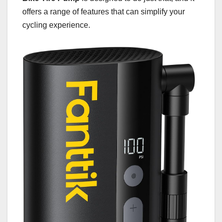
offers a range of features that can simplify your
cycling experience.