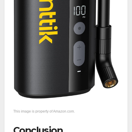
This image is property of Amazon.com.
Conclusion