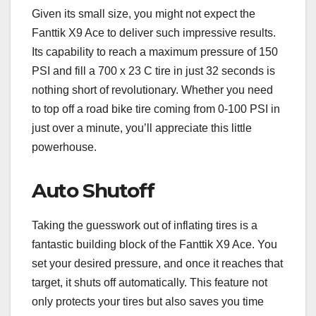
Given its small size, you might not expect the
Fanttik X9 Ace to deliver such impressive results.
Its capability to reach a maximum pressure of 150
PSI and fill a 700 x 23 C tire in just 32 seconds is
nothing short of revolutionary. Whether you need
to top off a road bike tire coming from 0-100 PSI in
just over a minute, you’ll appreciate this little
powerhouse.
Auto Shutoff
Taking the guesswork out of inflating tires is a
fantastic building block of the Fanttik X9 Ace. You
set your desired pressure, and once it reaches that
target, it shuts off automatically. This feature not
only protects your tires but also saves you time