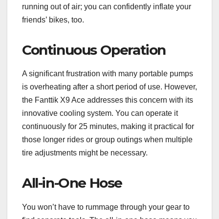
running out of air; you can confidently inflate your
friends’ bikes, too.
Continuous Operation
A significant frustration with many portable pumps
is overheating after a short period of use. However,
the Fanttik X9 Ace addresses this concern with its
innovative cooling system. You can operate it
continuously for 25 minutes, making it practical for
those longer rides or group outings when multiple
tire adjustments might be necessary.
All-in-One Hose
You won’t have to rummage through your gear to