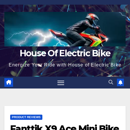
Skip
to
content
House Of Electric Bike
Energize Your Ride with House of Electric Bike
PRODUCT REVIEWS
Fanttik X9 Ace Mini Bike