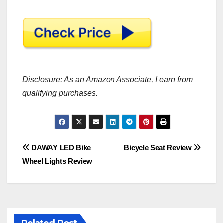
Disclosure: As an Amazon Associate, I earn from
qualifying purchases.
Post
DAWAY LED Bike
Bicycle Seat Review
Wheel Lights Review
navigation