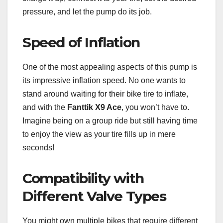
pressure, and let the pump do its job.
Speed of Inflation
One of the most appealing aspects of this pump is
its impressive inflation speed. No one wants to
stand around waiting for their bike tire to inflate,
and with the
Fanttik X9 Ace
, you won’t have to.
Imagine being on a group ride but still having time
to enjoy the view as your tire fills up in mere
seconds!
Compatibility with
Different Valve Types
You might own multiple bikes that require different