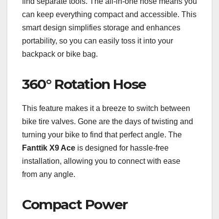
find separate tools. The all-in-one hose means you
can keep everything compact and accessible. This
smart design simplifies storage and enhances
portability, so you can easily toss it into your
backpack or bike bag.
360° Rotation Hose
This feature makes it a breeze to switch between
bike tire valves. Gone are the days of twisting and
turning your bike to find that perfect angle. The
Fanttik X9 Ace
is designed for hassle-free
installation, allowing you to connect with ease
from any angle.
Compact Power