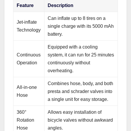
Feature
Description
Can inflate up to 8 tires on a
Jet-inflate
single charge with its 5000 mAh
Technology
battery.
Equipped with a cooling
Continuous
system, it can run for 25 minutes
Operation
continuously without
overheating.
Combines hose, body, and both
All-in-one
presta and schrader valves into
Hose
a single unit for easy storage.
360°
Allows easy installation of
Rotation
bicycle valves without awkward
Hose
angles.