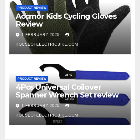
PRODUCT REVIEW
Accmor Kids Cycling Gloves
Review
1 FEBRUARY 2025
HOUSEOFELECTRICBIKE.COM
PRODUCT REVIEW
4Pcs Universal Coilover
Spanner Wrench Set review
1 FEBRUARY 2025
HOUSEOFELECTRICBIKE.COM