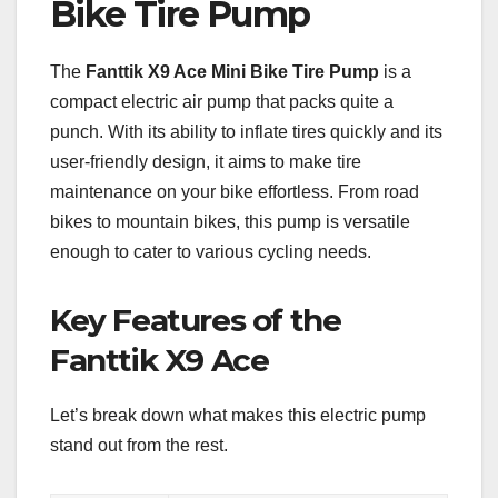
Bike Tire Pump
The
Fanttik X9 Ace Mini Bike Tire Pump
is a
compact electric air pump that packs quite a
punch. With its ability to inflate tires quickly and its
user-friendly design, it aims to make tire
maintenance on your bike effortless. From road
bikes to mountain bikes, this pump is versatile
enough to cater to various cycling needs.
Key Features of the
Fanttik X9 Ace
Let’s break down what makes this electric pump
stand out from the rest.