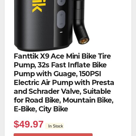
Fanttik X9 Ace Mini Bike Tire
Pump, 32s Fast Inflate Bike
Pump with Guage, 150PSI
Electric Air Pump with Presta
and Schrader Valve, Suitable
for Road Bike, Mountain Bike,
E-Bike, City Bike
$
49.97
In Stock