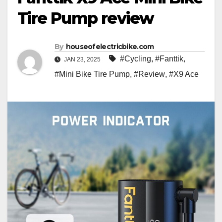
Tire Pump review
By
houseofelectricbike.com
#Cycling
,
#Fanttik
,
JAN 23, 2025
#Mini Bike Tire Pump
,
#Review
,
#X9 Ace