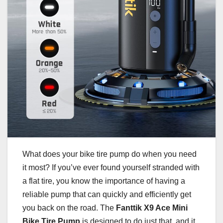
What does your bike tire pump do when you need
it most? If you’ve ever found yourself stranded with
a flat tire, you know the importance of having a
reliable pump that can quickly and efficiently get
you back on the road. The
Fanttik X9 Ace Mini
Bike Tire Pump
is designed to do just that, and it