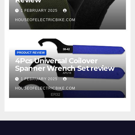
1 FEBRUARY 2025
HOUSEOFELECTRICBIKE.COM
PRODUCT REVIEW
4Pcs Universal Coilover
Spanner Wrench Set review
1 FEBRUARY 2025
HOUSEOFELECTRICBIKE.COM