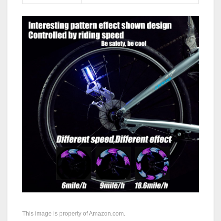
This image is property of Amazon.com.