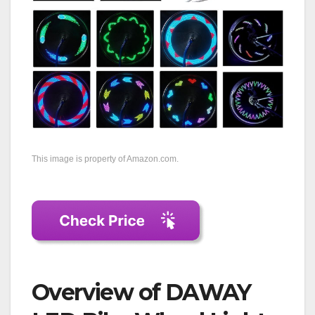
This image is property of Amazon.com.
Overview of DAWAY