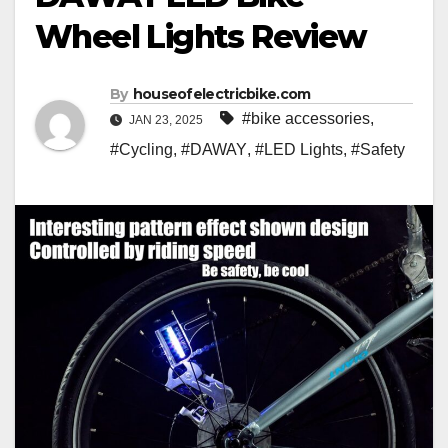
Wheel Lights Review
By
houseofelectricbike.com
#bike accessories
,
JAN 23, 2025
#Cycling
,
#DAWAY
,
#LED Lights
,
#Safety