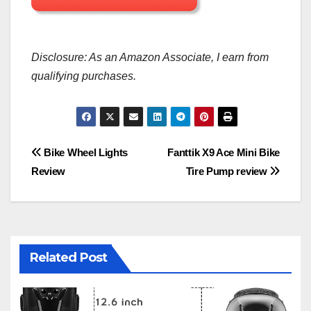
Disclosure: As an Amazon Associate, I earn from
qualifying purchases.
Post
Bike Wheel Lights
Fanttik X9 Ace Mini Bike
Review
Tire Pump review
navigation
Related Post