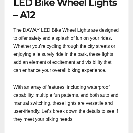
LED Bike Wheel Lights
– A12
The DAWAY LED Bike Wheel Lights are designed
to offer safety and a splash of fun on your rides.
Whether you’re cycling through the city streets or
enjoying a leisurely ride in the park, these lights
add an element of excitement and visibility that
can enhance your overall biking experience.
With an array of features, including waterproof
capability, multiple fun patterns, and both auto and
manual switching, these lights are versatile and
user-friendly. Let’s break down the details to see if
they meet your biking needs.