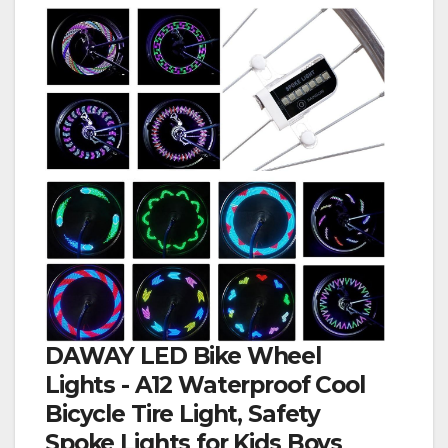
DAWAY LED Bike Wheel
Lights - A12 Waterproof Cool
Bicycle Tire Light, Safety
Spoke Lights for Kids Boys