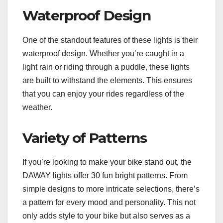
Waterproof Design
One of the standout features of these lights is their
waterproof design. Whether you’re caught in a
light rain or riding through a puddle, these lights
are built to withstand the elements. This ensures
that you can enjoy your rides regardless of the
weather.
Variety of Patterns
If you’re looking to make your bike stand out, the
DAWAY lights offer 30 fun bright patterns. From
simple designs to more intricate selections, there’s
a pattern for every mood and personality. This not
only adds style to your bike but also serves as a