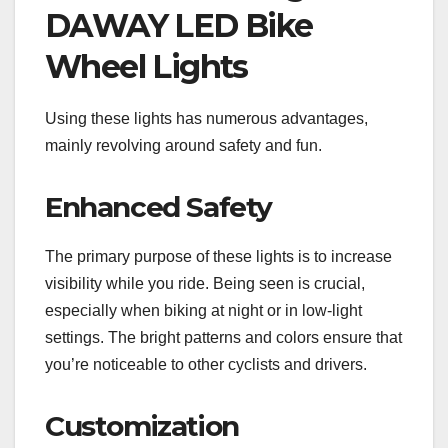
DAWAY LED Bike
Wheel Lights
Using these lights has numerous advantages,
mainly revolving around safety and fun.
Enhanced Safety
The primary purpose of these lights is to increase
visibility while you ride. Being seen is crucial,
especially when biking at night or in low-light
settings. The bright patterns and colors ensure that
you’re noticeable to other cyclists and drivers.
Customization