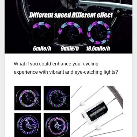
What if you could enhance your cycling
experience with vibrant and eye-catching lights?