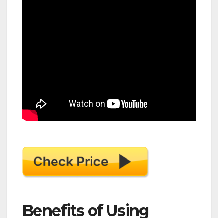
Benefits of Using