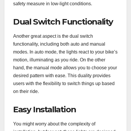
safety measure in low-light conditions.
Dual Switch Functionality
Another great aspect is the dual switch
functionality, including both auto and manual
modes. In auto mode, the lights react to your bike’s
motion, illuminating as you ride. On the other
hand, the manual mode allows you to choose your
desired pattern with ease. This duality provides
users with the flexibility to switch things up based
on their ride.
Easy Installation
You might worry about the complexity of