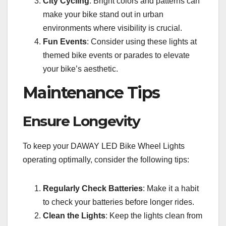
City Cycling
: Bright colors and patterns can
make your bike stand out in urban
environments where visibility is crucial.
Fun Events
: Consider using these lights at
themed bike events or parades to elevate
your bike’s aesthetic.
Maintenance Tips
Ensure Longevity
To keep your DAWAY LED Bike Wheel Lights
operating optimally, consider the following tips:
Regularly Check Batteries
: Make it a habit
to check your batteries before longer rides.
Clean the Lights
: Keep the lights clean from