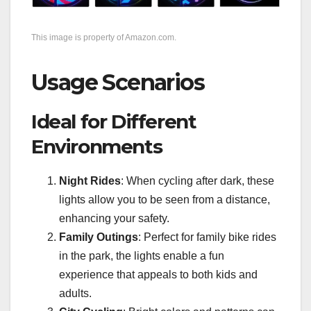
This image is property of Amazon.com.
Usage Scenarios
Ideal for Different
Environments
Night Rides
: When cycling after dark, these
lights allow you to be seen from a distance,
enhancing your safety.
Family Outings
: Perfect for family bike rides
in the park, the lights enable a fun
experience that appeals to both kids and
adults.