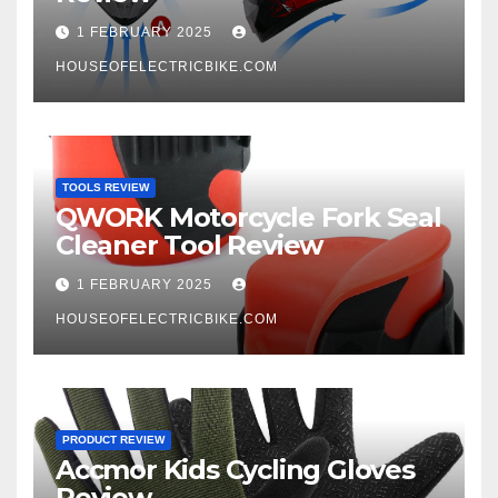
1 FEBRUARY 2025
HOUSEOFELECTRICBIKE.COM
TOOLS REVIEW
QWORK Motorcycle Fork Seal
Cleaner Tool Review
1 FEBRUARY 2025
HOUSEOFELECTRICBIKE.COM
PRODUCT REVIEW
Accmor Kids Cycling Gloves
Review