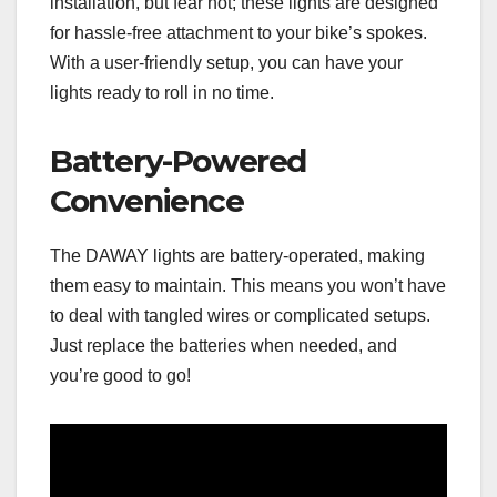
installation, but fear not; these lights are designed
for hassle-free attachment to your bike’s spokes.
With a user-friendly setup, you can have your
lights ready to roll in no time.
Battery-Powered
Convenience
The DAWAY lights are battery-operated, making
them easy to maintain. This means you won’t have
to deal with tangled wires or complicated setups.
Just replace the batteries when needed, and
you’re good to go!