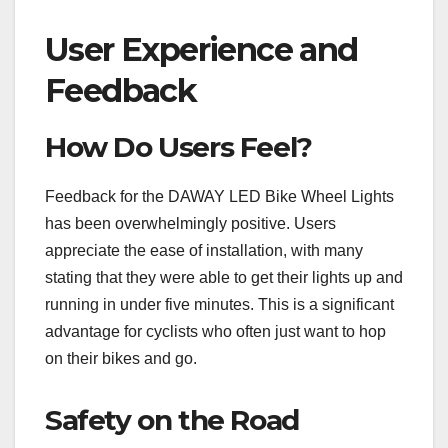
User Experience and
Feedback
How Do Users Feel?
Feedback for the DAWAY LED Bike Wheel Lights
has been overwhelmingly positive. Users
appreciate the ease of installation, with many
stating that they were able to get their lights up and
running in under five minutes. This is a significant
advantage for cyclists who often just want to hop
on their bikes and go.
Safety on the Road