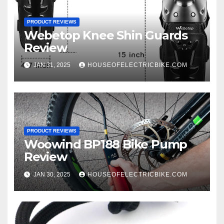
PRODUCT REVIEWS
Webetop Knee Shin Guards
Review
JAN 31, 2025
HOUSEOFELECTRICBIKE.COM
PRODUCT REVIEWS
Woowind BP188 Bike Pump
Review
JAN 30, 2025
HOUSEOFELECTRICBIKE.COM