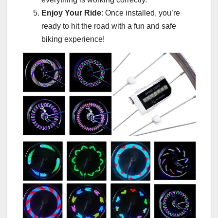
Enjoy Your Ride
: Once installed, you’re
ready to hit the road with a fun and safe
biking experience!