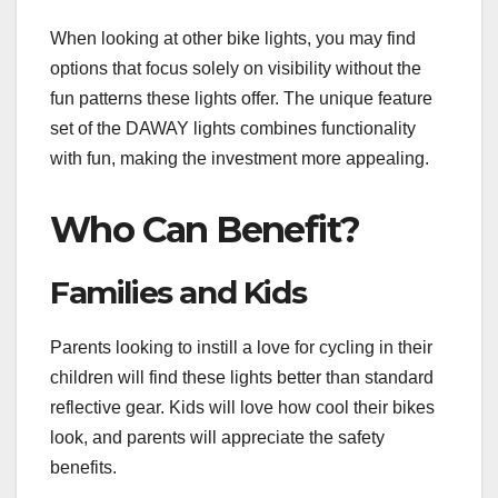
When looking at other bike lights, you may find
options that focus solely on visibility without the
fun patterns these lights offer. The unique feature
set of the DAWAY lights combines functionality
with fun, making the investment more appealing.
Who Can Benefit?
Families and Kids
Parents looking to instill a love for cycling in their
children will find these lights better than standard
reflective gear. Kids will love how cool their bikes
look, and parents will appreciate the safety
benefits.