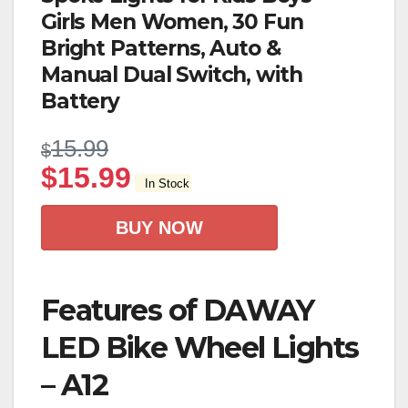
Girls Men Women, 30 Fun
Bright Patterns, Auto &
Manual Dual Switch, with
Battery
15.99
$
$
15.99
In Stock
BUY NOW
Features of DAWAY
LED Bike Wheel Lights
– A12