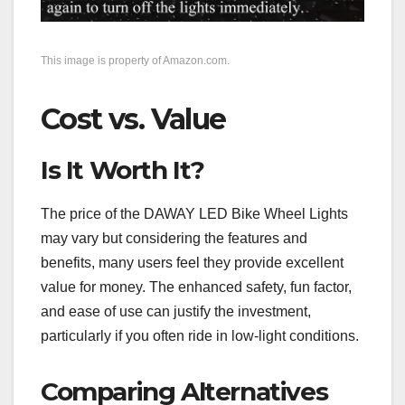
This image is property of Amazon.com.
Cost vs. Value
Is It Worth It?
The price of the DAWAY LED Bike Wheel Lights
may vary but considering the features and
benefits, many users feel they provide excellent
value for money. The enhanced safety, fun factor,
and ease of use can justify the investment,
particularly if you often ride in low-light conditions.
Comparing Alternatives