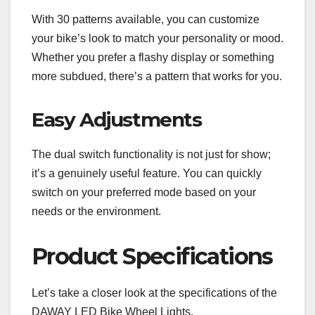
With 30 patterns available, you can customize
your bike’s look to match your personality or mood.
Whether you prefer a flashy display or something
more subdued, there’s a pattern that works for you.
Easy Adjustments
The dual switch functionality is not just for show;
it’s a genuinely useful feature. You can quickly
switch on your preferred mode based on your
needs or the environment.
Product Specifications
Let’s take a closer look at the specifications of the
DAWAY LED Bike Wheel Lights.