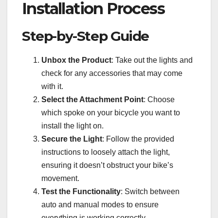
Installation Process
Step-by-Step Guide
Unbox the Product
: Take out the lights and
check for any accessories that may come
with it.
Select the Attachment Point
: Choose
which spoke on your bicycle you want to
install the light on.
Secure the Light
: Follow the provided
instructions to loosely attach the light,
ensuring it doesn’t obstruct your bike’s
movement.
Test the Functionality
: Switch between
auto and manual modes to ensure
everything is working correctly.