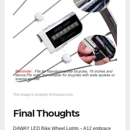
This image is property of Amazon.com.
Final Thoughts
DAWAY LED Bike Wheel Lights – A12 embrace