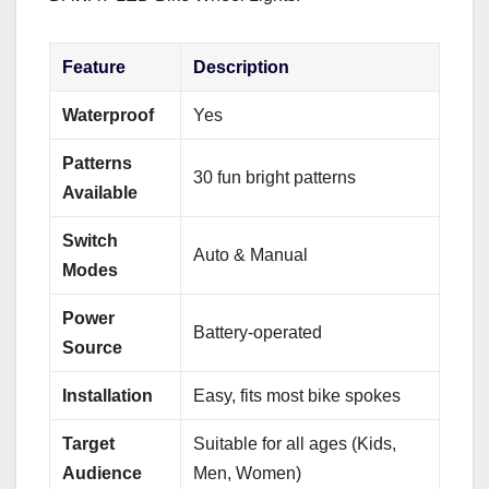
Feature
Description
Waterproof
Yes
Patterns
30 fun bright patterns
Available
Switch
Auto & Manual
Modes
Power
Battery-operated
Source
Installation
Easy, fits most bike spokes
Target
Suitable for all ages (Kids,
Audience
Men, Women)