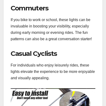
Commuters
If you bike to work or school, these lights can be
invaluable in boosting your visibility, especially
during early morning or evening rides. The fun
patterns can also be a great conversation starter!
Casual Cyclists
For individuals who enjoy leisurely rides, these
lights elevate the experience to be more enjoyable
and visually appealing.