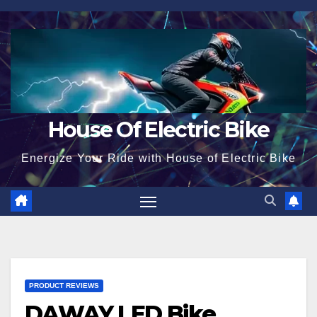
Skip
to
content
House Of Electric Bike
Energize Your Ride with House of Electric Bike
PRODUCT REVIEWS
DAWAY LED Bike