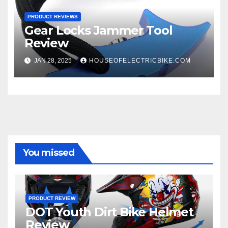
PRODUCT REVIEWS
Gear Locks Jammer Tool
Review
JAN 28, 2025
HOUSEOFELECTRICBIKE.COM
You missed
PRODUCT REVIEW
DOT Youth Dirt Bike Helmet
Review