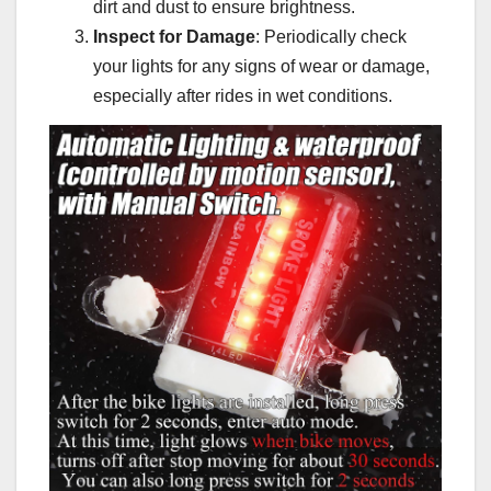
dirt and dust to ensure brightness.
Inspect for Damage
: Periodically check
your lights for any signs of wear or damage,
especially after rides in wet conditions.