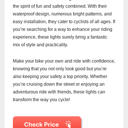
the spirit of fun and safety combined. With their
waterproof design, numerous bright patterns, and
easy installation, they cater to cyclists of all ages. If
you’re searching for a way to enhance your riding
experience, these lights surely bring a fantastic
mix of style and practicality.
Make your bike your own and ride with confidence,
knowing that you not only look good but you’re
also keeping your safety a top priority. Whether
you’re cruising down the street or enjoying an
adventurous ride with friends, these lights can
transform the way you cycle!