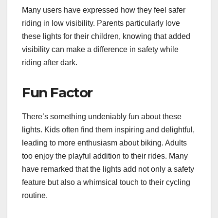
Many users have expressed how they feel safer
riding in low visibility. Parents particularly love
these lights for their children, knowing that added
visibility can make a difference in safety while
riding after dark.
Fun Factor
There’s something undeniably fun about these
lights. Kids often find them inspiring and delightful,
leading to more enthusiasm about biking. Adults
too enjoy the playful addition to their rides. Many
have remarked that the lights add not only a safety
feature but also a whimsical touch to their cycling
routine.