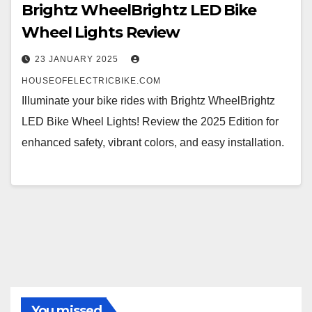
Brightz WheelBrightz LED Bike
Wheel Lights Review
23 JANUARY 2025
HOUSEOFELECTRICBIKE.COM
Illuminate your bike rides with Brightz WheelBrightz
LED Bike Wheel Lights! Review the 2025 Edition for
enhanced safety, vibrant colors, and easy installation.
You missed