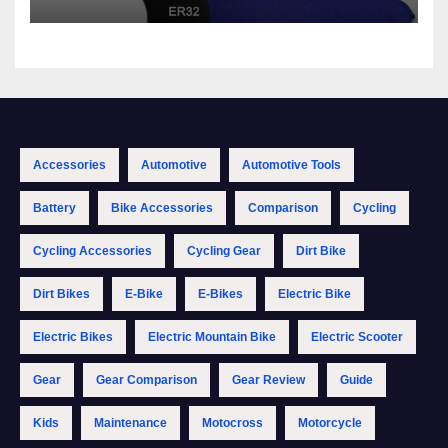
Accessories
Automotive
Automotive Tools
Battery
Bike Accessories
Comparison
Cycling
Cycling Accessories
Cycling Gear
Dirt Bike
Dirt Bikes
E-Bike
E-Bikes
Electric Bike
Electric Bikes
Electric Mountain Bike
Electric Scooter
Gear
Gear Comparison
Gear Review
Guide
Kids
Maintenance
Motocross
Motorcycle