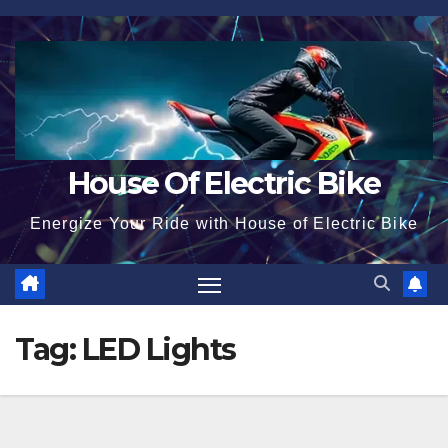
Skip
to
content
House Of Electric Bike
Energize Your Ride with House of Electric Bike
Tag:
LED Lights