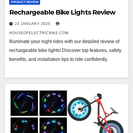
PRODUCT REVIEW
Rechargeable Bike Lights Review
23 JANUARY 2025
HOUSEOFELECTRICBIKE.COM
Illuminate your night rides with our detailed review of
rechargeable bike lights! Discover top features, safety
benefits, and installation tips to ride confidently.