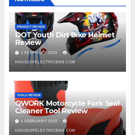
PRODUCT REVIEW
DOT Youth Dirt Bike Helmet
Review
1 FEBRUARY 2025
HOUSEOFELECTRICBIKE.COM
TOOLS REVIEW
QWORK Motorcycle Fork Seal
Cleaner Tool Review
1 FEBRUARY 2025
HOUSEOFELECTRICBIKE.COM