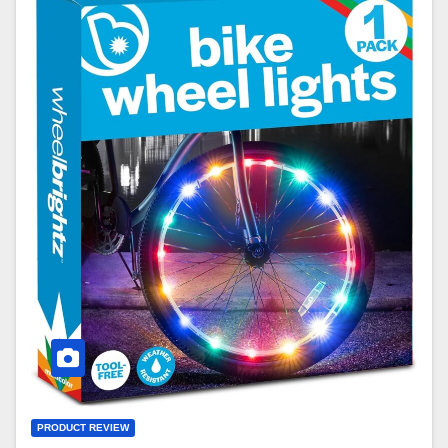
PRODUCT REVIEW