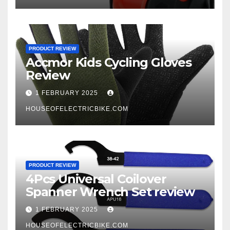
PRODUCT REVIEW
Accmor Kids Cycling Gloves
Review
1 FEBRUARY 2025
HOUSEOFELECTRICBIKE.COM
PRODUCT REVIEW
4Pcs Universal Coilover
Spanner Wrench Set review
1 FEBRUARY 2025
HOUSEOFELECTRICBIKE.COM