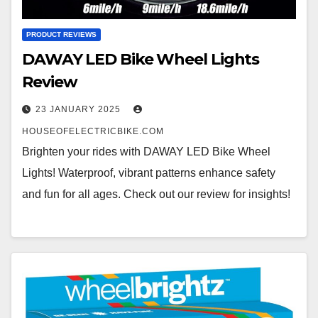
PRODUCT REVIEWS
DAWAY LED Bike Wheel Lights
Review
23 JANUARY 2025
HOUSEOFELECTRICBIKE.COM
Brighten your rides with DAWAY LED Bike Wheel
Lights! Waterproof, vibrant patterns enhance safety
and fun for all ages. Check out our review for insights!