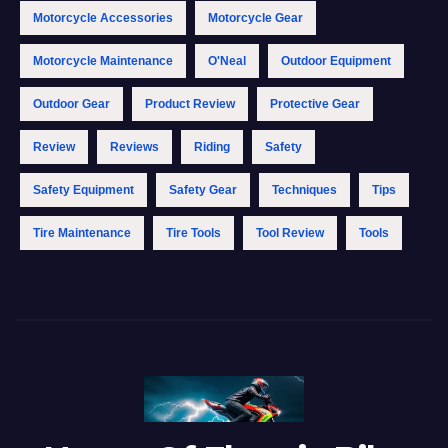
Motorcycle Accessories
Motorcycle Gear
Motorcycle Maintenance
O'Neal
Outdoor Equipment
Outdoor Gear
Product Review
Protective Gear
Review
Reviews
Riding
Safety
Safety Equipment
Safety Gear
Techniques
Tips
Tire Maintenance
Tire Tools
Tool Review
Tools