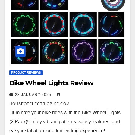
PRODUCT REVIEWS
Bike Wheel Lights Review
23 JANUARY 2025
HOUSEOFELECTRICBIKE.COM
Illuminate your bike rides with the Bike Wheel Lights
(2 Pack)! Enjoy vibrant patterns, safety features, and
easy installation for a fun cycling experience!