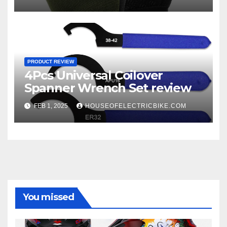
PRODUCT REVIEW
4Pcs Universal Coilover
Spanner Wrench Set review
FEB 1, 2025
HOUSEOFELECTRICBIKE.COM
You missed