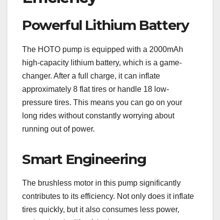
Powerful Lithium Battery
The HOTO pump is equipped with a 2000mAh
high-capacity lithium battery, which is a game-
changer. After a full charge, it can inflate
approximately 8 flat tires or handle 18 low-
pressure tires. This means you can go on your
long rides without constantly worrying about
running out of power.
Smart Engineering
The brushless motor in this pump significantly
contributes to its efficiency. Not only does it inflate
tires quickly, but it also consumes less power,