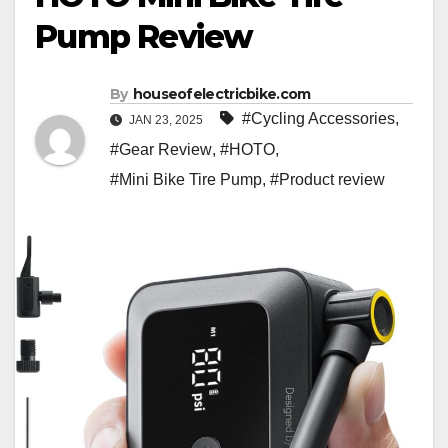
Pump Review
By
houseofelectricbike.com
#Cycling Accessories
,
JAN 23, 2025
#Gear Review
,
#HOTO
,
#Mini Bike Tire Pump
,
#Product review