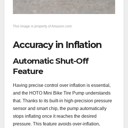
This image is property of Amazon.com.
Accuracy in Inflation
Automatic Shut-Off
Feature
Having precise control over inflation is essential,
and the HOTO Mini Bike Tire Pump understands
that. Thanks to its built-in high-precision pressure
sensor and smart chip, the pump automatically
stops inflating once it reaches the desired
pressure. This feature avoids over-inflation,