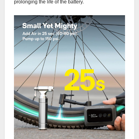
prolonging the life of the battery.