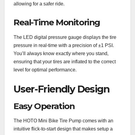
allowing for a safer ride.
Real-Time Monitoring
The LED digital pressure gauge displays the tire
pressure in real-time with a precision of ±1 PSI.
You’ll always know exactly where you stand,
ensuring that your tires are inflated to the correct
level for optimal performance.
User-Friendly Design
Easy Operation
The HOTO Mini Bike Tire Pump comes with an
intuitive flick-to-start design that makes setup a