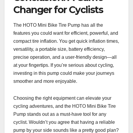
Changer for Cyclists
The HOTO Mini Bike Tire Pump has all the
features you could want for efficient, powerful, and
compact tire inflation. You get quick inflation times,
versatility, a portable size, battery efficiency,
precise operation, and a user-friendly design—all
at your fingertips. If you’re serious about cycling,
investing in this pump could make your journeys
smoother and more enjoyable.
Choosing the right equipment can elevate your
cycling adventures, and the HOTO Mini Bike Tire
Pump stands out as a must-have tool for any
cyclist. Wouldn’t you agree that having a reliable
pump by your side sounds like a pretty good plan?