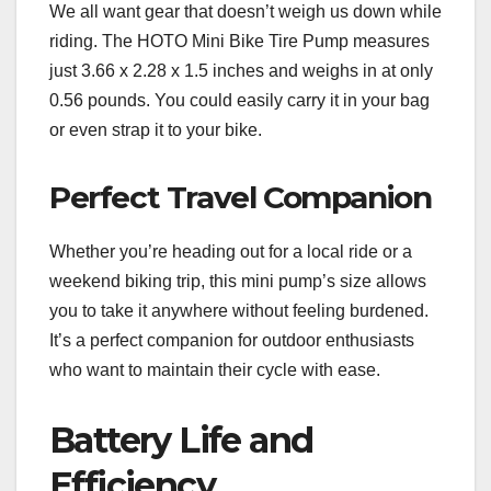
We all want gear that doesn’t weigh us down while
riding. The HOTO Mini Bike Tire Pump measures
just 3.66 x 2.28 x 1.5 inches and weighs in at only
0.56 pounds. You could easily carry it in your bag
or even strap it to your bike.
Perfect Travel Companion
Whether you’re heading out for a local ride or a
weekend biking trip, this mini pump’s size allows
you to take it anywhere without feeling burdened.
It’s a perfect companion for outdoor enthusiasts
who want to maintain their cycle with ease.
Battery Life and
Efficiency