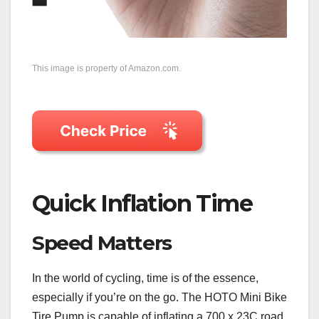
This image is property of Amazon.com.
Quick Inflation Time
Speed Matters
In the world of cycling, time is of the essence,
especially if you’re on the go. The HOTO Mini Bike
Tire Pump is capable of inflating a 700 x 23C road