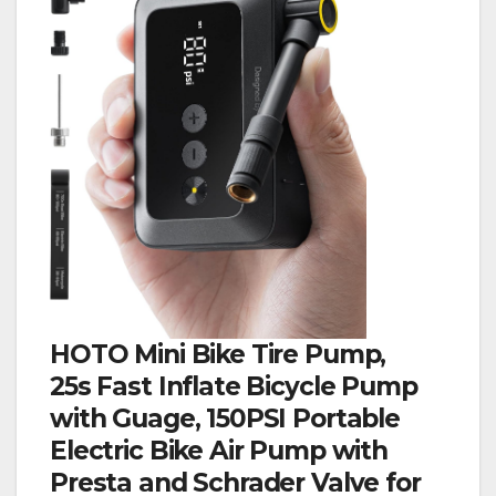
HOTO Mini Bike Tire Pump,
25s Fast Inflate Bicycle Pump
with Guage, 150PSI Portable
Electric Bike Air Pump with
Presta and Schrader Valve for