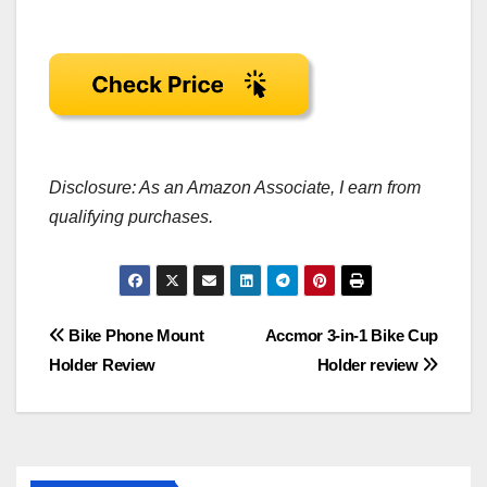
Disclosure: As an Amazon Associate, I earn from
qualifying purchases.
Post
Bike Phone Mount
Accmor 3-in-1 Bike Cup
Holder Review
Holder review
navigation