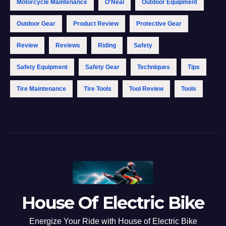
Motorcycle Maintenance
O'Neal
Outdoor Equipment
Outdoor Gear
Product Review
Protective Gear
Review
Reviews
Riding
Safety
Safety Equipment
Safety Gear
Techniques
Tips
Tire Maintenance
Tire Tools
Tool Review
Tools
House Of Electric Bike
Energize Your Ride with House of Electric Bike