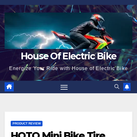
Skip
to
content
House Of Electric Bike
Energize Your Ride with House of Electric Bike
PRODUCT REVIEW
HOTO Mini Bike Tire