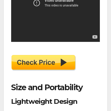
Size and Portability
Lightweight Design