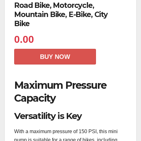
Road Bike, Motorcycle,
Mountain Bike, E-Bike, City
Bike
0.00
BUY NOW
Maximum Pressure
Capacity
Versatility is Key
With a maximum pressure of 150 PSI, this mini
pump is suitable for a range of bikes, including