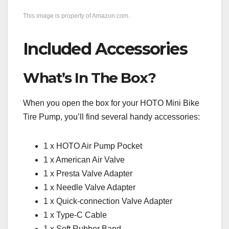
This image is property of Amazon.com.
Included Accessories
What’s In The Box?
When you open the box for your HOTO Mini Bike
Tire Pump, you’ll find several handy accessories:
1 x HOTO Air Pump Pocket
1 x American Air Valve
1 x Presta Valve Adapter
1 x Needle Valve Adapter
1 x Quick-connection Valve Adapter
1 x Type-C Cable
1 x Soft Rubber Band