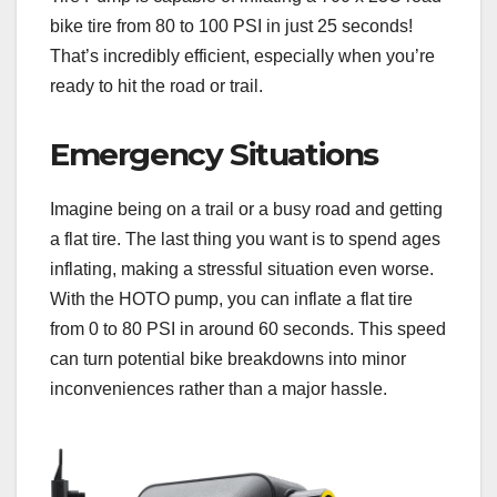
bike tire from 80 to 100 PSI in just 25 seconds!
That’s incredibly efficient, especially when you’re
ready to hit the road or trail.
Emergency Situations
Imagine being on a trail or a busy road and getting
a flat tire. The last thing you want is to spend ages
inflating, making a stressful situation even worse.
With the HOTO pump, you can inflate a flat tire
from 0 to 80 PSI in around 60 seconds. This speed
can turn potential bike breakdowns into minor
inconveniences rather than a major hassle.