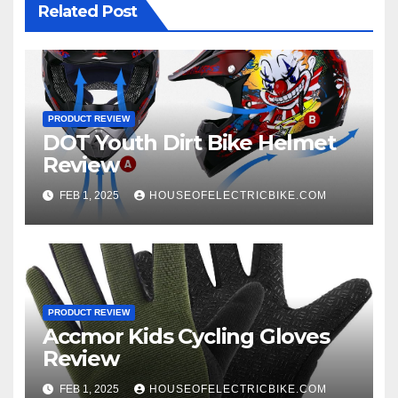
Related Post
PRODUCT REVIEW
DOT Youth Dirt Bike Helmet
Review
FEB 1, 2025
HOUSEOFELECTRICBIKE.COM
PRODUCT REVIEW
Accmor Kids Cycling Gloves
Review
FEB 1, 2025
HOUSEOFELECTRICBIKE.COM