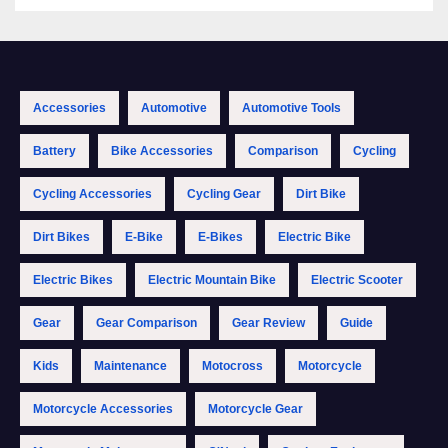
Accessories
Automotive
Automotive Tools
Battery
Bike Accessories
Comparison
Cycling
Cycling Accessories
Cycling Gear
Dirt Bike
Dirt Bikes
E-Bike
E-Bikes
Electric Bike
Electric Bikes
Electric Mountain Bike
Electric Scooter
Gear
Gear Comparison
Gear Review
Guide
Kids
Maintenance
Motocross
Motorcycle
Motorcycle Accessories
Motorcycle Gear