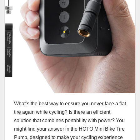
What’s the best way to ensure you never face a flat
tire again while cycling? Is there an efficient
solution that combines portability with power? You
might find your answer in the HOTO Mini Bike Tire
Pump, designed to make your cycling experience