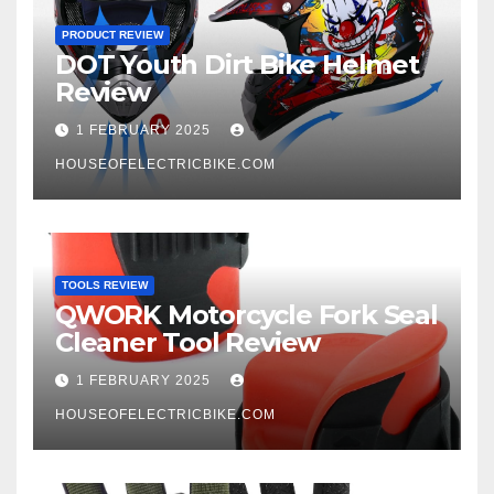
PRODUCT REVIEW
DOT Youth Dirt Bike Helmet
Review
1 FEBRUARY 2025
HOUSEOFELECTRICBIKE.COM
TOOLS REVIEW
QWORK Motorcycle Fork Seal
Cleaner Tool Review
1 FEBRUARY 2025
HOUSEOFELECTRICBIKE.COM