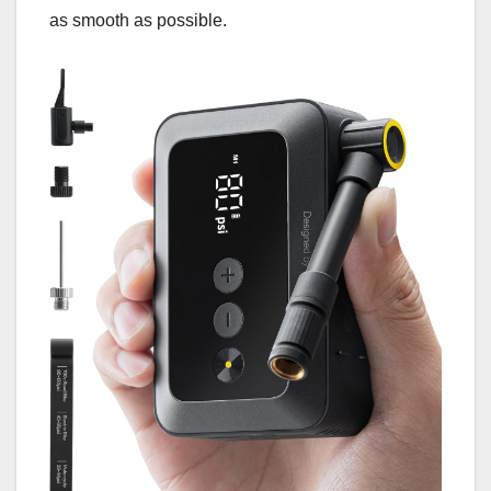
as smooth as possible.