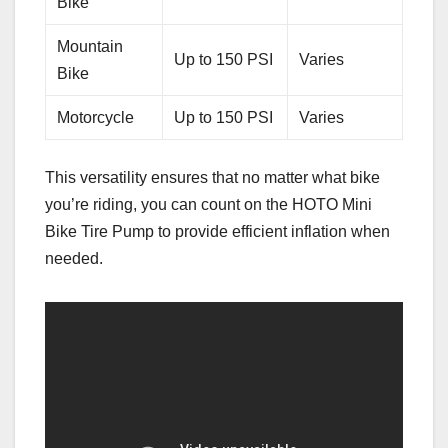
Bike
Mountain
Up to 150 PSI
Varies
Bike
Motorcycle
Up to 150 PSI
Varies
This versatility ensures that no matter what bike
you’re riding, you can count on the HOTO Mini
Bike Tire Pump to provide efficient inflation when
needed.