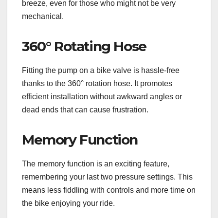
breeze, even for those who might not be very
mechanical.
360° Rotating Hose
Fitting the pump on a bike valve is hassle-free
thanks to the 360° rotation hose. It promotes
efficient installation without awkward angles or
dead ends that can cause frustration.
Memory Function
The memory function is an exciting feature,
remembering your last two pressure settings. This
means less fiddling with controls and more time on
the bike enjoying your ride.