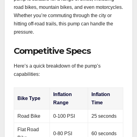
road bikes, mountain bikes, and even motorcycles.
Whether you’re commuting through the city or
hitting off-road trails, this pump can handle the
pressure.
Competitive Specs
Here’s a quick breakdown of the pump’s
capabilities:
Inflation
Inflation
Bike Type
Range
Time
Road Bike
0-100 PSI
25 seconds
Flat Road
0-80 PSI
60 seconds