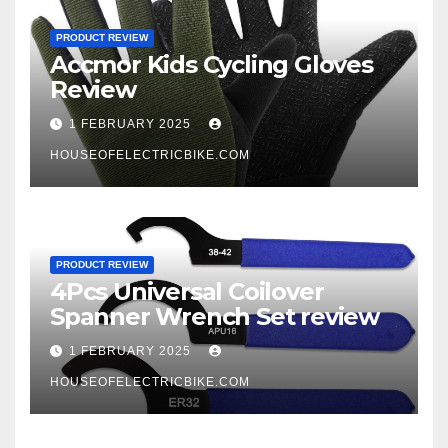
PRODUCT REVIEW
Accmor Kids Cycling Gloves
Review
1 FEBRUARY 2025
HOUSEOFELECTRICBIKE.COM
PRODUCT REVIEW
4Pcs Universal Coilover
Spanner Wrench Set review
1 FEBRUARY 2025
HOUSEOFELECTRICBIKE.COM