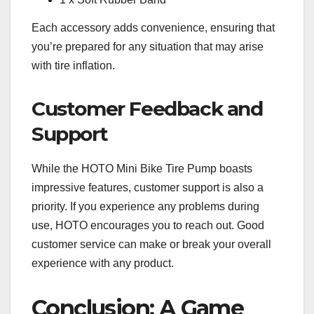
Each accessory adds convenience, ensuring that
you’re prepared for any situation that may arise
with tire inflation.
Customer Feedback and
Support
While the HOTO Mini Bike Tire Pump boasts
impressive features, customer support is also a
priority. If you experience any problems during
use, HOTO encourages you to reach out. Good
customer service can make or break your overall
experience with any product.
Conclusion: A Game