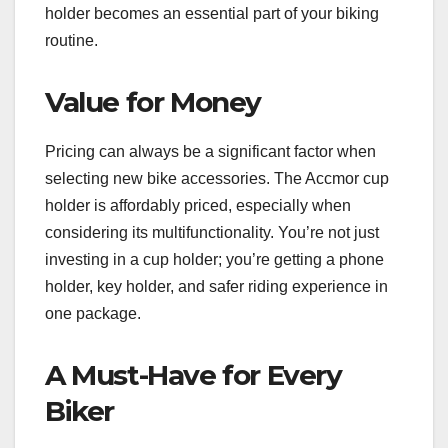
holder becomes an essential part of your biking
routine.
Value for Money
Pricing can always be a significant factor when
selecting new bike accessories. The Accmor cup
holder is affordably priced, especially when
considering its multifunctionality. You’re not just
investing in a cup holder; you’re getting a phone
holder, key holder, and safer riding experience in
one package.
A Must-Have for Every
Biker