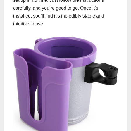
set up in no time. Just follow the instructions
carefully, and you’re good to go. Once it’s
installed, you’ll find it’s incredibly stable and
intuitive to use.