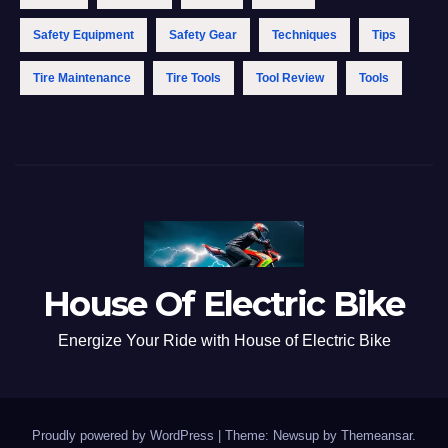
Safety Equipment
Safety Gear
Techniques
Tips
Tire Maintenance
Tire Tools
Tool Review
Tools
House Of Electric Bike
Energize Your Ride with House of Electric Bike
Proudly powered by WordPress
|
Theme: Newsup by
Themeansar
.