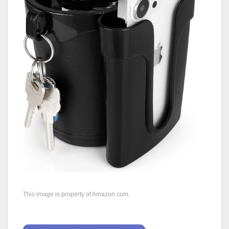
This image is property of Amazon.com.