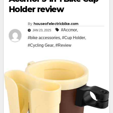
Holder review
By
houseofelectricbike.com
#Accmor
,
JAN 23, 2025
#bike accessories
,
#Cup Holder
,
#Cycling Gear
,
#Review