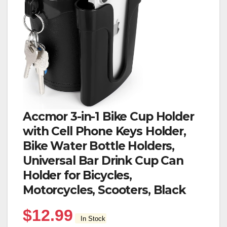
Accmor 3-in-1 Bike Cup Holder
with Cell Phone Keys Holder,
Bike Water Bottle Holders,
Universal Bar Drink Cup Can
Holder for Bicycles,
Motorcycles, Scooters, Black
$
12.99
In Stock