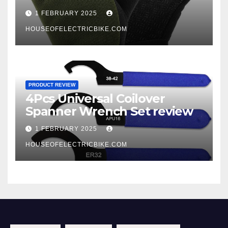
1 FEBRUARY 2025
HOUSEOFELECTRICBIKE.COM
PRODUCT REVIEW
4Pcs Universal Coilover
Spanner Wrench Set review
1 FEBRUARY 2025
HOUSEOFELECTRICBIKE.COM