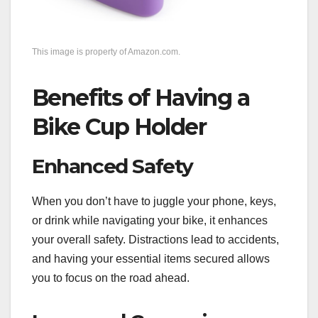
This image is property of Amazon.com.
Benefits of Having a
Bike Cup Holder
Enhanced Safety
When you don’t have to juggle your phone, keys,
or drink while navigating your bike, it enhances
your overall safety. Distractions lead to accidents,
and having your essential items secured allows
you to focus on the road ahead.