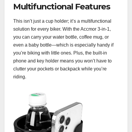
Multifunctional Features
This isn’t just a cup holder; it’s a multifunctional
solution for every biker. With the Accmor 3-in-1,
you can carry your water bottle, coffee mug, or
even a baby bottle—which is especially handy if
you’re biking with little ones. Plus, the built-in
phone and key holder means you won’t have to
clutter your pockets or backpack while you’re
riding.