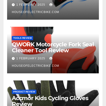
1 FEBRUARY 2025
HOUSEOFELECTRICBIKE.COM
TOOLS REVIEW
QWORK Motorcycle Fork Seal
Cleaner Tool Review
1 FEBRUARY 2025
HOUSEOFELECTRICBIKE.COM
PRODUCT REVIEW
Accmor Kids Cycling Gloves
Review