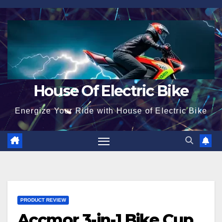
Skip
to
content
House Of Electric Bike
Energize Your Ride with House of Electric Bike
PRODUCT REVIEW
Accmor 3-in-1 Bike Cup