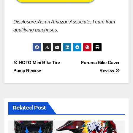
Disclosure: As an Amazon Associate, I earn from
qualifying purchases.
Post
HOTO Mini Bike Tire
Puroma Bike Cover
Pump Review
Review
navigation
Related Post