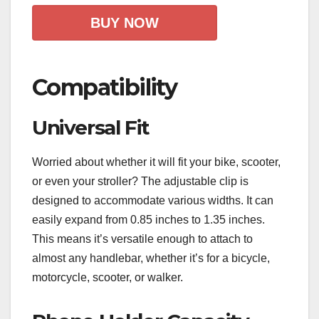
BUY NOW
Compatibility
Universal Fit
Worried about whether it will fit your bike, scooter,
or even your stroller? The adjustable clip is
designed to accommodate various widths. It can
easily expand from 0.85 inches to 1.35 inches.
This means it’s versatile enough to attach to
almost any handlebar, whether it’s for a bicycle,
motorcycle, scooter, or walker.