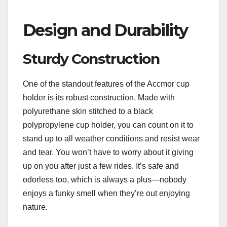
Design and Durability
Sturdy Construction
One of the standout features of the Accmor cup
holder is its robust construction. Made with
polyurethane skin stitched to a black
polypropylene cup holder, you can count on it to
stand up to all weather conditions and resist wear
and tear. You won’t have to worry about it giving
up on you after just a few rides. It’s safe and
odorless too, which is always a plus—nobody
enjoys a funky smell when they’re out enjoying
nature.