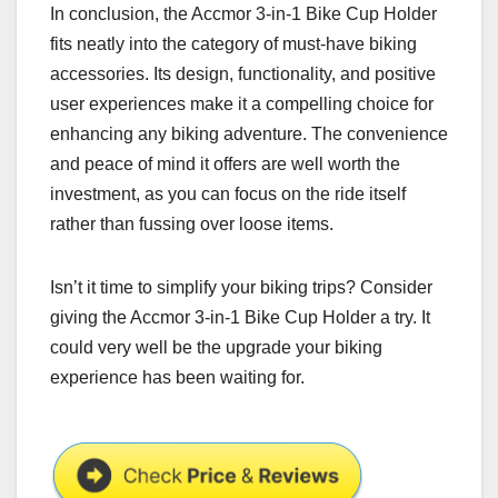
In conclusion, the Accmor 3-in-1 Bike Cup Holder
fits neatly into the category of must-have biking
accessories. Its design, functionality, and positive
user experiences make it a compelling choice for
enhancing any biking adventure. The convenience
and peace of mind it offers are well worth the
investment, as you can focus on the ride itself
rather than fussing over loose items.
Isn’t it time to simplify your biking trips? Consider
giving the Accmor 3-in-1 Bike Cup Holder a try. It
could very well be the upgrade your biking
experience has been waiting for.