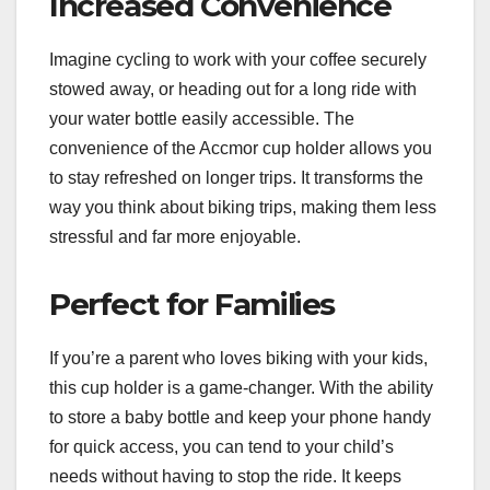
Increased Convenience
Imagine cycling to work with your coffee securely
stowed away, or heading out for a long ride with
your water bottle easily accessible. The
convenience of the Accmor cup holder allows you
to stay refreshed on longer trips. It transforms the
way you think about biking trips, making them less
stressful and far more enjoyable.
Perfect for Families
If you’re a parent who loves biking with your kids,
this cup holder is a game-changer. With the ability
to store a baby bottle and keep your phone handy
for quick access, you can tend to your child’s
needs without having to stop the ride. It keeps