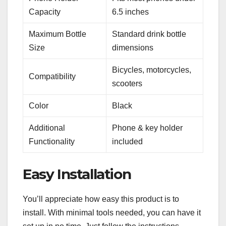
Capacity
6.5 inches
Maximum Bottle
Standard drink bottle
Size
dimensions
Bicycles, motorcycles,
Compatibility
scooters
Color
Black
Additional
Phone & key holder
Functionality
included
Easy Installation
You’ll appreciate how easy this product is to
install. With minimal tools needed, you can have it