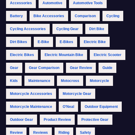
Accessories
Automotive
Automotive Tools
Battery
Bike Accessories
Comparison
Cycling
Cycling Accessories
Cycling Gear
Dirt Bike
Dirt Bikes
E-Bike
E-Bikes
Electric Bike
Electric Bikes
Electric Mountain Bike
Electric Scooter
Gear
Gear Comparison
Gear Review
Guide
Kids
Maintenance
Motocross
Motorcycle
Motorcycle Accessories
Motorcycle Gear
Motorcycle Maintenance
O'Neal
Outdoor Equipment
Outdoor Gear
Product Review
Protective Gear
Review
Reviews
Riding
Safety