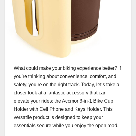
What could make your biking experience better? If
you’re thinking about convenience, comfort, and
safety, you’re on the right track. Today, let’s take a
closer look at a fantastic accessory that can
elevate your rides: the Accmor 3-in-1 Bike Cup
Holder with Cell Phone and Keys Holder. This
versatile product is designed to keep your
essentials secure while you enjoy the open road.