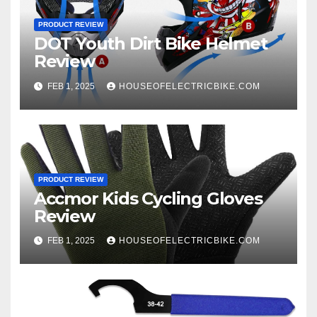
PRODUCT REVIEW
DOT Youth Dirt Bike Helmet
Review
FEB 1, 2025
HOUSEOFELECTRICBIKE.COM
PRODUCT REVIEW
Accmor Kids Cycling Gloves
Review
FEB 1, 2025
HOUSEOFELECTRICBIKE.COM