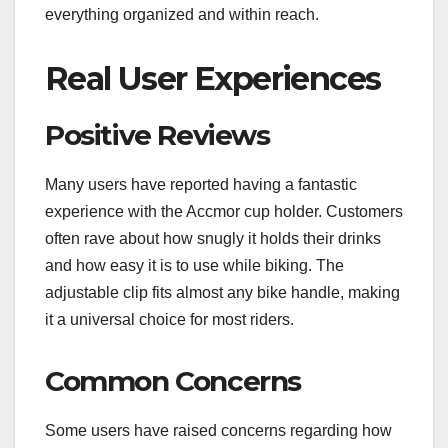
everything organized and within reach.
Real User Experiences
Positive Reviews
Many users have reported having a fantastic
experience with the Accmor cup holder. Customers
often rave about how snugly it holds their drinks
and how easy it is to use while biking. The
adjustable clip fits almost any bike handle, making
it a universal choice for most riders.
Common Concerns
Some users have raised concerns regarding how