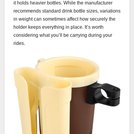
it holds heavier bottles. While the manufacturer
recommends standard drink bottle sizes, variations
in weight can sometimes affect how securely the
holder keeps everything in place. It’s worth
considering what you’ll be carrying during your
rides.