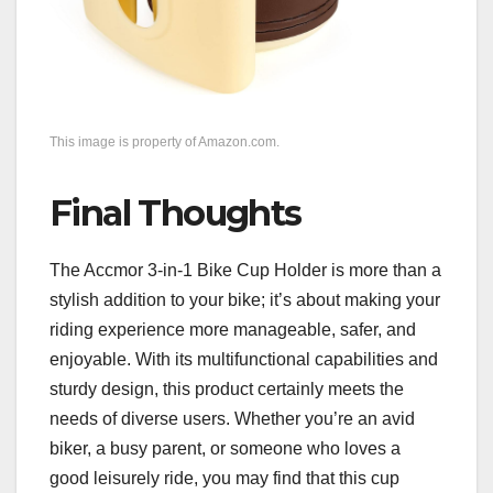
This image is property of Amazon.com.
Final Thoughts
The Accmor 3-in-1 Bike Cup Holder is more than a
stylish addition to your bike; it’s about making your
riding experience more manageable, safer, and
enjoyable. With its multifunctional capabilities and
sturdy design, this product certainly meets the
needs of diverse users. Whether you’re an avid
biker, a busy parent, or someone who loves a
good leisurely ride, you may find that this cup