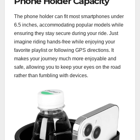
Phone Holder Capacity
The phone holder can fit most smartphones under
6.5 inches, accommodating popular models while
ensuring they stay secure during your ride. Just
imagine riding hands-free while enjoying your
favorite playlist or following GPS directions. It
makes your journey much more enjoyable and
safe, allowing you to keep your eyes on the road
rather than fumbling with devices.