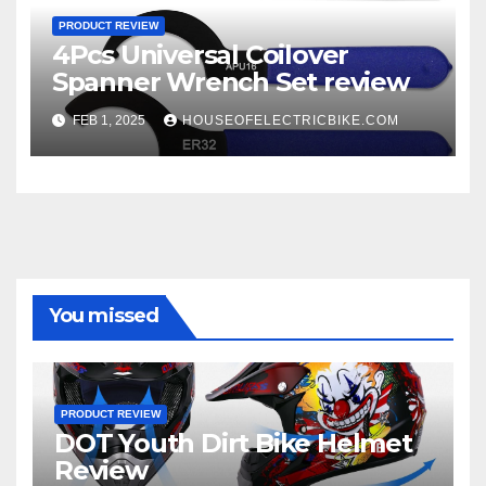
PRODUCT REVIEW
4Pcs Universal Coilover
Spanner Wrench Set review
FEB 1, 2025
HOUSEOFELECTRICBIKE.COM
You missed
PRODUCT REVIEW
DOT Youth Dirt Bike Helmet
Review