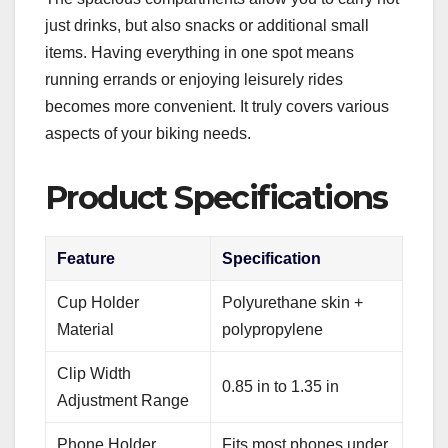
just drinks, but also snacks or additional small
items. Having everything in one spot means
running errands or enjoying leisurely rides
becomes more convenient. It truly covers various
aspects of your biking needs.
Product Specifications
Feature
Specification
Cup Holder
Polyurethane skin +
Material
polypropylene
Clip Width
0.85 in to 1.35 in
Adjustment Range
Phone Holder
Fits most phones under