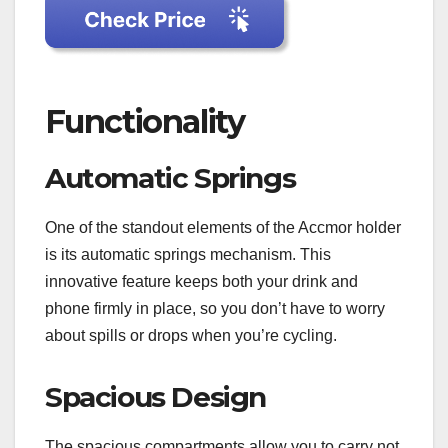
Functionality
Automatic Springs
One of the standout elements of the Accmor holder
is its automatic springs mechanism. This
innovative feature keeps both your drink and
phone firmly in place, so you don’t have to worry
about spills or drops when you’re cycling.
Spacious Design
The spacious compartments allow you to carry not