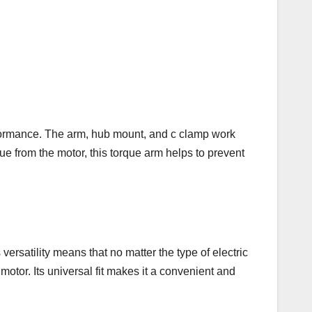
rformance. The arm, hub mount, and c clamp work
rque from the motor, this torque arm helps to prevent
ersatility means that no matter the type of electric
otor. Its universal fit makes it a convenient and