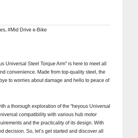
ies
,
#Mid Drive e-Bike
us Universal Steel Torque Arm” is here to meet all
and convenience. Made from top-quality steel, the
dbye to worries about damage and hello to peace of
with a thorough exploration of the “heyous Universal
universal compatibility with various hub motor
requirements and the practicality of its design. With
decision. So, let’s get started and discover all