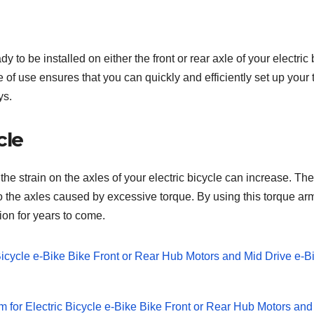
 be installed on either the front or rear axle of your electric bi
of use ensures that you can quickly and efficiently set up your 
ys.
cle
 the strain on the axles of your electric bicycle can increase. 
o the axles caused by excessive torque. By using this torque arm
ion for years to come.