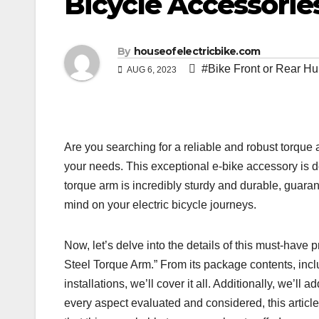
Bicycle Accessorie
By
houseofelectricbike.com
#Bike Front or Rear Hu
AUG 6, 2023
Are you searching for a reliable and robust torque 
your needs. This exceptional e-bike accessory is de
torque arm is incredibly sturdy and durable, guara
mind on your electric bicycle journeys.
Now, let’s delve into the details of this must-have
Steel Torque Arm.” From its package contents, inclu
installations, we’ll cover it all. Additionally, we’ll 
every aspect evaluated and considered, this article