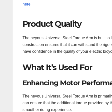
Product Quality
The heyous Universal Steel Torque Arm is built to las
construction ensures that it can withstand the ri
have confidence in the quality of your electric bicy
What It’s Used For
Enhancing Motor Perform
The heyous Universal Steel Torque Arm is primarily
can ensure that the additional torque provided by t
smoother riding experience.