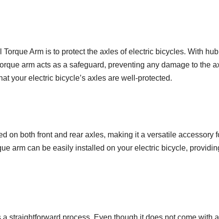
Torque Arm is to protect the axles of electric bicycles. With hub
 torque arm acts as a safeguard, preventing any damage to the ax
t your electric bicycle’s axles are well-protected.
on both front and rear axles, making it a versatile accessory fo
rque arm can be easily installed on your electric bicycle, providi
s a straightforward process. Even though it does not come with