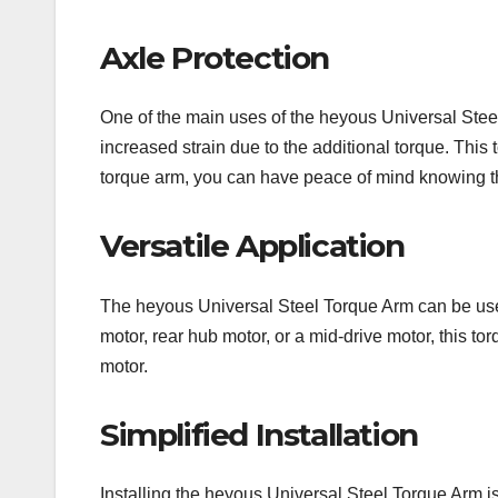
Axle Protection
One of the main uses of the heyous Universal Steel 
increased strain due to the additional torque. This
torque arm, you can have peace of mind knowing tha
Versatile Application
The heyous Universal Steel Torque Arm can be used 
motor, rear hub motor, or a mid-drive motor, this to
motor.
Simplified Installation
Installing the heyous Universal Steel Torque Arm i