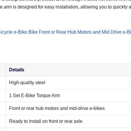
e arm is designed for easy installation, allowing you to quickly an
Details
High-quality steel
1 Set E-Bike Torque Arm
Front or rear hub motors and mid-drive e-bikes
Ready to install on front or rear axle