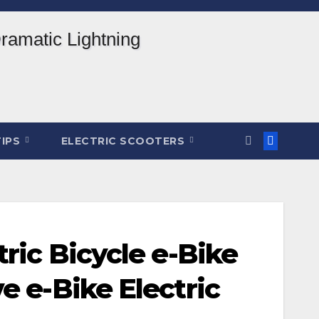
TIPS
ELECTRIC SCOOTERS
ric Bicycle e-Bike
e e-Bike Electric