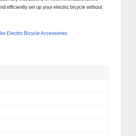
d efficiently set up your electric bicycle without