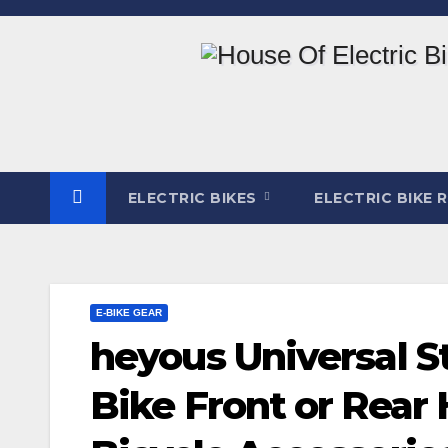
Skip
to
content
ELECTRIC BIKES
ELECTRIC BIKE 
E-BIKE GEAR
heyous Universal St
Bike Front or Rear