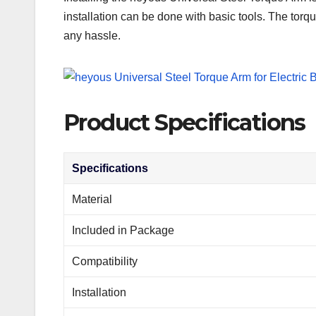
installation can be done with basic tools. The torqu
any hassle.
Product Specifications
Specifications
Material
Included in Package
Compatibility
Installation