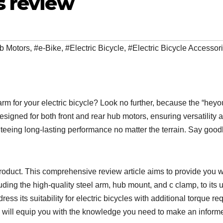
s review
b Motors
,
#e-Bike
,
#Electric Bicycle
,
#Electric Bicycle Accessor
arm for your electric bicycle? Look no further, because the “heyo
signed for both front and rear hub motors, ensuring versatility 
nteeing long-lasting performance no matter the terrain. Say goo
 product. This comprehensive review article aims to provide you 
ding the high-quality steel arm, hub mount, and c clamp, to its 
address its suitability for electric bicycles with additional torque 
 will equip you with the knowledge you need to make an informed 