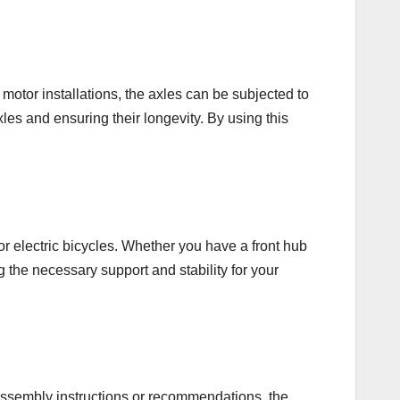
 motor installations, the axles can be subjected to
les and ensuring their longevity. By using this
r electric bicycles. Whether you have a front hub
ng the necessary support and stability for your
 assembly instructions or recommendations, the