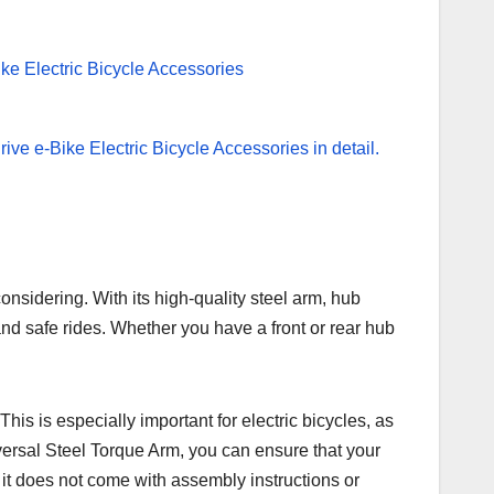
considering. With its high-quality steel arm, hub
and safe rides. Whether you have a front or rear hub
This is especially important for electric bicycles, as
versal Steel Torque Arm, you can ensure that your
, it does not come with assembly instructions or