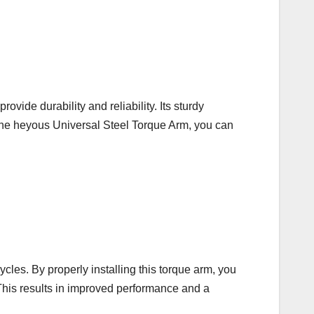
ovide durability and reliability. Its sturdy
 the heyous Universal Steel Torque Arm, you can
les. By properly installing this torque arm, you
. This results in improved performance and a