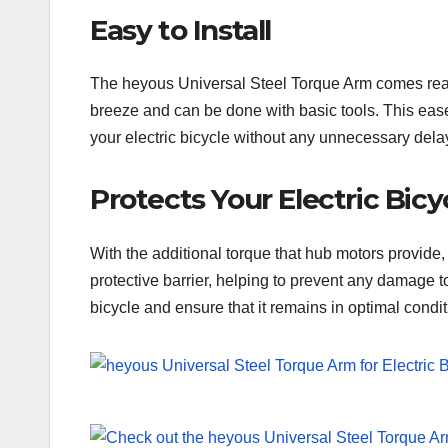
Easy to Install
The heyous Universal Steel Torque Arm comes ready to
breeze and can be done with basic tools. This ease 
your electric bicycle without any unnecessary dela
Protects Your Electric Bicy
With the additional torque that hub motors provide,
protective barrier, helping to prevent any damage t
bicycle and ensure that it remains in optimal condit