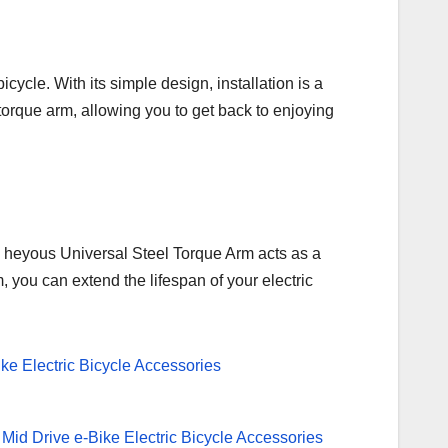
cycle. With its simple design, installation is a
torque arm, allowing you to get back to enjoying
The heyous Universal Steel Torque Arm acts as a
, you can extend the lifespan of your electric