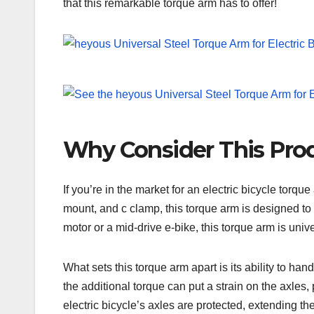
that this remarkable torque arm has to offer!
Why Consider This Pro
If you’re in the market for an electric bicycle torq
mount, and c clamp, this torque arm is designed to 
motor or a mid-drive e-bike, this torque arm is univ
What sets this torque arm apart is its ability to han
the additional torque can put a strain on the axle
electric bicycle’s axles are protected, extending th