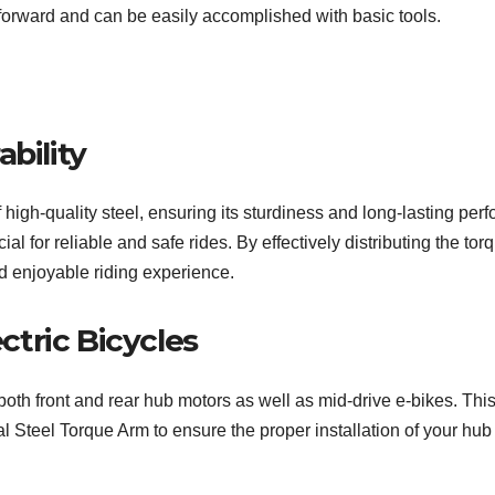
forward and can be easily accomplished with basic tools.
bility
high-quality steel, ensuring its sturdiness and long-lasting pe
ial for reliable and safe rides. By effectively distributing the to
 enjoyable riding experience.
ectric Bicycles
th front and rear hub motors as well as mid-drive e-bikes. This v
Steel Torque Arm to ensure the proper installation of your hub m