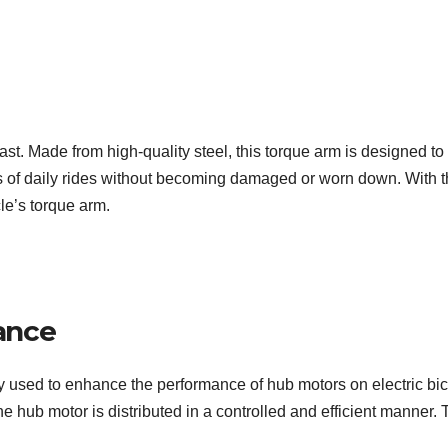
t. Made from high-quality steel, this torque arm is designed to pr
gors of daily rides without becoming damaged or worn down. With
cle’s torque arm.
ance
 used to enhance the performance of hub motors on electric bicyc
he hub motor is distributed in a controlled and efficient manner