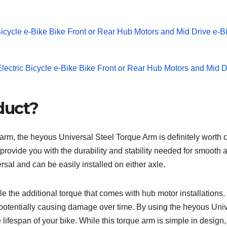
duct?
ue arm, the heyous Universal Steel Torque Arm is definitely worth 
provide you with the durability and stability needed for smooth 
ersal and can be easily installed on either axle.
dle the additional torque that comes with hub motor installations. 
s, potentially causing damage over time. By using the heyous Uni
e lifespan of your bike. While this torque arm is simple in design