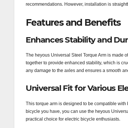
recommendations. However, installation is straight
Features and Benefits
Enhances Stability and Dura
The heyous Universal Steel Torque Arm is made of 
together to provide enhanced stability, which is cruc
any damage to the axles and ensures a smooth and
Universal Fit for Various El
This torque arm is designed to be compatible with bo
bicycle you have, you can use the heyous Universal 
practical choice for electric bicycle enthusiasts.