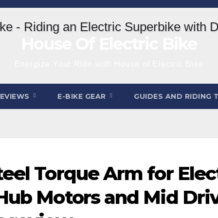
House Of Electric Bike
Energize Your Ride with House of Electric Bike
REVIEWS
E-BIKE GEAR
GUIDES AND RIDING 
eel Torque Arm for Elect
 Hub Motors and Mid Driv