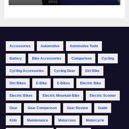
Accessories
Automotive
Automotive Tools
Battery
Bike Accessories
Comparison
Cycling
Cycling Accessories
Cycling Gear
Dirt Bike
Dirt Bikes
E-Bike
E-Bikes
Electric Bike
Electric Bikes
Electric Mountain Bike
Electric Scooter
Gear
Gear Comparison
Gear Review
Guide
Kids
Maintenance
Motocross
Motorcycle