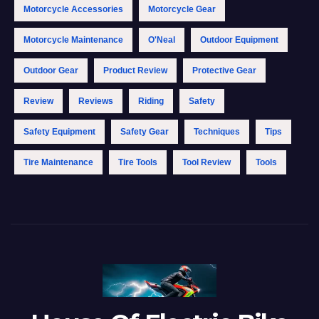
Motorcycle Accessories
Motorcycle Gear
Motorcycle Maintenance
O'Neal
Outdoor Equipment
Outdoor Gear
Product Review
Protective Gear
Review
Reviews
Riding
Safety
Safety Equipment
Safety Gear
Techniques
Tips
Tire Maintenance
Tire Tools
Tool Review
Tools