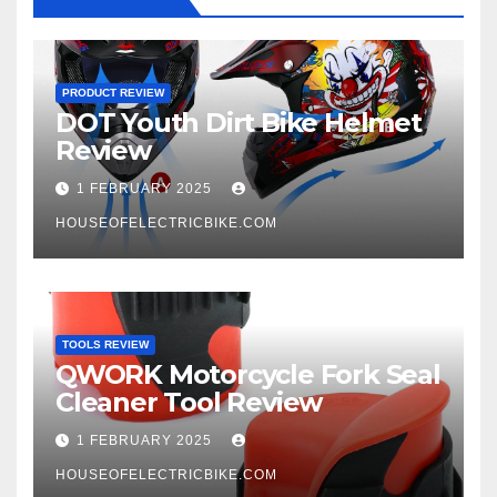
PRODUCT REVIEW
DOT Youth Dirt Bike Helmet
Review
1 FEBRUARY 2025
HOUSEOFELECTRICBIKE.COM
TOOLS REVIEW
QWORK Motorcycle Fork Seal
Cleaner Tool Review
1 FEBRUARY 2025
HOUSEOFELECTRICBIKE.COM