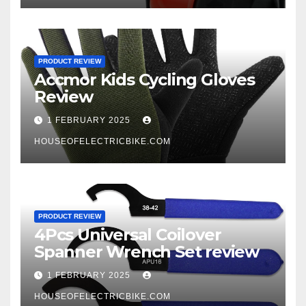
PRODUCT REVIEW
Accmor Kids Cycling Gloves
Review
1 FEBRUARY 2025
HOUSEOFELECTRICBIKE.COM
PRODUCT REVIEW
4Pcs Universal Coilover
Spanner Wrench Set review
1 FEBRUARY 2025
HOUSEOFELECTRICBIKE.COM