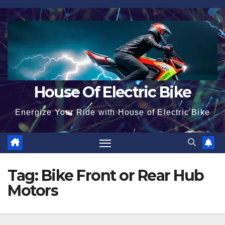
Skip
to
content
House Of Electric Bike
Energize Your Ride with House of Electric Bike
Tag:
Bike Front or Rear Hub
Motors