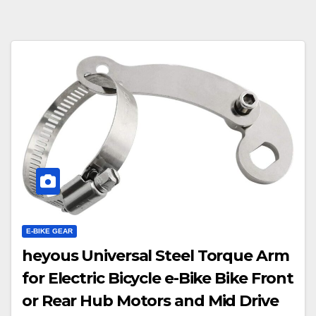
E-BIKE GEAR
heyous Universal Steel Torque Arm
for Electric Bicycle e-Bike Bike Front
or Rear Hub Motors and Mid Drive