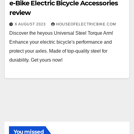
e-Bike Electric Bicycle Accessories
review
6 AUGUST 2023
HOUSEOFELECTRICBIKE.COM
Discover the heyous Universal Steel Torque Arm!
Enhance your electric bicycle's performance and
protect your axles. Made of top-quality steel for
durability. Get yours now!
You missed