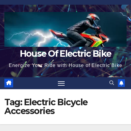
Skip
to
content
House Of Electric Bike
Energize Your Ride with House of Electric Bike
Tag:
Electric Bicycle
Accessories