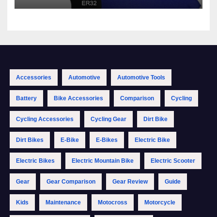
Accessories
Automotive
Automotive Tools
Battery
Bike Accessories
Comparison
Cycling
Cycling Accessories
Cycling Gear
Dirt Bike
Dirt Bikes
E-Bike
E-Bikes
Electric Bike
Electric Bikes
Electric Mountain Bike
Electric Scooter
Gear
Gear Comparison
Gear Review
Guide
Kids
Maintenance
Motocross
Motorcycle