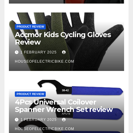
PRODUCT REVIEW
Accmor Kids Cycling Gloves
Review
1 FEBRUARY 2025
HOUSEOFELECTRICBIKE.COM
PRODUCT REVIEW
4Pcs Universal Coilover
Spanner Wrench Set review
1 FEBRUARY 2025
HOUSEOFELECTRICBIKE.COM