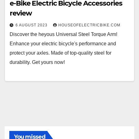
e-Bike Electric Bicycle Accessories
review
6 AUGUST 2023
HOUSEOFELECTRICBIKE.COM
Discover the heyous Universal Steel Torque Arm!
Enhance your electric bicycle's performance and
protect your axles. Made of top-quality steel for
durability. Get yours now!
You missed