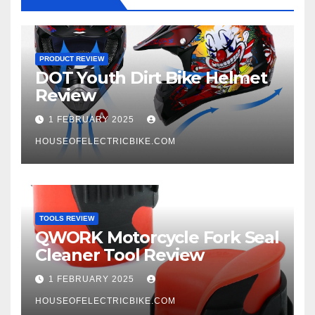
PRODUCT REVIEW
DOT Youth Dirt Bike Helmet
Review
1 FEBRUARY 2025
HOUSEOFELECTRICBIKE.COM
TOOLS REVIEW
QWORK Motorcycle Fork Seal
Cleaner Tool Review
1 FEBRUARY 2025
HOUSEOFELECTRICBIKE.COM