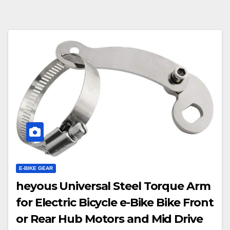
E-BIKE GEAR
heyous Universal Steel Torque Arm
for Electric Bicycle e-Bike Bike Front
or Rear Hub Motors and Mid Drive