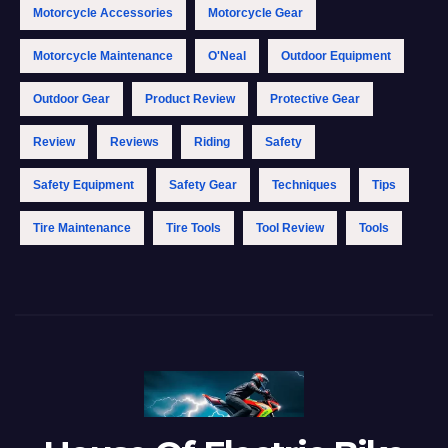
Motorcycle Accessories
Motorcycle Gear
Motorcycle Maintenance
O'Neal
Outdoor Equipment
Outdoor Gear
Product Review
Protective Gear
Review
Reviews
Riding
Safety
Safety Equipment
Safety Gear
Techniques
Tips
Tire Maintenance
Tire Tools
Tool Review
Tools