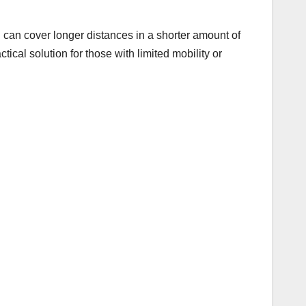
u can cover longer distances in a shorter amount of
tical solution for those with limited mobility or