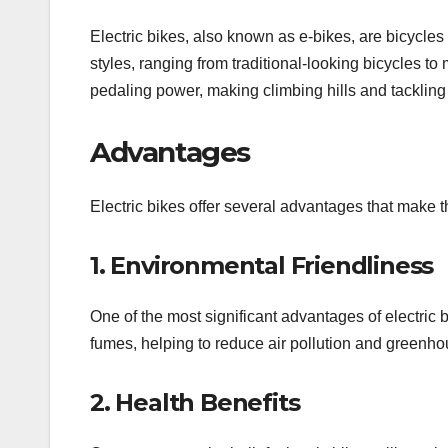
Electric bikes, also known as e-bikes, are bicycles
styles, ranging from traditional-looking bicycles to
pedaling power, making climbing hills and tackling
Advantages
Electric bikes offer several advantages that make t
1. Environmental Friendliness
One of the most significant advantages of electric 
fumes, helping to reduce air pollution and greenho
2. Health Benefits