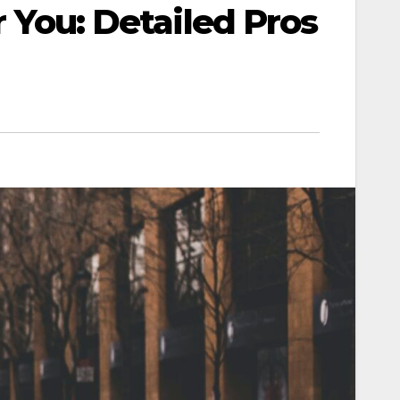
r You: Detailed Pros