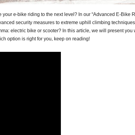
e your e-bike riding to the next level? In our “Advanced E-Bike 
 advanced security measures to extreme uphill climbing techniqu
mma: electric bike or scooter? In this article, we will present yo
ch option is right for you, keep on reading!