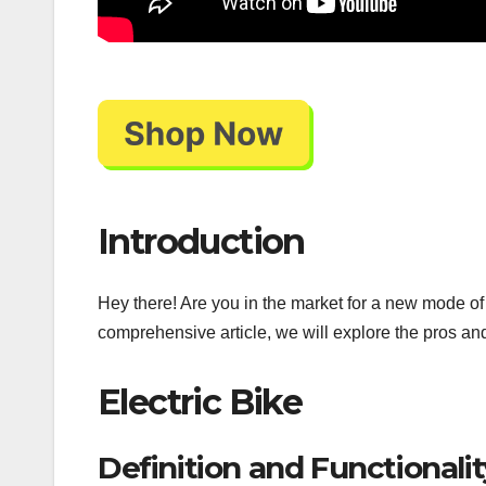
Introduction
Hey there! Are you in the market for a new mode of t
comprehensive article, we will explore the pros an
Electric Bike
Definition and Functionalit