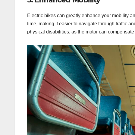
Electric bikes can greatly enhance your mobility an
time, making it easier to navigate through traffic an
physical disabilities, as the motor can compensate