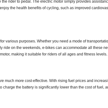
ire the rider to pedal. The electric motor simply provides assistan
 enjoy the health benefits of cycling, such as improved cardiovas
d for various purposes. Whether you need a mode of transportati
urely ride on the weekends, e-bikes can accommodate all these ne
tor, making it suitable for riders of all ages and fitness levels.
re much more cost-effective. With rising fuel prices and increas
ed to charge the battery is significantly lower than the cost of fu