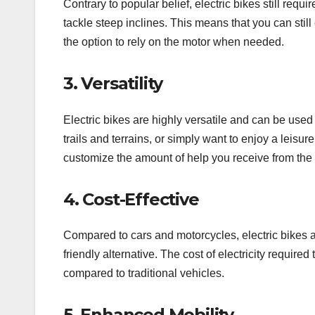
Contrary to popular belief, electric bikes still requ
tackle steep inclines. This means that you can still
the option to rely on the motor when needed.
3. Versatility
Electric bikes are highly versatile and can be use
trails and terrains, or simply want to enjoy a leis
customize the amount of help you receive from the mo
4. Cost-Effective
Compared to cars and motorcycles, electric bikes a
friendly alternative. The cost of electricity requir
compared to traditional vehicles.
5. Enhanced Mobility