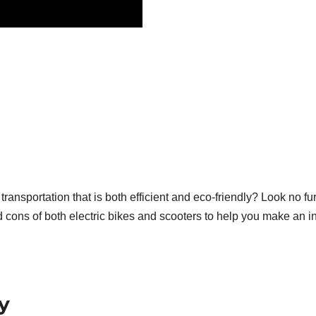
ransportation that is both efficient and eco-friendly? Look no fur
d cons of both electric bikes and scooters to help you make an i
y