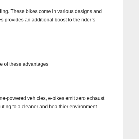
daling. These bikes come in various designs and
es provides an additional boost to the rider’s
ome of these advantages:
oline-powered vehicles, e-bikes emit zero exhaust
uting to a cleaner and healthier environment.