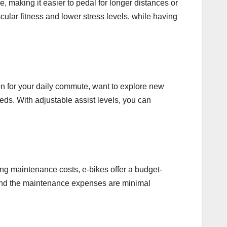
ce, making it easier to pedal for longer distances or
cular fitness and lower stress levels, while having
on for your daily commute, want to explore new
eds. With adjustable assist levels, you can
ing maintenance costs, e-bikes offer a budget-
el, and the maintenance expenses are minimal