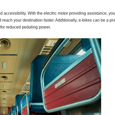
d accessibility. With the electric motor providing assistance, yo
d reach your destination faster. Additionally, e-bikes can be a prac
 for reduced pedaling power.