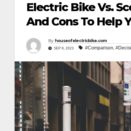
Electric Bike Vs. S
And Cons To Help 
By
houseofelectricbike.com
#Comparison
,
#Decis
SEP 8, 2023