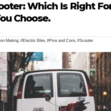
cooter: Which Is Right Fo
You Choose.
ion Making
,
#Electric Bike
,
#Pros and Cons
,
#Scooter