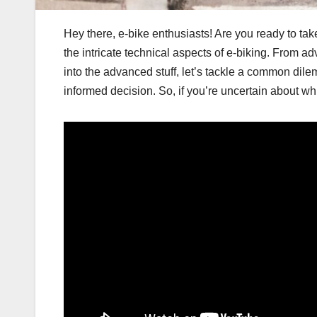
Hey there, e-bike enthusiasts! Are you ready to tak
the intricate technical aspects of e-biking. From
into the advanced stuff, let’s tackle a common dile
informed decision. So, if you’re uncertain about whi