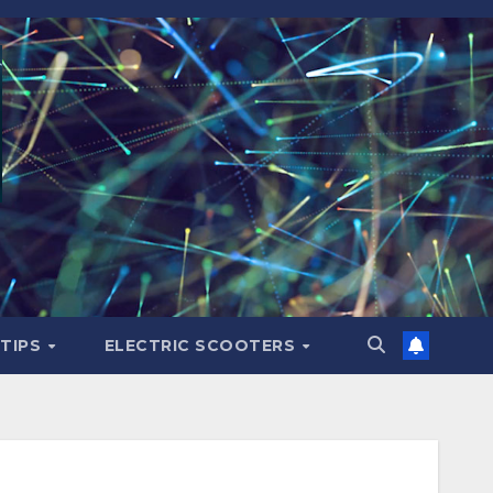
 TIPS
ELECTRIC SCOOTERS