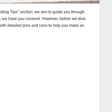
Riding Tips” section, we aim to guide you through
es, we have you covered. However, before we dive
u with detailed pros and cons to help you make an