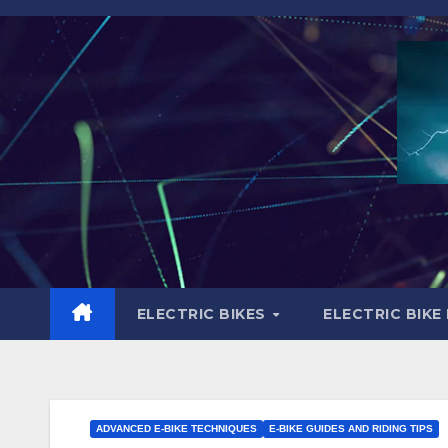
Skip
to
content
ELECTRIC BIKES
ELECTRIC BIKE
ADVANCED E-BIKE TECHNIQUES
E-BIKE GUIDES AND RIDING TIPS