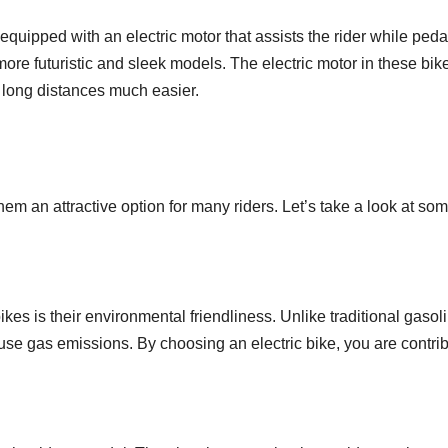
 equipped with an electric motor that assists the rider while pe
 more futuristic and sleek models. The electric motor in these bik
 long distances much easier.
hem an attractive option for many riders. Let’s take a look at s
bikes is their environmental friendliness. Unlike traditional gas
use gas emissions. By choosing an electric bike, you are contrib