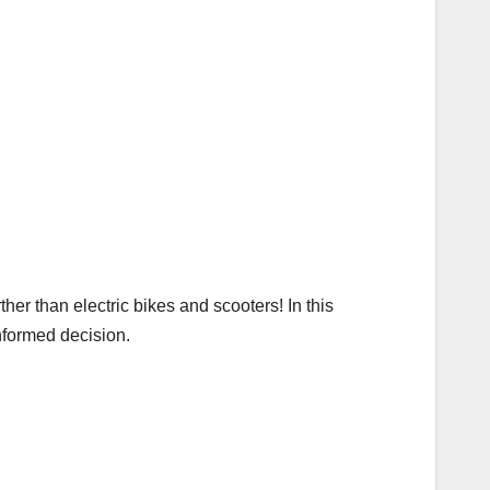
ther than electric bikes and scooters! In this
nformed decision.