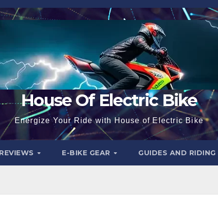
House Of Electric Bike
Energize Your Ride with House of Electric Bike
 REVIEWS
E-BIKE GEAR
GUIDES AND RIDING