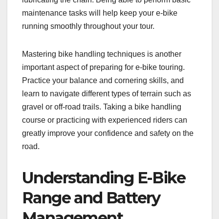
maintenance tasks will help keep your e-bike
running smoothly throughout your tour.
Mastering bike handling techniques is another
important aspect of preparing for e-bike touring.
Practice your balance and cornering skills, and
learn to navigate different types of terrain such as
gravel or off-road trails. Taking a bike handling
course or practicing with experienced riders can
greatly improve your confidence and safety on the
road.
Understanding E-Bike
Range and Battery
Management