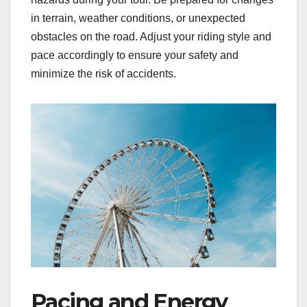
in terrain, weather conditions, or unexpected
obstacles on the road. Adjust your riding style and
pace accordingly to ensure your safety and
minimize the risk of accidents.
Pacing and Energy