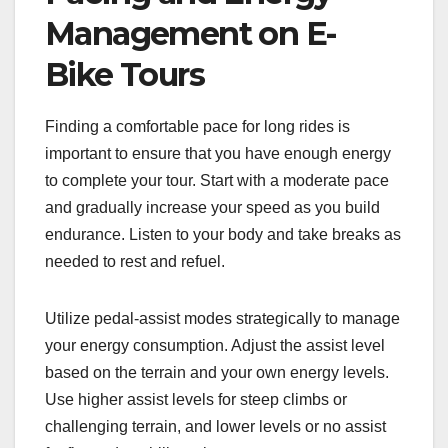
Management on E-
Bike Tours
Finding a comfortable pace for long rides is
important to ensure that you have enough energy
to complete your tour. Start with a moderate pace
and gradually increase your speed as you build
endurance. Listen to your body and take breaks as
needed to rest and refuel.
Utilize pedal-assist modes strategically to manage
your energy consumption. Adjust the assist level
based on the terrain and your own energy levels.
Use higher assist levels for steep climbs or
challenging terrain, and lower levels or no assist