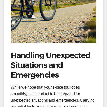
Handling Unexpected
Situations and
Emergencies
While we hope that your e-bike tour goes
smoothly, it’s important to be prepared for
unexpected situations and emergencies. Carrying
essential tools and spare parts is essential for