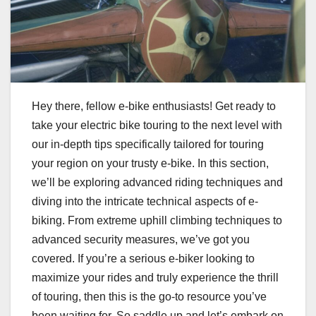
Hey there, fellow e-bike enthusiasts! Get ready to
take your electric bike touring to the next level with
our in-depth tips specifically tailored for touring
your region on your trusty e-bike. In this section,
we’ll be exploring advanced riding techniques and
diving into the intricate technical aspects of e-
biking. From extreme uphill climbing techniques to
advanced security measures, we’ve got you
covered. If you’re a serious e-biker looking to
maximize your rides and truly experience the thrill
of touring, then this is the go-to resource you’ve
been waiting for. So saddle up and let’s embark on