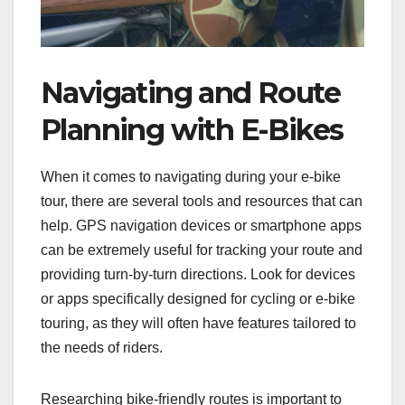
Navigating and Route
Planning with E-Bikes
When it comes to navigating during your e-bike
tour, there are several tools and resources that can
help. GPS navigation devices or smartphone apps
can be extremely useful for tracking your route and
providing turn-by-turn directions. Look for devices
or apps specifically designed for cycling or e-bike
touring, as they will often have features tailored to
the needs of riders.
Researching bike-friendly routes is important to