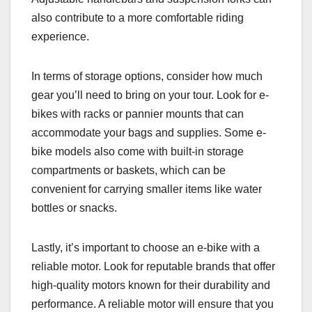
also contribute to a more comfortable riding
experience.
In terms of storage options, consider how much
gear you’ll need to bring on your tour. Look for e-
bikes with racks or pannier mounts that can
accommodate your bags and supplies. Some e-
bike models also come with built-in storage
compartments or baskets, which can be
convenient for carrying smaller items like water
bottles or snacks.
Lastly, it’s important to choose an e-bike with a
reliable motor. Look for reputable brands that offer
high-quality motors known for their durability and
performance. A reliable motor will ensure that you