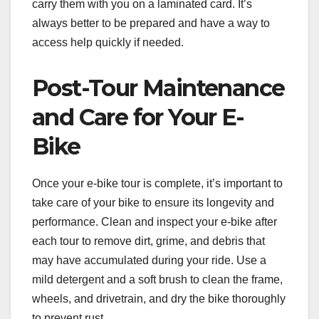
carry them with you on a laminated card. It’s
always better to be prepared and have a way to
access help quickly if needed.
Post-Tour Maintenance
and Care for Your E-
Bike
Once your e-bike tour is complete, it’s important to
take care of your bike to ensure its longevity and
performance. Clean and inspect your e-bike after
each tour to remove dirt, grime, and debris that
may have accumulated during your ride. Use a
mild detergent and a soft brush to clean the frame,
wheels, and drivetrain, and dry the bike thoroughly
to prevent rust.