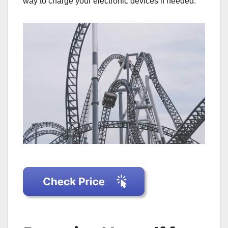
way to charge your electronic devices if needed.