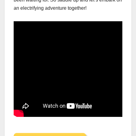
an electrifying adventure together!