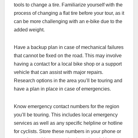
tools to change a tire. Familiarize yourself with the
process of changing a flat tire before your tour, as it
can be more challenging with an e-bike due to the
added weight.
Have a backup plan in case of mechanical failures
that cannot be fixed on the road. This may involve
having a contact for a local bike shop or a support
vehicle that can assist with major repairs.
Research options in the area you’ll be touring and
have a plan in place in case of emergencies.
Know emergency contact numbers for the region
you’ll be touring. This includes local emergency
services as well as any specific helpline or hotline
for cyclists. Store these numbers in your phone or