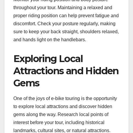
throughout your tour. Maintaining a relaxed and
proper riding position can help prevent fatigue and
discomfort. Check your posture regularly, making
sure to keep your back straight, shoulders relaxed,
and hands light on the handlebars.
Exploring Local
Attractions and Hidden
Gems
One of the joys of e-bike touring is the opportunity
to explore local attractions and discover hidden
gems along the way. Research local points of
interest before your tour, including historical
landmarks, cultural sites, or natural attractions.