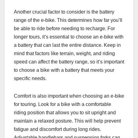
Another crucial factor to consider is the battery
range of the e-bike. This determines how far you’ll
be able to ride before needing to recharge. For
longer tours, it’s essential to choose an e-bike with
a battery that can last the entire distance. Keep in
mind that factors like terrain, weight, and riding
speed can affect the battery range, so it’s important
to choose a bike with a battery that meets your
specific needs.
Comfort is also important when choosing an e-bike
for touring. Look for a bike with a comfortable
riding position that allows you to sit upright and
maintain a relaxed posture. This will help prevent
fatigue and discomfort during long rides.
Adjustable handlebars and suspension forks can