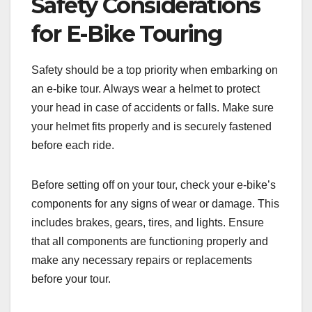
Safety Considerations
for E-Bike Touring
Safety should be a top priority when embarking on
an e-bike tour. Always wear a helmet to protect
your head in case of accidents or falls. Make sure
your helmet fits properly and is securely fastened
before each ride.
Before setting off on your tour, check your e-bike’s
components for any signs of wear or damage. This
includes brakes, gears, tires, and lights. Ensure
that all components are functioning properly and
make any necessary repairs or replacements
before your tour.