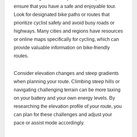
ensure that you have a safe and enjoyable tour.
Look for designated bike paths or routes that
prioritize cyclist safety and avoid busy roads or
highways. Many cities and regions have resources
or online maps specifically for cycling, which can
provide valuable information on bike-friendly
routes.
Consider elevation changes and steep gradients
when planning your route. Climbing steep hills or
navigating challenging terrain can be more taxing
on your battery and your own energy levels. By
researching the elevation profile of your route, you
can plan for these challenges and adjust your
pace or assist mode accordingly.