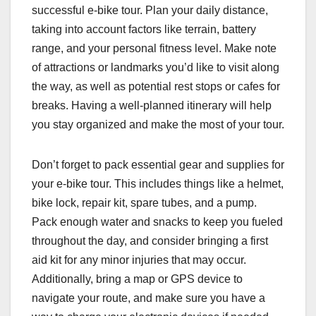
successful e-bike tour. Plan your daily distance,
taking into account factors like terrain, battery
range, and your personal fitness level. Make note
of attractions or landmarks you’d like to visit along
the way, as well as potential rest stops or cafes for
breaks. Having a well-planned itinerary will help
you stay organized and make the most of your tour.
Don’t forget to pack essential gear and supplies for
your e-bike tour. This includes things like a helmet,
bike lock, repair kit, spare tubes, and a pump.
Pack enough water and snacks to keep you fueled
throughout the day, and consider bringing a first
aid kit for any minor injuries that may occur.
Additionally, bring a map or GPS device to
navigate your route, and make sure you have a