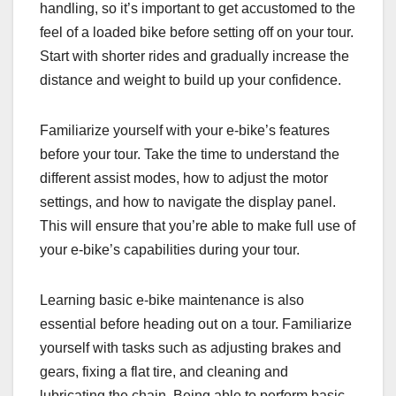
handling, so it’s important to get accustomed to the
feel of a loaded bike before setting off on your tour.
Start with shorter rides and gradually increase the
distance and weight to build up your confidence.
Familiarize yourself with your e-bike’s features
before your tour. Take the time to understand the
different assist modes, how to adjust the motor
settings, and how to navigate the display panel.
This will ensure that you’re able to make full use of
your e-bike’s capabilities during your tour.
Learning basic e-bike maintenance is also
essential before heading out on a tour. Familiarize
yourself with tasks such as adjusting brakes and
gears, fixing a flat tire, and cleaning and
lubricating the chain. Being able to perform basic