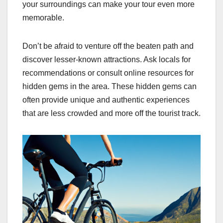
your surroundings can make your tour even more
memorable.
Don’t be afraid to venture off the beaten path and
discover lesser-known attractions. Ask locals for
recommendations or consult online resources for
hidden gems in the area. These hidden gems can
often provide unique and authentic experiences
that are less crowded and more off the tourist track.