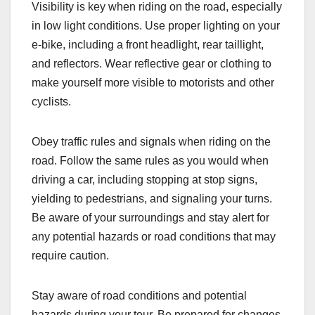
Visibility is key when riding on the road, especially
in low light conditions. Use proper lighting on your
e-bike, including a front headlight, rear taillight,
and reflectors. Wear reflective gear or clothing to
make yourself more visible to motorists and other
cyclists.
Obey traffic rules and signals when riding on the
road. Follow the same rules as you would when
driving a car, including stopping at stop signs,
yielding to pedestrians, and signaling your turns.
Be aware of your surroundings and stay alert for
any potential hazards or road conditions that may
require caution.
Stay aware of road conditions and potential
hazards during your tour. Be prepared for changes