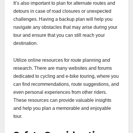
It’s also important to plan for alternate routes and
detours in case of road closures or unexpected
challenges. Having a backup plan will help you
navigate any obstacles that may arise during your
tour and ensure that you can still reach your
destination.
Utilize online resources for route planning and
research. There are many websites and forums
dedicated to cycling and e-bike touring, where you
can find recommendations, route suggestions, and
even personal experiences from other riders.
These resources can provide valuable insights
and help you plan a memorable and enjoyable
tour.