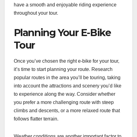
have a smooth and enjoyable riding experience
throughout your tour.
Planning Your E-Bike
Tour
Once you’ve chosen the right e-bike for your tour,
it’s time to start planning your route. Research
popular routes in the area you’ll be touring, taking
into account the attractions and scenery you’d like
to experience along the way. Consider whether
you prefer a more challenging route with steep
climbs and descents, or a more relaxed route that
follows flatter terrain.
Weather conditions are another important factor to