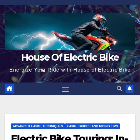
Skip
to
content
House Of Electric Bike
Energize Your Ride with House of Electric Bike
ADVANCED E-BIKE TECHNIQUES
E-BIKE GUIDES AND RIDING TIPS
Electric Bike Touring: In-