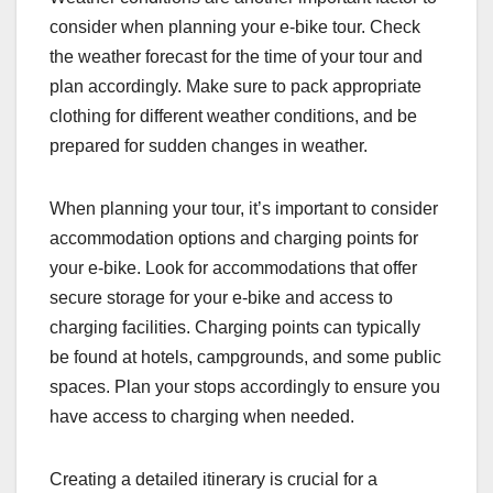
consider when planning your e-bike tour. Check
the weather forecast for the time of your tour and
plan accordingly. Make sure to pack appropriate
clothing for different weather conditions, and be
prepared for sudden changes in weather.
When planning your tour, it’s important to consider
accommodation options and charging points for
your e-bike. Look for accommodations that offer
secure storage for your e-bike and access to
charging facilities. Charging points can typically
be found at hotels, campgrounds, and some public
spaces. Plan your stops accordingly to ensure you
have access to charging when needed.
Creating a detailed itinerary is crucial for a