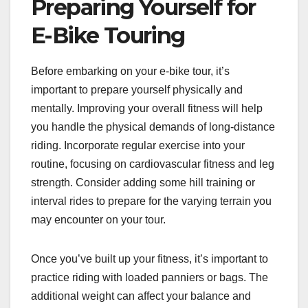
Preparing Yourself for
E-Bike Touring
Before embarking on your e-bike tour, it’s
important to prepare yourself physically and
mentally. Improving your overall fitness will help
you handle the physical demands of long-distance
riding. Incorporate regular exercise into your
routine, focusing on cardiovascular fitness and leg
strength. Consider adding some hill training or
interval rides to prepare for the varying terrain you
may encounter on your tour.
Once you’ve built up your fitness, it’s important to
practice riding with loaded panniers or bags. The
additional weight can affect your balance and