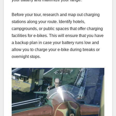
Before your tour, research and map out charging
stations along your route. Identify hotels,
campgrounds, or public spaces that offer charging
facilities for e-bikes. This will ensure that you have
a backup plan in case your battery runs low and
allow you to charge your e-bike during breaks or
overnight stops.