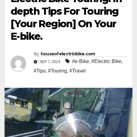
depth Tips For Touring
[Your Region] On Your
E-bike.
By
houseofelectricbike.com
#e-Bike
,
#Electric Bike
,
SEP 7, 2023
#Tips
,
#Touring
,
#Travel