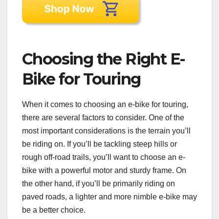
Choosing the Right E-
Bike for Touring
When it comes to choosing an e-bike for touring,
there are several factors to consider. One of the
most important considerations is the terrain you’ll
be riding on. If you’ll be tackling steep hills or
rough off-road trails, you’ll want to choose an e-
bike with a powerful motor and sturdy frame. On
the other hand, if you’ll be primarily riding on
paved roads, a lighter and more nimble e-bike may
be a better choice.