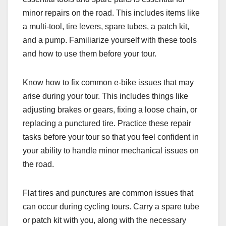
minor repairs on the road. This includes items like
a multi-tool, tire levers, spare tubes, a patch kit,
and a pump. Familiarize yourself with these tools
and how to use them before your tour.
Know how to fix common e-bike issues that may
arise during your tour. This includes things like
adjusting brakes or gears, fixing a loose chain, or
replacing a punctured tire. Practice these repair
tasks before your tour so that you feel confident in
your ability to handle minor mechanical issues on
the road.
Flat tires and punctures are common issues that
can occur during cycling tours. Carry a spare tube
or patch kit with you, along with the necessary