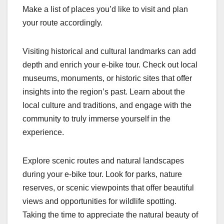
Make a list of places you’d like to visit and plan
your route accordingly.
Visiting historical and cultural landmarks can add
depth and enrich your e-bike tour. Check out local
museums, monuments, or historic sites that offer
insights into the region’s past. Learn about the
local culture and traditions, and engage with the
community to truly immerse yourself in the
experience.
Explore scenic routes and natural landscapes
during your e-bike tour. Look for parks, nature
reserves, or scenic viewpoints that offer beautiful
views and opportunities for wildlife spotting.
Taking the time to appreciate the natural beauty of