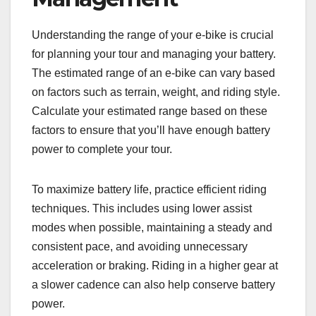
Understanding the range of your e-bike is crucial
for planning your tour and managing your battery.
The estimated range of an e-bike can vary based
on factors such as terrain, weight, and riding style.
Calculate your estimated range based on these
factors to ensure that you’ll have enough battery
power to complete your tour.
To maximize battery life, practice efficient riding
techniques. This includes using lower assist
modes when possible, maintaining a steady and
consistent pace, and avoiding unnecessary
acceleration or braking. Riding in a higher gear at
a slower cadence can also help conserve battery
power.