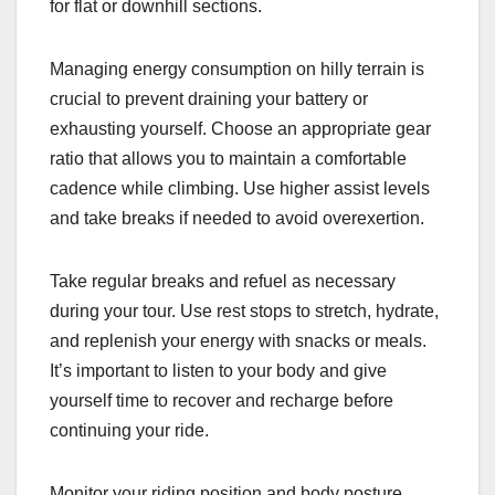
for flat or downhill sections.
Managing energy consumption on hilly terrain is
crucial to prevent draining your battery or
exhausting yourself. Choose an appropriate gear
ratio that allows you to maintain a comfortable
cadence while climbing. Use higher assist levels
and take breaks if needed to avoid overexertion.
Take regular breaks and refuel as necessary
during your tour. Use rest stops to stretch, hydrate,
and replenish your energy with snacks or meals.
It’s important to listen to your body and give
yourself time to recover and recharge before
continuing your ride.
Monitor your riding position and body posture