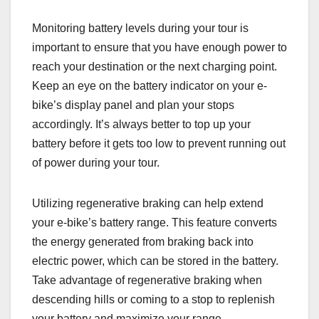
Monitoring battery levels during your tour is
important to ensure that you have enough power to
reach your destination or the next charging point.
Keep an eye on the battery indicator on your e-
bike’s display panel and plan your stops
accordingly. It’s always better to top up your
battery before it gets too low to prevent running out
of power during your tour.
Utilizing regenerative braking can help extend
your e-bike’s battery range. This feature converts
the energy generated from braking back into
electric power, which can be stored in the battery.
Take advantage of regenerative braking when
descending hills or coming to a stop to replenish
your battery and maximize your range.