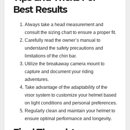
Best Results
Always take a head measurement and
consult the sizing chart to ensure a proper fit.
Carefully read the owner’s manual to
understand the safety precautions and
limitations of the chin bar.
Utilize the breakaway camera mount to
capture and document your riding
adventures.
Take advantage of the adaptability of the
visor system to customize your helmet based
on light conditions and personal preferences.
Regularly clean and maintain your helmet to
ensure optimal performance and longevity.