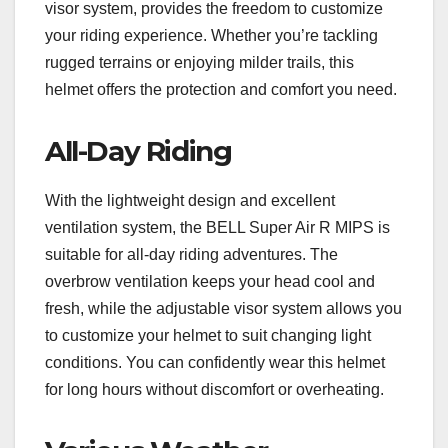
visor system, provides the freedom to customize
your riding experience. Whether you’re tackling
rugged terrains or enjoying milder trails, this
helmet offers the protection and comfort you need.
All-Day Riding
With the lightweight design and excellent
ventilation system, the BELL Super Air R MIPS is
suitable for all-day riding adventures. The
overbrow ventilation keeps your head cool and
fresh, while the adjustable visor system allows you
to customize your helmet to suit changing light
conditions. You can confidently wear this helmet
for long hours without discomfort or overheating.