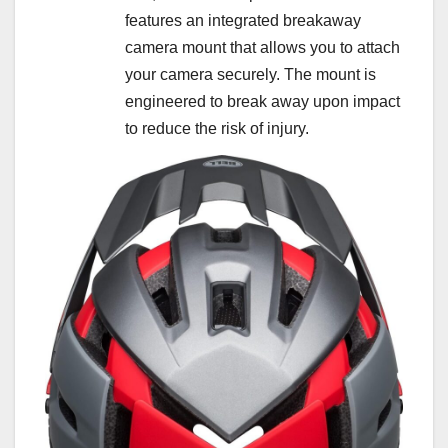
features an integrated breakaway
camera mount that allows you to attach
your camera securely. The mount is
engineered to break away upon impact
to reduce the risk of injury.