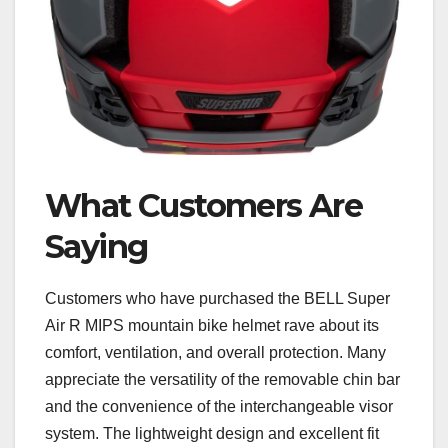
What Customers Are
Saying
Customers who have purchased the BELL Super
Air R MIPS mountain bike helmet rave about its
comfort, ventilation, and overall protection. Many
appreciate the versatility of the removable chin bar
and the convenience of the interchangeable visor
system. The lightweight design and excellent fit