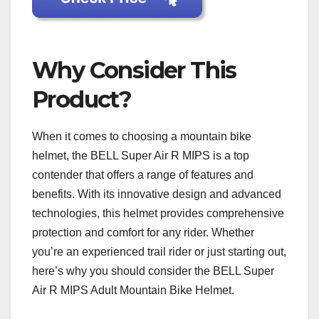
Why Consider This
Product?
When it comes to choosing a mountain bike
helmet, the BELL Super Air R MIPS is a top
contender that offers a range of features and
benefits. With its innovative design and advanced
technologies, this helmet provides comprehensive
protection and comfort for any rider. Whether
you’re an experienced trail rider or just starting out,
here’s why you should consider the BELL Super
Air R MIPS Adult Mountain Bike Helmet.