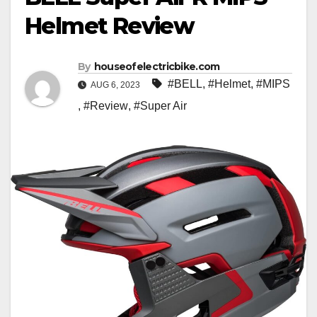
Helmet Review
By
houseofelectricbike.com
#BELL
,
#Helmet
,
#MIPS
AUG 6, 2023
,
#Review
,
#Super Air