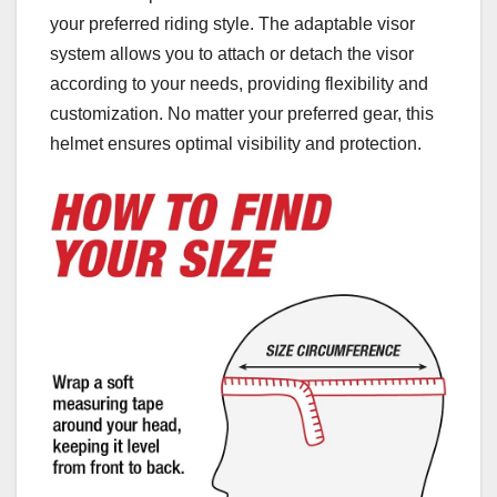
your preferred riding style. The adaptable visor
system allows you to attach or detach the visor
according to your needs, providing flexibility and
customization. No matter your preferred gear, this
helmet ensures optimal visibility and protection.