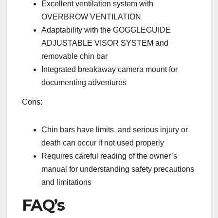
Excellent ventilation system with
OVERBROW VENTILATION
Adaptability with the GOGGLEGUIDE
ADJUSTABLE VISOR SYSTEM and
removable chin bar
Integrated breakaway camera mount for
documenting adventures
Cons:
Chin bars have limits, and serious injury or
death can occur if not used properly
Requires careful reading of the owner’s
manual for understanding safety precautions
and limitations
FAQ’s