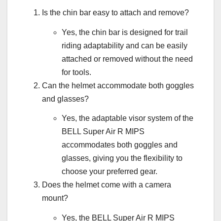
Is the chin bar easy to attach and remove?
Yes, the chin bar is designed for trail
riding adaptability and can be easily
attached or removed without the need
for tools.
Can the helmet accommodate both goggles
and glasses?
Yes, the adaptable visor system of the
BELL Super Air R MIPS
accommodates both goggles and
glasses, giving you the flexibility to
choose your preferred gear.
Does the helmet come with a camera
mount?
Yes, the BELL Super Air R MIPS