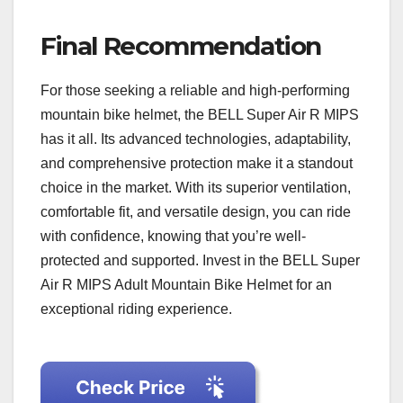
Final Recommendation
For those seeking a reliable and high-performing
mountain bike helmet, the BELL Super Air R MIPS
has it all. Its advanced technologies, adaptability,
and comprehensive protection make it a standout
choice in the market. With its superior ventilation,
comfortable fit, and versatile design, you can ride
with confidence, knowing that you’re well-
protected and supported. Invest in the BELL Super
Air R MIPS Adult Mountain Bike Helmet for an
exceptional riding experience.