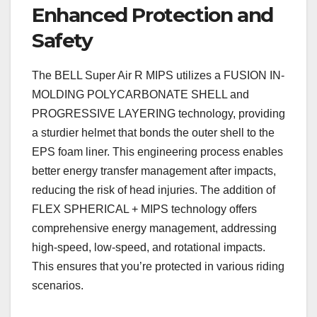
Enhanced Protection and
Safety
The BELL Super Air R MIPS utilizes a FUSION IN-
MOLDING POLYCARBONATE SHELL and
PROGRESSIVE LAYERING technology, providing
a sturdier helmet that bonds the outer shell to the
EPS foam liner. This engineering process enables
better energy transfer management after impacts,
reducing the risk of head injuries. The addition of
FLEX SPHERICAL + MIPS technology offers
comprehensive energy management, addressing
high-speed, low-speed, and rotational impacts.
This ensures that you’re protected in various riding
scenarios.