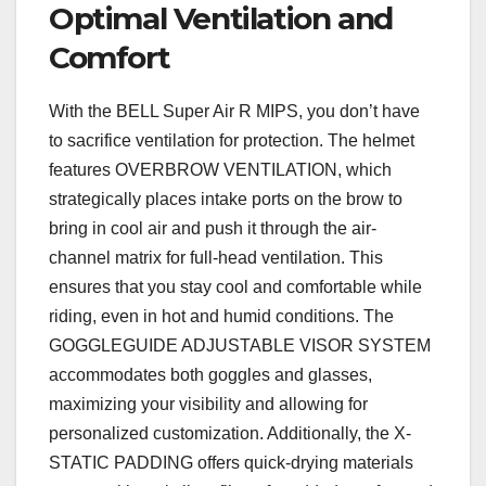
Optimal Ventilation and
Comfort
With the BELL Super Air R MIPS, you don’t have
to sacrifice ventilation for protection. The helmet
features OVERBROW VENTILATION, which
strategically places intake ports on the brow to
bring in cool air and push it through the air-
channel matrix for full-head ventilation. This
ensures that you stay cool and comfortable while
riding, even in hot and humid conditions. The
GOGGLEGUIDE ADJUSTABLE VISOR SYSTEM
accommodates both goggles and glasses,
maximizing your visibility and allowing for
personalized customization. Additionally, the X-
STATIC PADDING offers quick-drying materials