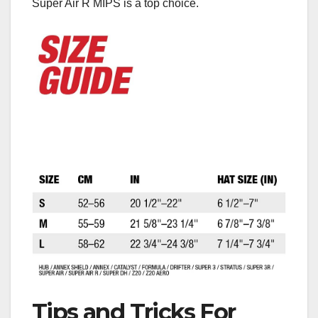
Super Air R MIPS is a top choice.
Tips and Tricks For