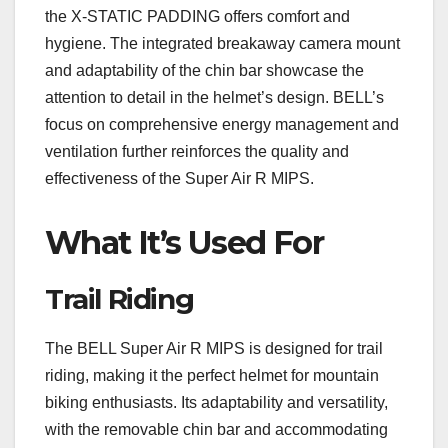
the X-STATIC PADDING offers comfort and
hygiene. The integrated breakaway camera mount
and adaptability of the chin bar showcase the
attention to detail in the helmet’s design. BELL’s
focus on comprehensive energy management and
ventilation further reinforces the quality and
effectiveness of the Super Air R MIPS.
What It’s Used For
Trail Riding
The BELL Super Air R MIPS is designed for trail
riding, making it the perfect helmet for mountain
biking enthusiasts. Its adaptability and versatility,
with the removable chin bar and accommodating