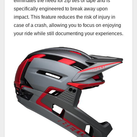
eliminates the need for zip ties or tape and is
specifically engineered to break away upon
impact. This feature reduces the risk of injury in
case of a crash, allowing you to focus on enjoying
your ride while still documenting your experiences.