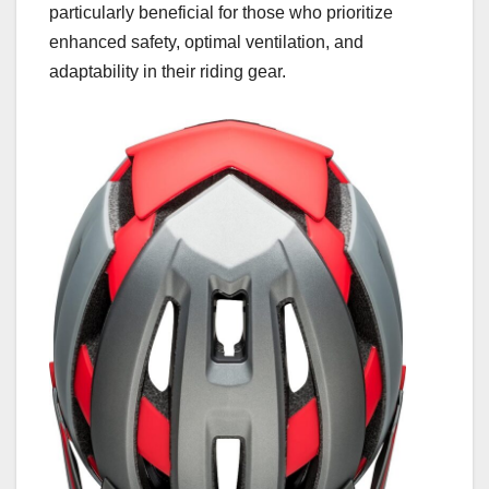
particularly beneficial for those who prioritize
enhanced safety, optimal ventilation, and
adaptability in their riding gear.