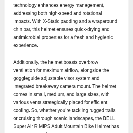
technology enhances energy management,
addressing both high-speed and rotational
impacts. With X-Static padding and a wraparound
chin bar, this helmet ensures quick-drying and
antimicrobial properties for a fresh and hygienic
experience.
Additionally, the helmet boasts overbrow
ventilation for maximum airflow, alongside the
goggleguide adjustable visor system and
integrated breakaway camera mount. The helmet
comes in small, medium, and large sizes, with
various vents strategically placed for efficient
cooling. So, whether you’re tackling rugged trails
or cruising through scenic landscapes, the BELL
Super Air R MIPS Adult Mountain Bike Helmet has