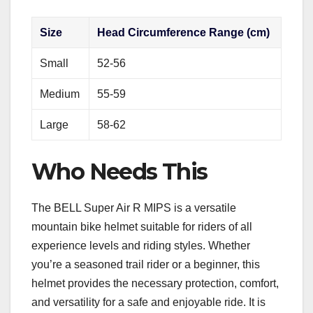
Size
Head Circumference Range (cm)
Small
52-56
Medium
55-59
Large
58-62
Who Needs This
The BELL Super Air R MIPS is a versatile
mountain bike helmet suitable for riders of all
experience levels and riding styles. Whether
you’re a seasoned trail rider or a beginner, this
helmet provides the necessary protection, comfort,
and versatility for a safe and enjoyable ride. It is