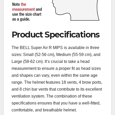
Product Specifications
The BELL Super Air R MIPS is available in three
sizes: Small (52-56 cm), Medium (55-59 cm), and
Large (58-62 cm). It’s crucial to take a head
measurement to ensure a proper fit as head sizes
and shapes can vary, even within the same age
range. The helmet features 18 vents, 4 brow ports,
and 8 chin bar vents that contribute to its excellent
ventilation system. The combination of these
specifications ensures that you have a well-fitted,
comfortable, and breathable helmet.