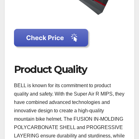
Product Quality
BELL is known for its commitment to product
quality and safety. With the Super Air R MIPS, they
have combined advanced technologies and
innovative design to create a high-quality
mountain bike helmet. The FUSION IN-MOLDING
POLYCARBONATE SHELL and PROGRESSIVE
LAYERING ensure durability and sturdiness, while