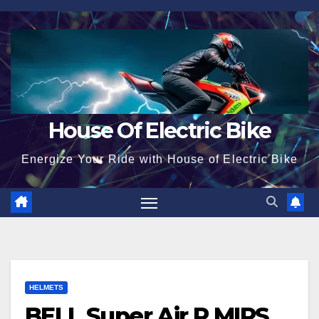
Skip
to
content
House Of Electric Bike
Energize Your Ride with House of Electric Bike
HELMETS
BELL Super Air R MIPS