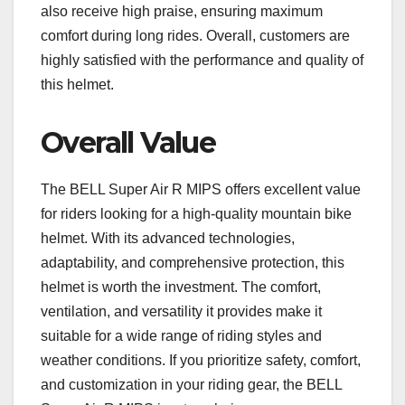
also receive high praise, ensuring maximum
comfort during long rides. Overall, customers are
highly satisfied with the performance and quality of
this helmet.
Overall Value
The BELL Super Air R MIPS offers excellent value
for riders looking for a high-quality mountain bike
helmet. With its advanced technologies,
adaptability, and comprehensive protection, this
helmet is worth the investment. The comfort,
ventilation, and versatility it provides make it
suitable for a wide range of riding styles and
weather conditions. If you prioritize safety, comfort,
and customization in your riding gear, the BELL