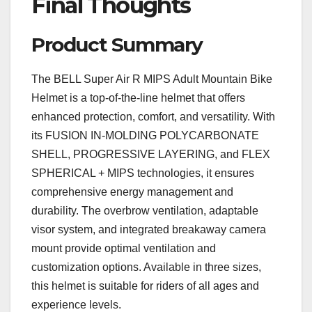
Final Thoughts
Product Summary
The BELL Super Air R MIPS Adult Mountain Bike
Helmet is a top-of-the-line helmet that offers
enhanced protection, comfort, and versatility. With
its FUSION IN-MOLDING POLYCARBONATE
SHELL, PROGRESSIVE LAYERING, and FLEX
SPHERICAL + MIPS technologies, it ensures
comprehensive energy management and
durability. The overbrow ventilation, adaptable
visor system, and integrated breakaway camera
mount provide optimal ventilation and
customization options. Available in three sizes,
this helmet is suitable for riders of all ages and
experience levels.