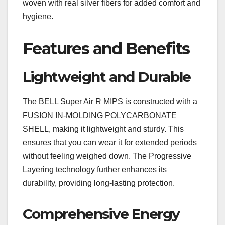
woven with real silver fibers for added comfort and
hygiene.
Features and Benefits
Lightweight and Durable
The BELL Super Air R MIPS is constructed with a
FUSION IN-MOLDING POLYCARBONATE
SHELL, making it lightweight and sturdy. This
ensures that you can wear it for extended periods
without feeling weighed down. The Progressive
Layering technology further enhances its
durability, providing long-lasting protection.
Comprehensive Energy