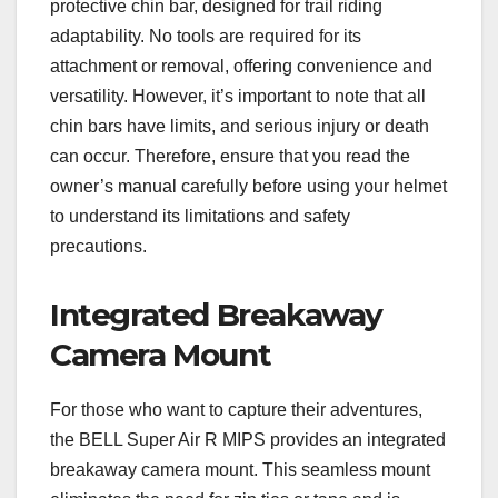
protective chin bar, designed for trail riding
adaptability. No tools are required for its
attachment or removal, offering convenience and
versatility. However, it’s important to note that all
chin bars have limits, and serious injury or death
can occur. Therefore, ensure that you read the
owner’s manual carefully before using your helmet
to understand its limitations and safety
precautions.
Integrated Breakaway
Camera Mount
For those who want to capture their adventures,
the BELL Super Air R MIPS provides an integrated
breakaway camera mount. This seamless mount