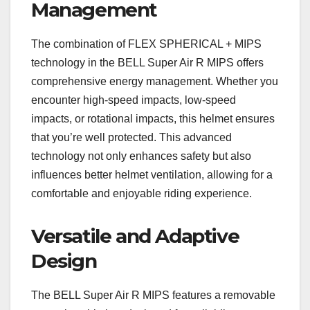
Management
The combination of FLEX SPHERICAL + MIPS
technology in the BELL Super Air R MIPS offers
comprehensive energy management. Whether you
encounter high-speed impacts, low-speed
impacts, or rotational impacts, this helmet ensures
that you’re well protected. This advanced
technology not only enhances safety but also
influences better helmet ventilation, allowing for a
comfortable and enjoyable riding experience.
Versatile and Adaptive
Design
The BELL Super Air R MIPS features a removable