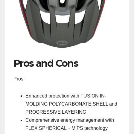
Pros and Cons
Pros:
Enhanced protection with FUSION IN-
MOLDING POLYCARBONATE SHELL and
PROGRESSIVE LAYERING
Comprehensive energy management with
FLEX SPHERICAL + MIPS technology