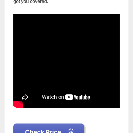
got you covered.