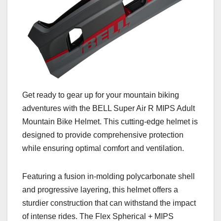
Get ready to gear up for your mountain biking
adventures with the BELL Super Air R MIPS Adult
Mountain Bike Helmet. This cutting-edge helmet is
designed to provide comprehensive protection
while ensuring optimal comfort and ventilation.
Featuring a fusion in-molding polycarbonate shell
and progressive layering, this helmet offers a
sturdier construction that can withstand the impact
of intense rides. The Flex Spherical + MIPS