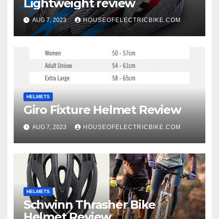
Lightweight review
AUG 7, 2023
HOUSEOFELECTRICBIKE.COM
HELMETS
Giro Fixture Helmet Review
AUG 7, 2023
HOUSEOFELECTRICBIKE.COM
HELMETS
Schwinn Thrasher Bike
Helmet Review