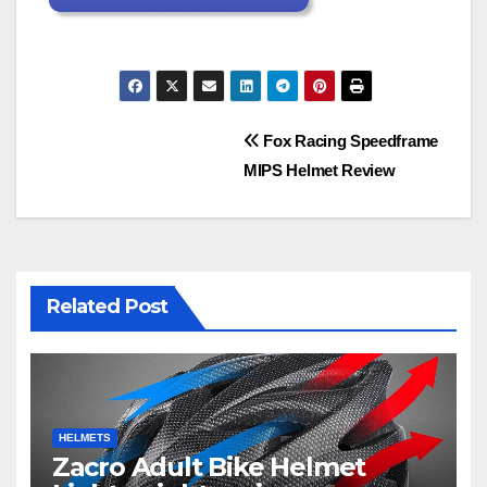
Post
Fox Racing Speedframe
MIPS Helmet Review
navigation
Related Post
HELMETS
Zacro Adult Bike Helmet