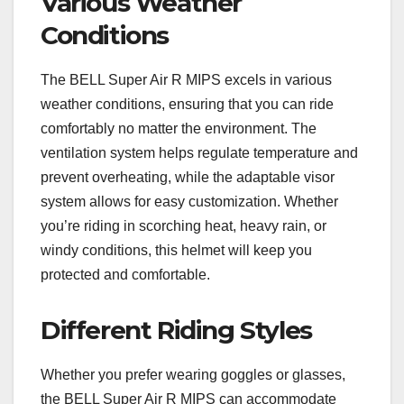
Various Weather
Conditions
The BELL Super Air R MIPS excels in various
weather conditions, ensuring that you can ride
comfortably no matter the environment. The
ventilation system helps regulate temperature and
prevent overheating, while the adaptable visor
system allows for easy customization. Whether
you’re riding in scorching heat, heavy rain, or
windy conditions, this helmet will keep you
protected and comfortable.
Different Riding Styles
Whether you prefer wearing goggles or glasses,
the BELL Super Air R MIPS can accommodate