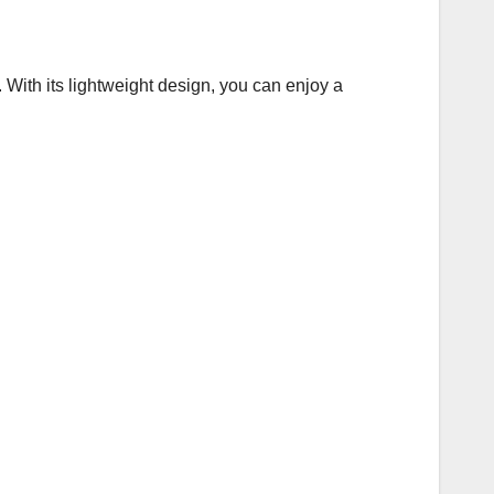
With its lightweight design, you can enjoy a