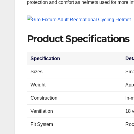
protection and comfort as helmets used for more int
Product Specifications
Specification
Deta
Sizes
Sma
Weight
App
Construction
In-m
Ventilation
18 
Fit System
Roc