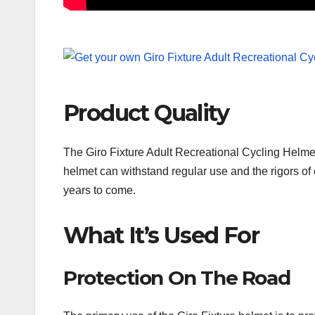
Product Quality
The Giro Fixture Adult Recreational Cycling Helmet 
helmet can withstand regular use and the rigors of c
years to come.
What It’s Used For
Protection On The Road