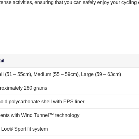
ense activities, ensuring that you can safely enjoy your cycling
il
ll (51 – 55cm), Medium (55 – 59cm), Large (59 – 63cm)
roximately 280 grams
old polycarbonate shell with EPS liner
vents with Wind Tunnel™ technology
 Loc® Sport fit system