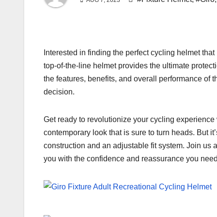
AUG 7, 2023
Interested in finding the perfect cycling helmet th
top-of-the-line helmet provides the ultimate protect
the features, benefits, and overall performance of
decision.
Get ready to revolutionize your cycling experience 
contemporary look that is sure to turn heads. But i
construction and an adjustable fit system. Join us 
you with the confidence and reassurance you need f