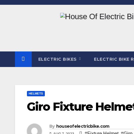
Skip
to
content
ELECTRIC BIKES
ELECTRIC BIKE 
HELMETS
Giro Fixture Helme
By
houseofelectricbike.com
#Fixture Helmet
,
#Giro