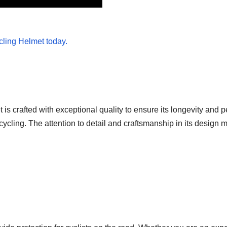
is crafted with exceptional quality to ensure its longevity and 
ycling. The attention to detail and craftsmanship in its design ma