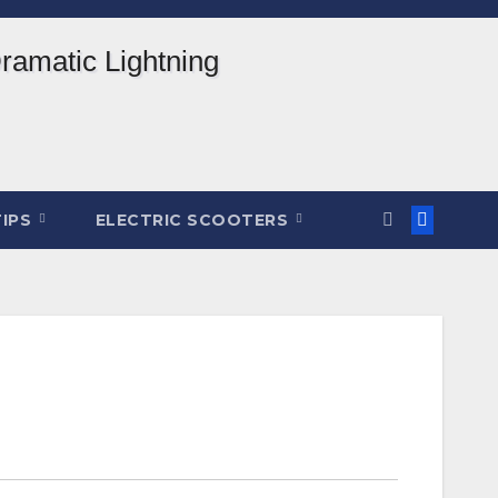
TIPS
ELECTRIC SCOOTERS