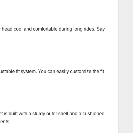
ur head cool and comfortable during long rides. Say
table fit system. You can easily customize the fit
t is built with a sturdy outer shell and a cushioned
dents.