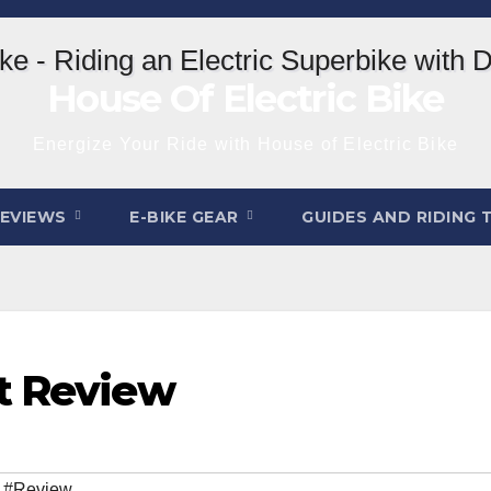
House Of Electric Bike
Energize Your Ride with House of Electric Bike
REVIEWS
E-BIKE GEAR
GUIDES AND RIDING 
t Review
,
#Review