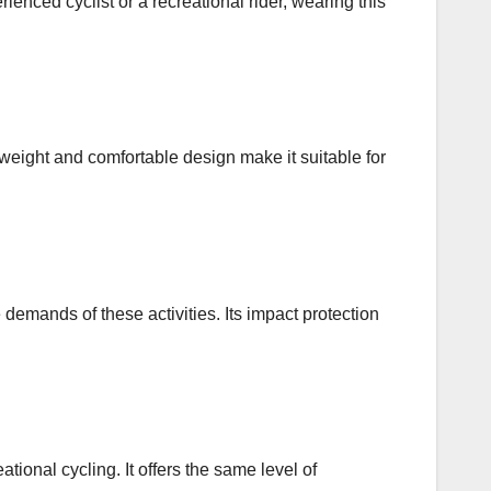
ienced cyclist or a recreational rider, wearing this
htweight and comfortable design make it suitable for
 demands of these activities. Its impact protection
ational cycling. It offers the same level of