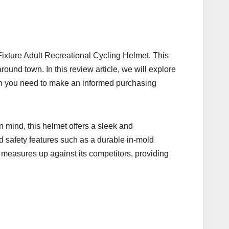
 Fixture Adult Recreational Cycling Helmet. This
round town. In this review article, we will explore
tion you need to make an informed purchasing
n mind, this helmet offers a sleek and
d safety features such as a durable in-mold
t measures up against its competitors, providing