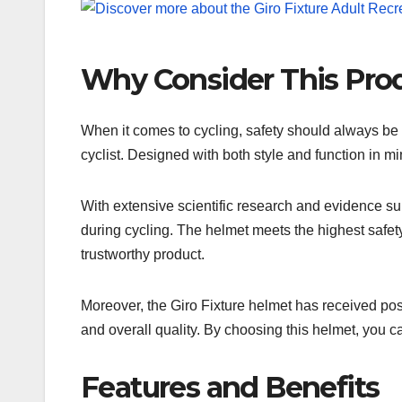
Why Consider This Pro
When it comes to cycling, safety should always be a
cyclist. Designed with both style and function in m
With extensive scientific research and evidence sup
during cycling. The helmet meets the highest safety
trustworthy product.
Moreover, the Giro Fixture helmet has received posi
and overall quality. By choosing this helmet, you c
Features and Benefits