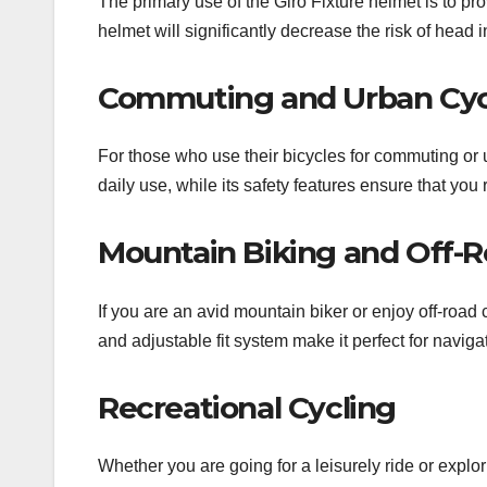
The primary use of the Giro Fixture helmet is to pro
helmet will significantly decrease the risk of head
Commuting and Urban Cyc
For those who use their bicycles for commuting or u
daily use, while its safety features ensure that yo
Mountain Biking and Off-R
If you are an avid mountain biker or enjoy off-road 
and adjustable fit system make it perfect for naviga
Recreational Cycling
Whether you are going for a leisurely ride or explori