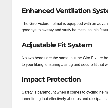
Enhanced Ventilation Sys
The Giro Fixture helmet is equipped with an advanc
goodbye to sweaty and stuffy helmets, as this feat
Adjustable Fit System
No two heads are the same, but the Giro Fixture he
to your liking, ensuring a snug and secure fit that w
Impact Protection
Safety is paramount when it comes to cycling helmet
inner lining that effectively absorbs and dissipates