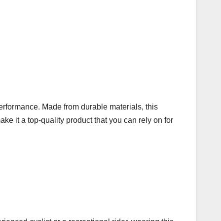
performance. Made from durable materials, this
ke it a top-quality product that you can rely on for