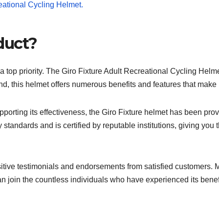
duct?
 top priority. The Giro Fixture Adult Recreational Cycling Helme
ind, this helmet offers numerous benefits and features that make 
porting its effectiveness, the Giro Fixture helmet has been prov
 standards and is certified by reputable institutions, giving you 
tive testimonials and endorsements from satisfied customers. Man
an join the countless individuals who have experienced its benefi