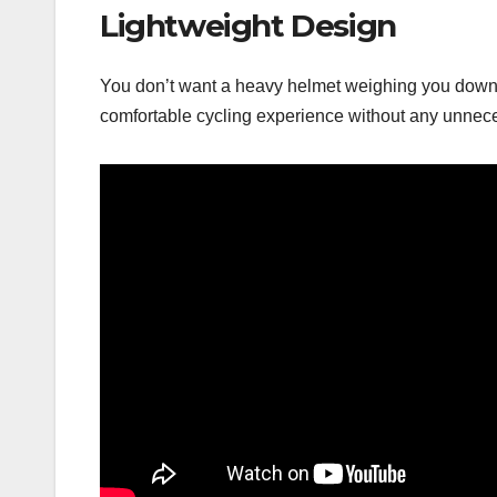
Lightweight Design
You don’t want a heavy helmet weighing you down du
comfortable cycling experience without any unnec