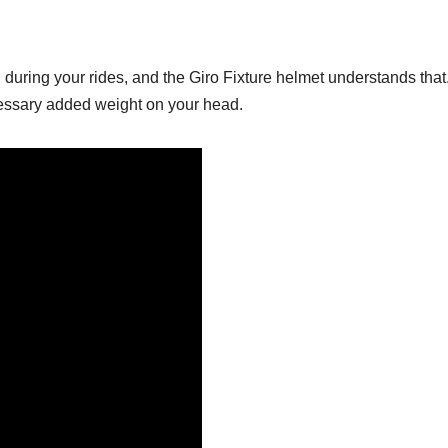
ring your rides, and the Giro Fixture helmet understands that. 
essary added weight on your head.