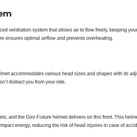
tem
ed ventilation system that allows air to flow freely, keeping yo
ure ensures optimal airflow and prevents overheating.
lmet accommodates various head sizes and shapes with its adjus
on’t distract you from your ride.
s, and the Giro Fixture helmet delivers on this front. This helme
 impact energy, reducing the risk of head injuries in case of acci