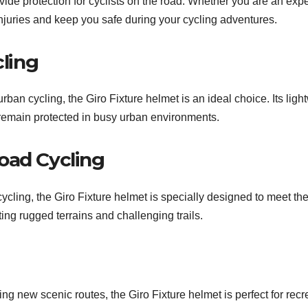
vide protection for cyclists on the road. Whether you are an exper
 injuries and keep you safe during your cycling adventures.
ling
rban cycling, the Giro Fixture helmet is an ideal choice. Its lig
u remain protected in busy urban environments.
oad Cycling
cycling, the Giro Fixture helmet is specially designed to meet the
ting rugged terrains and challenging trails.
ng new scenic routes, the Giro Fixture helmet is perfect for recre