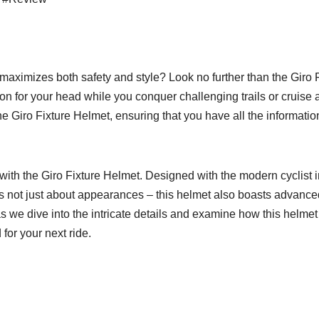
at maximizes both safety and style? Look no further than the Giro
ion for your head while you conquer challenging trails or cruise a
 the Giro Fixture Helmet, ensuring that you have all the informa
with the Giro Fixture Helmet. Designed with the modern cyclist i
t’s not just about appearances – this helmet also boasts advance
as we dive into the intricate details and examine how this helme
or your next ride.