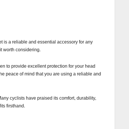
t is a reliable and essential accessory for any
it worth considering.
en to provide excellent protection for your head
the peace of mind that you are using a reliable and
y cyclists have praised its comfort, durability,
ts firsthand.