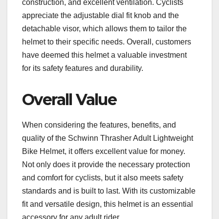
construction, and excellent ventilation. Cyclists
appreciate the adjustable dial fit knob and the
detachable visor, which allows them to tailor the
helmet to their specific needs. Overall, customers
have deemed this helmet a valuable investment
for its safety features and durability.
Overall Value
When considering the features, benefits, and
quality of the Schwinn Thrasher Adult Lightweight
Bike Helmet, it offers excellent value for money.
Not only does it provide the necessary protection
and comfort for cyclists, but it also meets safety
standards and is built to last. With its customizable
fit and versatile design, this helmet is an essential
accessory for any adult rider.