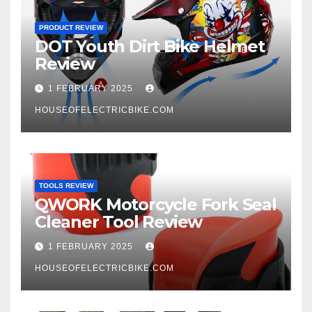
PRODUCT REVIEW
DOT Youth Dirt Bike Helmet
Review
1 FEBRUARY 2025
HOUSEOFELECTRICBIKE.COM
TOOLS REVIEW
QWORK Motorcycle Fork Seal
Cleaner Tool Review
1 FEBRUARY 2025
HOUSEOFELECTRICBIKE.COM