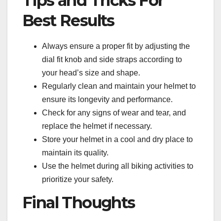
Tips and Tricks For
Best Results
Always ensure a proper fit by adjusting the
dial fit knob and side straps according to
your head’s size and shape.
Regularly clean and maintain your helmet to
ensure its longevity and performance.
Check for any signs of wear and tear, and
replace the helmet if necessary.
Store your helmet in a cool and dry place to
maintain its quality.
Use the helmet during all biking activities to
prioritize your safety.
Final Thoughts