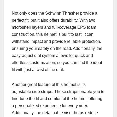
Not only does the Schwinn Thrasher provide a
perfect fit, but it also offers durability. With two
microshell layers and full-coverage EPS foam
construction, this helmet is built to last. It can
withstand impact and provide reliable protection,
ensuring your safety on the road. Additionally, the
easy-adjust dial system allows for quick and
effortless customization, so you can find the ideal
fit with just a twist of the dial.
Another great feature of this helmet is its
adjustable side straps. These straps enable you to
fine-tune the fit and comfort of the helmet, offering
a personalized experience for every rider.
Additionally, the detachable visor helps reduce