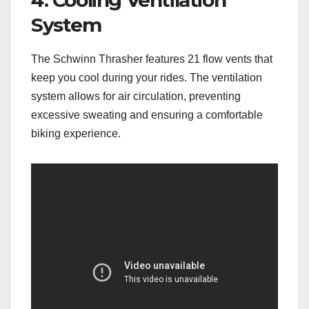
4. Cooling Ventilation
System
The Schwinn Thrasher features 21 flow vents that
keep you cool during your rides. The ventilation
system allows for air circulation, preventing
excessive sweating and ensuring a comfortable
biking experience.