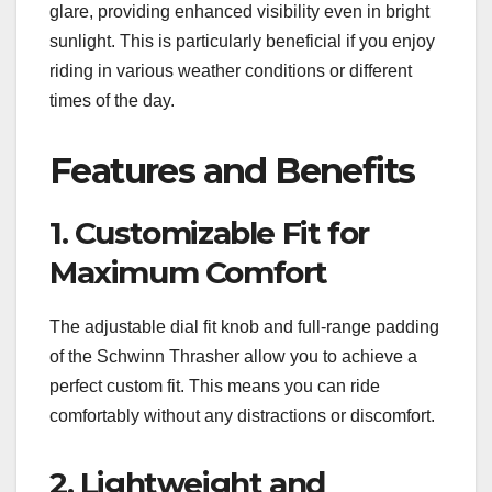
glare, providing enhanced visibility even in bright
sunlight. This is particularly beneficial if you enjoy
riding in various weather conditions or different
times of the day.
Features and Benefits
1. Customizable Fit for
Maximum Comfort
The adjustable dial fit knob and full-range padding
of the Schwinn Thrasher allow you to achieve a
perfect custom fit. This means you can ride
comfortably without any distractions or discomfort.
2. Lightweight and