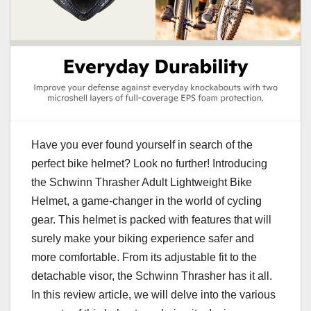
Have you ever found yourself in search of the
perfect bike helmet? Look no further! Introducing
the Schwinn Thrasher Adult Lightweight Bike
Helmet, a game-changer in the world of cycling
gear. This helmet is packed with features that will
surely make your biking experience safer and
more comfortable. From its adjustable fit to the
detachable visor, the Schwinn Thrasher has it all.
In this review article, we will delve into the various