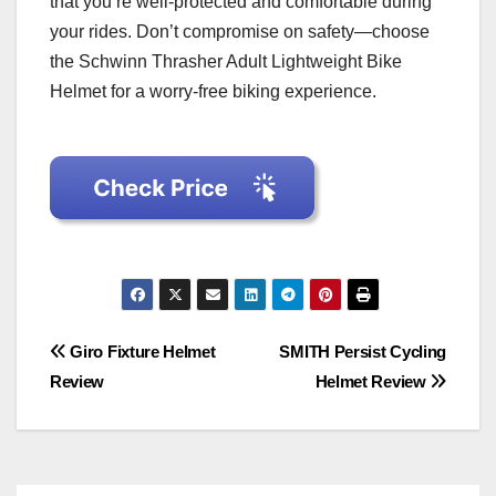
that you’re well-protected and comfortable during
your rides. Don’t compromise on safety—choose
the Schwinn Thrasher Adult Lightweight Bike
Helmet for a worry-free biking experience.
Post
Giro Fixture Helmet
SMITH Persist Cycling
Review
Helmet Review
navigation