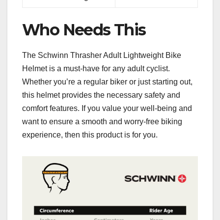
Who Needs This
The Schwinn Thrasher Adult Lightweight Bike
Helmet is a must-have for any adult cyclist.
Whether you’re a regular biker or just starting out,
this helmet provides the necessary safety and
comfort features. If you value your well-being and
want to ensure a smooth and worry-free biking
experience, then this product is for you.