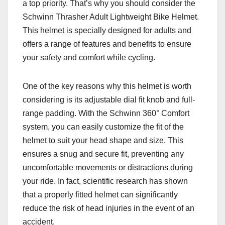
a top priority. That’s why you should consider the
Schwinn Thrasher Adult Lightweight Bike Helmet.
This helmet is specially designed for adults and
offers a range of features and benefits to ensure
your safety and comfort while cycling.
One of the key reasons why this helmet is worth
considering is its adjustable dial fit knob and full-
range padding. With the Schwinn 360° Comfort
system, you can easily customize the fit of the
helmet to suit your head shape and size. This
ensures a snug and secure fit, preventing any
uncomfortable movements or distractions during
your ride. In fact, scientific research has shown
that a properly fitted helmet can significantly
reduce the risk of head injuries in the event of an
accident.