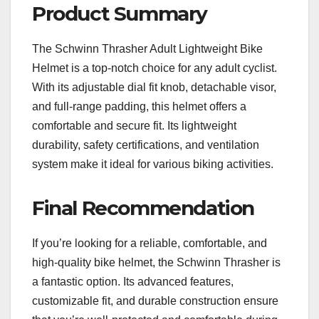
Product Summary
The Schwinn Thrasher Adult Lightweight Bike
Helmet is a top-notch choice for any adult cyclist.
With its adjustable dial fit knob, detachable visor,
and full-range padding, this helmet offers a
comfortable and secure fit. Its lightweight
durability, safety certifications, and ventilation
system make it ideal for various biking activities.
Final Recommendation
If you’re looking for a reliable, comfortable, and
high-quality bike helmet, the Schwinn Thrasher is
a fantastic option. Its advanced features,
customizable fit, and durable construction ensure