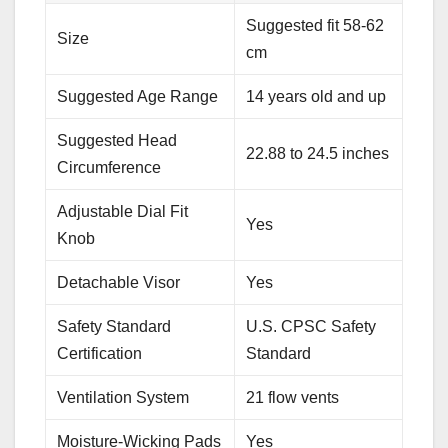
Suggested fit 58-62
Size
cm
Suggested Age Range
14 years old and up
Suggested Head
22.88 to 24.5 inches
Circumference
Adjustable Dial Fit
Yes
Knob
Detachable Visor
Yes
Safety Standard
U.S. CPSC Safety
Certification
Standard
Ventilation System
21 flow vents
Moisture-Wicking Pads
Yes