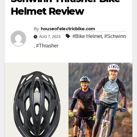
Helmet Review
By
houseofelectricbike.com
#Bike Helmet
,
#Schwinn
AUG 7, 2023
,
#Thrasher