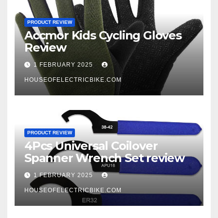
PRODUCT REVIEW
Accmor Kids Cycling Gloves
Review
1 FEBRUARY 2025
HOUSEOFELECTRICBIKE.COM
PRODUCT REVIEW
4Pcs Universal Coilover
Spanner Wrench Set review
1 FEBRUARY 2025
HOUSEOFELECTRICBIKE.COM