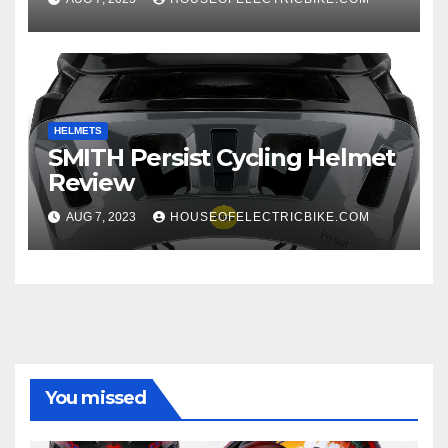
HELMETS
SMITH Persist Cycling Helmet
Review
AUG 7, 2023
HOUSEOFELECTRICBIKE.COM
You missed