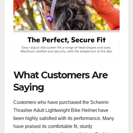
What Customers Are
Saying
Customers who have purchased the Schwinn
Thrasher Adult Lightweight Bike Helmet have
been highly satisfied with its performance. Many
have praised its comfortable fit, sturdy