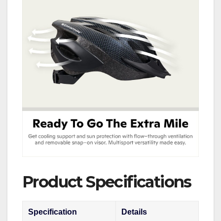
Product Specifications
Specification
Details