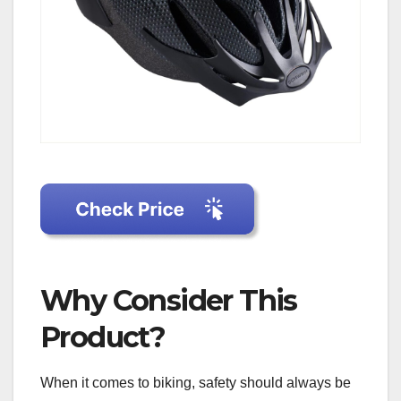
Why Consider This
Product?
When it comes to biking, safety should always be