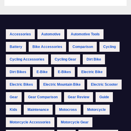
Accessories
Automotive
Automotive Tools
Battery
Bike Accessories
Comparison
Cycling
Cycling Accessories
Cycling Gear
Dirt Bike
Dirt Bikes
E-Bike
E-Bikes
Electric Bike
Electric Bikes
Electric Mountain Bike
Electric Scooter
Gear
Gear Comparison
Gear Review
Guide
Kids
Maintenance
Motocross
Motorcycle
Motorcycle Accessories
Motorcycle Gear