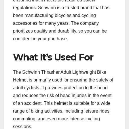
regulations. Schwinn is a trusted brand that has
been manufacturing bicycles and cycling
accessories for many years. The company
prioritizes quality and durability, so you can be
confident in your purchase.
What It’s Used For
The Schwinn Thrasher Adult Lightweight Bike
Helmet is primarily used for ensuring the safety of
adult cyclists. It provides protection to the head
and reduces the risk of head injuries in the event
of an accident. This helmet is suitable for a wide
range of biking activities, including leisure rides,
commuting, and even more intense cycling
sessions.