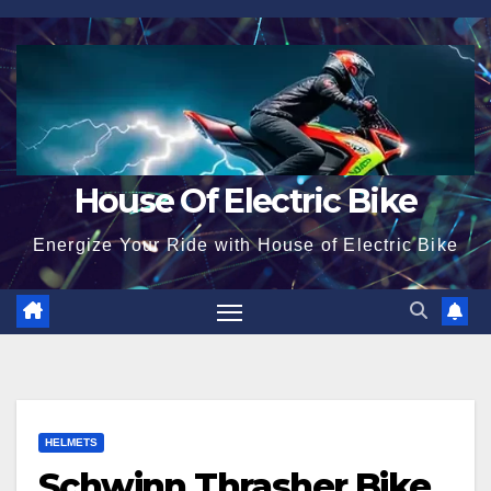
Skip
to
content
House Of Electric Bike
Energize Your Ride with House of Electric Bike
HELMETS
Schwinn Thrasher Bike