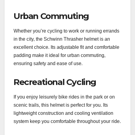
Urban Commuting
Whether you’re cycling to work or running errands
in the city, the Schwinn Thrasher helmet is an
excellent choice. Its adjustable fit and comfortable
padding make it ideal for urban commuting,
ensuring safety and ease of use.
Recreational Cycling
If you enjoy leisurely bike rides in the park or on
scenic trails, this helmet is perfect for you. Its
lightweight construction and cooling ventilation
system keep you comfortable throughout your ride.