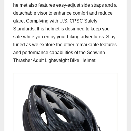
helmet also features easy-adjust side straps and a
detachable visor to enhance comfort and reduce
glare. Complying with U.S. CPSC Safety
Standards, this helmet is designed to keep you
safe while you enjoy your biking adventures. Stay
tuned as we explore the other remarkable features
and performance capabilities of the Schwinn
Thrasher Adult Lightweight Bike Helmet.