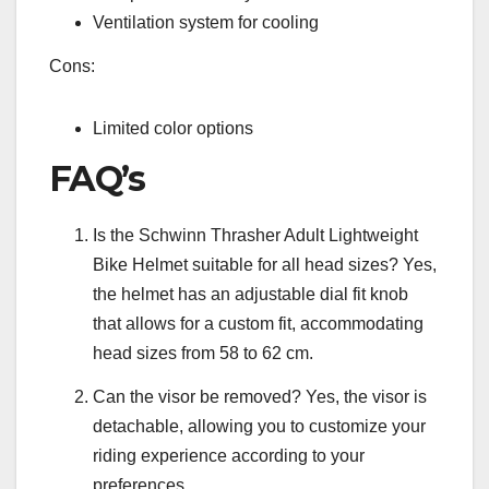
Ventilation system for cooling
Cons:
Limited color options
FAQ’s
Is the Schwinn Thrasher Adult Lightweight
Bike Helmet suitable for all head sizes? Yes,
the helmet has an adjustable dial fit knob
that allows for a custom fit, accommodating
head sizes from 58 to 62 cm.
Can the visor be removed? Yes, the visor is
detachable, allowing you to customize your
riding experience according to your
preferences.