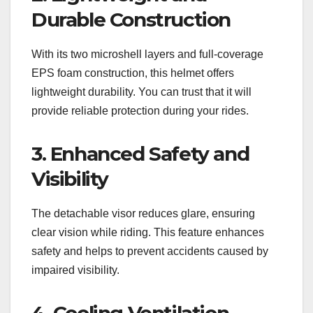
Durable Construction
With its two microshell layers and full-coverage
EPS foam construction, this helmet offers
lightweight durability. You can trust that it will
provide reliable protection during your rides.
3. Enhanced Safety and
Visibility
The detachable visor reduces glare, ensuring
clear vision while riding. This feature enhances
safety and helps to prevent accidents caused by
impaired visibility.