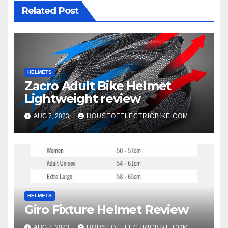
Related Post
HELMETS
Zacro Adult Bike Helmet
Lightweight review
AUG 7, 2023
HOUSEOFELECTRICBIKE.COM
HELMETS
Giro Fixture Helmet Review
AUG 7, 2023
HOUSEOFELECTRICBIKE.COM