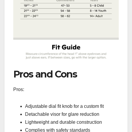
Pros and Cons
Pros:
Adjustable dial fit knob for a custom fit
Detachable visor for glare reduction
Lightweight and durable construction
Complies with safety standards