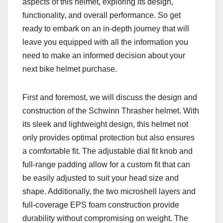
aspects of this helmet, exploring its design,
functionality, and overall performance. So get
ready to embark on an in-depth journey that will
leave you equipped with all the information you
need to make an informed decision about your
next bike helmet purchase.
First and foremost, we will discuss the design and
construction of the Schwinn Thrasher helmet. With
its sleek and lightweight design, this helmet not
only provides optimal protection but also ensures
a comfortable fit. The adjustable dial fit knob and
full-range padding allow for a custom fit that can
be easily adjusted to suit your head size and
shape. Additionally, the two microshell layers and
full-coverage EPS foam construction provide
durability without compromising on weight. The