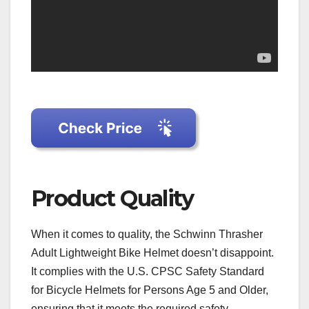
Product Quality
When it comes to quality, the Schwinn Thrasher
Adult Lightweight Bike Helmet doesn’t disappoint.
It complies with the U.S. CPSC Safety Standard
for Bicycle Helmets for Persons Age 5 and Older,
ensuring that it meets the required safety