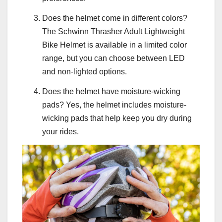
Does the helmet come in different colors?
The Schwinn Thrasher Adult Lightweight
Bike Helmet is available in a limited color
range, but you can choose between LED
and non-lighted options.
Does the helmet have moisture-wicking
pads? Yes, the helmet includes moisture-
wicking pads that help keep you dry during
your rides.