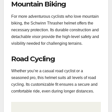
Mountain Biking
For more adventurous cyclists who love mountain
biking, the Schwinn Thrasher helmet offers the
necessary protection. Its durable construction and
detachable visor provide the high-level safety and
visibility needed for challenging terrains.
Road Cycling
Whether you’re a casual road cyclist or a
seasoned pro, this helmet suits all levels of road
cycling. Its customizable fit ensures a secure and
comfortable ride, even during longer distances.