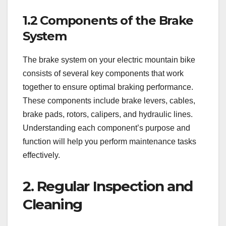
1.2 Components of the Brake
System
The brake system on your electric mountain bike
consists of several key components that work
together to ensure optimal braking performance.
These components include brake levers, cables,
brake pads, rotors, calipers, and hydraulic lines.
Understanding each component’s purpose and
function will help you perform maintenance tasks
effectively.
2. Regular Inspection and
Cleaning