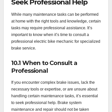
Seek Professional Help
While many maintenance tasks can be performed
at home with the right tools and knowledge, certain
tasks may require professional assistance. It’s
important to know when it’s time to consult a
professional electric bike mechanic for specialized
brake service.
10.1 When to Consult a
Professional
If you encounter complex brake issues, lack the
necessary tools or expertise, or are unsure about
handling certain maintenance tasks, it’s essential
to seek professional help. Brake system
maintenance and repair should not be taken