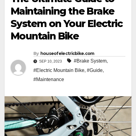
Maintaining the Brake
System on Your Electric
Mountain Bike
By
houseofelectricbike.com
#Brake System
,
SEP 10, 2023
#Electric Mountain Bike
,
#Guide
,
#Maintenance