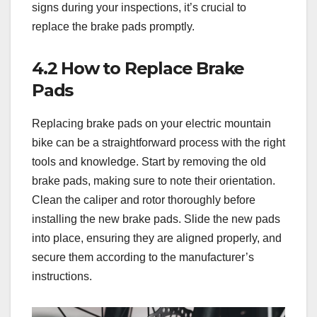
signs during your inspections, it’s crucial to
replace the brake pads promptly.
4.2 How to Replace Brake
Pads
Replacing brake pads on your electric mountain
bike can be a straightforward process with the right
tools and knowledge. Start by removing the old
brake pads, making sure to note their orientation.
Clean the caliper and rotor thoroughly before
installing the new brake pads. Slide the new pads
into place, ensuring they are aligned properly, and
secure them according to the manufacturer’s
instructions.