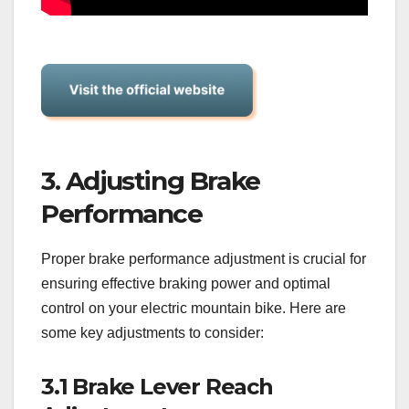
3. Adjusting Brake
Performance
Proper brake performance adjustment is crucial for
ensuring effective braking power and optimal
control on your electric mountain bike. Here are
some key adjustments to consider:
3.1 Brake Lever Reach