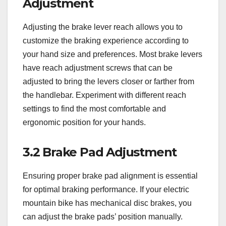
Adjustment
Adjusting the brake lever reach allows you to
customize the braking experience according to
your hand size and preferences. Most brake levers
have reach adjustment screws that can be
adjusted to bring the levers closer or farther from
the handlebar. Experiment with different reach
settings to find the most comfortable and
ergonomic position for your hands.
3.2 Brake Pad Adjustment
Ensuring proper brake pad alignment is essential
for optimal braking performance. If your electric
mountain bike has mechanical disc brakes, you
can adjust the brake pads’ position manually.