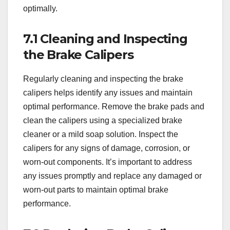
optimally.
7.1 Cleaning and Inspecting
the Brake Calipers
Regularly cleaning and inspecting the brake
calipers helps identify any issues and maintain
optimal performance. Remove the brake pads and
clean the calipers using a specialized brake
cleaner or a mild soap solution. Inspect the
calipers for any signs of damage, corrosion, or
worn-out components. It’s important to address
any issues promptly and replace any damaged or
worn-out parts to maintain optimal brake
performance.