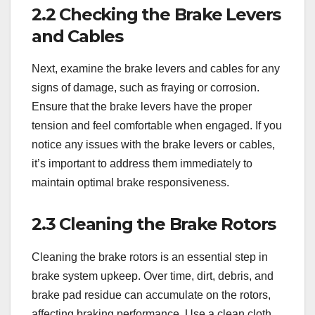
2.2 Checking the Brake Levers
and Cables
Next, examine the brake levers and cables for any
signs of damage, such as fraying or corrosion.
Ensure that the brake levers have the proper
tension and feel comfortable when engaged. If you
notice any issues with the brake levers or cables,
it’s important to address them immediately to
maintain optimal brake responsiveness.
2.3 Cleaning the Brake Rotors
Cleaning the brake rotors is an essential step in
brake system upkeep. Over time, dirt, debris, and
brake pad residue can accumulate on the rotors,
affecting braking performance. Use a clean cloth