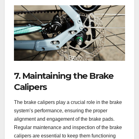
7. Maintaining the Brake
Calipers
The brake calipers play a crucial role in the brake
system’s performance, ensuring the proper
alignment and engagement of the brake pads.
Regular maintenance and inspection of the brake
calipers are essential to keep them functioning