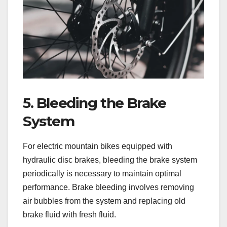
5. Bleeding the Brake
System
For electric mountain bikes equipped with
hydraulic disc brakes, bleeding the brake system
periodically is necessary to maintain optimal
performance. Brake bleeding involves removing
air bubbles from the system and replacing old
brake fluid with fresh fluid.