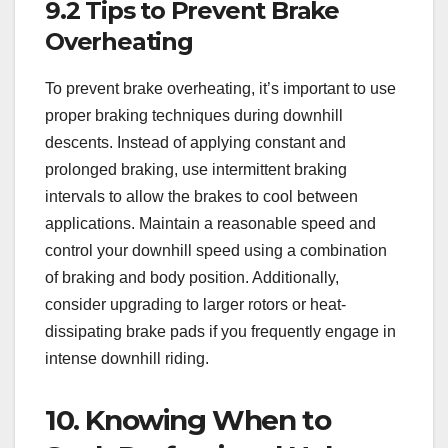
9.2 Tips to Prevent Brake
Overheating
To prevent brake overheating, it’s important to use
proper braking techniques during downhill
descents. Instead of applying constant and
prolonged braking, use intermittent braking
intervals to allow the brakes to cool between
applications. Maintain a reasonable speed and
control your downhill speed using a combination
of braking and body position. Additionally,
consider upgrading to larger rotors or heat-
dissipating brake pads if you frequently engage in
intense downhill riding.
10. Knowing When to