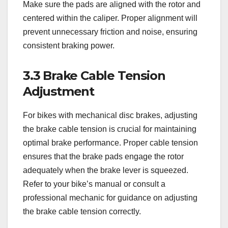
Make sure the pads are aligned with the rotor and
centered within the caliper. Proper alignment will
prevent unnecessary friction and noise, ensuring
consistent braking power.
3.3 Brake Cable Tension
Adjustment
For bikes with mechanical disc brakes, adjusting
the brake cable tension is crucial for maintaining
optimal brake performance. Proper cable tension
ensures that the brake pads engage the rotor
adequately when the brake lever is squeezed.
Refer to your bike’s manual or consult a
professional mechanic for guidance on adjusting
the brake cable tension correctly.