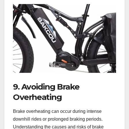
9. Avoiding Brake
Overheating
Brake overheating can occur during intense
downhill rides or prolonged braking periods.
Understanding the causes and risks of brake