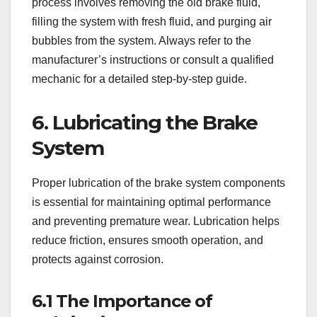
process involves removing the old brake fluid,
filling the system with fresh fluid, and purging air
bubbles from the system. Always refer to the
manufacturer’s instructions or consult a qualified
mechanic for a detailed step-by-step guide.
6. Lubricating the Brake
System
Proper lubrication of the brake system components
is essential for maintaining optimal performance
and preventing premature wear. Lubrication helps
reduce friction, ensures smooth operation, and
protects against corrosion.
6.1 The Importance of