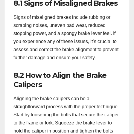
8.1 Signs of Misaligned Brakes
Signs of misaligned brakes include rubbing or
scraping noises, uneven pad wear, reduced
stopping power, and a spongy brake lever feel. If
you experience any of these issues, it’s crucial to
assess and correct the brake alignment to prevent
further damage and ensure your safety.
8.2 How to Align the Brake
Calipers
Aligning the brake calipers can be a
straightforward process with the proper technique.
Start by loosening the bolts that secure the caliper
to the frame or fork. Squeeze the brake lever to
hold the caliper in position and tighten the bolts