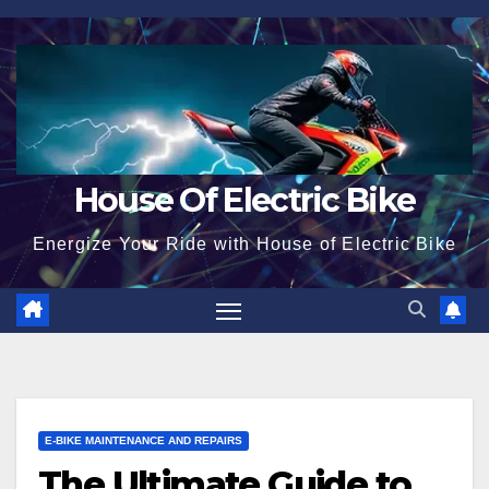
Skip
to
content
House Of Electric Bike
Energize Your Ride with House of Electric Bike
E-BIKE MAINTENANCE AND REPAIRS
The Ultimate Guide to