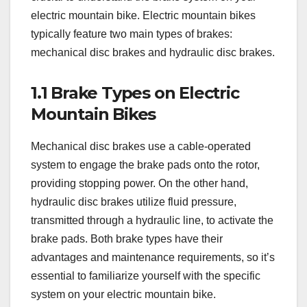
electric mountain bike. Electric mountain bikes
typically feature two main types of brakes:
mechanical disc brakes and hydraulic disc brakes.
1.1 Brake Types on Electric
Mountain Bikes
Mechanical disc brakes use a cable-operated
system to engage the brake pads onto the rotor,
providing stopping power. On the other hand,
hydraulic disc brakes utilize fluid pressure,
transmitted through a hydraulic line, to activate the
brake pads. Both brake types have their
advantages and maintenance requirements, so it’s
essential to familiarize yourself with the specific
system on your electric mountain bike.