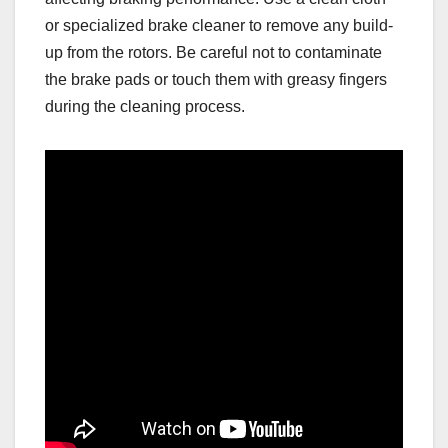
or specialized brake cleaner to remove any build-
up from the rotors. Be careful not to contaminate
the brake pads or touch them with greasy fingers
during the cleaning process.