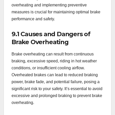
overheating and implementing preventive
measures is crucial for maintaining optimal brake
performance and safety.
9.1 Causes and Dangers of
Brake Overheating
Brake overheating can result from continuous
braking, excessive speed, riding in hot weather
conditions, or insufficient cooling airflow.
Overheated brakes can lead to reduced braking
power, brake fade, and potential failure, posing a
significant risk to your safety. It’s essential to avoid
excessive and prolonged braking to prevent brake
overheating.