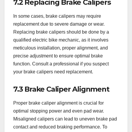
7.2 Replacing Brake Calipers
In some cases, brake calipers may require
replacement due to severe damage or wear.
Replacing brake calipers should be done by a
qualified electric bike mechanic, as it involves
meticulous installation, proper alignment, and
precise adjustment to ensure optimal brake
function. Consult a professional if you suspect
your brake calipers need replacement.
7.3 Brake Caliper Alignment
Proper brake caliper alignment is crucial for
optimal stopping power and even pad wear.
Misaligned calipers can lead to uneven brake pad
contact and reduced braking performance. To