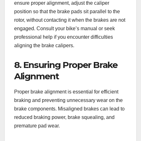
ensure proper alignment, adjust the caliper
position so that the brake pads sit parallel to the
rotor, without contacting it when the brakes are not
engaged. Consult your bike’s manual or seek
professional help if you encounter difficulties
aligning the brake calipers.
8. Ensuring Proper Brake
Alignment
Proper brake alignment is essential for efficient
braking and preventing unnecessary wear on the
brake components. Misaligned brakes can lead to
reduced braking power, brake squealing, and
premature pad wear.