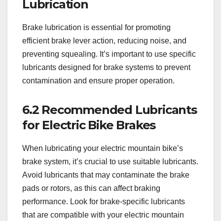
Lubrication
Brake lubrication is essential for promoting
efficient brake lever action, reducing noise, and
preventing squealing. It’s important to use specific
lubricants designed for brake systems to prevent
contamination and ensure proper operation.
6.2 Recommended Lubricants
for Electric Bike Brakes
When lubricating your electric mountain bike’s
brake system, it’s crucial to use suitable lubricants.
Avoid lubricants that may contaminate the brake
pads or rotors, as this can affect braking
performance. Look for brake-specific lubricants
that are compatible with your electric mountain