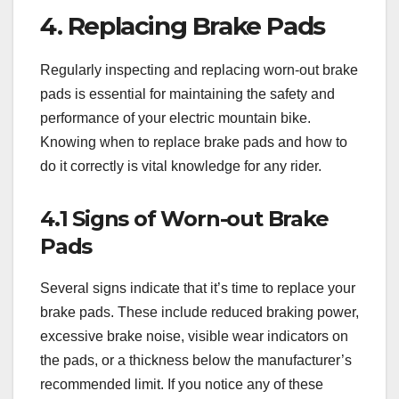
4. Replacing Brake Pads
Regularly inspecting and replacing worn-out brake
pads is essential for maintaining the safety and
performance of your electric mountain bike.
Knowing when to replace brake pads and how to
do it correctly is vital knowledge for any rider.
4.1 Signs of Worn-out Brake
Pads
Several signs indicate that it’s time to replace your
brake pads. These include reduced braking power,
excessive brake noise, visible wear indicators on
the pads, or a thickness below the manufacturer’s
recommended limit. If you notice any of these