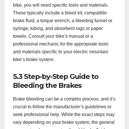
bike, you will need specific tools and materials.
These typically include a bleed kit, compatible
brake fluid, a torque wrench, a bleeding funnel or
syringe, tubing, and absorbent rags or paper
towels. Consult your bike’s manual or a
professional mechanic for the appropriate tools
and materials specific to your electric mountain
bike’s brake system.
5.3 Step-by-Step Guide to
Bleeding the Brakes
Brake bleeding can be a complex process, and it’s
crucial to follow the manufacturer’s guidelines or
seek professional help. While the exact steps may
vary depending on your brake system, the general