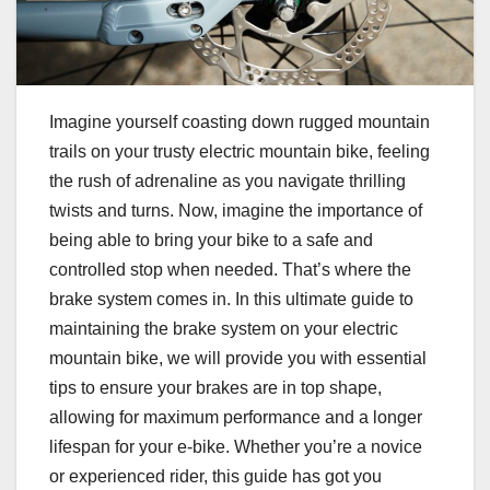
Imagine yourself coasting down rugged mountain
trails on your trusty electric mountain bike, feeling
the rush of adrenaline as you navigate thrilling
twists and turns. Now, imagine the importance of
being able to bring your bike to a safe and
controlled stop when needed. That’s where the
brake system comes in. In this ultimate guide to
maintaining the brake system on your electric
mountain bike, we will provide you with essential
tips to ensure your brakes are in top shape,
allowing for maximum performance and a longer
lifespan for your e-bike. Whether you’re a novice
or experienced rider, this guide has got you