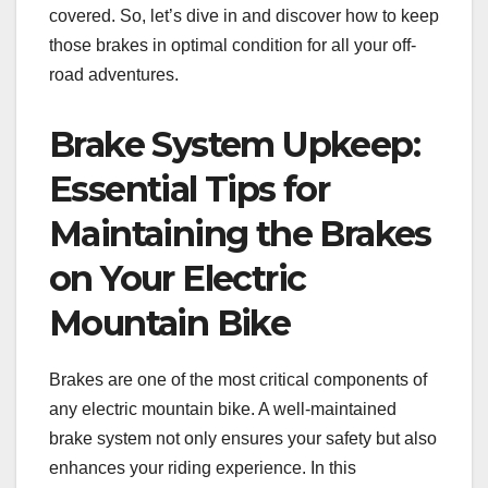
covered. So, let’s dive in and discover how to keep
those brakes in optimal condition for all your off-
road adventures.
Brake System Upkeep:
Essential Tips for
Maintaining the Brakes
on Your Electric
Mountain Bike
Brakes are one of the most critical components of
any electric mountain bike. A well-maintained
brake system not only ensures your safety but also
enhances your riding experience. In this