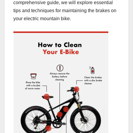
comprehensive guide, we will explore essential
tips and techniques for maintaining the brakes on
your electric mountain bike.