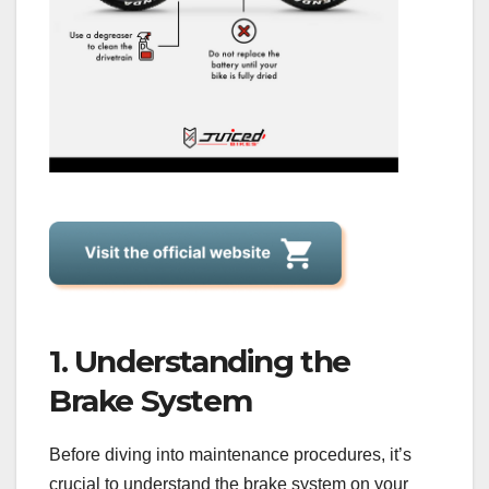
1. Understanding the
Brake System
Before diving into maintenance procedures, it’s
crucial to understand the brake system on your