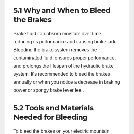
5.1 Why and When to Bleed
the Brakes
Brake fluid can absorb moisture over time,
reducing its performance and causing brake fade.
Bleeding the brake system removes the
contaminated fluid, ensures proper performance,
and prolongs the lifespan of the hydraulic brake
system. It’s recommended to bleed the brakes
annually or when you notice a decrease in braking
power or spongy brake lever feel.
5.2 Tools and Materials
Needed for Bleeding
To bleed the brakes on your electric mountain