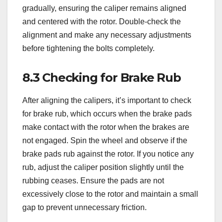
gradually, ensuring the caliper remains aligned
and centered with the rotor. Double-check the
alignment and make any necessary adjustments
before tightening the bolts completely.
8.3 Checking for Brake Rub
After aligning the calipers, it’s important to check
for brake rub, which occurs when the brake pads
make contact with the rotor when the brakes are
not engaged. Spin the wheel and observe if the
brake pads rub against the rotor. If you notice any
rub, adjust the caliper position slightly until the
rubbing ceases. Ensure the pads are not
excessively close to the rotor and maintain a small
gap to prevent unnecessary friction.