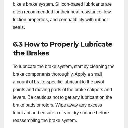
bike’s brake system. Silicon-based lubricants are
often recommended for their heat resistance, low
friction properties, and compatibility with rubber
seals.
6.3 How to Properly Lubricate
the Brakes
To lubricate the brake system, start by cleaning the
brake components thoroughly. Apply a small
amount of brake-specific lubricant to the pivot
points and moving parts of the brake calipers and
levers. Be cautious not to get any lubricant on the
brake pads or rotors. Wipe away any excess
lubricant and ensure a clean, dry surface before
reassembling the brake system.