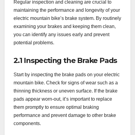
Regular inspection and cleaning are crucial to
maintaining the performance and longevity of your
electric mountain bike’s brake system. By routinely
examining your brakes and keeping them clean,
you can identify any issues early and prevent
potential problems.
2.1 Inspecting the Brake Pads
Start by inspecting the brake pads on your electric
mountain bike. Check for signs of wear such as a
thinning thickness or uneven surface. If the brake
pads appear worn-out, it’s important to replace
them promptly to ensure optimal braking
performance and prevent damage to other brake
components.