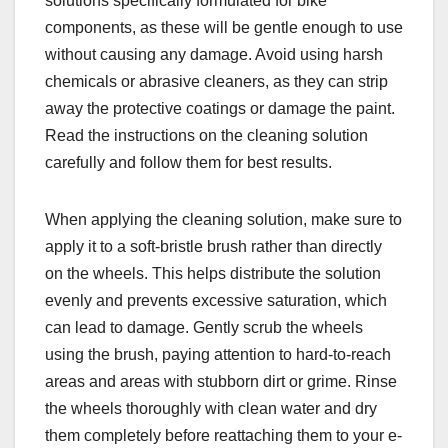
solutions specifically formulated for bike
components, as these will be gentle enough to use
without causing any damage. Avoid using harsh
chemicals or abrasive cleaners, as they can strip
away the protective coatings or damage the paint.
Read the instructions on the cleaning solution
carefully and follow them for best results.
When applying the cleaning solution, make sure to
apply it to a soft-bristle brush rather than directly
on the wheels. This helps distribute the solution
evenly and prevents excessive saturation, which
can lead to damage. Gently scrub the wheels
using the brush, paying attention to hard-to-reach
areas and areas with stubborn dirt or grime. Rinse
the wheels thoroughly with clean water and dry
them completely before reattaching them to your e-