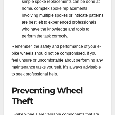
simple spoke replacements can be done at
home, complex spoke replacements
involving multiple spokes or intricate patterns
are best left to experienced professionals
who have the knowledge and tools to
perform the task correctly.
Remember, the safety and performance of your e-
bike wheels should not be compromised. If you
feel unsure or uncomfortable about performing any
maintenance tasks yourself, it’s always advisable
to seek professional help.
Preventing Wheel
Theft
E-bike wheels are valuable components that are