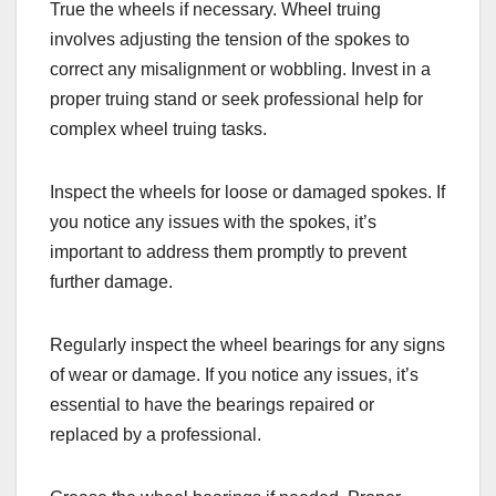
True the wheels if necessary. Wheel truing
involves adjusting the tension of the spokes to
correct any misalignment or wobbling. Invest in a
proper truing stand or seek professional help for
complex wheel truing tasks.
Inspect the wheels for loose or damaged spokes. If
you notice any issues with the spokes, it’s
important to address them promptly to prevent
further damage.
Regularly inspect the wheel bearings for any signs
of wear or damage. If you notice any issues, it’s
essential to have the bearings repaired or
replaced by a professional.