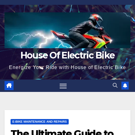
Skip
to
content
House Of Electric Bike
Energize Your Ride with House of Electric Bike
E-BIKE MAINTENANCE AND REPAIRS
The Ultimate Guide to