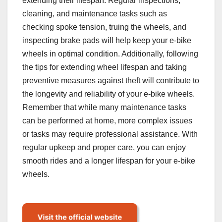
extending their lifespan. Regular inspections,
cleaning, and maintenance tasks such as
checking spoke tension, truing the wheels, and
inspecting brake pads will help keep your e-bike
wheels in optimal condition. Additionally, following
the tips for extending wheel lifespan and taking
preventive measures against theft will contribute to
the longevity and reliability of your e-bike wheels.
Remember that while many maintenance tasks
can be performed at home, more complex issues
or tasks may require professional assistance. With
regular upkeep and proper care, you can enjoy
smooth rides and a longer lifespan for your e-bike
wheels.