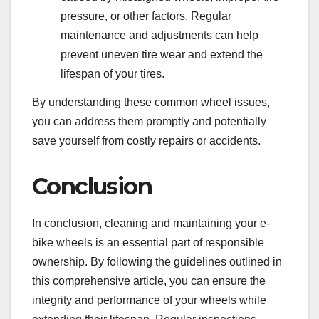
pressure, or other factors. Regular
maintenance and adjustments can help
prevent uneven tire wear and extend the
lifespan of your tires.
By understanding these common wheel issues,
you can address them promptly and potentially
save yourself from costly repairs or accidents.
Conclusion
In conclusion, cleaning and maintaining your e-
bike wheels is an essential part of responsible
ownership. By following the guidelines outlined in
this comprehensive article, you can ensure the
integrity and performance of your wheels while