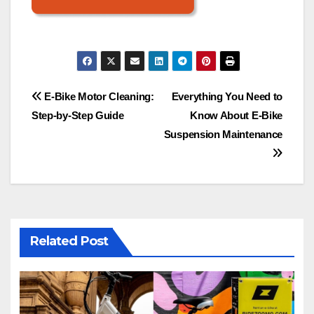
Post
E-Bike Motor Cleaning:
Everything You Need to
Step-by-Step Guide
Know About E-Bike
navigation
Suspension Maintenance
Related Post