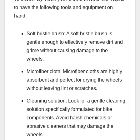
to have the following tools and equipment on
hand:
Soft-bristle brush: A soft-bristle brush is
gentle enough to effectively remove dirt and
grime without causing damage to the
wheels.
Microfiber cloth: Microfiber cloths are highly
absorbent and perfect for drying the wheels
without leaving lint or scratches.
Cleaning solution: Look for a gentle cleaning
solution specifically formulated for bike
components. Avoid harsh chemicals or
abrasive cleaners that may damage the
wheels.