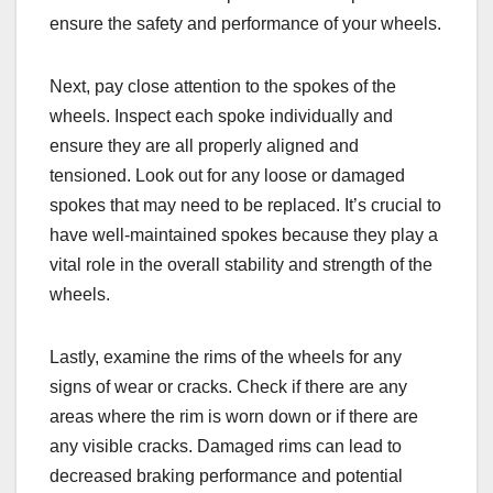
ensure the safety and performance of your wheels.
Next, pay close attention to the spokes of the
wheels. Inspect each spoke individually and
ensure they are all properly aligned and
tensioned. Look out for any loose or damaged
spokes that may need to be replaced. It’s crucial to
have well-maintained spokes because they play a
vital role in the overall stability and strength of the
wheels.
Lastly, examine the rims of the wheels for any
signs of wear or cracks. Check if there are any
areas where the rim is worn down or if there are
any visible cracks. Damaged rims can lead to
decreased braking performance and potential