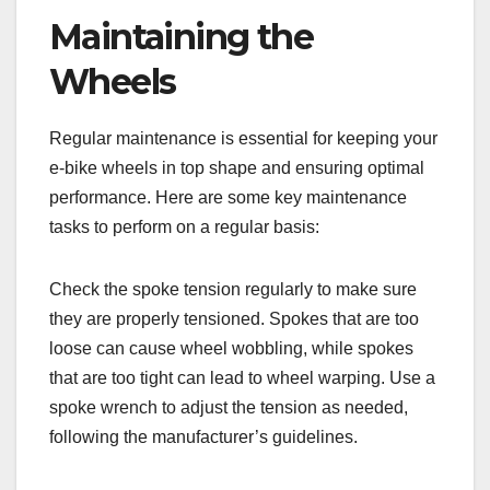
Maintaining the
Wheels
Regular maintenance is essential for keeping your
e-bike wheels in top shape and ensuring optimal
performance. Here are some key maintenance
tasks to perform on a regular basis:
Check the spoke tension regularly to make sure
they are properly tensioned. Spokes that are too
loose can cause wheel wobbling, while spokes
that are too tight can lead to wheel warping. Use a
spoke wrench to adjust the tension as needed,
following the manufacturer’s guidelines.