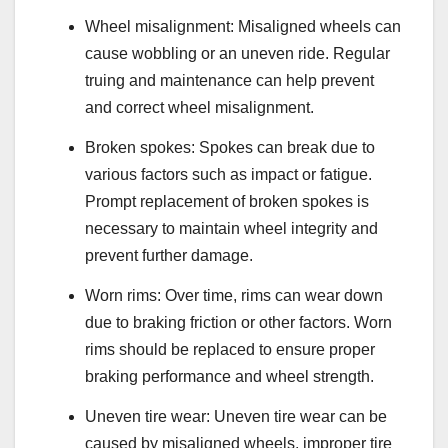
Wheel misalignment: Misaligned wheels can
cause wobbling or an uneven ride. Regular
truing and maintenance can help prevent
and correct wheel misalignment.
Broken spokes: Spokes can break due to
various factors such as impact or fatigue.
Prompt replacement of broken spokes is
necessary to maintain wheel integrity and
prevent further damage.
Worn rims: Over time, rims can wear down
due to braking friction or other factors. Worn
rims should be replaced to ensure proper
braking performance and wheel strength.
Uneven tire wear: Uneven tire wear can be
caused by misaligned wheels, improper tire