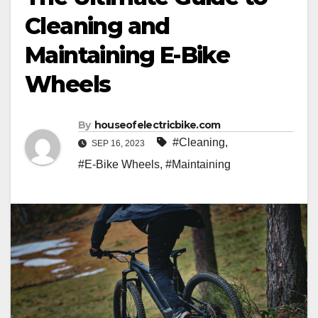
Cleaning and
Maintaining E-Bike
Wheels
By
houseofelectricbike.com
#Cleaning
,
SEP 16, 2023
#E-Bike Wheels
,
#Maintaining