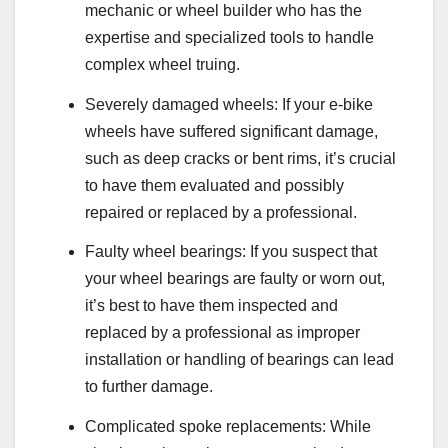
mechanic or wheel builder who has the
expertise and specialized tools to handle
complex wheel truing.
Severely damaged wheels: If your e-bike
wheels have suffered significant damage,
such as deep cracks or bent rims, it’s crucial
to have them evaluated and possibly
repaired or replaced by a professional.
Faulty wheel bearings: If you suspect that
your wheel bearings are faulty or worn out,
it’s best to have them inspected and
replaced by a professional as improper
installation or handling of bearings can lead
to further damage.
Complicated spoke replacements: While