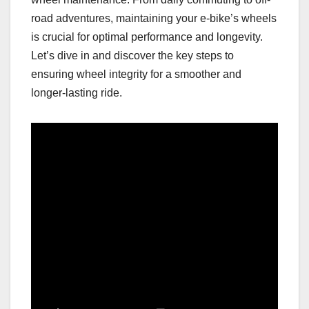
road adventures, maintaining your e-bike’s wheels
is crucial for optimal performance and longevity.
Let’s dive in and discover the key steps to
ensuring wheel integrity for a smoother and
longer-lasting ride.