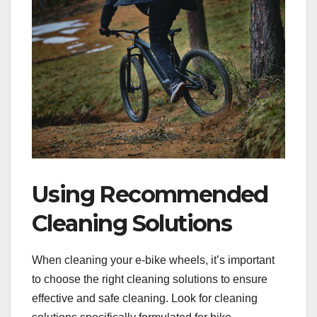
Using Recommended
Cleaning Solutions
When cleaning your e-bike wheels, it’s important
to choose the right cleaning solutions to ensure
effective and safe cleaning. Look for cleaning