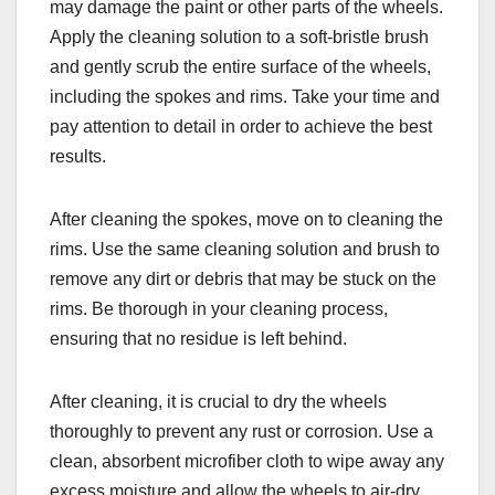
may damage the paint or other parts of the wheels.
Apply the cleaning solution to a soft-bristle brush
and gently scrub the entire surface of the wheels,
including the spokes and rims. Take your time and
pay attention to detail in order to achieve the best
results.
After cleaning the spokes, move on to cleaning the
rims. Use the same cleaning solution and brush to
remove any dirt or debris that may be stuck on the
rims. Be thorough in your cleaning process,
ensuring that no residue is left behind.
After cleaning, it is crucial to dry the wheels
thoroughly to prevent any rust or corrosion. Use a
clean, absorbent microfiber cloth to wipe away any
excess moisture and allow the wheels to air-dry