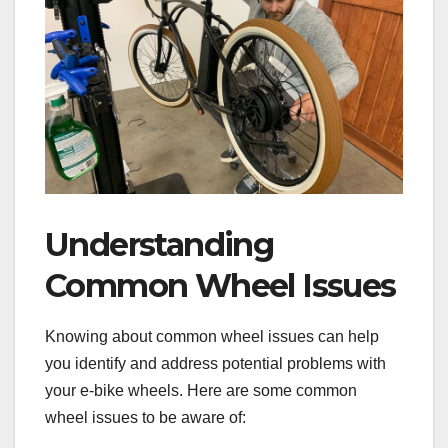
Understanding
Common Wheel Issues
Knowing about common wheel issues can help
you identify and address potential problems with
your e-bike wheels. Here are some common
wheel issues to be aware of: