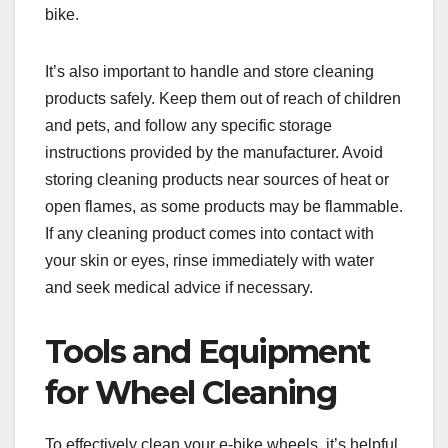
bike.
It’s also important to handle and store cleaning
products safely. Keep them out of reach of children
and pets, and follow any specific storage
instructions provided by the manufacturer. Avoid
storing cleaning products near sources of heat or
open flames, as some products may be flammable.
If any cleaning product comes into contact with
your skin or eyes, rinse immediately with water
and seek medical advice if necessary.
Tools and Equipment
for Wheel Cleaning
To effectively clean your e-bike wheels, it’s helpful