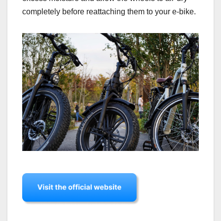
completely before reattaching them to your e-bike.