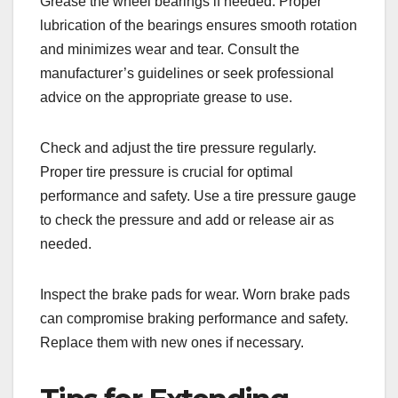
Grease the wheel bearings if needed. Proper
lubrication of the bearings ensures smooth rotation
and minimizes wear and tear. Consult the
manufacturer’s guidelines or seek professional
advice on the appropriate grease to use.
Check and adjust the tire pressure regularly.
Proper tire pressure is crucial for optimal
performance and safety. Use a tire pressure gauge
to check the pressure and add or release air as
needed.
Inspect the brake pads for wear. Worn brake pads
can compromise braking performance and safety.
Replace them with new ones if necessary.