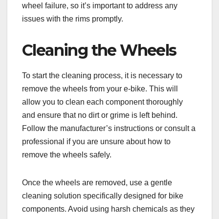
wheel failure, so it’s important to address any
issues with the rims promptly.
Cleaning the Wheels
To start the cleaning process, it is necessary to
remove the wheels from your e-bike. This will
allow you to clean each component thoroughly
and ensure that no dirt or grime is left behind.
Follow the manufacturer’s instructions or consult a
professional if you are unsure about how to
remove the wheels safely.
Once the wheels are removed, use a gentle
cleaning solution specifically designed for bike
components. Avoid using harsh chemicals as they