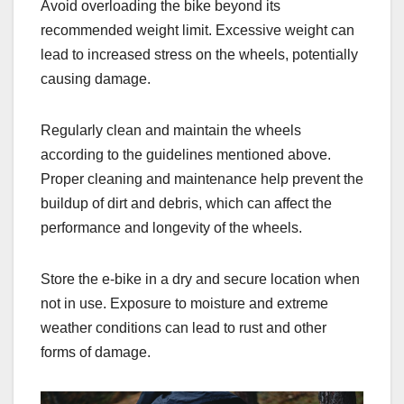
Avoid overloading the bike beyond its
recommended weight limit. Excessive weight can
lead to increased stress on the wheels, potentially
causing damage.
Regularly clean and maintain the wheels
according to the guidelines mentioned above.
Proper cleaning and maintenance help prevent the
buildup of dirt and debris, which can affect the
performance and longevity of the wheels.
Store the e-bike in a dry and secure location when
not in use. Exposure to moisture and extreme
weather conditions can lead to rust and other
forms of damage.