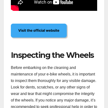
Inspecting the Wheels
Before embarking on the cleaning and
maintenance of your e-bike wheels, it is important
to inspect them thoroughly for any visible damage.
Look for dents, scratches, or any other signs of
wear and tear that might compromise the integrity
of the wheels. If you notice any major damage, it’s
recommended to seek professional help in order to