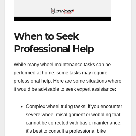
When to Seek
Professional Help
While many wheel maintenance tasks can be
performed at home, some tasks may require
professional help. Here are some situations where
it would be advisable to seek expert assistance:
Complex wheel truing tasks: If you encounter
severe wheel misalignment or wobbling that
cannot be corrected with basic maintenance,
it’s best to consult a professional bike