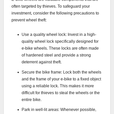
often targeted by thieves. To safeguard your
investment, consider the following precautions to
prevent wheel theft:
Use a quality wheel lock: Invest in a high-
quality wheel lock specifically designed for
e-bike wheels. These locks are often made
of hardened steel and provide a strong
deterrent against theft.
Secure the bike frame: Lock both the wheels
and the frame of your e-bike to a fixed object
using a reliable lock. This makes it more
difficult for thieves to steal the wheels or the
entire bike.
Park in well-lit areas: Whenever possible,