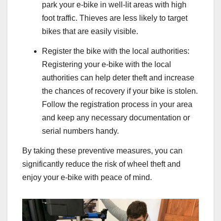
park your e-bike in well-lit areas with high
foot traffic. Thieves are less likely to target
bikes that are easily visible.
Register the bike with the local authorities:
Registering your e-bike with the local
authorities can help deter theft and increase
the chances of recovery if your bike is stolen.
Follow the registration process in your area
and keep any necessary documentation or
serial numbers handy.
By taking these preventive measures, you can
significantly reduce the risk of wheel theft and
enjoy your e-bike with peace of mind.