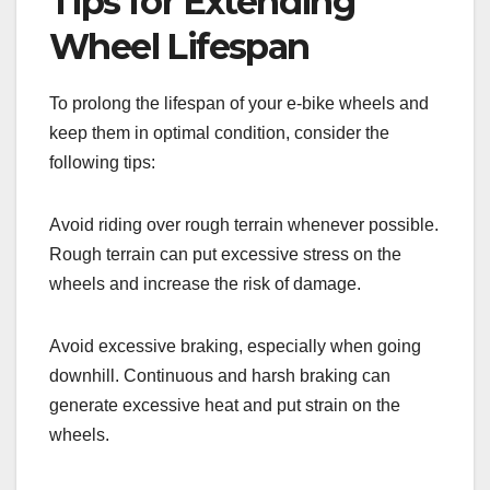
Tips for Extending
Wheel Lifespan
To prolong the lifespan of your e-bike wheels and
keep them in optimal condition, consider the
following tips:
Avoid riding over rough terrain whenever possible.
Rough terrain can put excessive stress on the
wheels and increase the risk of damage.
Avoid excessive braking, especially when going
downhill. Continuous and harsh braking can
generate excessive heat and put strain on the
wheels.