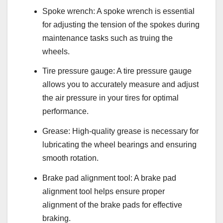
Spoke wrench: A spoke wrench is essential
for adjusting the tension of the spokes during
maintenance tasks such as truing the
wheels.
Tire pressure gauge: A tire pressure gauge
allows you to accurately measure and adjust
the air pressure in your tires for optimal
performance.
Grease: High-quality grease is necessary for
lubricating the wheel bearings and ensuring
smooth rotation.
Brake pad alignment tool: A brake pad
alignment tool helps ensure proper
alignment of the brake pads for effective
braking.