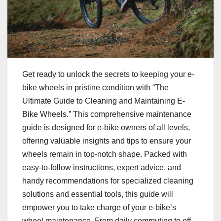
Get ready to unlock the secrets to keeping your e-
bike wheels in pristine condition with “The
Ultimate Guide to Cleaning and Maintaining E-
Bike Wheels.” This comprehensive maintenance
guide is designed for e-bike owners of all levels,
offering valuable insights and tips to ensure your
wheels remain in top-notch shape. Packed with
easy-to-follow instructions, expert advice, and
handy recommendations for specialized cleaning
solutions and essential tools, this guide will
empower you to take charge of your e-bike’s
wheel maintenance. From daily commuting to off-