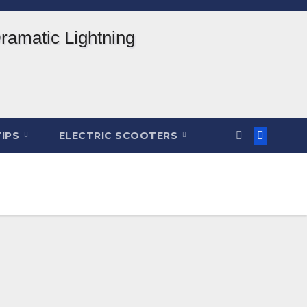
TIPS
ELECTRIC SCOOTERS