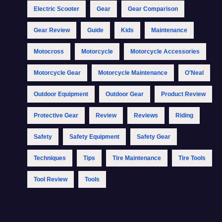
Electric Scooter
Gear
Gear Comparison
Gear Review
Guide
Kids
Maintenance
Motocross
Motorcycle
Motorcycle Accessories
Motorcycle Gear
Motorcycle Maintenance
O'Neal
Outdoor Equipment
Outdoor Gear
Product Review
Protective Gear
Review
Reviews
Riding
Safety
Safety Equipment
Safety Gear
Techniques
Tips
Tire Maintenance
Tire Tools
Tool Review
Tools