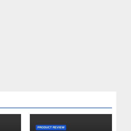
PRODUCT REVIEW