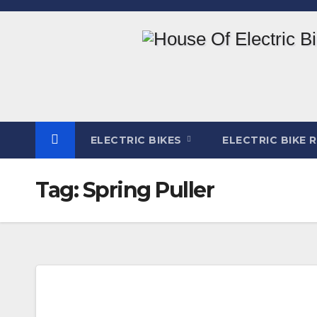
Skip
to
content
ELECTRIC BIKES
ELECTRIC BIKE 
Tag:
Spring Puller