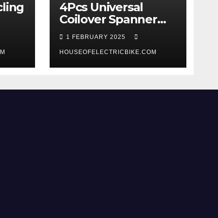
ling
4Pcs Universal
Coilover Spanner
Wrench Set review
1 FEBRUARY 2025
OM
HOUSEOFELECTRICBIKE.COM