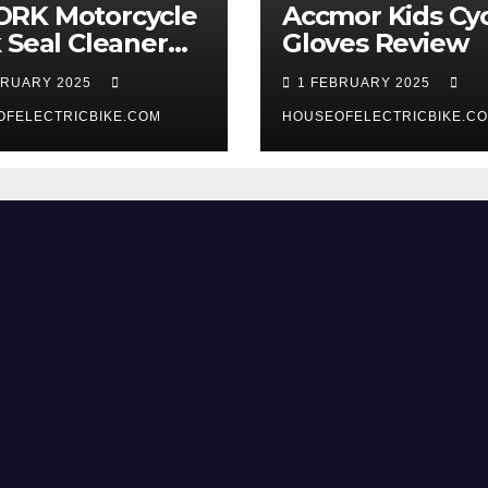
RK Motorcycle
Accmor Kids Cyc
 Seal Cleaner
Gloves Review
 Review
BRUARY 2025
1 FEBRUARY 2025
OFELECTRICBIKE.COM
HOUSEOFELECTRICBIKE.C