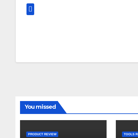
You missed
PRODUCT REVIEW
TOOLS R