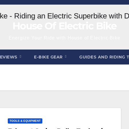
House Of Electric Bike
Energize Your Ride with House of Electric Bike
REVIEWS
E-BIKE GEAR
GUIDES AND RIDING 
TOOLS & EQUIPMENT