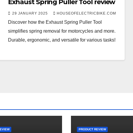
Exhaust Spring Puller Tool review
29 JANUARY 2025
HOUSEOFELECTRICBIKE.COM
Discover how the Exhaust Spring Puller Tool
simplifies spring removal for motorcycles and more.
Durable, ergonomic, and versatile for various tasks!
EVIEW
PRODUCT REVIEW