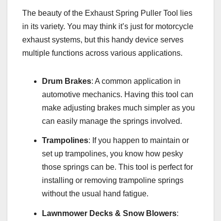
The beauty of the Exhaust Spring Puller Tool lies
in its variety. You may think it’s just for motorcycle
exhaust systems, but this handy device serves
multiple functions across various applications.
Drum Brakes
: A common application in
automotive mechanics. Having this tool can
make adjusting brakes much simpler as you
can easily manage the springs involved.
Trampolines
: If you happen to maintain or
set up trampolines, you know how pesky
those springs can be. This tool is perfect for
installing or removing trampoline springs
without the usual hand fatigue.
Lawnmower Decks & Snow Blowers
: