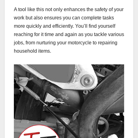
A tool like this not only enhances the safety of your
work but also ensures you can complete tasks
more quickly and efficiently. You’ll find yourself
reaching for it time and again as you tackle various
jobs, from nurturing your motorcycle to repairing
household items.