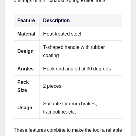
offerings of the Exhaust Spring Puller Tool!
Feature
Description
Material
Heat-treated steel
T-shaped handle with rubber
Design
coating
Angles
Hook end angled at 30 degrees
Pack
2 pieces
Size
Suitable for drum brakes,
Usage
trampoline, etc.
These features combine to make the tool a reliable