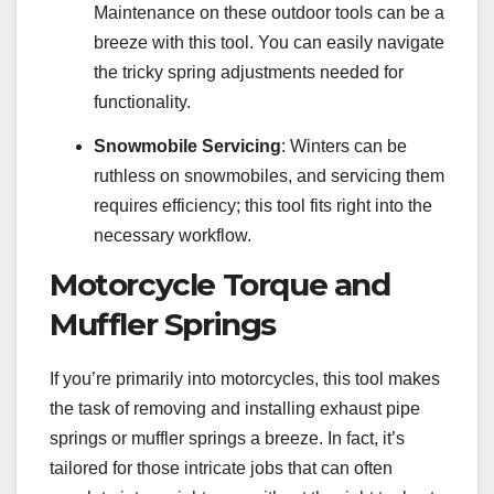
Maintenance on these outdoor tools can be a
breeze with this tool. You can easily navigate
the tricky spring adjustments needed for
functionality.
Snowmobile Servicing
: Winters can be
ruthless on snowmobiles, and servicing them
requires efficiency; this tool fits right into the
necessary workflow.
Motorcycle Torque and
Muffler Springs
If you’re primarily into motorcycles, this tool makes
the task of removing and installing exhaust pipe
springs or muffler springs a breeze. In fact, it’s
tailored for those intricate jobs that can often