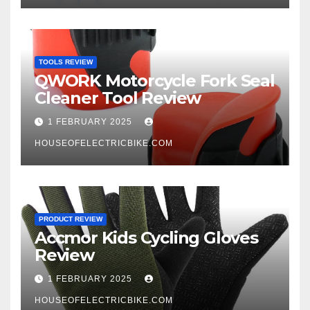
TOOLS REVIEW
QWORK Motorcycle Fork Seal
Cleaner Tool Review
1 FEBRUARY 2025
HOUSEOFELECTRICBIKE.COM
PRODUCT REVIEW
Accmor Kids Cycling Gloves
Review
1 FEBRUARY 2025
HOUSEOFELECTRICBIKE.COM