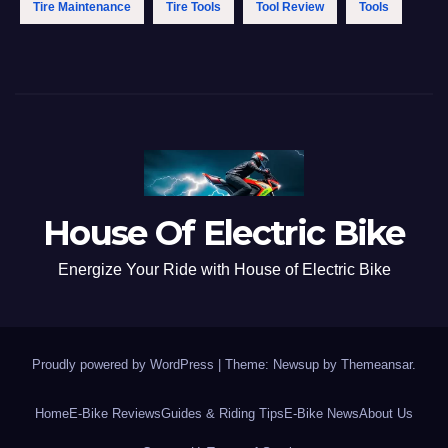
Tire Maintenance
Tire Tools
Tool Review
Tools
House Of Electric Bike
Energize Your Ride with House of Electric Bike
Proudly powered by WordPress
|
Theme: Newsup by
Themeansar
.
Home
E-Bike Reviews
Guides & Riding Tips
E-Bike News
About Us