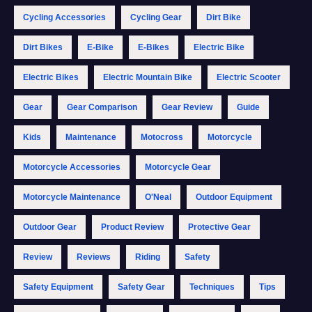
Cycling Accessories
Cycling Gear
Dirt Bike
Dirt Bikes
E-Bike
E-Bikes
Electric Bike
Electric Bikes
Electric Mountain Bike
Electric Scooter
Gear
Gear Comparison
Gear Review
Guide
Kids
Maintenance
Motocross
Motorcycle
Motorcycle Accessories
Motorcycle Gear
Motorcycle Maintenance
O'Neal
Outdoor Equipment
Outdoor Gear
Product Review
Protective Gear
Review
Reviews
Riding
Safety
Safety Equipment
Safety Gear
Techniques
Tips