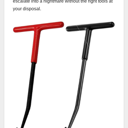
escalate into a nightmare without the right tools at
your disposal.