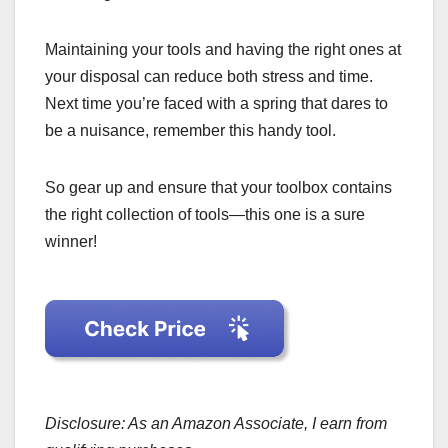
Maintaining your tools and having the right ones at
your disposal can reduce both stress and time.
Next time you’re faced with a spring that dares to
be a nuisance, remember this handy tool.
So gear up and ensure that your toolbox contains
the right collection of tools—this one is a sure
winner!
Disclosure: As an Amazon Associate, I earn from