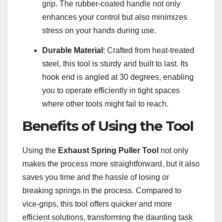
grip. The rubber-coated handle not only
enhances your control but also minimizes
stress on your hands during use.
Durable Material
: Crafted from heat-treated
steel, this tool is sturdy and built to last. Its
hook end is angled at 30 degrees, enabling
you to operate efficiently in tight spaces
where other tools might fail to reach.
Benefits of Using the Tool
Using the
Exhaust Spring Puller Tool
not only
makes the process more straightforward, but it also
saves you time and the hassle of losing or
breaking springs in the process. Compared to
vice-grips, this tool offers quicker and more
efficient solutions, transforming the daunting task