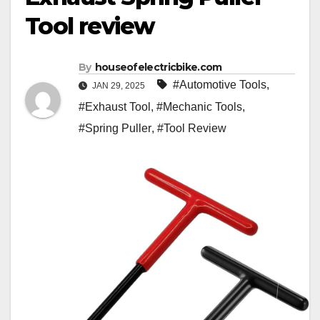
Tool review
By
houseofelectricbike.com
#Automotive Tools
,
JAN 29, 2025
#Exhaust Tool
,
#Mechanic Tools
,
#Spring Puller
,
#Tool Review