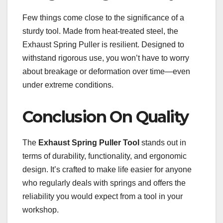
Few things come close to the significance of a
sturdy tool. Made from heat-treated steel, the
Exhaust Spring Puller is resilient. Designed to
withstand rigorous use, you won’t have to worry
about breakage or deformation over time—even
under extreme conditions.
Conclusion On Quality
The
Exhaust Spring Puller Tool
stands out in
terms of durability, functionality, and ergonomic
design. It’s crafted to make life easier for anyone
who regularly deals with springs and offers the
reliability you would expect from a tool in your
workshop.