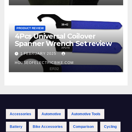
PRODUCT REVIEW
4Pcs Universal Coilover
Spanner Wrench Set review
1 FEBRUARY 2025
HOUSEOFELECTRICBIKE.COM
Accessories
Automotive
Automotive Tools
Battery
Bike Accessories
Comparison
Cycling