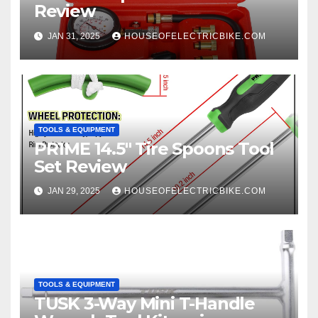
Review
JAN 31, 2025
HOUSEOFELECTRICBIKE.COM
TOOLS & EQUIPMENT
PR1ME 14.5″ Tire Spoons Tool
Set Review
JAN 29, 2025
HOUSEOFELECTRICBIKE.COM
TOOLS & EQUIPMENT
TUSK 3-Way Mini T-Handle