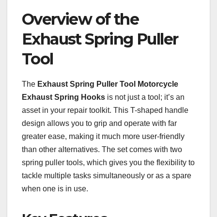
Overview of the
Exhaust Spring Puller
Tool
The
Exhaust Spring Puller Tool Motorcycle
Exhaust Spring Hooks
is not just a tool; it’s an
asset in your repair toolkit. This T-shaped handle
design allows you to grip and operate with far
greater ease, making it much more user-friendly
than other alternatives. The set comes with two
spring puller tools, which gives you the flexibility to
tackle multiple tasks simultaneously or as a spare
when one is in use.