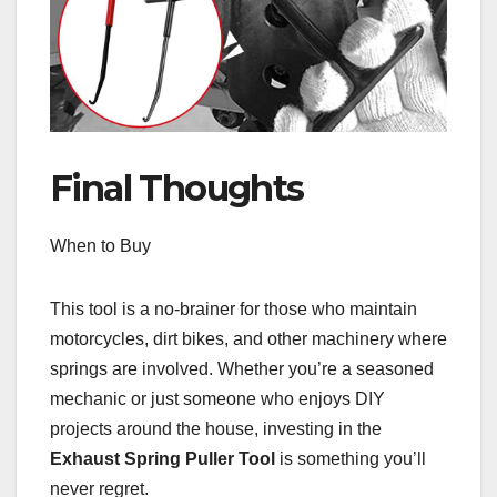
Final Thoughts
When to Buy
This tool is a no-brainer for those who maintain
motorcycles, dirt bikes, and other machinery where
springs are involved. Whether you’re a seasoned
mechanic or just someone who enjoys DIY
projects around the house, investing in the
Exhaust Spring Puller Tool
is something you’ll
never regret.