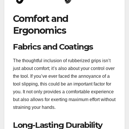
Comfort and
Ergonomics
Fabrics and Coatings
The thoughtful inclusion of rubberized grips isn’t
just about comfort; it’s also about your control over
the tool. If you’ve ever faced the annoyance of a
tool slipping, this could be an important factor for
you. It not only provides a comfortable experience
but also allows for exerting maximum effort without
straining your hands.
Long-Lasting Durability