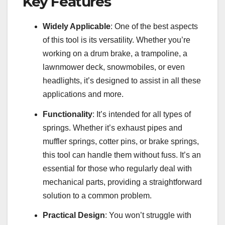
Key Features
Widely Applicable
: One of the best aspects
of this tool is its versatility. Whether you’re
working on a drum brake, a trampoline, a
lawnmower deck, snowmobiles, or even
headlights, it’s designed to assist in all these
applications and more.
Functionality
: It’s intended for all types of
springs. Whether it’s exhaust pipes and
muffler springs, cotter pins, or brake springs,
this tool can handle them without fuss. It’s an
essential for those who regularly deal with
mechanical parts, providing a straightforward
solution to a common problem.
Practical Design
: You won’t struggle with