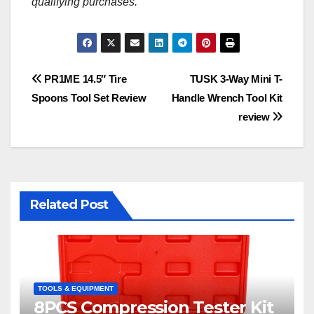
qualifying purchases.
Post
PR1ME 14.5″ Tire
TUSK 3-Way Mini T-
Spoons Tool Set Review
Handle Wrench Tool Kit
navigation
review
Related Post
TOOLS & EQUIPMENT
8PCS Compression Tester Kit