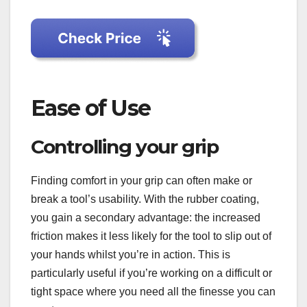
Ease of Use
Controlling your grip
Finding comfort in your grip can often make or
break a tool’s usability. With the rubber coating,
you gain a secondary advantage: the increased
friction makes it less likely for the tool to slip out of
your hands whilst you’re in action. This is
particularly useful if you’re working on a difficult or
tight space where you need all the finesse you can