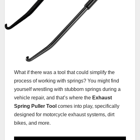
What if there was a tool that could simplify the
process of working with springs? You might find
yourself wrestling with stubborn springs during a
vehicle repair, and that’s where the
Exhaust
Spring Puller Tool
comes into play, specifically
designed for motorcycle exhaust systems, dirt
bikes, and more.