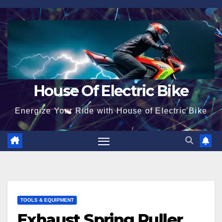
Skip
to
content
House Of Electric Bike
Energize Your Ride with House of Electric Bike
TOOLS & EQUIPMENT
Exhaust Spring Puller