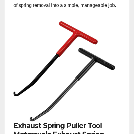
of spring removal into a simple, manageable job.
Exhaust Spring Puller Tool