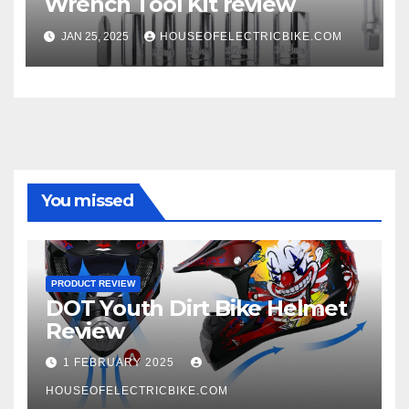
Wrench Tool Kit review
JAN 25, 2025
HOUSEOFELECTRICBIKE.COM
You missed
PRODUCT REVIEW
DOT Youth Dirt Bike Helmet
Review
1 FEBRUARY 2025
HOUSEOFELECTRICBIKE.COM