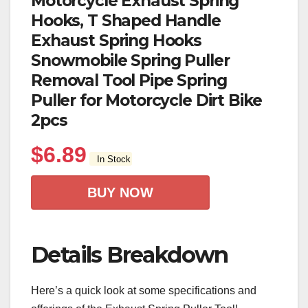
Motorcycle Exhaust Spring
Hooks, T Shaped Handle
Exhaust Spring Hooks
Snowmobile Spring Puller
Removal Tool Pipe Spring
Puller for Motorcycle Dirt Bike
2pcs
$
6.89
In Stock
BUY NOW
Details Breakdown
Here’s a quick look at some specifications and