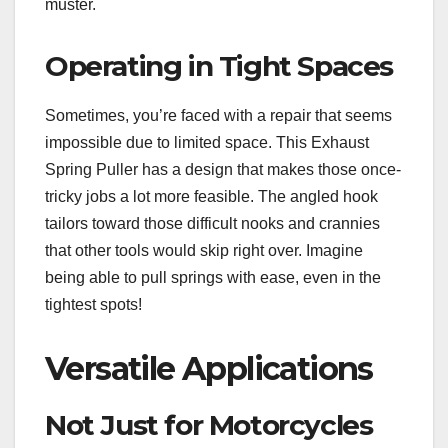
muster.
Operating in Tight Spaces
Sometimes, you’re faced with a repair that seems
impossible due to limited space. This Exhaust
Spring Puller has a design that makes those once-
tricky jobs a lot more feasible. The angled hook
tailors toward those difficult nooks and crannies
that other tools would skip right over. Imagine
being able to pull springs with ease, even in the
tightest spots!
Versatile Applications
Not Just for Motorcycles