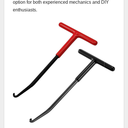
option for both experienced mechanics and DIY
enthusiasts.