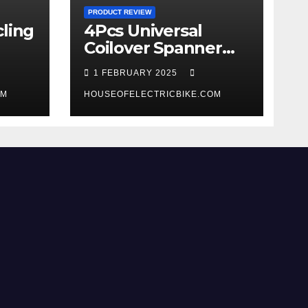
PRODUCT REVIEW
ling
4Pcs Universal
Coilover Spanner
Wrench Set review
1 FEBRUARY 2025
OM
HOUSEOFELECTRICBIKE.COM