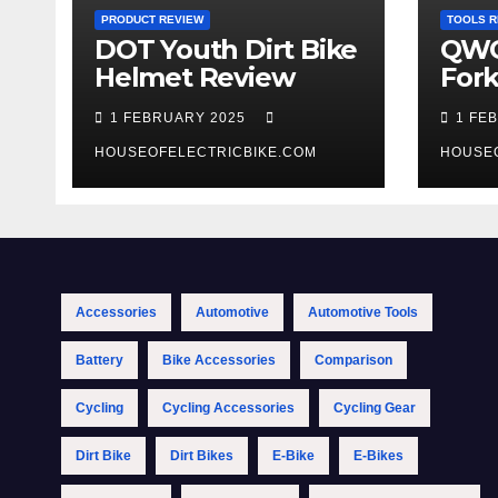
PRODUCT REVIEW
TOOLS R
DOT Youth Dirt Bike
QWO
Helmet Review
Fork
Tool
1 FEBRUARY 2025
1 FE
HOUSEOFELECTRICBIKE.COM
HOUSE
Accessories
Automotive
Automotive Tools
Battery
Bike Accessories
Comparison
Cycling
Cycling Accessories
Cycling Gear
Dirt Bike
Dirt Bikes
E-Bike
E-Bikes