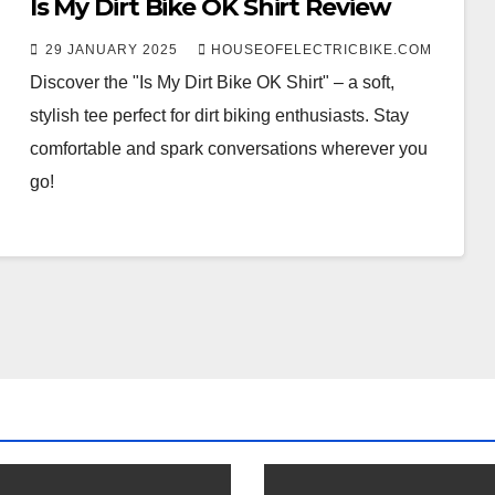
Is My Dirt Bike OK Shirt Review
29 JANUARY 2025
HOUSEOFELECTRICBIKE.COM
Discover the "Is My Dirt Bike OK Shirt" – a soft,
stylish tee perfect for dirt biking enthusiasts. Stay
comfortable and spark conversations wherever you
go!