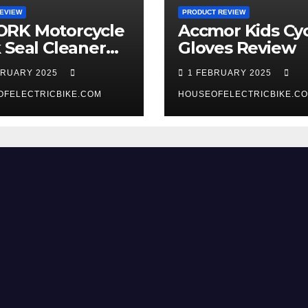
EVIEW
PRODUCT REVIEW
RK Motorcycle
Accmor Kids Cyc
 Seal Cleaner
Gloves Review
 Review
BRUARY 2025
1 FEBRUARY 2025
OFELECTRICBIKE.COM
HOUSEOFELECTRICBIKE.C