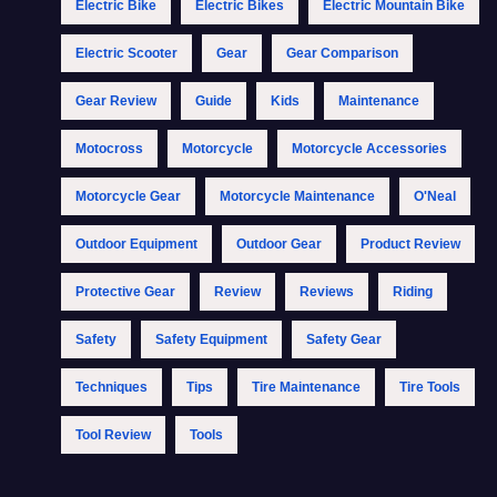
Electric Bike
Electric Bikes
Electric Mountain Bike
Electric Scooter
Gear
Gear Comparison
Gear Review
Guide
Kids
Maintenance
Motocross
Motorcycle
Motorcycle Accessories
Motorcycle Gear
Motorcycle Maintenance
O'Neal
Outdoor Equipment
Outdoor Gear
Product Review
Protective Gear
Review
Reviews
Riding
Safety
Safety Equipment
Safety Gear
Techniques
Tips
Tire Maintenance
Tire Tools
Tool Review
Tools