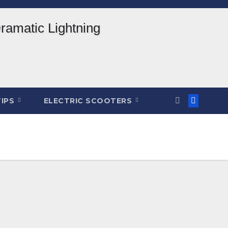
TIPS
ELECTRIC SCOOTERS