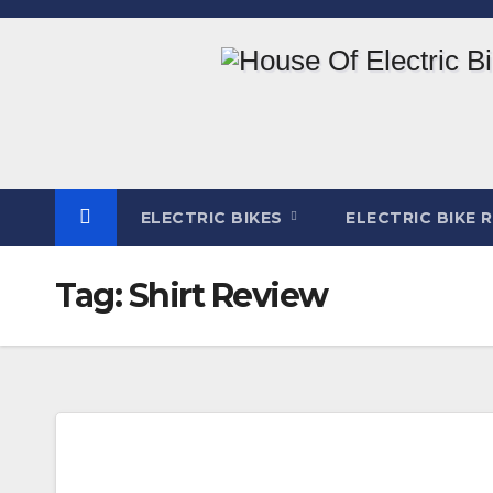
Skip
to
content
ELECTRIC BIKES
ELECTRIC BIKE 
Tag:
Shirt Review