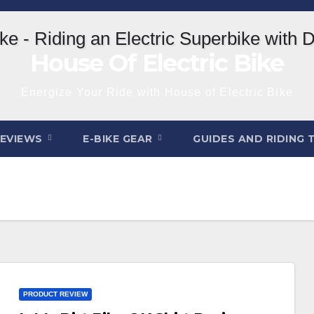
House Of Electric Bike
Energize Your Ride with House of Electric Bike
REVIEWS
E-BIKE GEAR
GUIDES AND RIDING 
PRODUCT REVIEW