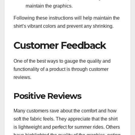
maintain the graphics.
Following these instructions will help maintain the
shirt’s vibrant colors and prevent any shrinking.
Customer Feedback
One of the best ways to gauge the quality and
functionality of a product is through customer
reviews.
Positive Reviews
Many customers rave about the comfort and how
soft the fabric feels. They appreciate that the shirt
is lightweight and perfect for summer rides. Others