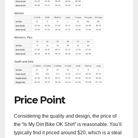
Price Point
Considering the quality and design, the price of
the “Is My Dirt Bike OK Shirt” is reasonable. You’ll
typically find it priced around $20, which is a steal