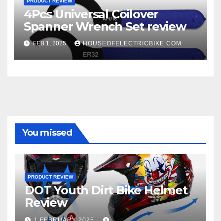
PRODUCT REVIEW
4Pcs Universal Coilover
Spanner Wrench Set review
FEB 1, 2025
HOUSEOFELECTRICBIKE.COM
You missed
PRODUCT REVIEW
DOT Youth Dirt Bike Helmet
Review
1 FEBRUARY 2025