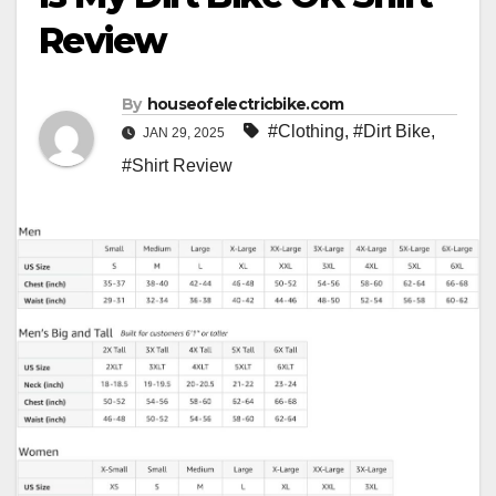
Review
By
houseofelectricbike.com
#Clothing
,
#Dirt Bike
,
JAN 29, 2025
#Shirt Review