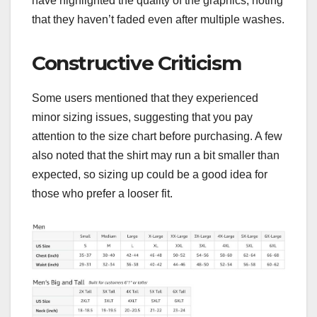
have highlighted the quality of the graphics, noting
that they haven’t faded even after multiple washes.
Constructive Criticism
Some users mentioned that they experienced
minor sizing issues, suggesting that you pay
attention to the size chart before purchasing. A few
also noted that the shirt may run a bit smaller than
expected, so sizing up could be a good idea for
those who prefer a looser fit.