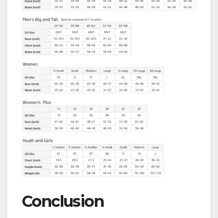
Conclusion