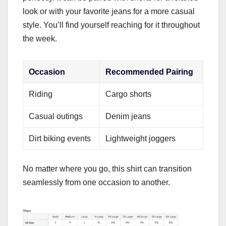
look or with your favorite jeans for a more casual
style. You’ll find yourself reaching for it throughout
the week.
Occasion
Recommended Pairing
Riding
Cargo shorts
Casual outings
Denim jeans
Dirt biking events
Lightweight joggers
No matter where you go, this shirt can transition
seamlessly from one occasion to another.