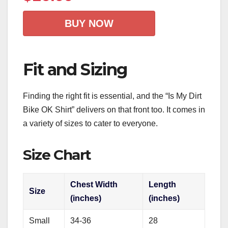
BUY NOW
Fit and Sizing
Finding the right fit is essential, and the “Is My Dirt
Bike OK Shirt” delivers on that front too. It comes in
a variety of sizes to cater to everyone.
Size Chart
Chest Width
Length
Size
(inches)
(inches)
Small
34-36
28