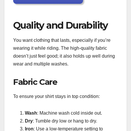
Quality and Durability
You want clothing that lasts, especially if you’re
wearing it while riding. The high-quality fabric
doesn’t just feel good; it also holds up well during
wear and multiple washes.
Fabric Care
To ensure your shirt stays in top condition:
Wash
: Machine wash cold inside out.
Dry
: Tumble dry low or hang to dry.
Iron
: Use a low-temperature setting to