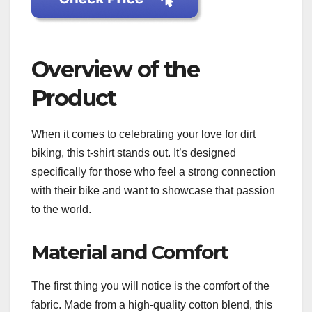
Overview of the
Product
When it comes to celebrating your love for dirt
biking, this t-shirt stands out. It’s designed
specifically for those who feel a strong connection
with their bike and want to showcase that passion
to the world.
Material and Comfort
The first thing you will notice is the comfort of the
fabric. Made from a high-quality cotton blend, this