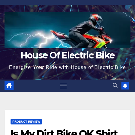
Skip
to
content
House Of Electric Bike
Energize Your Ride with House of Electric Bike
PRODUCT REVIEW
Is My Dirt Bike OK Shirt