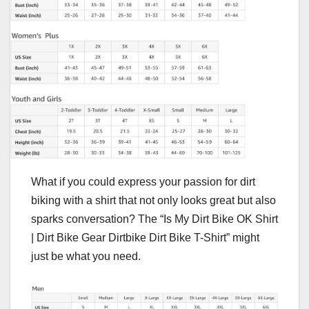
What if you could express your passion for dirt
biking with a shirt that not only looks great but also
sparks conversation? The “Is My Dirt Bike OK Shirt
| Dirt Bike Gear Dirtbike Dirt Bike T-Shirt” might
just be what you need.