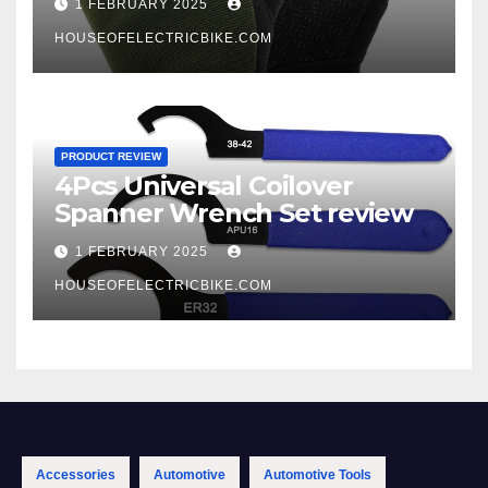
1 FEBRUARY 2025
HOUSEOFELECTRICBIKE.COM
PRODUCT REVIEW
4Pcs Universal Coilover
Spanner Wrench Set review
1 FEBRUARY 2025
HOUSEOFELECTRICBIKE.COM
Accessories
Automotive
Automotive Tools