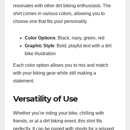
resonates with other dirt biking enthusiasts. The
shirt comes in various colors, allowing you to
choose one that fits your personality.
Color Options
: Black, navy, green, red
Graphic Style
: Bold, playful text with a dirt
bike illustration
Each color option allows you to mix and match
with your biking gear while still making a
statement.
Versatility of Use
Whether you’re riding your bike, chilling with
friends, or at a dirt biking event, this shirt fits
perfectly. It can be paired with shorts for a relaxed