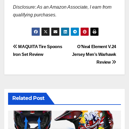
Disclosure: As an Amazon Associate, I earn from
qualifying purchases.
Post
MAQUITA Tire Spoons
O’Neal Element V.24
Iron Set Review
Jersey Men’s Warhawk
navigation
Review
Related Post