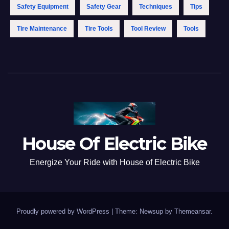
Safety Equipment
Safety Gear
Techniques
Tips
Tire Maintenance
Tire Tools
Tool Review
Tools
House Of Electric Bike
Energize Your Ride with House of Electric Bike
Proudly powered by WordPress
|
Theme: Newsup by
Themeansar
.