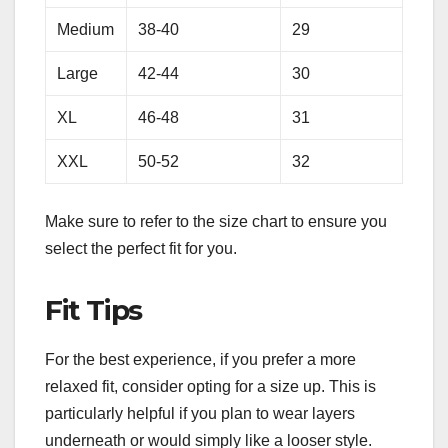
Medium
38-40
29
Large
42-44
30
XL
46-48
31
XXL
50-52
32
Make sure to refer to the size chart to ensure you
select the perfect fit for you.
Fit Tips
For the best experience, if you prefer a more
relaxed fit, consider opting for a size up. This is
particularly helpful if you plan to wear layers
underneath or would simply like a looser style.