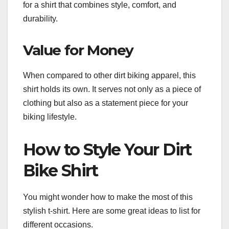
for a shirt that combines style, comfort, and
durability.
Value for Money
When compared to other dirt biking apparel, this
shirt holds its own. It serves not only as a piece of
clothing but also as a statement piece for your
biking lifestyle.
How to Style Your Dirt
Bike Shirt
You might wonder how to make the most of this
stylish t-shirt. Here are some great ideas to list for
different occasions.