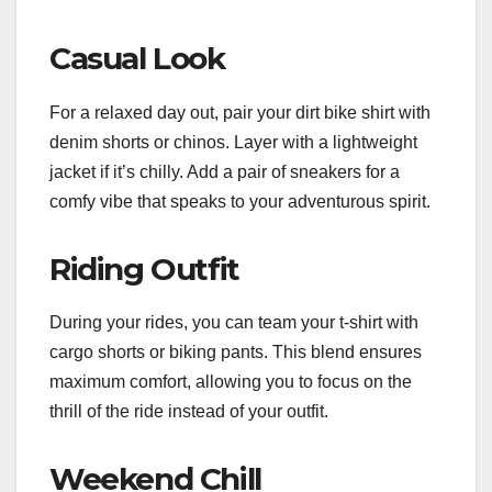
Casual Look
For a relaxed day out, pair your dirt bike shirt with
denim shorts or chinos. Layer with a lightweight
jacket if it’s chilly. Add a pair of sneakers for a
comfy vibe that speaks to your adventurous spirit.
Riding Outfit
During your rides, you can team your t-shirt with
cargo shorts or biking pants. This blend ensures
maximum comfort, allowing you to focus on the
thrill of the ride instead of your outfit.
Weekend Chill