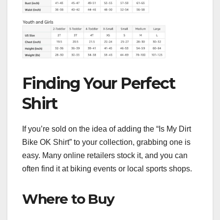
Finding Your Perfect
Shirt
If you’re sold on the idea of adding the “Is My Dirt
Bike OK Shirt” to your collection, grabbing one is
easy. Many online retailers stock it, and you can
often find it at biking events or local sports shops.
Where to Buy