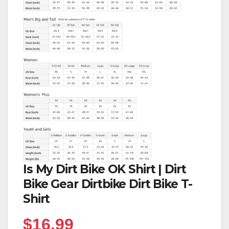
Is My Dirt Bike OK Shirt | Dirt
Bike Gear Dirtbike Dirt Bike T-
Shirt
$
16.99