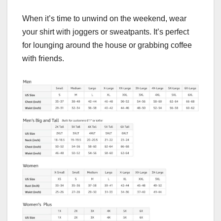
When it’s time to unwind on the weekend, wear
your shirt with joggers or sweatpants. It’s perfect
for lounging around the house or grabbing coffee
with friends.