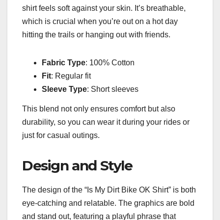
shirt feels soft against your skin. It’s breathable,
which is crucial when you’re out on a hot day
hitting the trails or hanging out with friends.
Fabric Type
: 100% Cotton
Fit
: Regular fit
Sleeve Type
: Short sleeves
This blend not only ensures comfort but also
durability, so you can wear it during your rides or
just for casual outings.
Design and Style
The design of the “Is My Dirt Bike OK Shirt” is both
eye-catching and relatable. The graphics are bold
and stand out, featuring a playful phrase that