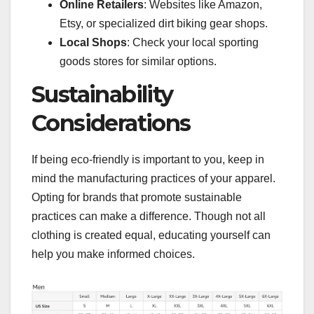
Online Retailers
: Websites like Amazon,
Etsy, or specialized dirt biking gear shops.
Local Shops
: Check your local sporting
goods stores for similar options.
Sustainability
Considerations
If being eco-friendly is important to you, keep in
mind the manufacturing practices of your apparel.
Opting for brands that promote sustainable
practices can make a difference. Though not all
clothing is created equal, educating yourself can
help you make informed choices.