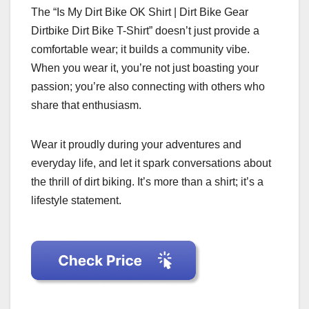
The “Is My Dirt Bike OK Shirt | Dirt Bike Gear
Dirtbike Dirt Bike T-Shirt” doesn’t just provide a
comfortable wear; it builds a community vibe.
When you wear it, you’re not just boasting your
passion; you’re also connecting with others who
share that enthusiasm.
Wear it proudly during your adventures and
everyday life, and let it spark conversations about
the thrill of dirt biking. It’s more than a shirt; it’s a
lifestyle statement.