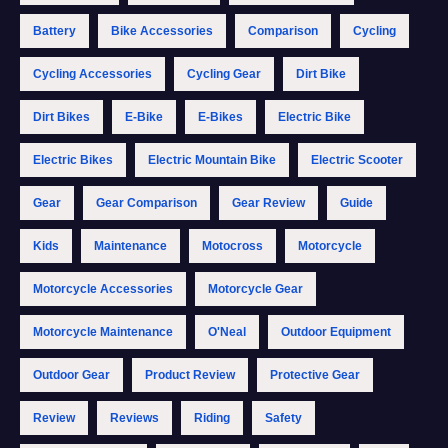
Battery
Bike Accessories
Comparison
Cycling
Cycling Accessories
Cycling Gear
Dirt Bike
Dirt Bikes
E-Bike
E-Bikes
Electric Bike
Electric Bikes
Electric Mountain Bike
Electric Scooter
Gear
Gear Comparison
Gear Review
Guide
Kids
Maintenance
Motocross
Motorcycle
Motorcycle Accessories
Motorcycle Gear
Motorcycle Maintenance
O'Neal
Outdoor Equipment
Outdoor Gear
Product Review
Protective Gear
Review
Reviews
Riding
Safety