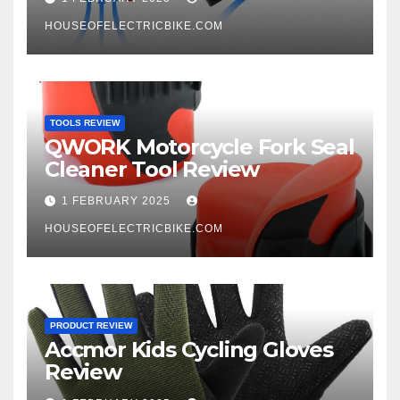
HOUSEOFELECTRICBIKE.COM
TOOLS REVIEW
QWORK Motorcycle Fork Seal
Cleaner Tool Review
1 FEBRUARY 2025
HOUSEOFELECTRICBIKE.COM
PRODUCT REVIEW
Accmor Kids Cycling Gloves
Review