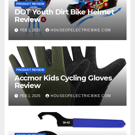
PRODUCT REVIEW
DOT Youth Dirt Bike Helmet
Review
FEB 1, 2025
HOUSEOFELECTRICBIKE.COM
PRODUCT REVIEW
Accmor Kids Cycling Gloves
Review
FEB 1, 2025
HOUSEOFELECTRICBIKE.COM