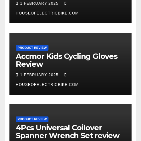
1 FEBRUARY 2025
HOUSEOFELECTRICBIKE.COM
PRODUCT REVIEW
Accmor Kids Cycling Gloves
Review
1 FEBRUARY 2025
HOUSEOFELECTRICBIKE.COM
PRODUCT REVIEW
4Pcs Universal Coilover
Spanner Wrench Set review