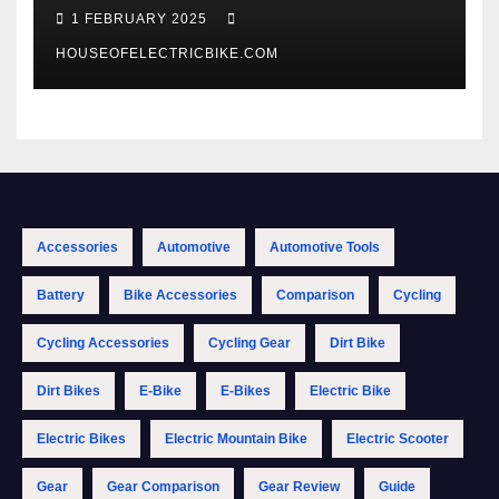
1 FEBRUARY 2025
HOUSEOFELECTRICBIKE.COM
Accessories
Automotive
Automotive Tools
Battery
Bike Accessories
Comparison
Cycling
Cycling Accessories
Cycling Gear
Dirt Bike
Dirt Bikes
E-Bike
E-Bikes
Electric Bike
Electric Bikes
Electric Mountain Bike
Electric Scooter
Gear
Gear Comparison
Gear Review
Guide