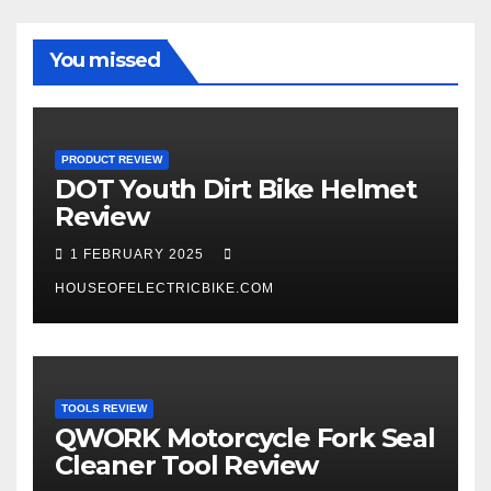
You missed
PRODUCT REVIEW
DOT Youth Dirt Bike Helmet
Review
1 FEBRUARY 2025
HOUSEOFELECTRICBIKE.COM
TOOLS REVIEW
QWORK Motorcycle Fork Seal
Cleaner Tool Review