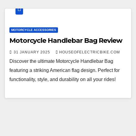
MOTORCYCLE ACCESSORIES
Motorcycle Handlebar Bag Review
31 JANUARY 2025
HOUSEOFELECTRICBIKE.COM
Discover the ultimate Motorcycle Handlebar Bag
featuring a striking American flag design. Perfect for
functionality, style, and durability on all your rides!