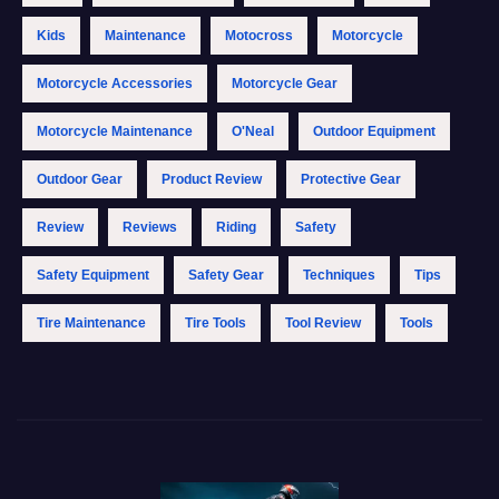
Kids
Maintenance
Motocross
Motorcycle
Motorcycle Accessories
Motorcycle Gear
Motorcycle Maintenance
O'Neal
Outdoor Equipment
Outdoor Gear
Product Review
Protective Gear
Review
Reviews
Riding
Safety
Safety Equipment
Safety Gear
Techniques
Tips
Tire Maintenance
Tire Tools
Tool Review
Tools