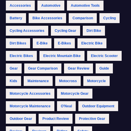
Accessories
Automotive
Automotive Tools
Battery
Bike Accessories
Comparison
Cycling
Cycling Accessories
Cycling Gear
Dirt Bike
Dirt Bikes
E-Bike
E-Bikes
Electric Bike
Electric Bikes
Electric Mountain Bike
Electric Scooter
Gear
Gear Comparison
Gear Review
Guide
Kids
Maintenance
Motocross
Motorcycle
Motorcycle Accessories
Motorcycle Gear
Motorcycle Maintenance
O'Neal
Outdoor Equipment
Outdoor Gear
Product Review
Protective Gear