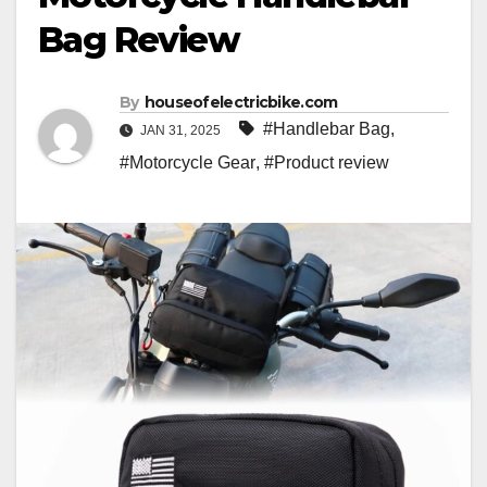
Bag Review
By
houseofelectricbike.com
#Handlebar Bag
,
JAN 31, 2025
#Motorcycle Gear
,
#Product review