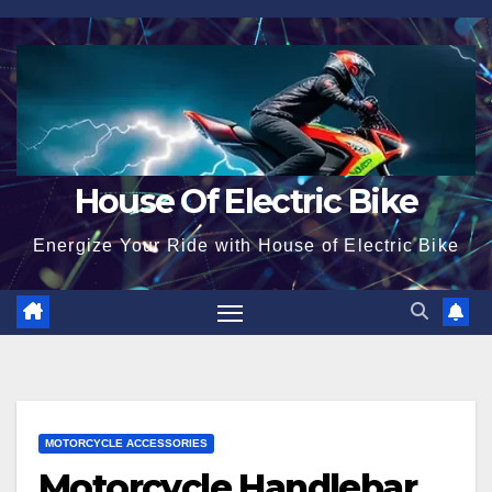
Skip
to
content
House Of Electric Bike
Energize Your Ride with House of Electric Bike
MOTORCYCLE ACCESSORIES
Motorcycle Handlebar