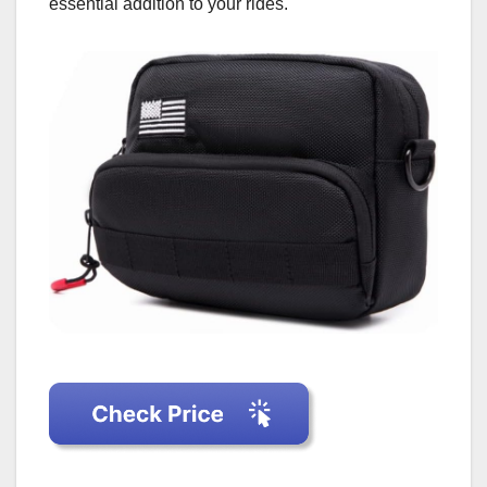
essential addition to your rides.