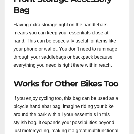
Bag
Having extra storage right on the handlebars
means you can keep your essentials close at
hand. This can be especially useful for items like
your phone or wallet. You don’t need to rummage
through your saddlebags or backpack because
everything you need is right there within reach.
Works for Other Bikes Too
If you enjoy cycling too, this bag can be used as a
bicycle handlebar bag. Imagine riding your bike
around the park with all your essentials in this
stylish bag. It expands your possibilities beyond
just motorcycling, making it a great multifunctional