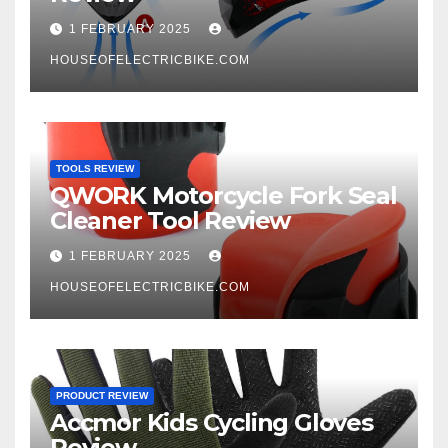
1 FEBRUARY 2025
HOUSEOFELECTRICBIKE.COM
TOOLS REVIEW
QWORK Motorcycle Fork Seal
Cleaner Tool Review
1 FEBRUARY 2025
HOUSEOFELECTRICBIKE.COM
PRODUCT REVIEW
Accmor Kids Cycling Gloves
Review