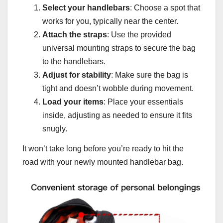
Select your handlebars
: Choose a spot that
works for you, typically near the center.
Attach the straps
: Use the provided
universal mounting straps to secure the bag
to the handlebars.
Adjust for stability
: Make sure the bag is
tight and doesn’t wobble during movement.
Load your items
: Place your essentials
inside, adjusting as needed to ensure it fits
snugly.
It won’t take long before you’re ready to hit the
road with your newly mounted handlebar bag.