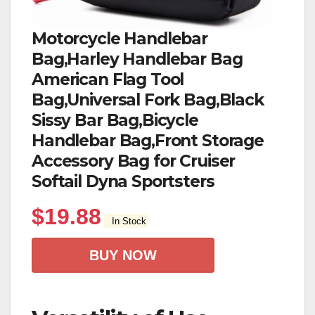
Motorcycle Handlebar
Bag,Harley Handlebar Bag
American Flag Tool
Bag,Universal Fork Bag,Black
Sissy Bar Bag,Bicycle
Handlebar Bag,Front Storage
Accessory Bag for Cruiser
Softail Dyna Sportsters
$
19.88
In Stock
BUY NOW