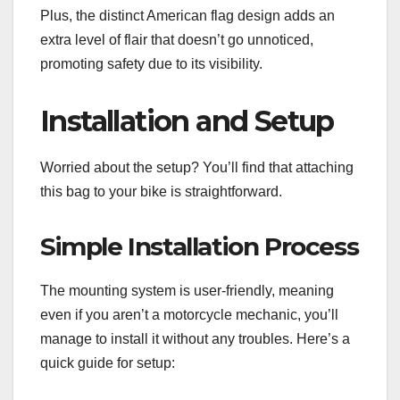
Plus, the distinct American flag design adds an
extra level of flair that doesn’t go unnoticed,
promoting safety due to its visibility.
Installation and Setup
Worried about the setup? You’ll find that attaching
this bag to your bike is straightforward.
Simple Installation Process
The mounting system is user-friendly, meaning
even if you aren’t a motorcycle mechanic, you’ll
manage to install it without any troubles. Here’s a
quick guide for setup: