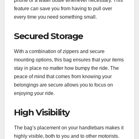
phone or a water bottle whenever necessary. This
feature can save you from having to pull over
every time you need something small.
Secured Storage
With a combination of zippers and secure
mounting options, this bag ensures that your items
stay in place no matter how bumpy the ride. The
peace of mind that comes from knowing your
belongings are secure allows you to focus on
enjoying your ride.
High Visibility
The bag’s placement on your handlebars makes it
highly visible, both to you and to other motorists.