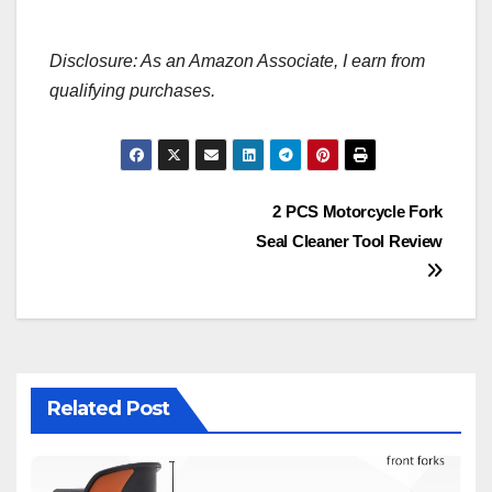
Disclosure: As an Amazon Associate, I earn from
qualifying purchases.
Post
2 PCS Motorcycle Fork
Seal Cleaner Tool Review
navigation
Related Post