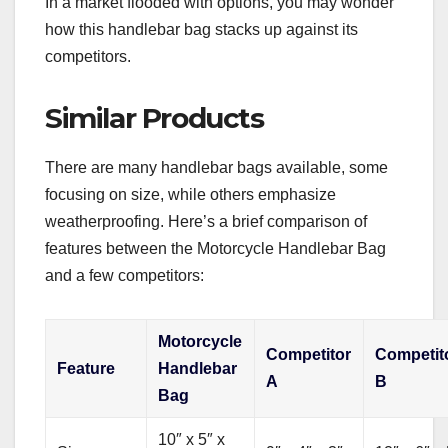
In a market flooded with options, you may wonder
how this handlebar bag stacks up against its
competitors.
Similar Products
There are many handlebar bags available, some
focusing on size, while others emphasize
weatherproofing. Here’s a brief comparison of
features between the Motorcycle Handlebar Bag
and a few competitors:
Motorcycle
Competitor
Competit
Feature
Handlebar
A
B
Bag
10″ x 5″ x