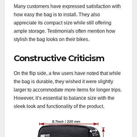
Many customers have expressed satisfaction with
how easy the bag is to install. They also
appreciate its compact size while still offering
ample storage. Testimonials often mention how
stylish the bag looks on their bikes.
Constructive Criticism
On the flip side, a few users have noted that while
the bag is durable, they wished it were slightly
larger to accommodate more items for longer trips.
However, it’s essential to balance size with the
sleek look and functionality of the product.