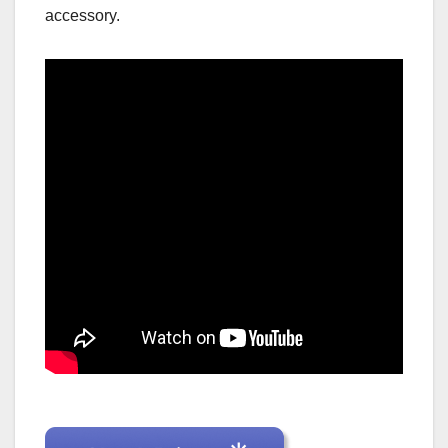
accessory.