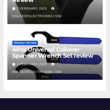
1 FEBRUARY 2025
HOUSEOFELECTRICBIKE.COM
PRODUCT REVIEW
4Pcs Universal Coilover
Spanner Wrench Set review
1 FEBRUARY 2025
HOUSEOFELECTRICBIKE.COM