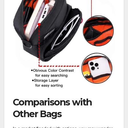
Comparisons with
Other Bags