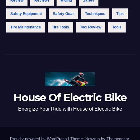
Review
Reviews
Riding
Safety
Safety Equipment
Safety Gear
Techniques
Tips
Tire Maintenance
Tire Tools
Tool Review
Tools
House Of Electric Bike
Energize Your Ride with House of Electric Bike
Proudly powered by WordPress
|
Theme: Newsup by
Themeansar
.