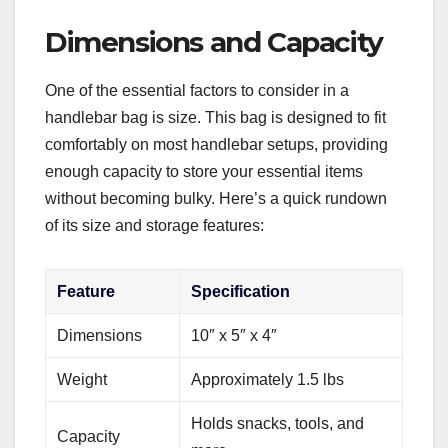
Dimensions and Capacity
One of the essential factors to consider in a
handlebar bag is size. This bag is designed to fit
comfortably on most handlebar setups, providing
enough capacity to store your essential items
without becoming bulky. Here’s a quick rundown
of its size and storage features:
Feature
Specification
Dimensions
10″ x 5″ x 4″
Weight
Approximately 1.5 lbs
Holds snacks, tools, and
Capacity