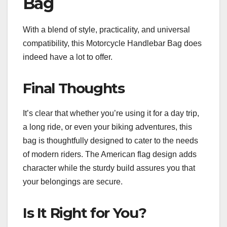
Bag
With a blend of style, practicality, and universal
compatibility, this Motorcycle Handlebar Bag does
indeed have a lot to offer.
Final Thoughts
It’s clear that whether you’re using it for a day trip,
a long ride, or even your biking adventures, this
bag is thoughtfully designed to cater to the needs
of modern riders. The American flag design adds
character while the sturdy build assures you that
your belongings are secure.
Is It Right for You?