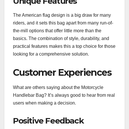
Unique Features
The American flag design is a big draw for many
riders, and it sets this bag apart from many run-of-
the-mill options that offer little more than the
basics. The combination of style, durability, and
practical features makes this a top choice for those
looking for a comprehensive solution.
Customer Experiences
What are others saying about the Motorcycle
Handlebar Bag? It’s always good to hear from real
users when making a decision.
Positive Feedback