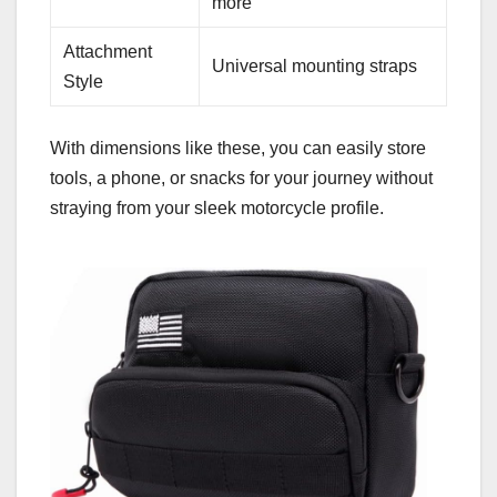
more
Attachment
Universal mounting straps
Style
With dimensions like these, you can easily store
tools, a phone, or snacks for your journey without
straying from your sleek motorcycle profile.