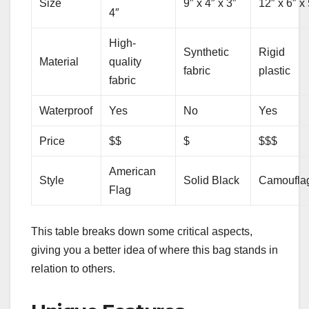
Size
9″ x 4″ x 3″
12″ x 6″ x 
4″
High-
Synthetic
Rigid
Material
quality
fabric
plastic
fabric
Waterproof
Yes
No
Yes
Price
$$
$
$$$
American
Style
Solid Black
Camoufla
Flag
This table breaks down some critical aspects,
giving you a better idea of where this bag stands in
relation to others.