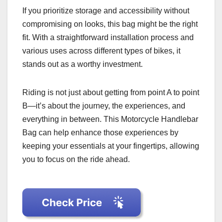
If you prioritize storage and accessibility without
compromising on looks, this bag might be the right
fit. With a straightforward installation process and
various uses across different types of bikes, it
stands out as a worthy investment.
Riding is not just about getting from point A to point
B—it’s about the journey, the experiences, and
everything in between. This Motorcycle Handlebar
Bag can help enhance those experiences by
keeping your essentials at your fingertips, allowing
you to focus on the ride ahead.