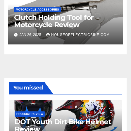
MOTORCYCLE ACCESSORIES
Clutch Holding Tool for
Motorcycle Review
JAN 26, 2025
HOUSEOFELECTRICBIKE.COM
You missed
PRODUCT REVIEW
DOT Youth Dirt Bike Helmet
Review