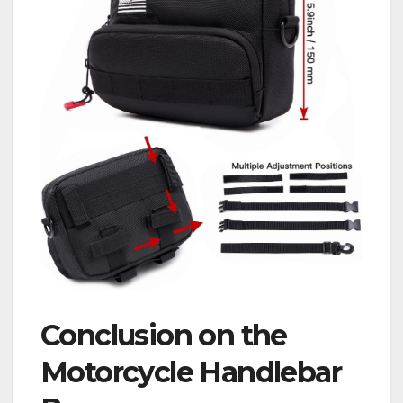
Conclusion on the
Motorcycle Handlebar