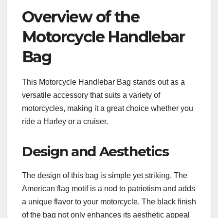
Overview of the
Motorcycle Handlebar
Bag
This Motorcycle Handlebar Bag stands out as a
versatile accessory that suits a variety of
motorcycles, making it a great choice whether you
ride a Harley or a cruiser.
Design and Aesthetics
The design of this bag is simple yet striking. The
American flag motif is a nod to patriotism and adds
a unique flavor to your motorcycle. The black finish
of the bag not only enhances its aesthetic appeal