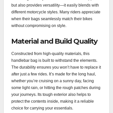
but also provides versatility—it easily blends with
different motorcycle styles. Many riders appreciate
when their bags seamlessly match their bikes
without compromising on style.
Material and Build Quality
Constructed from high-quality materials, this
handlebar bag is built to withstand the elements.
The durability ensures you won’t have to replace it
after just a few rides. It’s made for the long haul,
whether you’re cruising on a sunny day, facing
some light rain, or hitting the rough patches during
your journeys. Its tough exterior also helps to
protect the contents inside, making it a reliable
choice for carrying your essentials.