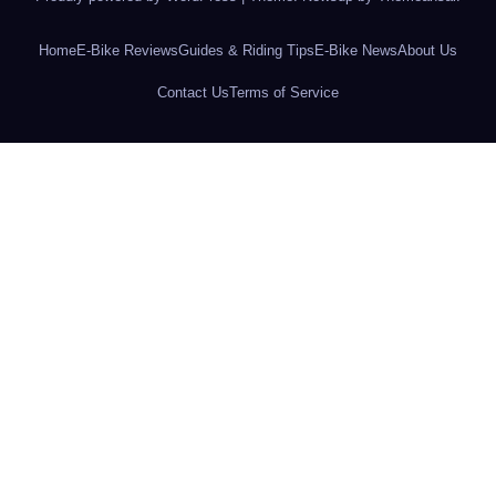
Home
E-Bike Reviews
Guides & Riding Tips
E-Bike News
About Us
Contact Us
Terms of Service