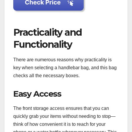
Practicality and
Functionality
There are numerous reasons why practicality is
key when selecting a handlebar bag, and this bag
checks all the necessary boxes.
Easy Access
The front storage access ensures that you can
quickly grab your items without needing to stop—
think of how convenient it is to reach for your