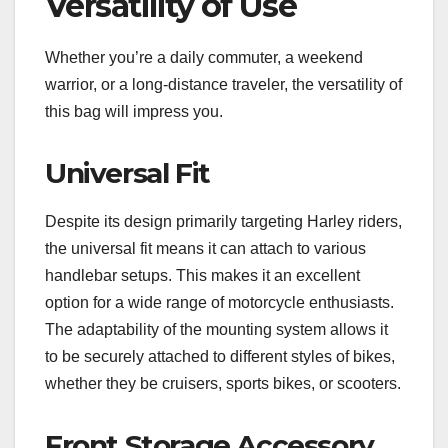
Versatility of Use
Whether you’re a daily commuter, a weekend
warrior, or a long-distance traveler, the versatility of
this bag will impress you.
Universal Fit
Despite its design primarily targeting Harley riders,
the universal fit means it can attach to various
handlebar setups. This makes it an excellent
option for a wide range of motorcycle enthusiasts.
The adaptability of the mounting system allows it
to be securely attached to different styles of bikes,
whether they be cruisers, sports bikes, or scooters.
Front Storage Accessory