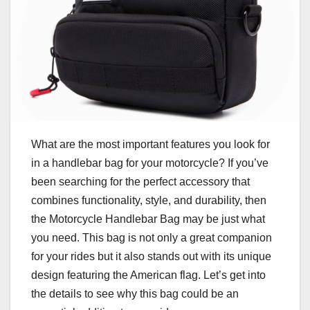
What are the most important features you look for
in a handlebar bag for your motorcycle? If you’ve
been searching for the perfect accessory that
combines functionality, style, and durability, then
the Motorcycle Handlebar Bag may be just what
you need. This bag is not only a great companion
for your rides but it also stands out with its unique
design featuring the American flag. Let’s get into
the details to see why this bag could be an