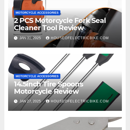
MOTORCYCLE ACCESSORIES
2 PCS Motorcycle Fork Seal
Cleaner Tool Review
JAN 31, 2025
HOUSEOFELECTRICBIKE.COM
MOTORCYCLE ACCESSORIES
14.5inch Tire Spoons
Motorcycle Review
JAN 27, 2025
HOUSEOFELECTRICBIKE.COM