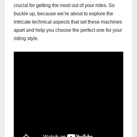
crucial for getting the most out of your rides. So
buckle up, because we’re about to explore the
intricate technical aspects that set these machines
apart and help you choose the perfect one for your
riding style.