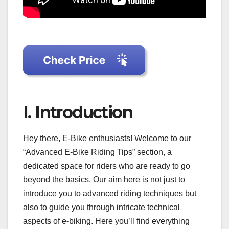
I. Introduction
Hey there, E-Bike enthusiasts! Welcome to our
“Advanced E-Bike Riding Tips” section, a
dedicated space for riders who are ready to go
beyond the basics. Our aim here is not just to
introduce you to advanced riding techniques but
also to guide you through intricate technical
aspects of e-biking. Here you’ll find everything