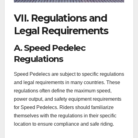
VII. Regulations and
Legal Requirements
A. Speed Pedelec
Regulations
Speed Pedelecs are subject to specific regulations
and legal requirements in many countries. These
regulations often define the maximum speed,
power output, and safety equipment requirements
for Speed Pedelecs. Riders should familiarize
themselves with the regulations in their specific
location to ensure compliance and safe riding.