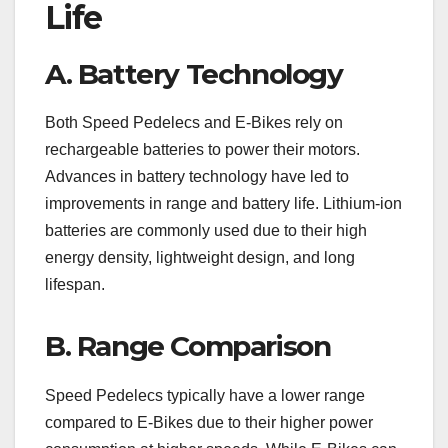
Life
A. Battery Technology
Both Speed Pedelecs and E-Bikes rely on
rechargeable batteries to power their motors.
Advances in battery technology have led to
improvements in range and battery life. Lithium-ion
batteries are commonly used due to their high
energy density, lightweight design, and long
lifespan.
B. Range Comparison
Speed Pedelecs typically have a lower range
compared to E-Bikes due to their higher power