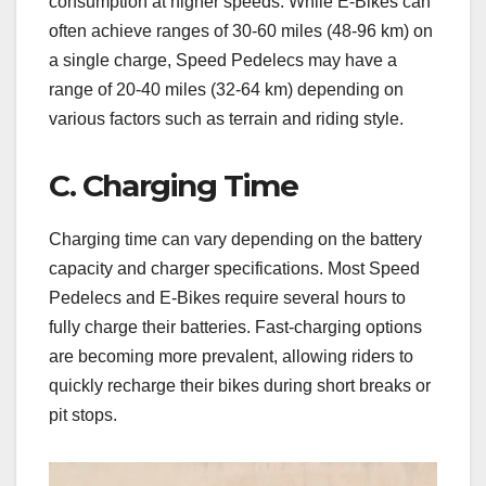
consumption at higher speeds. While E-Bikes can
often achieve ranges of 30-60 miles (48-96 km) on
a single charge, Speed Pedelecs may have a
range of 20-40 miles (32-64 km) depending on
various factors such as terrain and riding style.
C. Charging Time
Charging time can vary depending on the battery
capacity and charger specifications. Most Speed
Pedelecs and E-Bikes require several hours to
fully charge their batteries. Fast-charging options
are becoming more prevalent, allowing riders to
quickly recharge their bikes during short breaks or
pit stops.