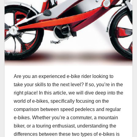
Are you an experienced e-bike rider looking to
take your skills to the next level? If so, you’re in the
right place! In this article, we will dive deep into the
world of e-bikes, specifically focusing on the
comparison between speed pedelecs and regular
e-bikes. Whether you’re a commuter, a mountain
biker, or a touring enthusiast, understanding the
differences between these two types of e-bikes is