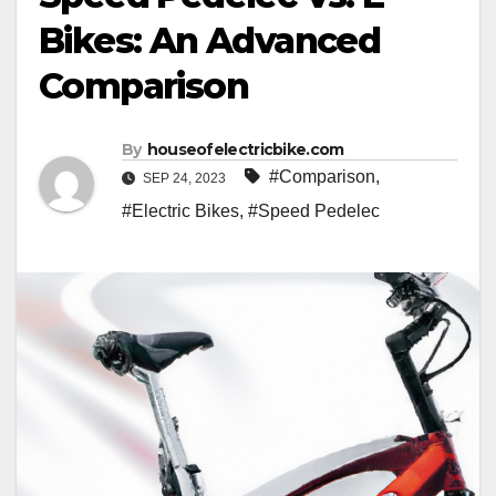
Bikes: An Advanced
Comparison
By
houseofelectricbike.com
#Comparison
,
SEP 24, 2023
#Electric Bikes
,
#Speed Pedelec