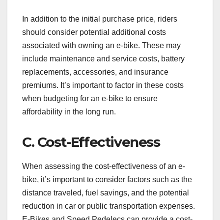
In addition to the initial purchase price, riders
should consider potential additional costs
associated with owning an e-bike. These may
include maintenance and service costs, battery
replacements, accessories, and insurance
premiums. It’s important to factor in these costs
when budgeting for an e-bike to ensure
affordability in the long run.
C. Cost-Effectiveness
When assessing the cost-effectiveness of an e-
bike, it’s important to consider factors such as the
distance traveled, fuel savings, and the potential
reduction in car or public transportation expenses.
E-Bikes and Speed Pedelecs can provide a cost-