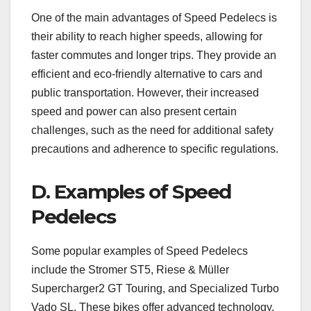
One of the main advantages of Speed Pedelecs is
their ability to reach higher speeds, allowing for
faster commutes and longer trips. They provide an
efficient and eco-friendly alternative to cars and
public transportation. However, their increased
speed and power can also present certain
challenges, such as the need for additional safety
precautions and adherence to specific regulations.
D. Examples of Speed
Pedelecs
Some popular examples of Speed Pedelecs
include the Stromer ST5, Riese & Müller
Supercharger2 GT Touring, and Specialized Turbo
Vado SL. These bikes offer advanced technology,