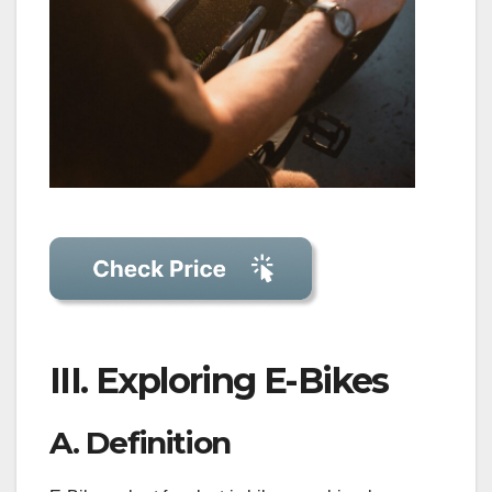
III. Exploring E-Bikes
A. Definition