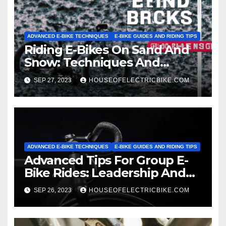
ADVANCED E-BIKE TECHNIQUES
E-BIKE GUIDES AND RIDING TIPS
Riding E-Bikes On Sand And
Snow: Techniques And
Precautions
SEP 27, 2023
HOUSEOFELECTRICBIKE.COM
ADVANCED E-BIKE TECHNIQUES
E-BIKE GUIDES AND RIDING TIPS
Advanced Tips For Group E-
Bike Rides: Leadership And
Safety
SEP 26, 2023
HOUSEOFELECTRICBIKE.COM