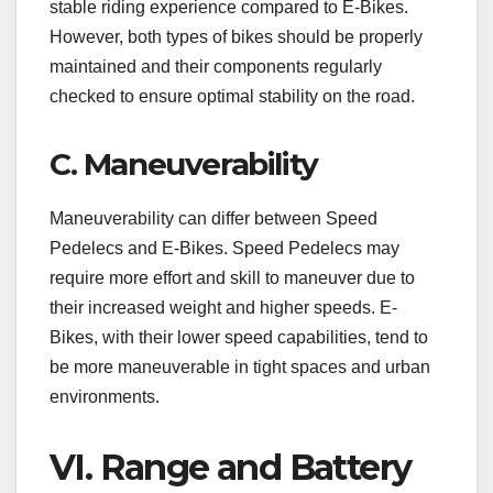
stable riding experience compared to E-Bikes.
However, both types of bikes should be properly
maintained and their components regularly
checked to ensure optimal stability on the road.
C. Maneuverability
Maneuverability can differ between Speed
Pedelecs and E-Bikes. Speed Pedelecs may
require more effort and skill to maneuver due to
their increased weight and higher speeds. E-
Bikes, with their lower speed capabilities, tend to
be more maneuverable in tight spaces and urban
environments.
VI. Range and Battery