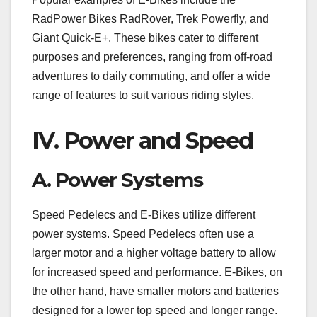
RadPower Bikes RadRover, Trek Powerfly, and
Giant Quick-E+. These bikes cater to different
purposes and preferences, ranging from off-road
adventures to daily commuting, and offer a wide
range of features to suit various riding styles.
IV. Power and Speed
A. Power Systems
Speed Pedelecs and E-Bikes utilize different
power systems. Speed Pedelecs often use a
larger motor and a higher voltage battery to allow
for increased speed and performance. E-Bikes, on
the other hand, have smaller motors and batteries
designed for a lower top speed and longer range.