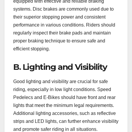
equipped with effective and reliable braking
systems. Disc brakes are commonly used due to
their superior stopping power and consistent
performance in various conditions. Riders should
regularly inspect their brake pads and maintain
proper braking technique to ensure safe and
efficient stopping.
B. Lighting and Visibility
Good lighting and visibility are crucial for safe
riding, especially in low light conditions. Speed
Pedelecs and E-Bikes should have front and rear
lights that meet the minimum legal requirements.
Additional lighting accessories, such as reflective
strips and LED lights, can further enhance visibility
and promote safer riding in all situations.