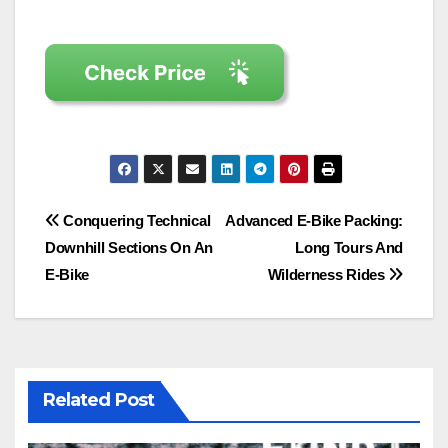
Post
Conquering Technical
Advanced E-Bike Packing:
Downhill Sections On An
Long Tours And
navigation
E-Bike
Wilderness Rides
Related Post