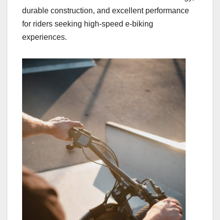
durable construction, and excellent performance
for riders seeking high-speed e-biking
experiences.