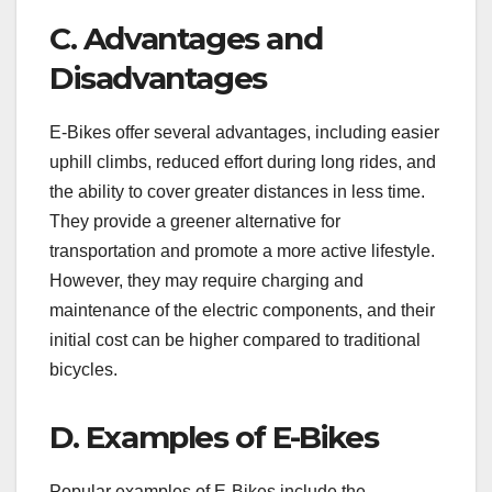
C. Advantages and
Disadvantages
E-Bikes offer several advantages, including easier
uphill climbs, reduced effort during long rides, and
the ability to cover greater distances in less time.
They provide a greener alternative for
transportation and promote a more active lifestyle.
However, they may require charging and
maintenance of the electric components, and their
initial cost can be higher compared to traditional
bicycles.
D. Examples of E-Bikes
Popular examples of E-Bikes include the