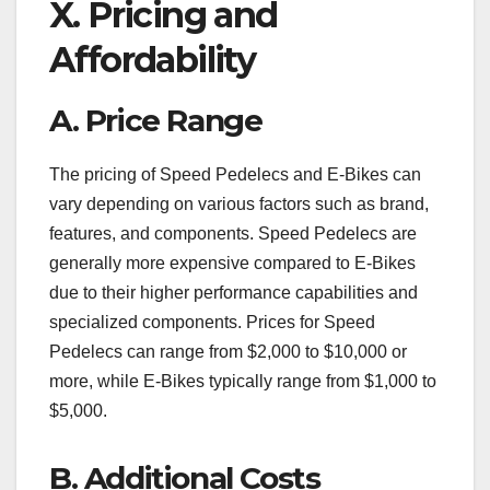
X. Pricing and
Affordability
A. Price Range
The pricing of Speed Pedelecs and E-Bikes can
vary depending on various factors such as brand,
features, and components. Speed Pedelecs are
generally more expensive compared to E-Bikes
due to their higher performance capabilities and
specialized components. Prices for Speed
Pedelecs can range from $2,000 to $10,000 or
more, while E-Bikes typically range from $1,000 to
$5,000.
B. Additional Costs