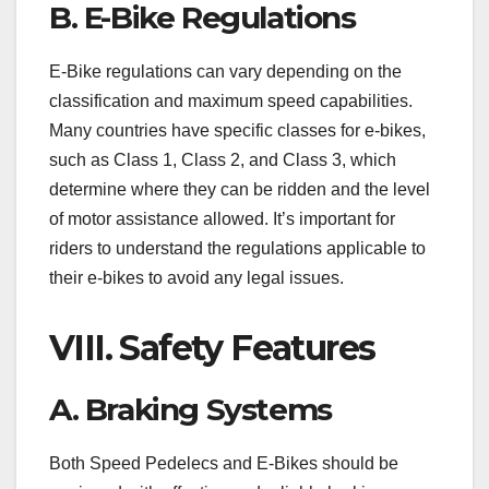
B. E-Bike Regulations
E-Bike regulations can vary depending on the
classification and maximum speed capabilities.
Many countries have specific classes for e-bikes,
such as Class 1, Class 2, and Class 3, which
determine where they can be ridden and the level
of motor assistance allowed. It’s important for
riders to understand the regulations applicable to
their e-bikes to avoid any legal issues.
VIII. Safety Features
A. Braking Systems
Both Speed Pedelecs and E-Bikes should be