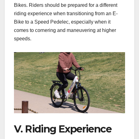
Bikes. Riders should be prepared for a different
riding experience when transitioning from an E-
Bike to a Speed Pedelec, especially when it
comes to cornering and maneuvering at higher
speeds.
V. Riding Experience