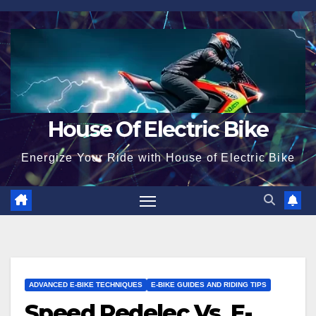
Skip
to
content
House Of Electric Bike
Energize Your Ride with House of Electric Bike
ADVANCED E-BIKE TECHNIQUES
E-BIKE GUIDES AND RIDING TIPS
Speed Pedelec Vs. E-