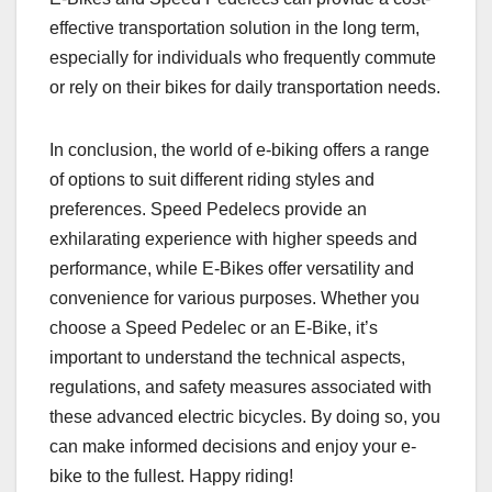
effective transportation solution in the long term,
especially for individuals who frequently commute
or rely on their bikes for daily transportation needs.
In conclusion, the world of e-biking offers a range
of options to suit different riding styles and
preferences. Speed Pedelecs provide an
exhilarating experience with higher speeds and
performance, while E-Bikes offer versatility and
convenience for various purposes. Whether you
choose a Speed Pedelec or an E-Bike, it’s
important to understand the technical aspects,
regulations, and safety measures associated with
these advanced electric bicycles. By doing so, you
can make informed decisions and enjoy your e-
bike to the fullest. Happy riding!