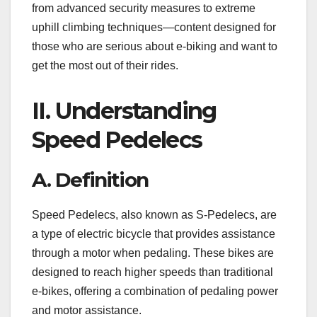
from advanced security measures to extreme
uphill climbing techniques—content designed for
those who are serious about e-biking and want to
get the most out of their rides.
II. Understanding
Speed Pedelecs
A. Definition
Speed Pedelecs, also known as S-Pedelecs, are
a type of electric bicycle that provides assistance
through a motor when pedaling. These bikes are
designed to reach higher speeds than traditional
e-bikes, offering a combination of pedaling power
and motor assistance.