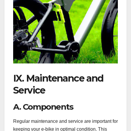
IX. Maintenance and
Service
A. Components
Regular maintenance and service are important for
keeping your e-bike in optimal condition. This