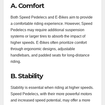
A. Comfort
Both Speed Pedelecs and E-Bikes aim to provide
a comfortable riding experience. However, Speed
Pedelecs may require additional suspension
systems or larger tires to absorb the impact of
higher speeds. E-Bikes often prioritize comfort
through ergonomic designs, adjustable
handlebars, and padded seats for long-distance
riding.
B. Stability
Stability is essential when riding at higher speeds.
Speed Pedelecs, with their more powerful motors
and increased speed potential, may offer a more