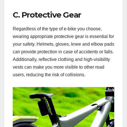
C. Protective Gear
Regardless of the type of e-bike you choose,
wearing appropriate protective gear is essential for
your safety. Helmets, gloves, knee and elbow pads
can provide protection in case of accidents or falls.
Additionally, reflective clothing and high-visibility
vests can make you more visible to other road
users, reducing the risk of collisions.