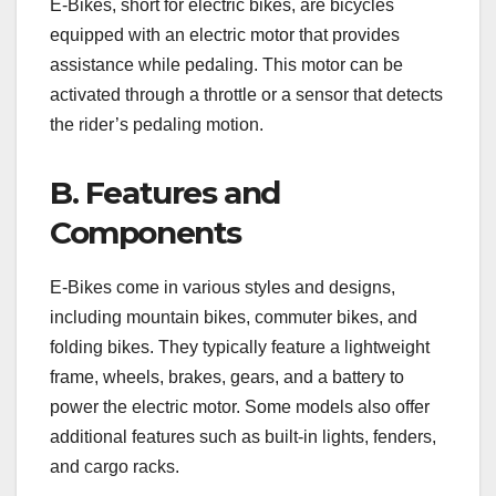
E-Bikes, short for electric bikes, are bicycles
equipped with an electric motor that provides
assistance while pedaling. This motor can be
activated through a throttle or a sensor that detects
the rider’s pedaling motion.
B. Features and
Components
E-Bikes come in various styles and designs,
including mountain bikes, commuter bikes, and
folding bikes. They typically feature a lightweight
frame, wheels, brakes, gears, and a battery to
power the electric motor. Some models also offer
additional features such as built-in lights, fenders,
and cargo racks.