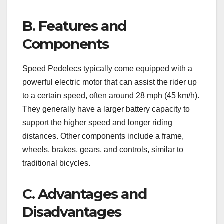
B. Features and
Components
Speed Pedelecs typically come equipped with a
powerful electric motor that can assist the rider up
to a certain speed, often around 28 mph (45 km/h).
They generally have a larger battery capacity to
support the higher speed and longer riding
distances. Other components include a frame,
wheels, brakes, gears, and controls, similar to
traditional bicycles.
C. Advantages and
Disadvantages