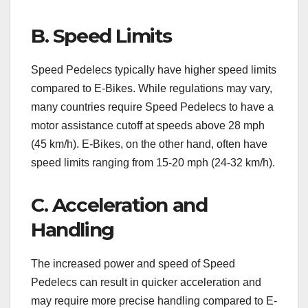
B. Speed Limits
Speed Pedelecs typically have higher speed limits
compared to E-Bikes. While regulations may vary,
many countries require Speed Pedelecs to have a
motor assistance cutoff at speeds above 28 mph
(45 km/h). E-Bikes, on the other hand, often have
speed limits ranging from 15-20 mph (24-32 km/h).
C. Acceleration and
Handling
The increased power and speed of Speed
Pedelecs can result in quicker acceleration and
may require more precise handling compared to E-