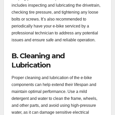
includes inspecting and lubricating the drivetrain,
checking tire pressure, and tightening any loose
bolts or screws. It’s also recommended to
periodically have your e-bike serviced by a
professional technician to address any potential
issues and ensure safe and reliable operation.
B. Cleaning and
Lubrication
Proper cleaning and lubrication of the e-bike
components can help extend their lifespan and
maintain optimal performance. Use a mild
detergent and water to clean the frame, wheels,
and other parts, and avoid using high-pressure
water, as it can damage sensitive electrical