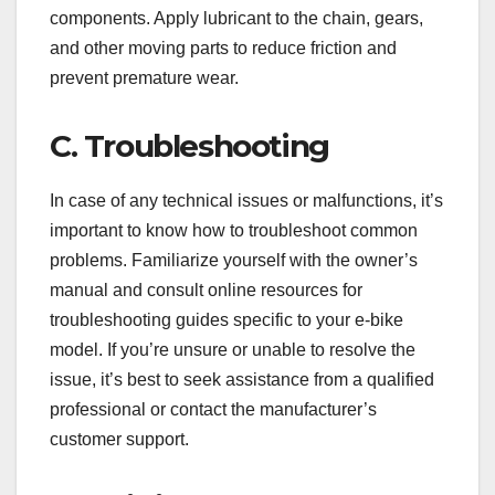
components. Apply lubricant to the chain, gears,
and other moving parts to reduce friction and
prevent premature wear.
C. Troubleshooting
In case of any technical issues or malfunctions, it’s
important to know how to troubleshoot common
problems. Familiarize yourself with the owner’s
manual and consult online resources for
troubleshooting guides specific to your e-bike
model. If you’re unsure or unable to resolve the
issue, it’s best to seek assistance from a qualified
professional or contact the manufacturer’s
customer support.