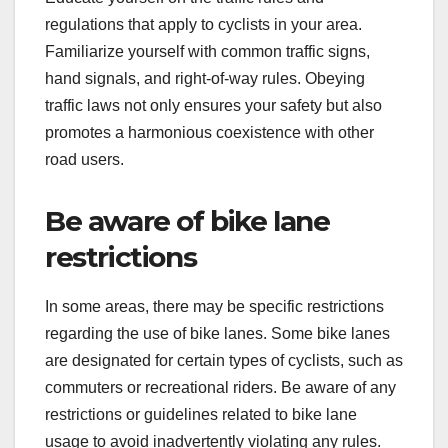
regulations that apply to cyclists in your area.
Familiarize yourself with common traffic signs,
hand signals, and right-of-way rules. Obeying
traffic laws not only ensures your safety but also
promotes a harmonious coexistence with other
road users.
Be aware of bike lane
restrictions
In some areas, there may be specific restrictions
regarding the use of bike lanes. Some bike lanes
are designated for certain types of cyclists, such as
commuters or recreational riders. Be aware of any
restrictions or guidelines related to bike lane
usage to avoid inadvertently violating any rules.