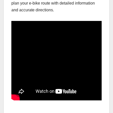
plan your e-bike route with detailed information
and accurate directions.