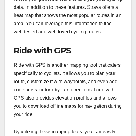
data. In addition to these features, Strava offers a
heat map that shows the most popular routes in an
area. You can leverage this information to find
well-tested and well-loved cycling routes.
Ride with GPS
Ride with GPS is another mapping tool that caters
specifically to cyclists. It allows you to plan your
route, customize it with waypoints, and even add
cue sheets for turn-by-turn directions. Ride with
GPS also provides elevation profiles and allows
you to download offline maps for navigation during
your ride.
By utilizing these mapping tools, you can easily