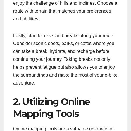
enjoy the challenge of hills and inclines. Choose a
route with terrain that matches your preferences
and abilities.
Lastly, plan for rests and breaks along your route.
Consider scenic spots, parks, or cafes where you
can take a break, hydrate, and recharge before
continuing your journey. Taking breaks not only
helps prevent fatigue but also allows you to enjoy
the surroundings and make the most of your e-bike
adventure.
2. Utilizing Online
Mapping Tools
Online mapping tools are a valuable resource for