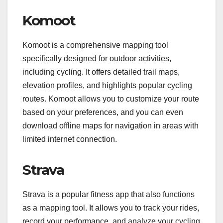
Komoot
Komoot is a comprehensive mapping tool
specifically designed for outdoor activities,
including cycling. It offers detailed trail maps,
elevation profiles, and highlights popular cycling
routes. Komoot allows you to customize your route
based on your preferences, and you can even
download offline maps for navigation in areas with
limited internet connection.
Strava
Strava is a popular fitness app that also functions
as a mapping tool. It allows you to track your rides,
record your performance, and analyze your cycling