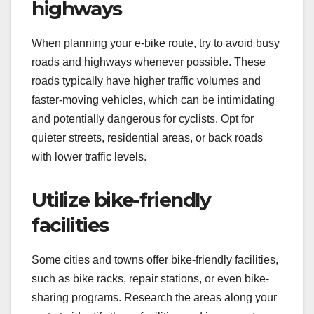
highways
When planning your e-bike route, try to avoid busy
roads and highways whenever possible. These
roads typically have higher traffic volumes and
faster-moving vehicles, which can be intimidating
and potentially dangerous for cyclists. Opt for
quieter streets, residential areas, or back roads
with lower traffic levels.
Utilize bike-friendly
facilities
Some cities and towns offer bike-friendly facilities,
such as bike racks, repair stations, or even bike-
sharing programs. Research the areas along your