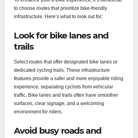
to choose routes that prioritize bike-friendly
infrastructure. Here’s what to look out for:
Look for bike lanes and
trails
Select routes that offer designated bike lanes or
dedicated cycling trails. These infrastructure
features provide a safer and more enjoyable riding
experience, separating cyclists from vehicular
traffic. Bike lanes and trails often have smoother
surfaces, clear signage, and a welcoming
environment for riders.
Avoid busy roads and