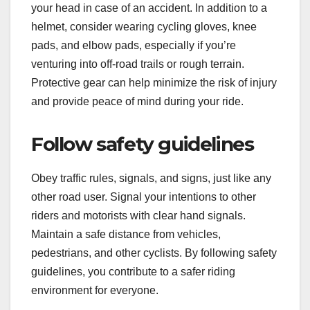
your head in case of an accident. In addition to a
helmet, consider wearing cycling gloves, knee
pads, and elbow pads, especially if you’re
venturing into off-road trails or rough terrain.
Protective gear can help minimize the risk of injury
and provide peace of mind during your ride.
Follow safety guidelines
Obey traffic rules, signals, and signs, just like any
other road user. Signal your intentions to other
riders and motorists with clear hand signals.
Maintain a safe distance from vehicles,
pedestrians, and other cyclists. By following safety
guidelines, you contribute to a safer riding
environment for everyone.