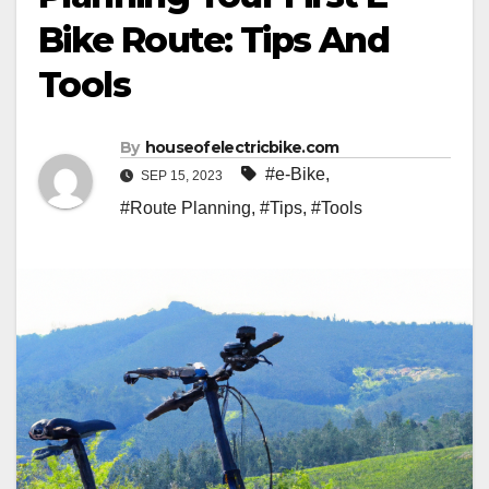
Bike Route: Tips And
Tools
By
houseofelectricbike.com
#e-Bike
,
SEP 15, 2023
#Route Planning
,
#Tips
,
#Tools