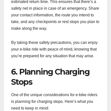
estimated return time. This ensures that there’s a
safety net in place in case of an emergency. Share
your contact information, the route you intend to
take, and any checkpoints or rest stops you plan to
make along the way.
By taking these safety precautions, you can enjoy
your e-bike ride with peace of mind, knowing that
you’re prepared for any situation that may arise.
6. Planning Charging
Stops
One of the unique considerations for e-bike riders
is planning for charging stops. Here’s what you
need to keep in mind: