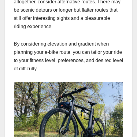
altogether, consider alternative routes. There may
be scenic detours or longer but flatter routes that
still offer interesting sights and a pleasurable
riding experience.
By considering elevation and gradient when
planning your e-bike route, you can tailor your ride
to your fitness level, preferences, and desired level
of difficulty.