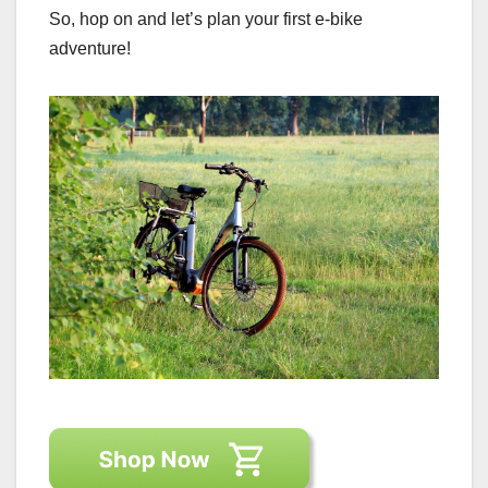
So, hop on and let’s plan your first e-bike
adventure!