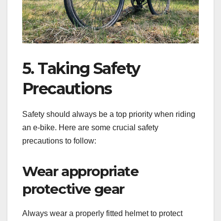
5. Taking Safety
Precautions
Safety should always be a top priority when riding
an e-bike. Here are some crucial safety
precautions to follow:
Wear appropriate
protective gear
Always wear a properly fitted helmet to protect