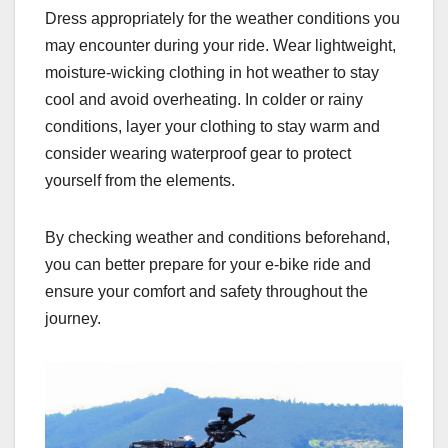
Dress appropriately for the weather conditions you
may encounter during your ride. Wear lightweight,
moisture-wicking clothing in hot weather to stay
cool and avoid overheating. In colder or rainy
conditions, layer your clothing to stay warm and
consider wearing waterproof gear to protect
yourself from the elements.
By checking weather and conditions beforehand,
you can better prepare for your e-bike ride and
ensure your comfort and safety throughout the
journey.