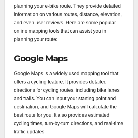
planning your e-bike route. They provide detailed
information on various routes, distance, elevation,
and even user reviews. Here are some popular
online mapping tools that can assist you in
planning your route:
Google Maps
Google Maps is a widely used mapping tool that
offers a cycling feature. It provides detailed
directions for cycling routes, including bike lanes
and trails. You can input your starting point and
destination, and Google Maps will calculate the
best route for you. It also provides estimated
cycling times, turn-by-turn directions, and real-time
traffic updates.