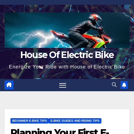
Skip
to
content
House Of Electric Bike
Energize Your Ride with House of Electric Bike
BEGINNER E-BIKE TIPS
E-BIKE GUIDES AND RIDING TIPS
Planning Your First E-