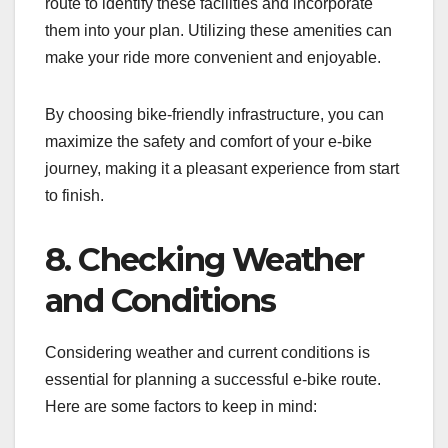
route to identify these facilities and incorporate
them into your plan. Utilizing these amenities can
make your ride more convenient and enjoyable.
By choosing bike-friendly infrastructure, you can
maximize the safety and comfort of your e-bike
journey, making it a pleasant experience from start
to finish.
8. Checking Weather
and Conditions
Considering weather and current conditions is
essential for planning a successful e-bike route.
Here are some factors to keep in mind: