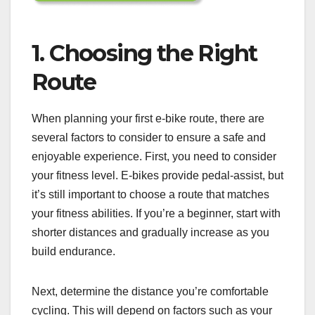
1. Choosing the Right
Route
When planning your first e-bike route, there are
several factors to consider to ensure a safe and
enjoyable experience. First, you need to consider
your fitness level. E-bikes provide pedal-assist, but
it’s still important to choose a route that matches
your fitness abilities. If you’re a beginner, start with
shorter distances and gradually increase as you
build endurance.
Next, determine the distance you’re comfortable
cycling. This will depend on factors such as your