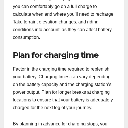
you can comfortably go on a full charge to
calculate when and where you’ll need to recharge.
Take terrain, elevation changes, and riding
conditions into account, as they can affect battery
consumption.
Plan for charging time
Factor in the charging time required to replenish
your battery. Charging times can vary depending
on the battery capacity and the charging station’s
power output. Plan for longer breaks at charging
locations to ensure that your battery is adequately
charged for the next leg of your journey.
By planning in advance for charging stops, you