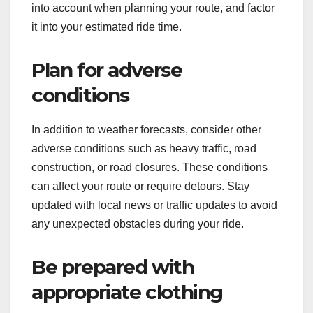
into account when planning your route, and factor
it into your estimated ride time.
Plan for adverse
conditions
In addition to weather forecasts, consider other
adverse conditions such as heavy traffic, road
construction, or road closures. These conditions
can affect your route or require detours. Stay
updated with local news or traffic updates to avoid
any unexpected obstacles during your ride.
Be prepared with
appropriate clothing