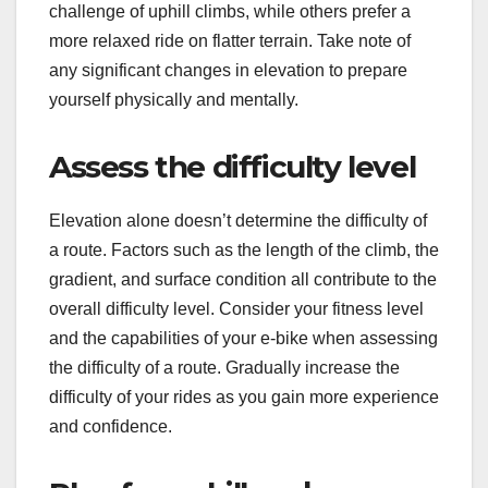
challenge of uphill climbs, while others prefer a
more relaxed ride on flatter terrain. Take note of
any significant changes in elevation to prepare
yourself physically and mentally.
Assess the difficulty level
Elevation alone doesn’t determine the difficulty of
a route. Factors such as the length of the climb, the
gradient, and surface condition all contribute to the
overall difficulty level. Consider your fitness level
and the capabilities of your e-bike when assessing
the difficulty of a route. Gradually increase the
difficulty of your rides as you gain more experience
and confidence.