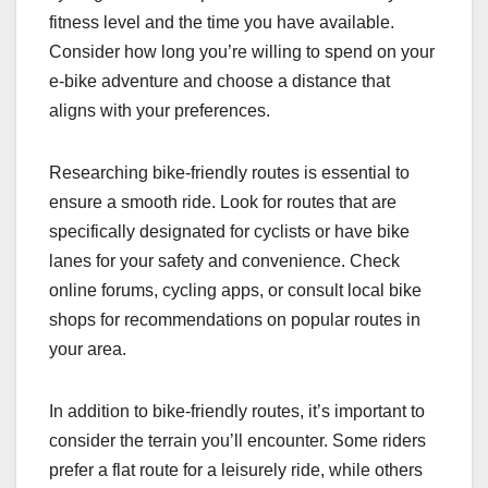
fitness level and the time you have available.
Consider how long you’re willing to spend on your
e-bike adventure and choose a distance that
aligns with your preferences.
Researching bike-friendly routes is essential to
ensure a smooth ride. Look for routes that are
specifically designated for cyclists or have bike
lanes for your safety and convenience. Check
online forums, cycling apps, or consult local bike
shops for recommendations on popular routes in
your area.
In addition to bike-friendly routes, it’s important to
consider the terrain you’ll encounter. Some riders
prefer a flat route for a leisurely ride, while others