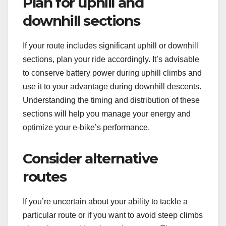
Plan for uphill and
downhill sections
If your route includes significant uphill or downhill
sections, plan your ride accordingly. It’s advisable
to conserve battery power during uphill climbs and
use it to your advantage during downhill descents.
Understanding the timing and distribution of these
sections will help you manage your energy and
optimize your e-bike’s performance.
Consider alternative
routes
If you’re uncertain about your ability to tackle a
particular route or if you want to avoid steep climbs