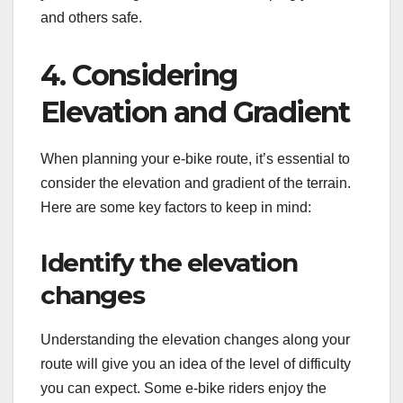
and others safe.
4. Considering
Elevation and Gradient
When planning your e-bike route, it’s essential to
consider the elevation and gradient of the terrain.
Here are some key factors to keep in mind:
Identify the elevation
changes
Understanding the elevation changes along your
route will give you an idea of the level of difficulty
you can expect. Some e-bike riders enjoy the