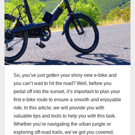
So, you’ve just gotten your shiny new e-bike and
you can’t wait to hit the road? Well, before you
pedal off into the sunset, it’s important to plan your
first e-bike route to ensure a smooth and enjoyable
ride. In this article, we will provide you with
valuable tips and tools to help you with this task.
Whether you’re navigating the urban jungle or
exploring off-road trails, we’ve got you covered.