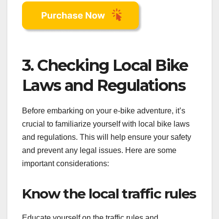
3. Checking Local Bike
Laws and Regulations
Before embarking on your e-bike adventure, it’s
crucial to familiarize yourself with local bike laws
and regulations. This will help ensure your safety
and prevent any legal issues. Here are some
important considerations:
Know the local traffic rules
Educate yourself on the traffic rules and