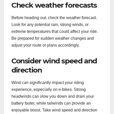
Check weather forecasts
Before heading out, check the weather forecast.
Look for any potential rain, strong winds, or
extreme temperatures that could affect your ride.
Be prepared for sudden weather changes and
adjust your route or plans accordingly.
Consider wind speed and
direction
Wind can significantly impact your riding
experience, especially on e-bikes. Strong
headwinds can slow you down and drain your
battery faster, while tailwinds can provide an
enjoyable boost. Take wind speed and direction