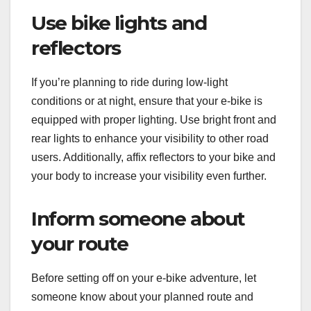
Use bike lights and
reflectors
If you’re planning to ride during low-light
conditions or at night, ensure that your e-bike is
equipped with proper lighting. Use bright front and
rear lights to enhance your visibility to other road
users. Additionally, affix reflectors to your bike and
your body to increase your visibility even further.
Inform someone about
your route
Before setting off on your e-bike adventure, let
someone know about your planned route and