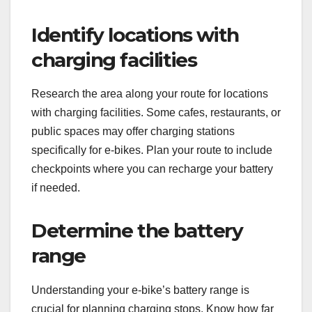
Identify locations with
charging facilities
Research the area along your route for locations
with charging facilities. Some cafes, restaurants, or
public spaces may offer charging stations
specifically for e-bikes. Plan your route to include
checkpoints where you can recharge your battery
if needed.
Determine the battery
range
Understanding your e-bike’s battery range is
crucial for planning charging stops. Know how far