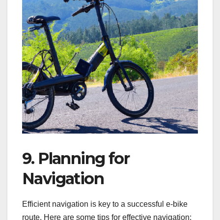
9. Planning for
Navigation
Efficient navigation is key to a successful e-bike
route. Here are some tips for effective navigation: