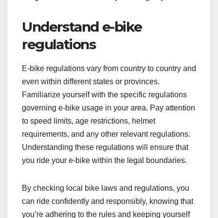
Understand e-bike
regulations
E-bike regulations vary from country to country and
even within different states or provinces.
Familiarize yourself with the specific regulations
governing e-bike usage in your area. Pay attention
to speed limits, age restrictions, helmet
requirements, and any other relevant regulations.
Understanding these regulations will ensure that
you ride your e-bike within the legal boundaries.
By checking local bike laws and regulations, you
can ride confidently and responsibly, knowing that
you’re adhering to the rules and keeping yourself