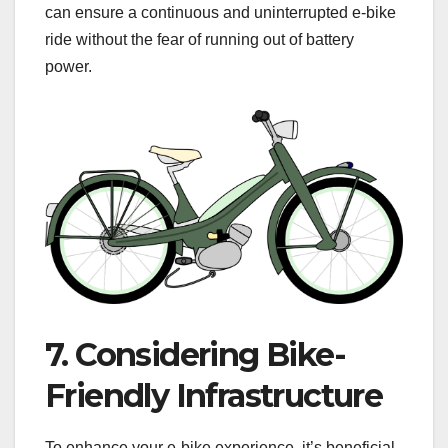
can ensure a continuous and uninterrupted e-bike
ride without the fear of running out of battery
power.
7. Considering Bike-
Friendly Infrastructure
To enhance your e-bike experience, it’s beneficial