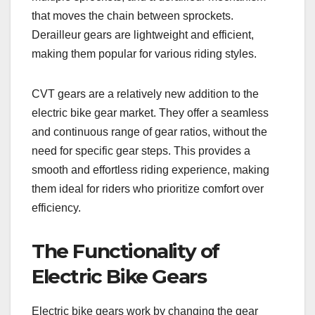
that moves the chain between sprockets.
Derailleur gears are lightweight and efficient,
making them popular for various riding styles.
CVT gears are a relatively new addition to the
electric bike gear market. They offer a seamless
and continuous range of gear ratios, without the
need for specific gear steps. This provides a
smooth and effortless riding experience, making
them ideal for riders who prioritize comfort over
efficiency.
The Functionality of
Electric Bike Gears
Electric bike gears work by changing the gear