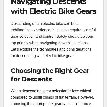
Navigating Descents
with Electric Bike Gears
Descending on an electric bike can be an
exhilarating experience, but it also requires careful
gear selection and control. Safety should be your
top priority when navigating downhill sections.
Let’s explore the techniques and considerations
for descending with electric bike gears.
Choosing the Right Gear
for Descents
When descending, gear selection is less critical
compared to uphill climbs or flat terrain. However,
choosing the appropriate gear can still enhance