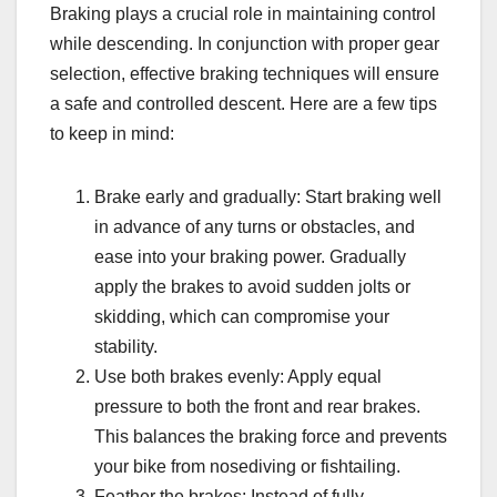
Braking plays a crucial role in maintaining control
while descending. In conjunction with proper gear
selection, effective braking techniques will ensure
a safe and controlled descent. Here are a few tips
to keep in mind:
Brake early and gradually: Start braking well
in advance of any turns or obstacles, and
ease into your braking power. Gradually
apply the brakes to avoid sudden jolts or
skidding, which can compromise your
stability.
Use both brakes evenly: Apply equal
pressure to both the front and rear brakes.
This balances the braking force and prevents
your bike from nosediving or fishtailing.
Feather the brakes: Instead of fully