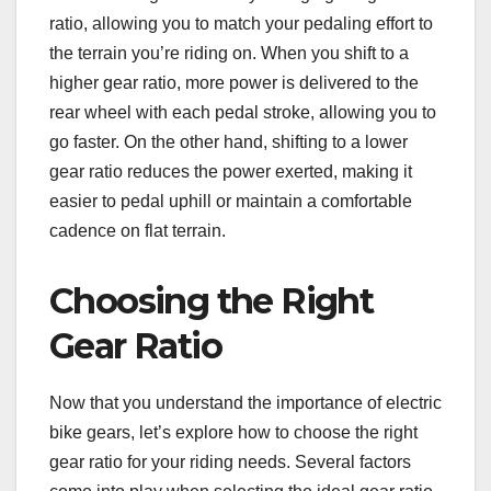
ratio, allowing you to match your pedaling effort to
the terrain you’re riding on. When you shift to a
higher gear ratio, more power is delivered to the
rear wheel with each pedal stroke, allowing you to
go faster. On the other hand, shifting to a lower
gear ratio reduces the power exerted, making it
easier to pedal uphill or maintain a comfortable
cadence on flat terrain.
Choosing the Right
Gear Ratio
Now that you understand the importance of electric
bike gears, let’s explore how to choose the right
gear ratio for your riding needs. Several factors