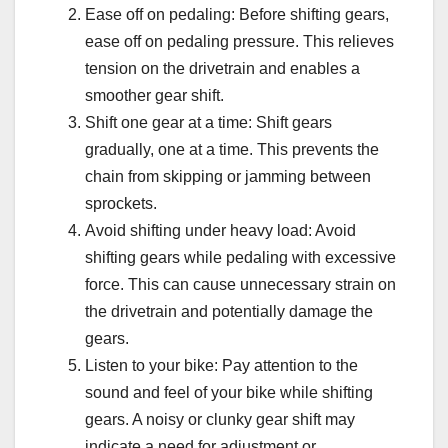
Ease off on pedaling: Before shifting gears,
ease off on pedaling pressure. This relieves
tension on the drivetrain and enables a
smoother gear shift.
Shift one gear at a time: Shift gears
gradually, one at a time. This prevents the
chain from skipping or jamming between
sprockets.
Avoid shifting under heavy load: Avoid
shifting gears while pedaling with excessive
force. This can cause unnecessary strain on
the drivetrain and potentially damage the
gears.
Listen to your bike: Pay attention to the
sound and feel of your bike while shifting
gears. A noisy or clunky gear shift may
indicate a need for adjustment or