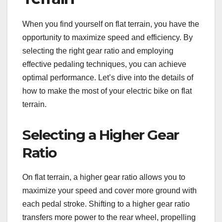
When you find yourself on flat terrain, you have the
opportunity to maximize speed and efficiency. By
selecting the right gear ratio and employing
effective pedaling techniques, you can achieve
optimal performance. Let’s dive into the details of
how to make the most of your electric bike on flat
terrain.
Selecting a Higher Gear
Ratio
On flat terrain, a higher gear ratio allows you to
maximize your speed and cover more ground with
each pedal stroke. Shifting to a higher gear ratio
transfers more power to the rear wheel, propelling