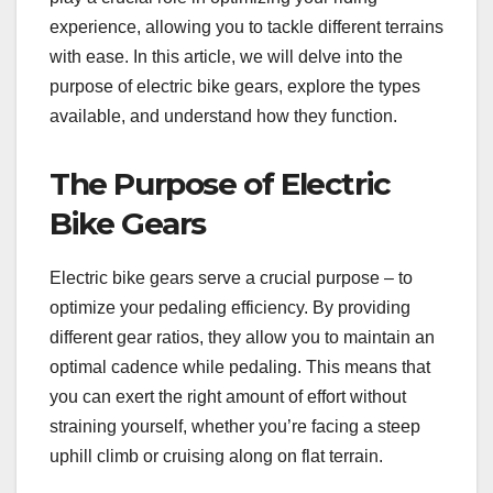
experience, allowing you to tackle different terrains
with ease. In this article, we will delve into the
purpose of electric bike gears, explore the types
available, and understand how they function.
The Purpose of Electric
Bike Gears
Electric bike gears serve a crucial purpose – to
optimize your pedaling efficiency. By providing
different gear ratios, they allow you to maintain an
optimal cadence while pedaling. This means that
you can exert the right amount of effort without
straining yourself, whether you’re facing a steep
uphill climb or cruising along on flat terrain.