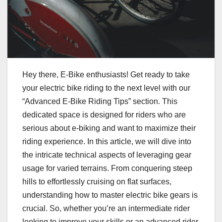
Hey there, E-Bike enthusiasts! Get ready to take
your electric bike riding to the next level with our
“Advanced E-Bike Riding Tips” section. This
dedicated space is designed for riders who are
serious about e-biking and want to maximize their
riding experience. In this article, we will dive into
the intricate technical aspects of leveraging gear
usage for varied terrains. From conquering steep
hills to effortlessly cruising on flat surfaces,
understanding how to master electric bike gears is
crucial. So, whether you’re an intermediate rider
looking to improve your skills or an advanced rider