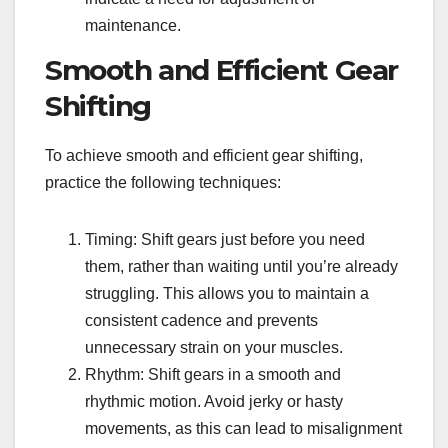
maintenance.
Smooth and Efficient Gear
Shifting
To achieve smooth and efficient gear shifting,
practice the following techniques:
Timing: Shift gears just before you need
them, rather than waiting until you’re already
struggling. This allows you to maintain a
consistent cadence and prevents
unnecessary strain on your muscles.
Rhythm: Shift gears in a smooth and
rhythmic motion. Avoid jerky or hasty
movements, as this can lead to misalignment