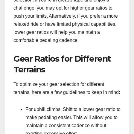
challenge, you may opt for higher gear ratios to
push your limits. Alternatively, if you prefer a more
relaxed ride or have limited physical capabilities,
lower gear ratios will help you maintain a
comfortable pedaling cadence.
Gear Ratios for Different
Terrains
To optimize your gear selection for different
terrains, here are a few guidelines to keep in mind:
For uphill climbs: Shift to a lower gear ratio to
make pedaling easier. This will allow you to
maintain a consistent cadence without
exerting excessive effort.