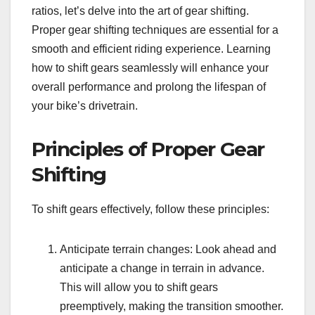
ratios, let’s delve into the art of gear shifting.
Proper gear shifting techniques are essential for a
smooth and efficient riding experience. Learning
how to shift gears seamlessly will enhance your
overall performance and prolong the lifespan of
your bike’s drivetrain.
Principles of Proper Gear
Shifting
To shift gears effectively, follow these principles:
Anticipate terrain changes: Look ahead and
anticipate a change in terrain in advance.
This will allow you to shift gears
preemptively, making the transition smoother.