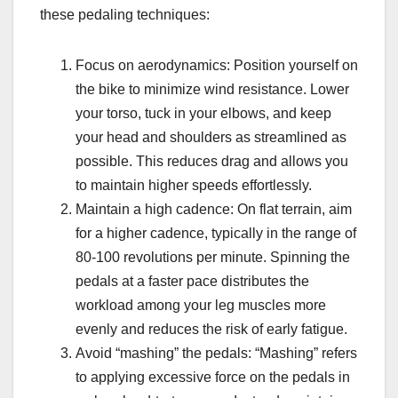
these pedaling techniques:
Focus on aerodynamics: Position yourself on
the bike to minimize wind resistance. Lower
your torso, tuck in your elbows, and keep
your head and shoulders as streamlined as
possible. This reduces drag and allows you
to maintain higher speeds effortlessly.
Maintain a high cadence: On flat terrain, aim
for a higher cadence, typically in the range of
80-100 revolutions per minute. Spinning the
pedals at a faster pace distributes the
workload among your leg muscles more
evenly and reduces the risk of early fatigue.
Avoid “mashing” the pedals: “Mashing” refers
to applying excessive force on the pedals in