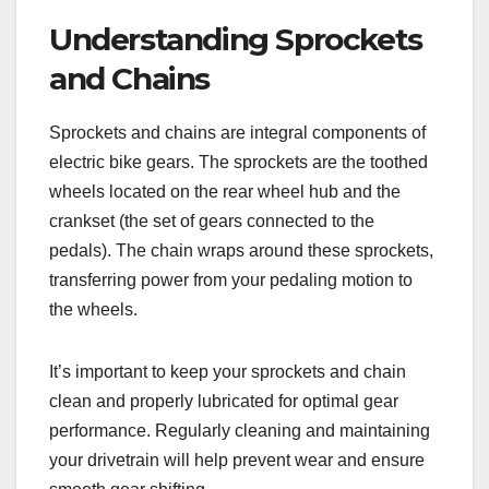
Understanding Sprockets
and Chains
Sprockets and chains are integral components of
electric bike gears. The sprockets are the toothed
wheels located on the rear wheel hub and the
crankset (the set of gears connected to the
pedals). The chain wraps around these sprockets,
transferring power from your pedaling motion to
the wheels.
It’s important to keep your sprockets and chain
clean and properly lubricated for optimal gear
performance. Regularly cleaning and maintaining
your drivetrain will help prevent wear and ensure