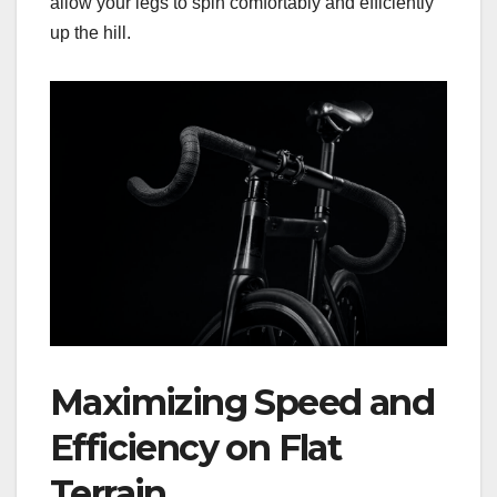
allow your legs to spin comfortably and efficiently
up the hill.
Maximizing Speed and
Efficiency on Flat
Terrain