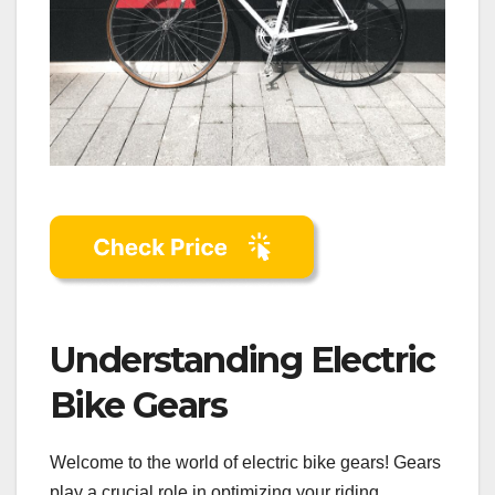
Understanding Electric
Bike Gears
Welcome to the world of electric bike gears! Gears
play a crucial role in optimizing your riding