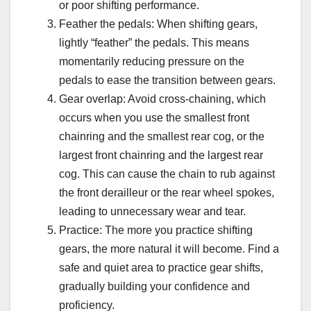
or poor shifting performance.
Feather the pedals: When shifting gears,
lightly “feather” the pedals. This means
momentarily reducing pressure on the
pedals to ease the transition between gears.
Gear overlap: Avoid cross-chaining, which
occurs when you use the smallest front
chainring and the smallest rear cog, or the
largest front chainring and the largest rear
cog. This can cause the chain to rub against
the front derailleur or the rear wheel spokes,
leading to unnecessary wear and tear.
Practice: The more you practice shifting
gears, the more natural it will become. Find a
safe and quiet area to practice gear shifts,
gradually building your confidence and
proficiency.