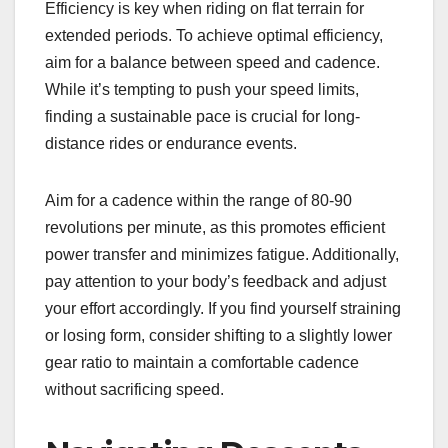
Efficiency is key when riding on flat terrain for
extended periods. To achieve optimal efficiency,
aim for a balance between speed and cadence.
While it’s tempting to push your speed limits,
finding a sustainable pace is crucial for long-
distance rides or endurance events.
Aim for a cadence within the range of 80-90
revolutions per minute, as this promotes efficient
power transfer and minimizes fatigue. Additionally,
pay attention to your body’s feedback and adjust
your effort accordingly. If you find yourself straining
or losing form, consider shifting to a slightly lower
gear ratio to maintain a comfortable cadence
without sacrificing speed.