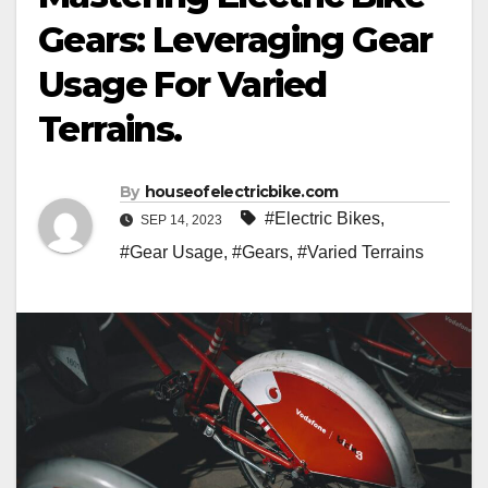
Gears: Leveraging Gear
Usage For Varied
Terrains.
By
houseofelectricbike.com
#Electric Bikes
,
SEP 14, 2023
#Gear Usage
,
#Gears
,
#Varied Terrains