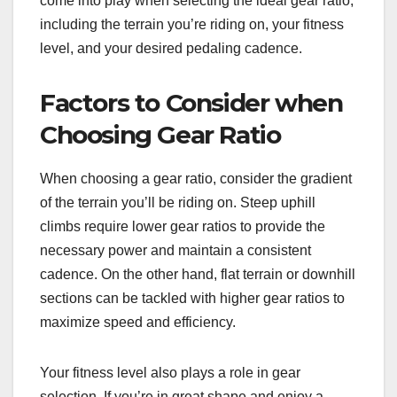
come into play when selecting the ideal gear ratio,
including the terrain you’re riding on, your fitness
level, and your desired pedaling cadence.
Factors to Consider when
Choosing Gear Ratio
When choosing a gear ratio, consider the gradient
of the terrain you’ll be riding on. Steep uphill
climbs require lower gear ratios to provide the
necessary power and maintain a consistent
cadence. On the other hand, flat terrain or downhill
sections can be tackled with higher gear ratios to
maximize speed and efficiency.
Your fitness level also plays a role in gear
selection. If you’re in great shape and enjoy a