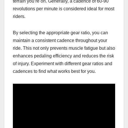
terrain you’re on. Generally, a cadence of 60-90
revolutions per minute is considered ideal for most
riders.
By selecting the appropriate gear ratio, you can
maintain a consistent cadence throughout your
ride. This not only prevents muscle fatigue but also
enhances pedaling efficiency and reduces the risk
of injury. Experiment with different gear ratios and
cadences to find what works best for you.