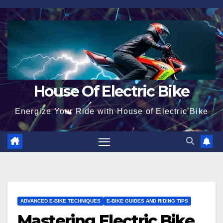
Skip
to
content
House Of Electric Bike
Energize Your Ride with House of Electric Bike
ADVANCED E-BIKE TECHNIQUES
E-BIKE GUIDES AND RIDING TIPS
Mastering Electric Bike