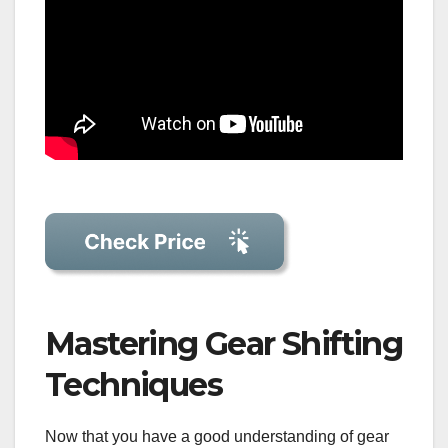
Mastering Gear Shifting
Techniques
Now that you have a good understanding of gear