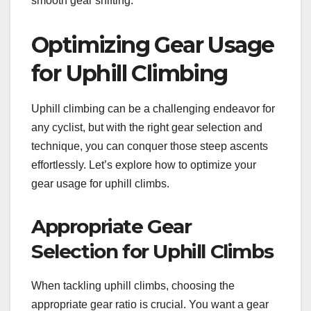
smooth gear shifting.
Optimizing Gear Usage
for Uphill Climbing
Uphill climbing can be a challenging endeavor for
any cyclist, but with the right gear selection and
technique, you can conquer those steep ascents
effortlessly. Let’s explore how to optimize your
gear usage for uphill climbs.
Appropriate Gear
Selection for Uphill Climbs
When tackling uphill climbs, choosing the
appropriate gear ratio is crucial. You want a gear