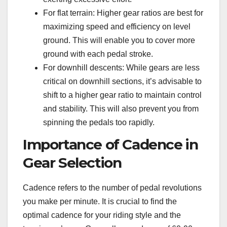
For flat terrain: Higher gear ratios are best for
maximizing speed and efficiency on level
ground. This will enable you to cover more
ground with each pedal stroke.
For downhill descents: While gears are less
critical on downhill sections, it’s advisable to
shift to a higher gear ratio to maintain control
and stability. This will also prevent you from
spinning the pedals too rapidly.
Importance of Cadence in
Gear Selection
Cadence refers to the number of pedal revolutions
you make per minute. It is crucial to find the
optimal cadence for your riding style and the