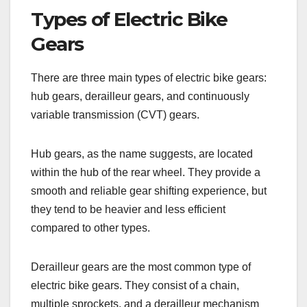
Types of Electric Bike
Gears
There are three main types of electric bike gears:
hub gears, derailleur gears, and continuously
variable transmission (CVT) gears.
Hub gears, as the name suggests, are located
within the hub of the rear wheel. They provide a
smooth and reliable gear shifting experience, but
they tend to be heavier and less efficient
compared to other types.
Derailleur gears are the most common type of
electric bike gears. They consist of a chain,
multiple sprockets, and a derailleur mechanism