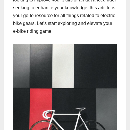
seeking to enhance your knowledge, this article is
your go-to resource for all things related to electric
bike gears. Let’s start exploring and elevate your
e-bike riding game!