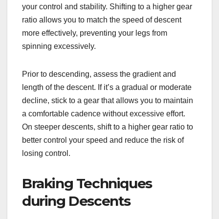
your control and stability. Shifting to a higher gear
ratio allows you to match the speed of descent
more effectively, preventing your legs from
spinning excessively.
Prior to descending, assess the gradient and
length of the descent. If it’s a gradual or moderate
decline, stick to a gear that allows you to maintain
a comfortable cadence without excessive effort.
On steeper descents, shift to a higher gear ratio to
better control your speed and reduce the risk of
losing control.
Braking Techniques
during Descents