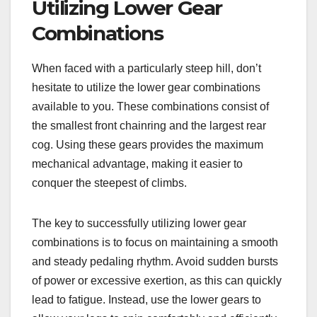
Utilizing Lower Gear
Combinations
When faced with a particularly steep hill, don’t
hesitate to utilize the lower gear combinations
available to you. These combinations consist of
the smallest front chainring and the largest rear
cog. Using these gears provides the maximum
mechanical advantage, making it easier to
conquer the steepest of climbs.
The key to successfully utilizing lower gear
combinations is to focus on maintaining a smooth
and steady pedaling rhythm. Avoid sudden bursts
of power or excessive exertion, as this can quickly
lead to fatigue. Instead, use the lower gears to