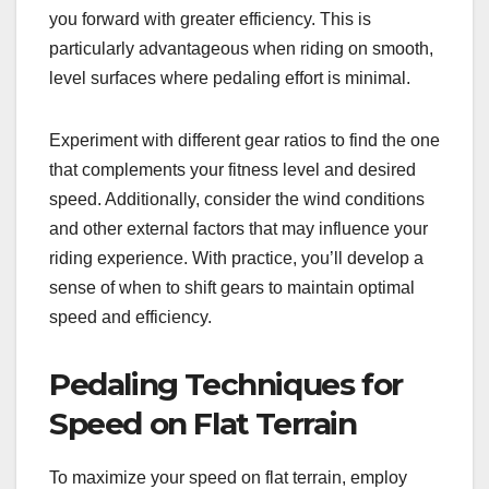
you forward with greater efficiency. This is
particularly advantageous when riding on smooth,
level surfaces where pedaling effort is minimal.
Experiment with different gear ratios to find the one
that complements your fitness level and desired
speed. Additionally, consider the wind conditions
and other external factors that may influence your
riding experience. With practice, you’ll develop a
sense of when to shift gears to maintain optimal
speed and efficiency.
Pedaling Techniques for
Speed on Flat Terrain
To maximize your speed on flat terrain, employ