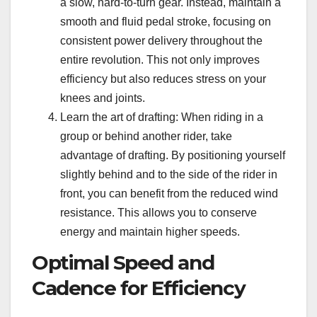
a slow, hard-to-turn gear. Instead, maintain a
smooth and fluid pedal stroke, focusing on
consistent power delivery throughout the
entire revolution. This not only improves
efficiency but also reduces stress on your
knees and joints.
Learn the art of drafting: When riding in a
group or behind another rider, take
advantage of drafting. By positioning yourself
slightly behind and to the side of the rider in
front, you can benefit from the reduced wind
resistance. This allows you to conserve
energy and maintain higher speeds.
Optimal Speed and
Cadence for Efficiency