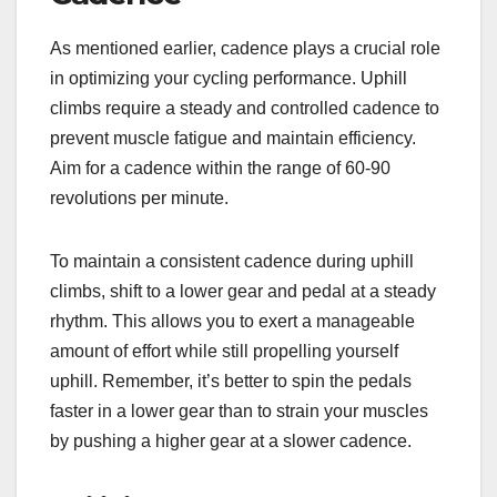
As mentioned earlier, cadence plays a crucial role
in optimizing your cycling performance. Uphill
climbs require a steady and controlled cadence to
prevent muscle fatigue and maintain efficiency.
Aim for a cadence within the range of 60-90
revolutions per minute.
To maintain a consistent cadence during uphill
climbs, shift to a lower gear and pedal at a steady
rhythm. This allows you to exert a manageable
amount of effort while still propelling yourself
uphill. Remember, it’s better to spin the pedals
faster in a lower gear than to strain your muscles
by pushing a higher gear at a slower cadence.