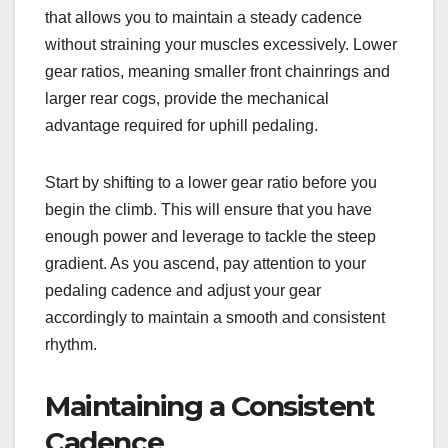
that allows you to maintain a steady cadence
without straining your muscles excessively. Lower
gear ratios, meaning smaller front chainrings and
larger rear cogs, provide the mechanical
advantage required for uphill pedaling.
Start by shifting to a lower gear ratio before you
begin the climb. This will ensure that you have
enough power and leverage to tackle the steep
gradient. As you ascend, pay attention to your
pedaling cadence and adjust your gear
accordingly to maintain a smooth and consistent
rhythm.
Maintaining a Consistent
Cadence